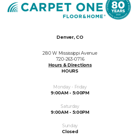
Denver, CO
280 W Mississippi Avenue
720-263-0716
Hours & Directions
HOURS
Monday - Friday
9:00AM - 5:00PM
Saturday
9:00AM - 5:00PM
Sunday
Closed