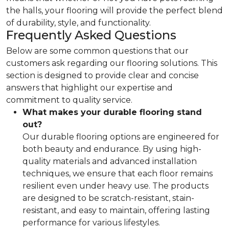
the halls, your flooring will provide the perfect blend
of durability, style, and functionality.
Frequently Asked Questions
Below are some common questions that our
customers ask regarding our flooring solutions. This
section is designed to provide clear and concise
answers that highlight our expertise and
commitment to quality service.
What makes your durable flooring stand
out?
Our durable flooring options are engineered for
both beauty and endurance. By using high-
quality materials and advanced installation
techniques, we ensure that each floor remains
resilient even under heavy use. The products
are designed to be scratch-resistant, stain-
resistant, and easy to maintain, offering lasting
performance for various lifestyles.