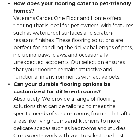
How does your flooring cater to pet-friendly
homes?
Veterans Carpet One Floor and Home offers
flooring that is ideal for pet owners, with features
such as waterproof surfaces and scratch-
resistant finishes. These flooring solutions are
perfect for handling the daily challenges of pets,
including paws, claws, and occasionally
unexpected accidents. Our selection ensures
that your flooring remains attractive and
functional in environments with active pets.
Can your durable flooring options be
customized for different rooms?
Absolutely. We provide a range of flooring
solutions that can be tailored to meet the
specific needs of various rooms, from high-traffic
areas like living rooms and kitchens to more
delicate spaces such as bedrooms and studies.
Our experts work with you to select the best