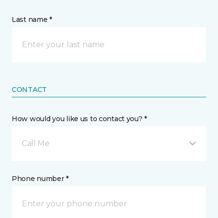
Last name *
CONTACT
How would you like us to contact you? *
Call Me
Phone number *