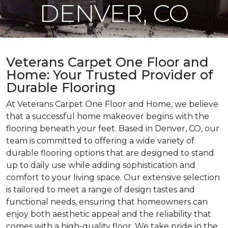
DENVER, CO
Veterans Carpet One Floor and
Home: Your Trusted Provider of
Durable Flooring
At Veterans Carpet One Floor and Home, we believe
that a successful home makeover begins with the
flooring beneath your feet. Based in Denver, CO, our
team is committed to offering a wide variety of
durable flooring options that are designed to stand
up to daily use while adding sophistication and
comfort to your living space. Our extensive selection
is tailored to meet a range of design tastes and
functional needs, ensuring that homeowners can
enjoy both aesthetic appeal and the reliability that
comes with a high-quality floor. We take pride in the