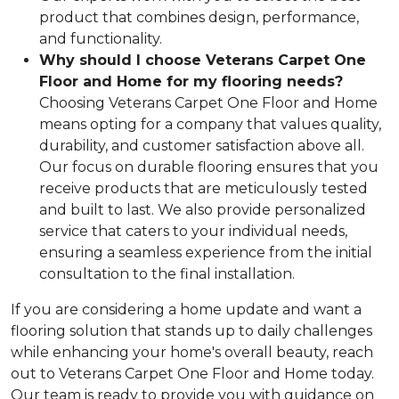
product that combines design, performance,
and functionality.
Why should I choose Veterans Carpet One
Floor and Home for my flooring needs?
Choosing Veterans Carpet One Floor and Home
means opting for a company that values quality,
durability, and customer satisfaction above all.
Our focus on durable flooring ensures that you
receive products that are meticulously tested
and built to last. We also provide personalized
service that caters to your individual needs,
ensuring a seamless experience from the initial
consultation to the final installation.
If you are considering a home update and want a
flooring solution that stands up to daily challenges
while enhancing your home's overall beauty, reach
out to Veterans Carpet One Floor and Home today.
Our team is ready to provide you with guidance on