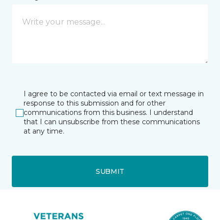
I agree to be contacted via email or text message in
response to this submission and for other
communications from this business. I understand
that I can unsubscribe from these communications
at any time.
SUBMIT