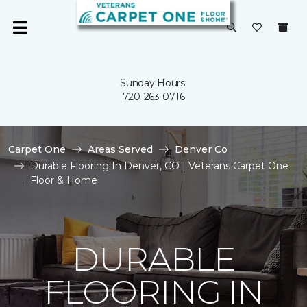
Sunday Hours:
720-263-0716
Carpet One
Areas Served
Denver Co
Durable Flooring In Denver, CO | Veterans Carpet One
Floor & Home
DURABLE
FLOORING IN