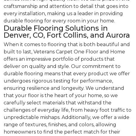
craftsmanship and attention to detail that goes into
every installation, making us a leader in providing
durable flooring for every room in your home.
Durable Flooring Solutions in
Denver, CO, Fort Collins, and Aurora
When it comes to flooring that is both beautiful and
built to last, Veterans Carpet One Floor and Home
offers an impressive portfolio of products that
deliver on quality and style. Our commitment to
durable flooring means that every product we offer
undergoes rigorous testing for performance,
ensuring resilience and longevity. We understand
that your floor is the heart of your home, so we
carefully select materials that withstand the
challenges of everyday life, from heavy foot traffic to
unpredictable mishaps. Additionally, we offer a wide
range of textures, finishes, and colors, allowing
homeowners to find the perfect match for their