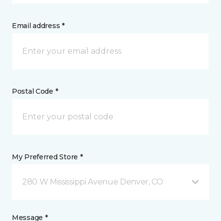
Email address *
Postal Code *
My Preferred Store *
280 W Mississippi Avenue Denver, CO
Message *