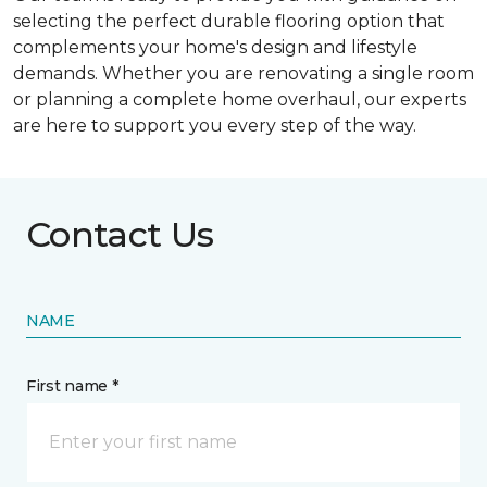
selecting the perfect durable flooring option that
complements your home's design and lifestyle
demands. Whether you are renovating a single room
or planning a complete home overhaul, our experts
are here to support you every step of the way.
Contact Us
NAME
First name *