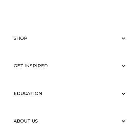
SHOP
GET INSPIRED
EDUCATION
ABOUT US