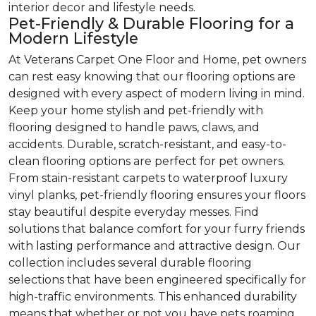
interior decor and lifestyle needs.
Pet-Friendly & Durable Flooring for a
Modern Lifestyle
At Veterans Carpet One Floor and Home, pet owners
can rest easy knowing that our flooring options are
designed with every aspect of modern living in mind.
Keep your home stylish and pet-friendly with
flooring designed to handle paws, claws, and
accidents. Durable, scratch-resistant, and easy-to-
clean flooring options are perfect for pet owners.
From stain-resistant carpets to waterproof luxury
vinyl planks, pet-friendly flooring ensures your floors
stay beautiful despite everyday messes. Find
solutions that balance comfort for your furry friends
with lasting performance and attractive design. Our
collection includes several durable flooring
selections that have been engineered specifically for
high-traffic environments. This enhanced durability
means that whether or not you have pets roaming