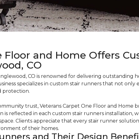
 Floor and Home Offers Cu
wood, CO
nglewood, CO is renowned for delivering outstanding h
 business specializes in custom stair runners that not onl
d protection.
community trust, Veterans Carpet One Floor and Home br
on is reflected in each custom stair runners installation, 
 space. Clients appreciate that every stair runner solutio
ironment of their homes.
unners and Their Design Benef