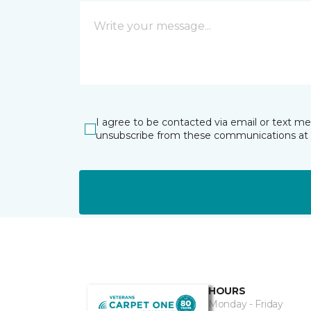
I agree to be contacted via email or text m
unsubscribe from these communications at 
HOURS
Monday - Friday