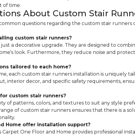
 of time.
tions About Custom Stair Runn
s common questions regarding the custom stair runners 
alling custom stair runners?
just a decorative upgrade. They are designed to combine
 home's look. Furthermore, they reduce noise and protec
ions tailored to each home?
, each custom stair runners installation is uniquely tai
ut, interior decor, and specific safety requirements, ensu
for custom stair runners?
ety of patterns, colors, and textures to suit any style pr
 range of custom stair runners ensures that there is a so
nality.
d Home offer installation support?
 Carpet One Floor and Home provides professional instal