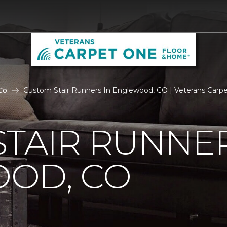
Co
Custom Stair Runners In Englewood, CO | Veterans Carp
TAIR RUNNER
OD, CO