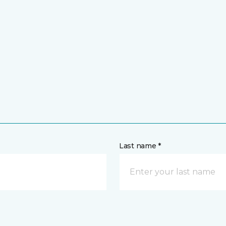
Last name *