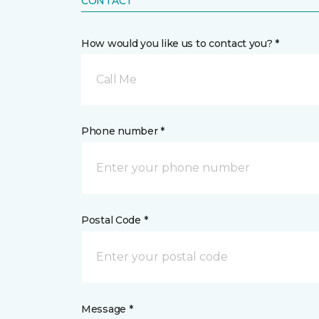
CONTACT
How would you like us to contact you? *
Call Me
Phone number *
Postal Code *
Message *