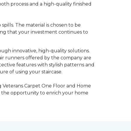
ooth process and a high-quality finished
pills. The material is chosen to be
ring that your investment continues to
gh innovative, high-quality solutions.
tair runners offered by the company are
ctive features with stylish patterns and
re of using your staircase.
ing Veterans Carpet One Floor and Home
ce the opportunity to enrich your home