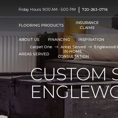
|
Friday Hours: 9:00 AM - 5:00 PM
720-263-0716
INSURANCE
FLOORING PRODUCTS
CLAIMS
ABOUT US
FINANCING
INSPIRATION
Carpet One
Areas Served
Englewood 
IN-HOME
AREAS SERVED
CONSULTATION
CUSTOM S
ENGLEWO