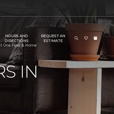
HOURS AND
REQUEST AN
DIRECTIONS
ESTIMATE
et One Floor & Home
S IN