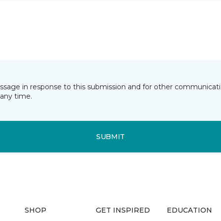
essage in response to this submission and for other communicatio
any time.
SUBMIT
SHOP
GET INSPIRED
EDUCATION