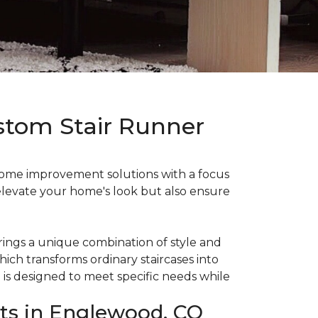
stom Stair Runner
ome improvement solutions with a focus
y elevate your home's look but also ensure
ings a unique combination of style and
which transforms ordinary staircases into
n is designed to meet specific needs while
its in Englewood, CO