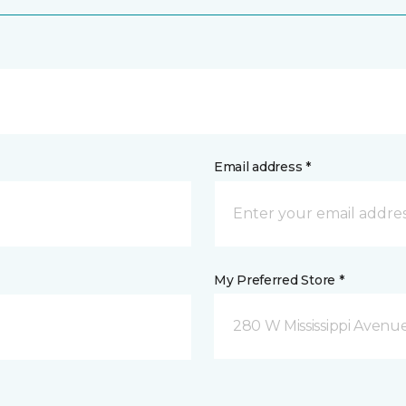
Email address *
My Preferred Store *
280 W Mississippi Avenu