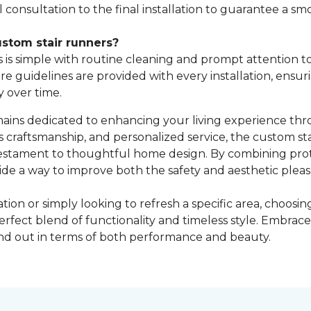
consultation to the final installation to guarantee a sm
stom stair runners?
is simple with routine cleaning and prompt attention to s
are guidelines are provided with every installation, ensu
y over time.
ns dedicated to enhancing your living experience throu
s craftsmanship, and personalized service, the custom s
testament to thoughtful home design. By combining prote
ide a way to improve both the safety and aesthetic pleasu
on or simply looking to refresh a specific area, choos
erfect blend of functionality and timeless style. Embra
and out in terms of both performance and beauty.