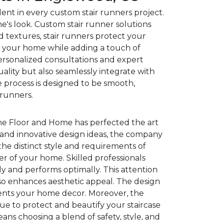
ent in every custom stair runners project.
e's look. Custom stair runner solutions
and textures, stair runners protect your
of your home while adding a touch of
personalized consultations and expert
uality but also seamlessly integrate with
 process is designed to be smooth,
 runners.
ne Floor and Home has perfected the art
 and innovative design ideas, the company
he distinct style and requirements of
ter of your home. Skilled professionals
ly and performs optimally. This attention
also enhances aesthetic appeal. The design
ments your home decor. Moreover, the
ue to protect and beautify your staircase
ns choosing a blend of safety, style, and