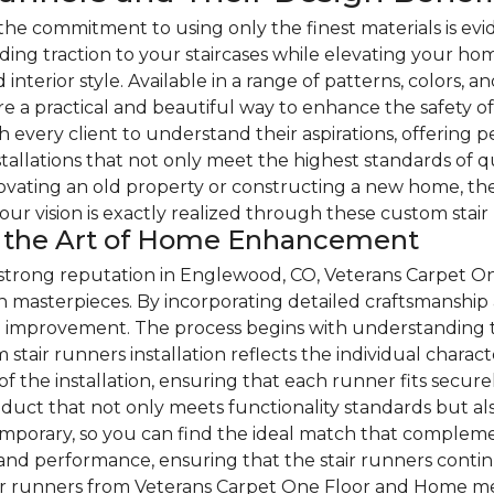
e commitment to using only the finest materials is evid
ding traction to your staircases while elevating your hom
d interior style. Available in a range of patterns, colors, 
re a practical and beautiful way to enhance the safety 
h every client to understand their aspirations, offering 
nstallations that not only meet the highest standards of q
ating an old property or constructing a new home, the
your vision is exactly realized through these custom stair
nd the Art of Home Enhancement
 strong reputation in Englewood, CO, Veterans Carpet O
n masterpieces. By incorporating detailed craftsmanship
me improvement. The process begins with understanding t
stair runners installation reflects the individual charac
 the installation, ensuring that each runner fits secure
product that not only meets functionality standards but 
ntemporary, so you can find the ideal match that comple
y and performance, ensuring that the stair runners contin
air runners from Veterans Carpet One Floor and Home mea