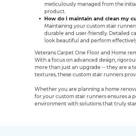
meticulously managed from the initial 
product.
How do I maintain and clean my cu
Maintaining your custom stair runners 
durable and user-friendly. Detailed c
look beautiful and perform effectivel
Veterans Carpet One Floor and Home remai
With a focus on advanced design, rigorou
more than just an upgrade -- they are a 
textures, these custom stair runners prov
Whether you are planning a home renovati
for your custom stair runners ensures a p
environment with solutions that truly st