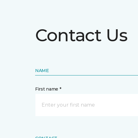
Contact Us
NAME
First name *