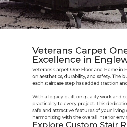
Veterans Carpet One
Excellence in Engle
Veterans Carpet One Floor and Home in E
on aesthetics, durability, and safety. The
each staircase step has added traction an
With a legacy built on quality work and 
practicality to every project. This dedicati
safe and attractive features of your living
harmonizing with the overall interior env
Explore Custom Stair R