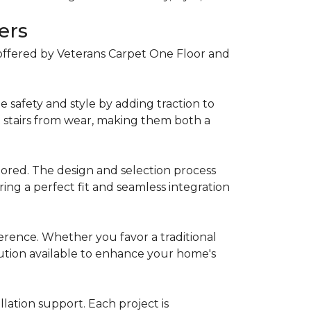
ers
offered by Veterans Carpet One Floor and
 safety and style by adding traction to
t stairs from wear, making them both a
lored. The design and selection process
ring a perfect fit and seamless integration
eference. Whether you favor a traditional
lution available to enhance your home's
lation support. Each project is