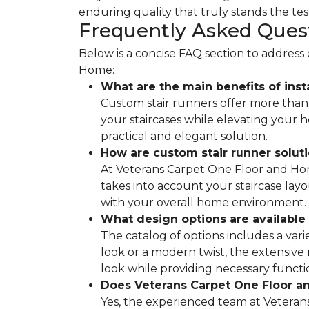
enduring quality that truly stands the test
Frequently Asked Ques
Below is a concise FAQ section to addres
Home:
What are the main benefits of inst
Custom stair runners offer more than 
your staircases while elevating your
practical and elegant solution.
How are custom stair runner solut
At Veterans Carpet One Floor and Home
takes into account your staircase layo
with your overall home environment.
What design options are available 
The catalog of options includes a vari
look or a modern twist, the extensive
look while providing necessary functio
Does Veterans Carpet One Floor an
Yes, the experienced team at Veterans