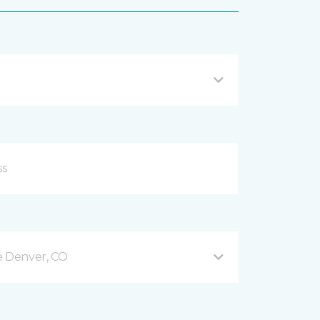
e Denver, CO