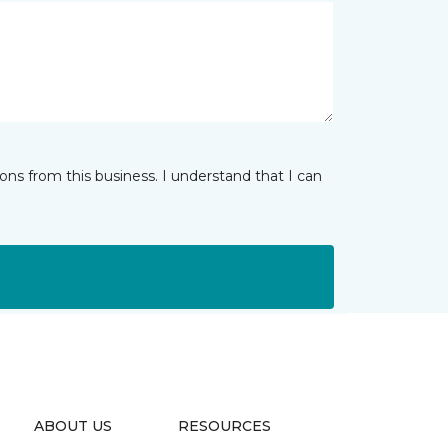
ns from this business. I understand that I can
ABOUT US
RESOURCES