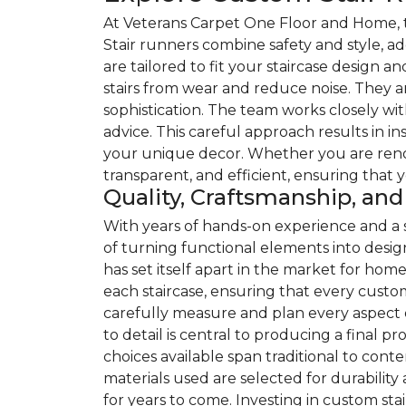
At Veterans Carpet One Floor and Home, th
Stair runners combine safety and style, ad
are tailored to fit your staircase design an
stairs from wear and reduce noise. They a
sophistication. The team works closely wit
advice. This careful approach results in i
your unique decor. Whether you are renov
transparent, and efficient, ensuring that 
Quality, Craftsmanship, a
With years of hands-on experience and a
of turning functional elements into desig
has set itself apart in the market for ho
each staircase, ensuring that every custom 
carefully measure and plan every aspect of
to detail is central to producing a final 
choices available span traditional to co
materials used are selected for durabilit
for years to come. Investing in custom st