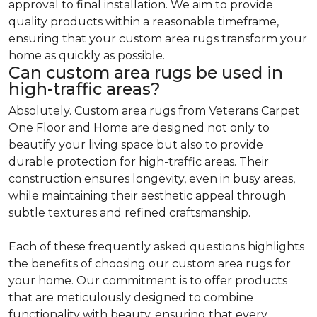
approval to final installation. We aim to provide
quality products within a reasonable timeframe,
ensuring that your custom area rugs transform your
home as quickly as possible.
Can custom area rugs be used in
high-traffic areas?
Absolutely. Custom area rugs from Veterans Carpet
One Floor and Home are designed not only to
beautify your living space but also to provide
durable protection for high-traffic areas. Their
construction ensures longevity, even in busy areas,
while maintaining their aesthetic appeal through
subtle textures and refined craftsmanship.
Each of these frequently asked questions highlights
the benefits of choosing our custom area rugs for
your home. Our commitment is to offer products
that are meticulously designed to combine
functionality with beauty, ensuring that every