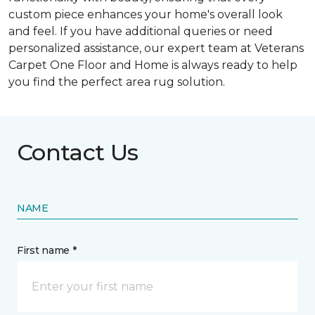
custom piece enhances your home's overall look
and feel. If you have additional queries or need
personalized assistance, our expert team at Veterans
Carpet One Floor and Home is always ready to help
you find the perfect area rug solution.
Contact Us
NAME
First name *