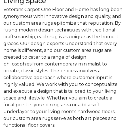
Living Space
Veterans Carpet One Floor and Home has long been
synonymous with innovative design and quality, and
our custom area rugs epitomize that reputation. By
fusing modern design techniques with traditional
craftsmanship, each rug is as unique as the home it
graces. Our design experts understand that every
home is different, and our custom area rugs are
created to cater to a range of design
philosophies,from contemporary minimalist to
ornate, classic styles. The process involves a
collaborative approach where customer input is
highly valued. We work with you to conceptualize
and execute a design that is tailored to your living
space and lifestyle. Whether you aim to create a
focal point in your dining area or add a soft
underlayer to your living room's hardwood floors,
our custom area rugs serve as both art pieces and
functional floor covers.