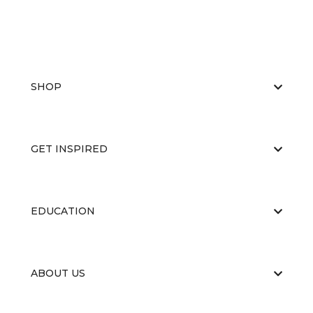
SHOP
GET INSPIRED
EDUCATION
ABOUT US