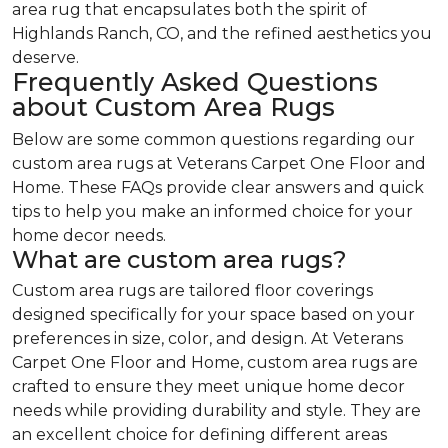
area rug that encapsulates both the spirit of
Highlands Ranch, CO, and the refined aesthetics you
deserve.
Frequently Asked Questions
about Custom Area Rugs
Below are some common questions regarding our
custom area rugs at Veterans Carpet One Floor and
Home. These FAQs provide clear answers and quick
tips to help you make an informed choice for your
home decor needs.
What are custom area rugs?
Custom area rugs are tailored floor coverings
designed specifically for your space based on your
preferences in size, color, and design. At Veterans
Carpet One Floor and Home, custom area rugs are
crafted to ensure they meet unique home decor
needs while providing durability and style. They are
an excellent choice for defining different areas