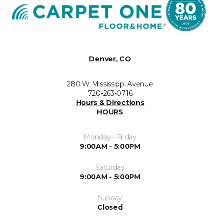
Denver, CO
280 W Mississippi Avenue
720-263-0716
Hours & Directions
HOURS
Monday - Friday
9:00AM - 5:00PM
Saturday
9:00AM - 5:00PM
Sunday
Closed