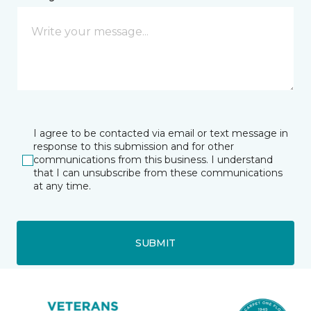
I agree to be contacted via email or text message in
response to this submission and for other
communications from this business. I understand
that I can unsubscribe from these communications
at any time.
SUBMIT