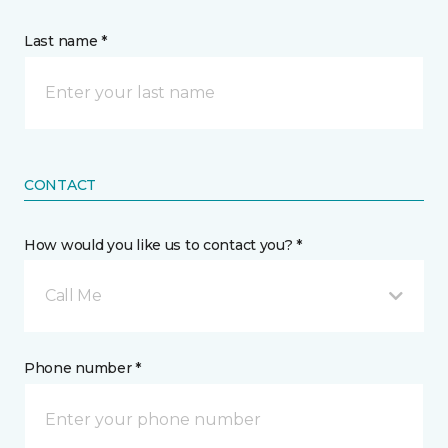
Last name *
CONTACT
How would you like us to contact you? *
Call Me
Phone number *