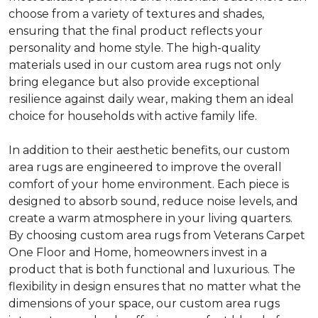
choose from a variety of textures and shades,
ensuring that the final product reflects your
personality and home style. The high-quality
materials used in our custom area rugs not only
bring elegance but also provide exceptional
resilience against daily wear, making them an ideal
choice for households with active family life.
In addition to their aesthetic benefits, our custom
area rugs are engineered to improve the overall
comfort of your home environment. Each piece is
designed to absorb sound, reduce noise levels, and
create a warm atmosphere in your living quarters.
By choosing custom area rugs from Veterans Carpet
One Floor and Home, homeowners invest in a
product that is both functional and luxurious. The
flexibility in design ensures that no matter what the
dimensions of your space, our custom area rugs