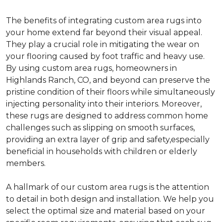
The benefits of integrating custom area rugs into
your home extend far beyond their visual appeal.
They play a crucial role in mitigating the wear on
your flooring caused by foot traffic and heavy use.
By using custom area rugs, homeowners in
Highlands Ranch, CO, and beyond can preserve the
pristine condition of their floors while simultaneously
injecting personality into their interiors. Moreover,
these rugs are designed to address common home
challenges such as slipping on smooth surfaces,
providing an extra layer of grip and safety,especially
beneficial in households with children or elderly
members.
A hallmark of our custom area rugs is the attention
to detail in both design and installation. We help you
select the optimal size and material based on your