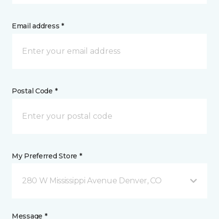
Email address *
Postal Code *
My Preferred Store *
280 W Mississippi Avenue Denver, CO
Message *