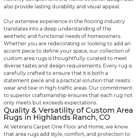
also provide lasting durability and visual appeal.
Our extensive experience in the flooring industry
translates into a deep understanding of the
aesthetic and functional needs of homeowners.
Whether you are redecorating or looking to add an
accent piece to define your space, our collection of
custom area rugs is thoughtfully curated to meet
diverse tastes and design requirements. Every rug is
carefully crafted to ensure that it is both a
statement piece and a practical solution that resists
wear and tear in high-traffic areas. Our commitment
to superior craftsmanship ensures that each rug not
only meets but exceeds expectations.
Quality & Versatility of Custom Area
Rugs in Highlands Ranch, CO
At Veterans Carpet One Floor and Home, we know
that area rugs add style, comfort, and protection to