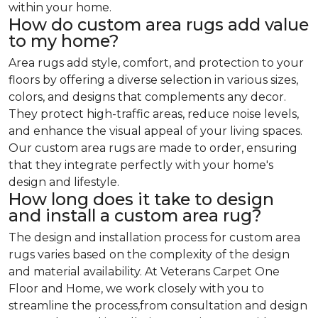
within your home.
How do custom area rugs add value
to my home?
Area rugs add style, comfort, and protection to your
floors by offering a diverse selection in various sizes,
colors, and designs that complements any decor.
They protect high-traffic areas, reduce noise levels,
and enhance the visual appeal of your living spaces.
Our custom area rugs are made to order, ensuring
that they integrate perfectly with your home's
design and lifestyle.
How long does it take to design
and install a custom area rug?
The design and installation process for custom area
rugs varies based on the complexity of the design
and material availability. At Veterans Carpet One
Floor and Home, we work closely with you to
streamline the process,from consultation and design