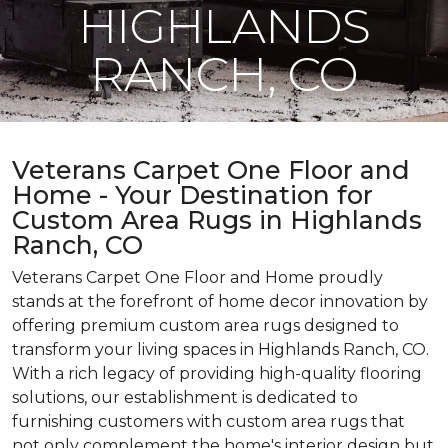
HIGHLANDS
RANCH, CO
Veterans Carpet One Floor and
Home - Your Destination for
Custom Area Rugs in Highlands
Ranch, CO
Veterans Carpet One Floor and Home proudly
stands at the forefront of home decor innovation by
offering premium custom area rugs designed to
transform your living spaces in Highlands Ranch, CO.
With a rich legacy of providing high-quality flooring
solutions, our establishment is dedicated to
furnishing customers with custom area rugs that
not only complement the home's interior design but