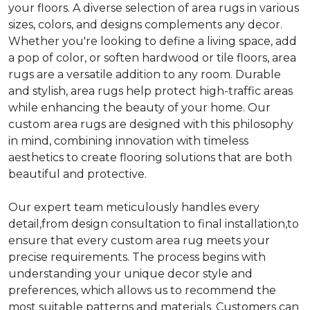
your floors. A diverse selection of area rugs in various
sizes, colors, and designs complements any decor.
Whether you're looking to define a living space, add
a pop of color, or soften hardwood or tile floors, area
rugs are a versatile addition to any room. Durable
and stylish, area rugs help protect high-traffic areas
while enhancing the beauty of your home. Our
custom area rugs are designed with this philosophy
in mind, combining innovation with timeless
aesthetics to create flooring solutions that are both
beautiful and protective.
Our expert team meticulously handles every
detail,from design consultation to final installation,to
ensure that every custom area rug meets your
precise requirements. The process begins with
understanding your unique decor style and
preferences, which allows us to recommend the
most suitable patterns and materials. Customers can