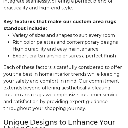
integrate seamlessly, offering a perfect blend of
practicality and high-end style.
Key features that make our custom area rugs
standout include:
Variety of sizes and shapes to suit every room
Rich color palettes and contemporary designs
High durability and easy maintenance
Expert craftsmanship ensures a perfect finish
Each of these factors is carefully considered to offer
you the best in home interior trends while keeping
your safety and comfort in mind. Our commitment
extends beyond offering aesthetically pleasing
custom area rugs; we emphasize customer service
and satisfaction by providing expert guidance
throughout your shopping journey.
Unique Designs to Enhance Your