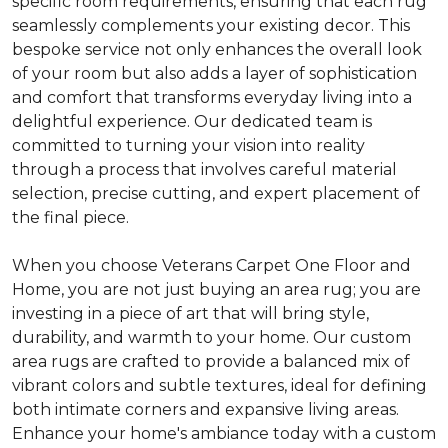
specific room requirements, ensuring that each rug
seamlessly complements your existing decor. This
bespoke service not only enhances the overall look
of your room but also adds a layer of sophistication
and comfort that transforms everyday living into a
delightful experience. Our dedicated team is
committed to turning your vision into reality
through a process that involves careful material
selection, precise cutting, and expert placement of
the final piece.
When you choose Veterans Carpet One Floor and
Home, you are not just buying an area rug; you are
investing in a piece of art that will bring style,
durability, and warmth to your home. Our custom
area rugs are crafted to provide a balanced mix of
vibrant colors and subtle textures, ideal for defining
both intimate corners and expansive living areas.
Enhance your home's ambiance today with a custom