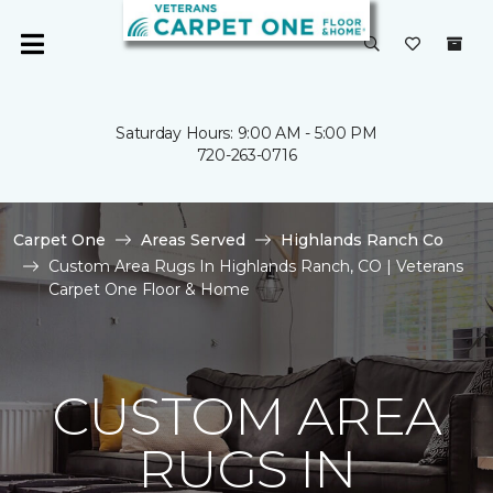
Saturday Hours: 9:00 AM - 5:00 PM
720-263-0716
Carpet One
Areas Served
Highlands Ranch Co
Custom Area Rugs In Highlands Ranch, CO | Veterans
Carpet One Floor & Home
CUSTOM AREA
RUGS IN