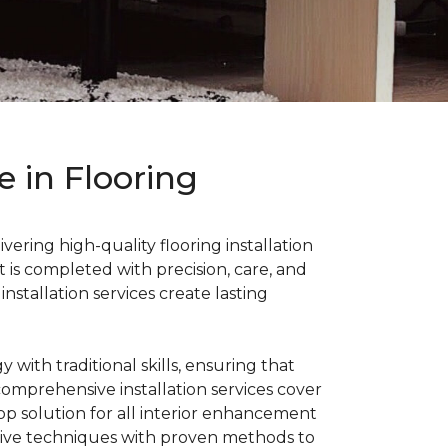
 in Flooring
ering high-quality flooring installation
 is completed with precision, care, and
nstallation services create lasting
ith traditional skills, ensuring that
 comprehensive installation services cover
stop solution for all interior enhancement
tive techniques with proven methods to