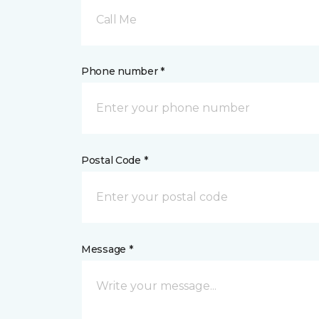
Call Me
Phone number *
Postal Code *
Message *