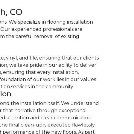
ch, CO
. We specialize in flooring installation
. Our experienced professionals are
om the careful removal of existing
, vinyl, and tile, ensuring that our clients
n, we take pride in our ability to deliver
ensuring that every installation,
foundation of our work lies in our values
ation services in the community.
tion
nd the installation itself. We understand
nor that narrative through exceptional
ized attention and clear communication.
the final clean-up,is executed flawlessly.
 performance of the new floors. As part