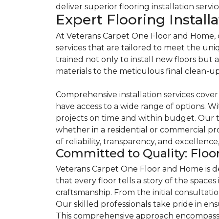
deliver superior flooring installation servi
Expert Flooring Install
At Veterans Carpet One Floor and Home, our
services that are tailored to meet the un
trained not only to install new floors but
materials to the meticulous final clean-up
Comprehensive installation services cover a
have access to a wide range of options. Wi
projects on time and within budget. Our t
whether in a residential or commercial pro
of reliability, transparency, and excellen
Committed to Quality: Floor
Veterans Carpet One Floor and Home is ded
that every floor tells a story of the spac
craftsmanship. From the initial consultat
Our skilled professionals take pride in ens
This comprehensive approach encompasses 