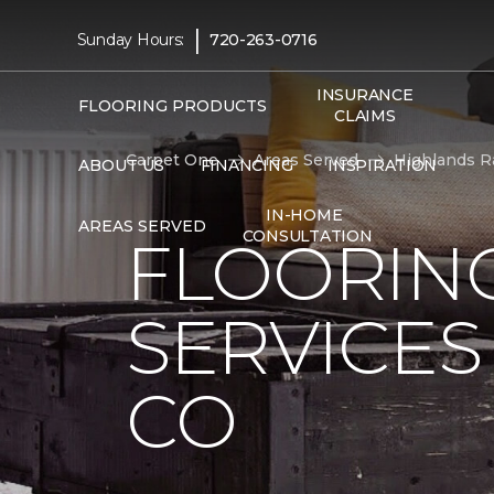
|
Sunday Hours:
720-263-0716
INSURANCE
FLOORING PRODUCTS
CLAIMS
Carpet One
Areas Served
Highlands R
ABOUT US
FINANCING
INSPIRATION
IN-HOME
AREAS SERVED
CONSULTATION
FLOORING
SERVICES
CO