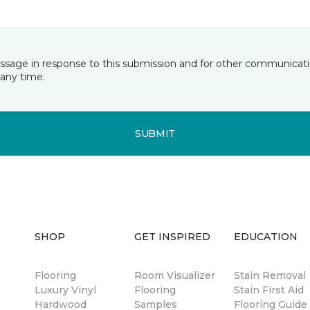
essage in response to this submission and for other communicatio
any time.
SUBMIT
SHOP
GET INSPIRED
EDUCATION
Flooring
Room Visualizer
Stain Removal
Luxury Vinyl
Flooring
Stain First Aid
Hardwood
Samples
Flooring Guide