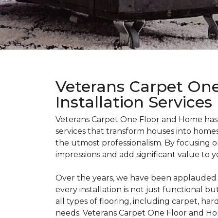
Veterans Carpet One
Installation Services
Veterans Carpet One Floor and Home has bu
services that transform houses into homes
the utmost professionalism. By focusing on
impressions and add significant value to y
Over the years, we have been applauded fo
every installation is not just functional b
all types of flooring, including carpet, ha
needs. Veterans Carpet One Floor and Ho