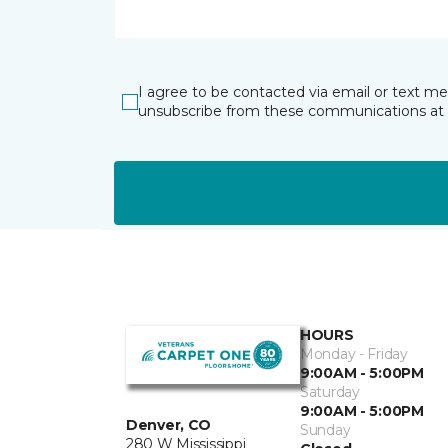
I agree to be contacted via email or text m
unsubscribe from these communications at 
HOURS
Monday - Friday
9:00AM - 5:00PM
Saturday
9:00AM - 5:00PM
Denver, CO
Sunday
280 W Mississippi