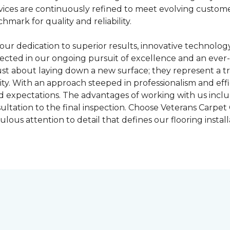
 services are continuously refined to meet evolving cust
hmark for quality and reliability.
our dedication to superior results, innovative technolo
cted in our ongoing pursuit of excellence and an ever-
 just about laying down a new surface; they represent a t
ty. With an approach steeped in professionalism and eff
d expectations. The advantages of working with us includ
nsultation to the final inspection. Choose Veterans Carp
ous attention to detail that defines our flooring installa