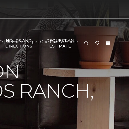
HOURS AND
REQUEST AN
 CO | Veterans Carpet One Floor & Home
DIRECTIONS
ESTIMATE
ON
DS RANCH,