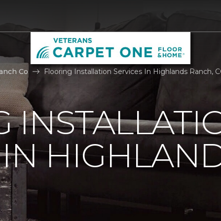
anch Co
Flooring Installation Services In Highlands Ranch,
 INSTALLATI
 IN HIGHLAN