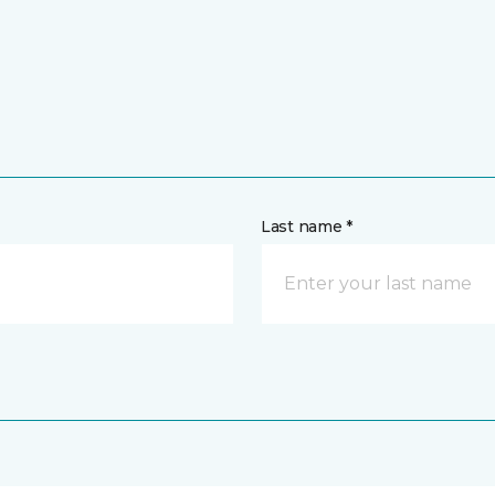
Last name *