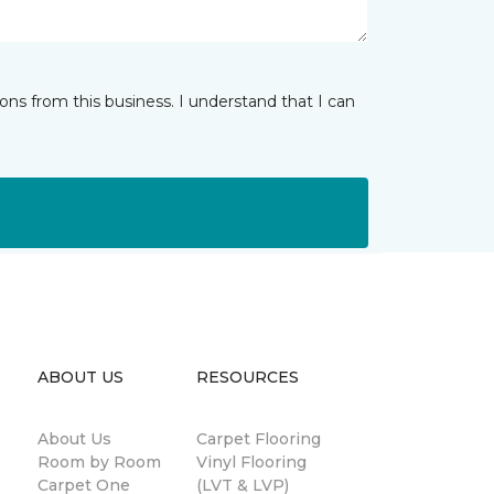
ns from this business. I understand that I can
ABOUT US
RESOURCES
About Us
Carpet Flooring
Room by Room
Vinyl Flooring
Carpet One
(LVT & LVP)