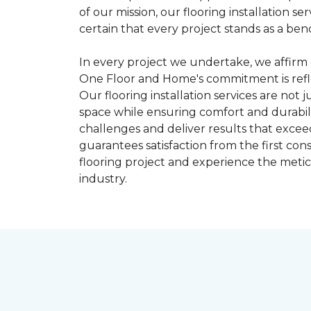
of our mission, our flooring installation
certain that every project stands as a benc
In every project we undertake, we affirm 
One Floor and Home's commitment is refle
Our flooring installation services are not
space while ensuring comfort and durabili
challenges and deliver results that excee
guarantees satisfaction from the first co
flooring project and experience the meticul
industry.