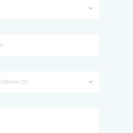
e Denver, CO