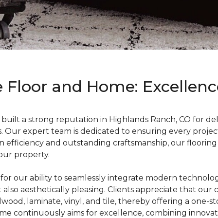
 Floor and Home: Excellence
ilt a strong reputation in Highlands Ranch, CO for deliv
. Our expert team is dedicated to ensuring every project
 efficiency and outstanding craftsmanship, our flooring i
our property.
r our ability to seamlessly integrate modern technology w
ut also aesthetically pleasing. Clients appreciate that our
rdwood, laminate, vinyl, and tile, thereby offering a one-
me continuously aims for excellence, combining innova