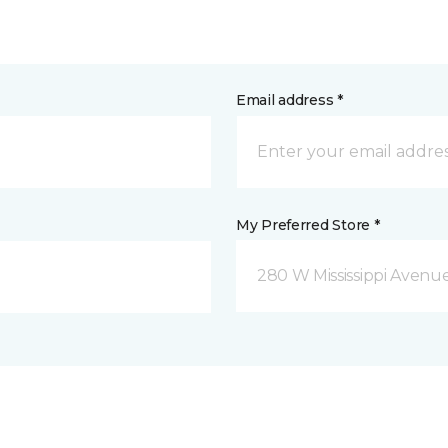
Email address *
My Preferred Store *
280 W Mississippi Avenu