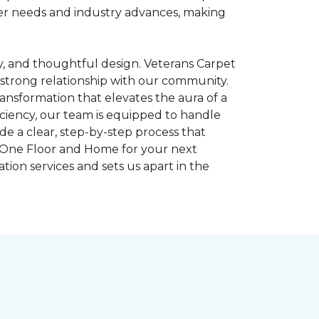
omer needs and industry advances, making
gy, and thoughtful design. Veterans Carpet
strong relationship with our community.
ransformation that elevates the aura of a
iciency, our team is equipped to handle
e a clear, step-by-step process that
et One Floor and Home for your next
tion services and sets us apart in the