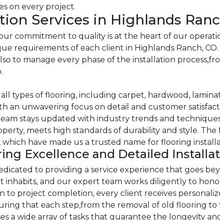
ces on every project.
ation Services in Highlands Ran
 commitment to quality is at the heart of our operations
ique requirements of each client in Highlands Ranch, CO
 also to manage every phase of the installation process,fr
.
ll types of flooring, including carpet, hardwood, laminate
th an unwavering focus on detail and customer satisfactio
eam stays updated with industry trends and techniques, 
perty, meets high standards of durability and style. The 
ce, which have made us a trusted name for flooring install
ing Excellence and Detailed Installa
icated to providing a service experience that goes beyo
es it inhabits, and our expert team works diligently to ho
ion to project completion, every client receives personal
uring that each step,from the removal of old flooring to 
a wide array of tasks that guarantee the longevity and