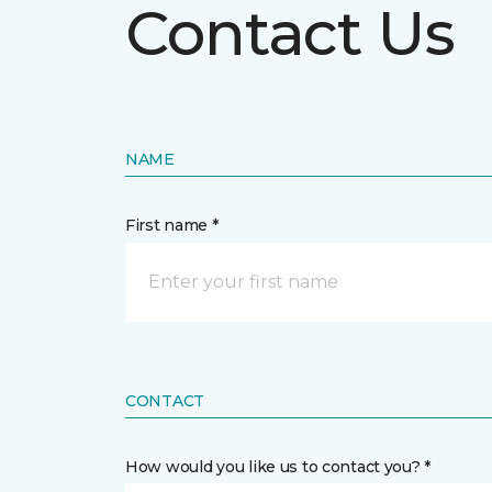
Contact Us
NAME
First name *
CONTACT
How would you like us to contact you? *