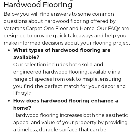
Hardwood Flooring
Below you will find answers to some common
questions about hardwood flooring offered by
Veterans Carpet One Floor and Home. Our FAQs are
designed to provide quick takeaways and help you
make informed decisions about your flooring project.
What types of hardwood flooring are
available?
Our selection includes both solid and
engineered hardwood flooring, available in a
range of species from oak to maple, ensuring
you find the perfect match for your decor and
lifestyle.
How does hardwood flooring enhance a
home?
Hardwood flooring increases both the aesthetic
appeal and value of your property by providing
a timeless, durable surface that can be