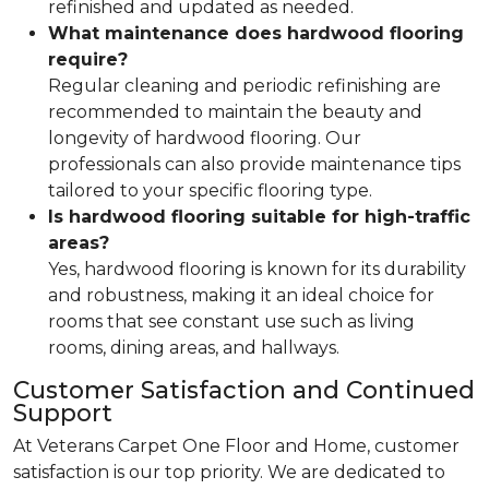
refinished and updated as needed.
What maintenance does hardwood flooring
require?
Regular cleaning and periodic refinishing are
recommended to maintain the beauty and
longevity of hardwood flooring. Our
professionals can also provide maintenance tips
tailored to your specific flooring type.
Is hardwood flooring suitable for high-traffic
areas?
Yes, hardwood flooring is known for its durability
and robustness, making it an ideal choice for
rooms that see constant use such as living
rooms, dining areas, and hallways.
Customer Satisfaction and Continued
Support
At Veterans Carpet One Floor and Home, customer
satisfaction is our top priority. We are dedicated to