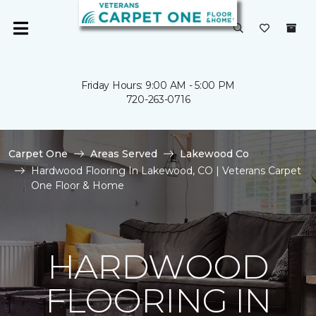
Friday Hours: 9:00 AM - 5:00 PM
720-263-0716
Carpet One
Areas Served
Lakewood Co
Hardwood Flooring In Lakewood, CO | Veterans Carpet
One Floor & Home
HARDWOOD
FLOORING IN