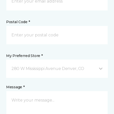
Postal Code *
My Preferred Store *
280 W Mississippi Avenue Denver, CO
Message *