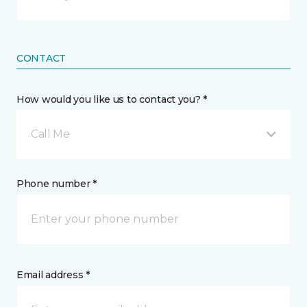
CONTACT
How would you like us to contact you? *
Call Me
Phone number *
Email address *