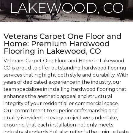
LAKEWOOD, CO
Veterans Carpet One Floor and
Home: Premium Hardwood
Flooring in Lakewood, CO
Veterans Carpet One Floor and Home in Lakewood,
CO is proud to offer outstanding hardwood flooring
services that highlight both style and durability. With
years of dedicated experience in the industry, our
team specializes in installing hardwood flooring that
enhances the aesthetic appeal and structural
integrity of your residential or commercial space.
Our commitment to superior craftsmanship and
quality is evident in every project we undertake,
ensuring that each installation not only meets
industry standards but also reflects the unique taste