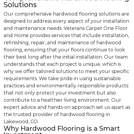
Solutions
Our comprehensive hardwood flooring solutions are
designed to address every aspect of your installation
and maintenance needs. Veterans Carpet One Floor
and Home provides services that include installation,
refinishing, repair, and maintenance of hardwood
flooring, ensuring that your floors continue to look
their best long after the initial installation. Our team
understands that each project is unique, which is
why we offer tailored solutions to meet your specific
requirements. We take pride in using sustainable
practices and environmentally responsible products
that not only protect your investment but also
contribute to a healthier living environment. Our
expert advice and hands-on approach set us apart as
the trusted provider of hardwood flooring in
Lakewood, CO.
Why Hardwood Flooring is a Smart