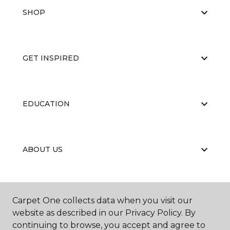
SHOP
GET INSPIRED
EDUCATION
ABOUT US
RESOURCES
Carpet One collects data when you visit our
website as described in our Privacy Policy. By
continuing to browse, you accept and agree to