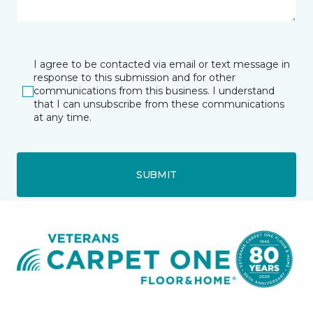
I agree to be contacted via email or text message in
response to this submission and for other
communications from this business. I understand
that I can unsubscribe from these communications
at any time.
SUBMIT