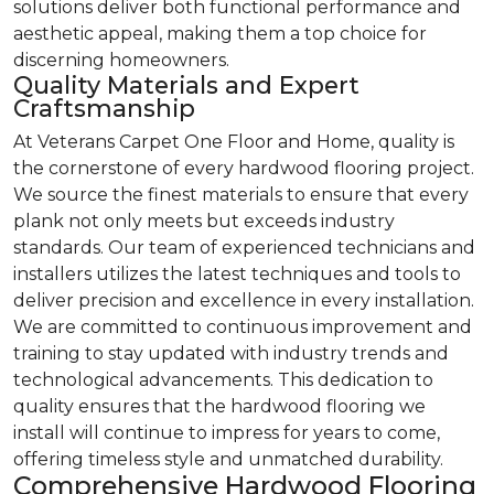
solutions deliver both functional performance and
aesthetic appeal, making them a top choice for
discerning homeowners.
Quality Materials and Expert
Craftsmanship
At Veterans Carpet One Floor and Home, quality is
the cornerstone of every hardwood flooring project.
We source the finest materials to ensure that every
plank not only meets but exceeds industry
standards. Our team of experienced technicians and
installers utilizes the latest techniques and tools to
deliver precision and excellence in every installation.
We are committed to continuous improvement and
training to stay updated with industry trends and
technological advancements. This dedication to
quality ensures that the hardwood flooring we
install will continue to impress for years to come,
offering timeless style and unmatched durability.
Comprehensive Hardwood Flooring