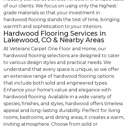
of our clients. We focus on using only the highest-
grade materials so that your investment in
hardwood flooring stands the test of time, bringing
warmth and sophistication to your interiors.
Hardwood Flooring Services in
Lakewood, CO & Nearby Areas
At Veterans Carpet One Floor and Home, our
hardwood flooring selections are designed to cater
to various design styles and practical needs. We
understand that every space is unique, so we offer
an extensive range of hardwood flooring options
that include both solid and engineered types.
Enhance your home's value and elegance with
hardwood flooring. Available in a wide variety of
species, finishes, and styles, hardwood offers timeless
appeal and long-lasting durability. Perfect for living
rooms, bedrooms, and dining areas, it creates a warm,
inviting atmosphere. Choose from solid or