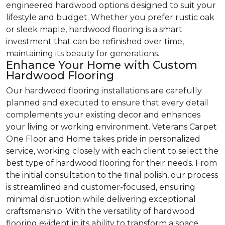
engineered hardwood options designed to suit your
lifestyle and budget. Whether you prefer rustic oak
or sleek maple, hardwood flooring is a smart
investment that can be refinished over time,
maintaining its beauty for generations.
Enhance Your Home with Custom
Hardwood Flooring
Our hardwood flooring installations are carefully
planned and executed to ensure that every detail
complements your existing decor and enhances
your living or working environment. Veterans Carpet
One Floor and Home takes pride in personalized
service, working closely with each client to select the
best type of hardwood flooring for their needs. From
the initial consultation to the final polish, our process
is streamlined and customer-focused, ensuring
minimal disruption while delivering exceptional
craftsmanship. With the versatility of hardwood
flooring evident in its ability to transform a space,