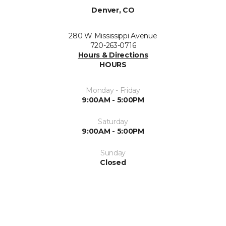
Denver, CO
280 W Mississippi Avenue
720-263-0716
Hours & Directions
HOURS
Monday - Friday
9:00AM - 5:00PM
Saturday
9:00AM - 5:00PM
Sunday
Closed