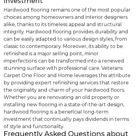
Investment
Hardwood flooring remains one of the most popular
choices among homeowners and interior designers
alike, thanks to its timeless appeal and structural
integrity. Hardwood flooring provides durability and
can be easily adapted to various design styles, from
classic to contemporary. Moreover, its ability to be
refinished is a major selling point, minor
imperfections can be transformed into a renewed
stunning surface with professional care. Veterans
Carpet One Floor and Home leverages this attribute
by providing expert refinishing services that restore
the originality and charm of your hardwood floors.
Whether you are renovating an old property or
installing new flooring in a state-of-the-art design,
hardwood flooring is a beneficial long-term
investment that continually pays dividends in terms
of style and functionality.
Frequently Asked Questions about