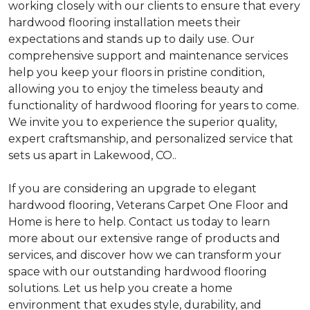
working closely with our clients to ensure that every
hardwood flooring installation meets their
expectations and stands up to daily use. Our
comprehensive support and maintenance services
help you keep your floors in pristine condition,
allowing you to enjoy the timeless beauty and
functionality of hardwood flooring for years to come.
We invite you to experience the superior quality,
expert craftsmanship, and personalized service that
sets us apart in Lakewood, CO..
If you are considering an upgrade to elegant
hardwood flooring, Veterans Carpet One Floor and
Home is here to help. Contact us today to learn
more about our extensive range of products and
services, and discover how we can transform your
space with our outstanding hardwood flooring
solutions. Let us help you create a home
environment that exudes style, durability, and