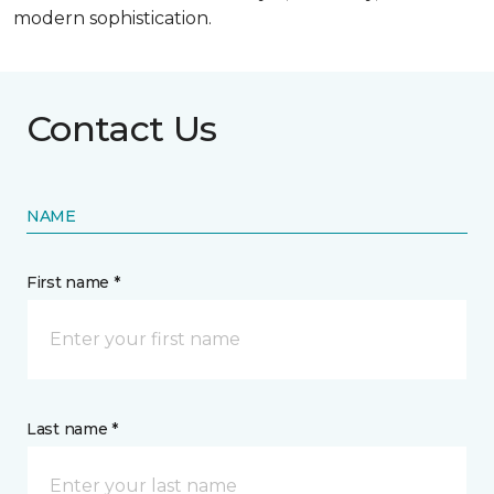
modern sophistication.
Contact Us
NAME
First name *
Last name *