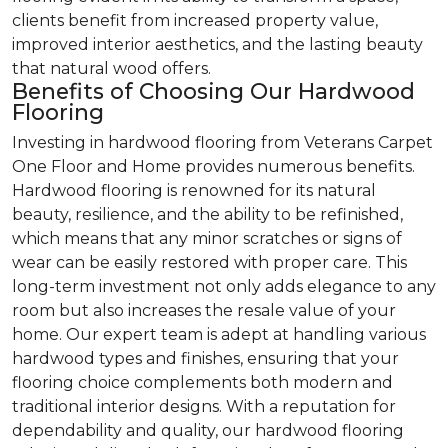
clients benefit from increased property value,
improved interior aesthetics, and the lasting beauty
that natural wood offers.
Benefits of Choosing Our Hardwood
Flooring
Investing in hardwood flooring from Veterans Carpet
One Floor and Home provides numerous benefits.
Hardwood flooring is renowned for its natural
beauty, resilience, and the ability to be refinished,
which means that any minor scratches or signs of
wear can be easily restored with proper care. This
long-term investment not only adds elegance to any
room but also increases the resale value of your
home. Our expert team is adept at handling various
hardwood types and finishes, ensuring that your
flooring choice complements both modern and
traditional interior designs. With a reputation for
dependability and quality, our hardwood flooring