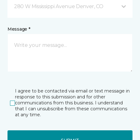
280 W Mississippi Avenue Denver, CO
Message *
I agree to be contacted via email or text message in
response to this submission and for other
communications from this business. I understand
that I can unsubscribe from these communications
at any time.