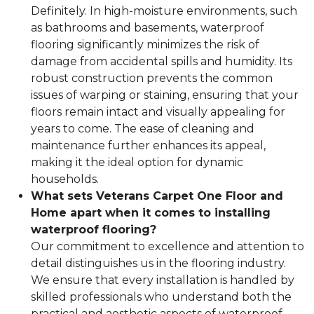
Definitely. In high-moisture environments, such
as bathrooms and basements, waterproof
flooring significantly minimizes the risk of
damage from accidental spills and humidity. Its
robust construction prevents the common
issues of warping or staining, ensuring that your
floors remain intact and visually appealing for
years to come. The ease of cleaning and
maintenance further enhances its appeal,
making it the ideal option for dynamic
households.
What sets Veterans Carpet One Floor and
Home apart when it comes to installing
waterproof flooring?
Our commitment to excellence and attention to
detail distinguishes us in the flooring industry.
We ensure that every installation is handled by
skilled professionals who understand both the
practical and aesthetic aspects of waterproof