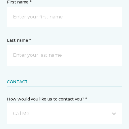
First name *
Last name *
CONTACT
How would you like us to contact you? *
Call Me