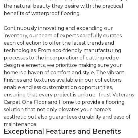
the natural beauty they desire with the practical
benefits of waterproof flooring.
Continuously innovating and expanding our
inventory, our team of experts carefully curates
each collection to offer the latest trends and
technologies. From eco-friendly manufacturing
processes to the incorporation of cutting-edge
design elements, we prioritize making sure your
home is a haven of comfort and style. The vibrant
finishes and textures available in our collections
enable endless customization opportunities,
ensuring that every project is unique. Trust Veterans
Carpet One Floor and Home to provide a flooring
solution that not only elevates your home's
aesthetic but also guarantees durability and ease of
maintenance.
Exceptional Features and Benefits