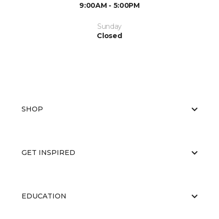
9:00AM - 5:00PM
Sunday
Closed
SHOP
GET INSPIRED
EDUCATION