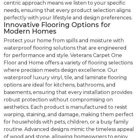
centric approach means we listen to your specific
needs, ensuring that every product selection aligns
perfectly with your lifestyle and design preferences.
Innovative Flooring Options for
Modern Homes
Protect your home from spills and moisture with
waterproof flooring solutions that are engineered
for performance and style. Veterans Carpet One
Floor and Home offers a variety of flooring selections
where precision meets design excellence. Our
waterproof luxury vinyl, tile, and laminate flooring
options are ideal for kitchens, bathrooms, and
basements, ensuring that every installation provides
robust protection without compromising on
aesthetics. Each product is manufactured to resist
warping, staining, and damage, making them perfect
for households with pets, children, or a busy family
routine. Advanced designs mimic the timeless appeal
of wood and stone, allowing homeowners to enjoy