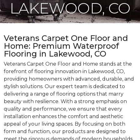
LAKEWOOD, CO
Veterans Carpet One Floor and
Home: Premium Waterproof
Flooring in Lakewood, CO
Veterans Carpet One Floor and Home stands at the
forefront of flooring innovation in Lakewood, CO,
providing homeowners with advanced, durable, and
stylish solutions. Our expert team is dedicated to
delivering a range of flooring options that marry
beauty with resilience. With a strong emphasis on
quality and performance, we ensure that every
installation enhances the comfort and aesthetic
appeal of your living spaces. By focusing on both
form and function, our products are designed to
meet the rigorous demands of modern households,