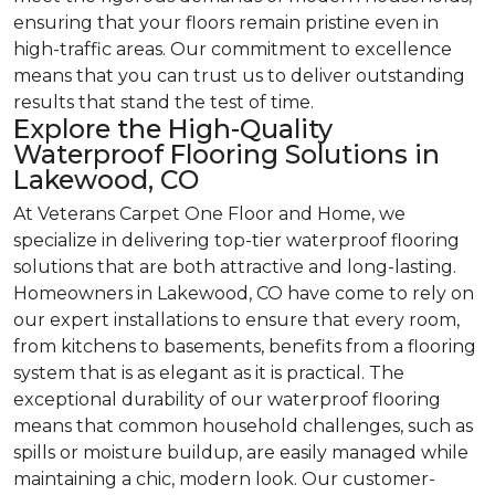
ensuring that your floors remain pristine even in
high-traffic areas. Our commitment to excellence
means that you can trust us to deliver outstanding
results that stand the test of time.
Explore the High-Quality
Waterproof Flooring Solutions in
Lakewood, CO
At Veterans Carpet One Floor and Home, we
specialize in delivering top-tier waterproof flooring
solutions that are both attractive and long-lasting.
Homeowners in Lakewood, CO have come to rely on
our expert installations to ensure that every room,
from kitchens to basements, benefits from a flooring
system that is as elegant as it is practical. The
exceptional durability of our waterproof flooring
means that common household challenges, such as
spills or moisture buildup, are easily managed while
maintaining a chic, modern look. Our customer-