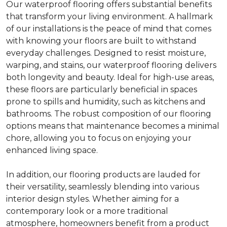
Our waterproof flooring offers substantial benefits
that transform your living environment. A hallmark
of our installations is the peace of mind that comes
with knowing your floors are built to withstand
everyday challenges. Designed to resist moisture,
warping, and stains, our waterproof flooring delivers
both longevity and beauty. Ideal for high-use areas,
these floors are particularly beneficial in spaces
prone to spills and humidity, such as kitchens and
bathrooms. The robust composition of our flooring
options means that maintenance becomes a minimal
chore, allowing you to focus on enjoying your
enhanced living space.
In addition, our flooring products are lauded for
their versatility, seamlessly blending into various
interior design styles. Whether aiming for a
contemporary look or a more traditional
atmosphere, homeowners benefit from a product