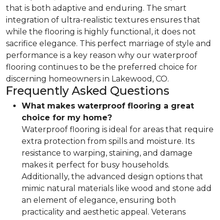
that is both adaptive and enduring. The smart
integration of ultra-realistic textures ensures that
while the flooring is highly functional, it does not
sacrifice elegance. This perfect marriage of style and
performance is a key reason why our waterproof
flooring continues to be the preferred choice for
discerning homeowners in Lakewood, CO.
Frequently Asked Questions
What makes waterproof flooring a great
choice for my home?
Waterproof flooring is ideal for areas that require
extra protection from spills and moisture. Its
resistance to warping, staining, and damage
makes it perfect for busy households.
Additionally, the advanced design options that
mimic natural materials like wood and stone add
an element of elegance, ensuring both
practicality and aesthetic appeal. Veterans