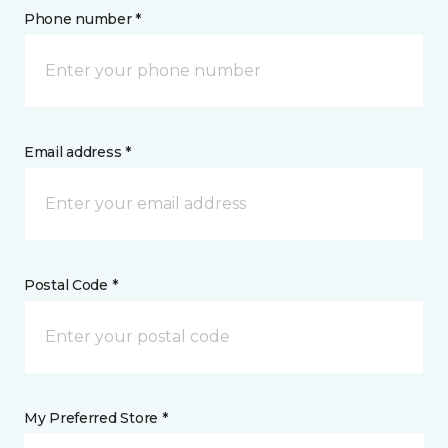
Phone number *
Email address *
Postal Code *
My Preferred Store *