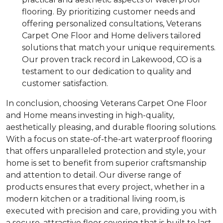
flooring. By prioritizing customer needs and
offering personalized consultations, Veterans
Carpet One Floor and Home delivers tailored
solutions that match your unique requirements.
Our proven track record in Lakewood, CO is a
testament to our dedication to quality and
customer satisfaction.
In conclusion, choosing Veterans Carpet One Floor
and Home means investing in high-quality,
aesthetically pleasing, and durable flooring solutions.
With a focus on state-of-the-art waterproof flooring
that offers unparalleled protection and style, your
home is set to benefit from superior craftsmanship
and attention to detail. Our diverse range of
products ensures that every project, whether in a
modern kitchen or a traditional living room, is
executed with precision and care, providing you with
a secure, attractive floor covering that is built to last.