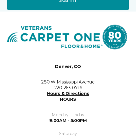
SUBMIT
Denver, CO
280 W Mississippi Avenue
720-263-0716
Hours & Directions
HOURS
Monday - Friday
9:00AM - 5:00PM
Saturday