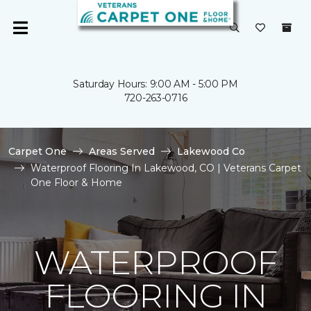
Saturday Hours: 9:00 AM - 5:00 PM
720-263-0716
Carpet One
Areas Served
Lakewood Co
Waterproof Flooring In Lakewood, CO | Veterans Carpet
One Floor & Home
WATERPROOF
FLOORING IN