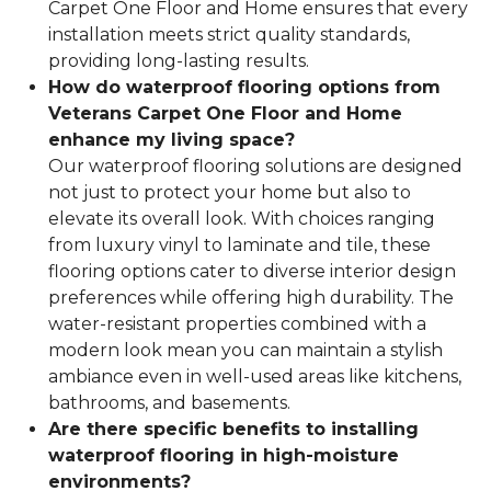
Carpet One Floor and Home ensures that every
installation meets strict quality standards,
providing long-lasting results.
How do waterproof flooring options from
Veterans Carpet One Floor and Home
enhance my living space?
Our waterproof flooring solutions are designed
not just to protect your home but also to
elevate its overall look. With choices ranging
from luxury vinyl to laminate and tile, these
flooring options cater to diverse interior design
preferences while offering high durability. The
water-resistant properties combined with a
modern look mean you can maintain a stylish
ambiance even in well-used areas like kitchens,
bathrooms, and basements.
Are there specific benefits to installing
waterproof flooring in high-moisture
environments?