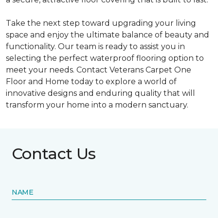
Take the next step toward upgrading your living
space and enjoy the ultimate balance of beauty and
functionality. Our team is ready to assist you in
selecting the perfect waterproof flooring option to
meet your needs. Contact Veterans Carpet One
Floor and Home today to explore a world of
innovative designs and enduring quality that will
transform your home into a modern sanctuary.
Contact Us
NAME