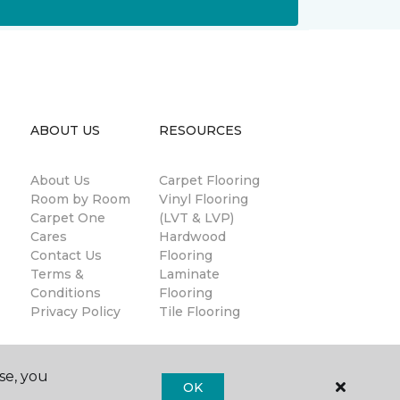
ABOUT US
RESOURCES
About Us
Carpet Flooring
Room by Room
Vinyl Flooring
Carpet One
(LVT & LVP)
Cares
Hardwood
Contact Us
Flooring
Terms &
Laminate
Conditions
Flooring
Privacy Policy
Tile Flooring
se, you
OK