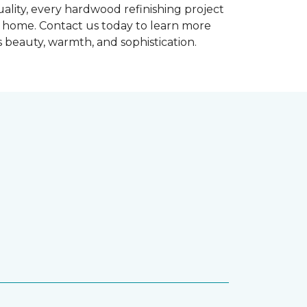
ality, every hardwood refinishing project
ur home. Contact us today to learn more
 beauty, warmth, and sophistication.