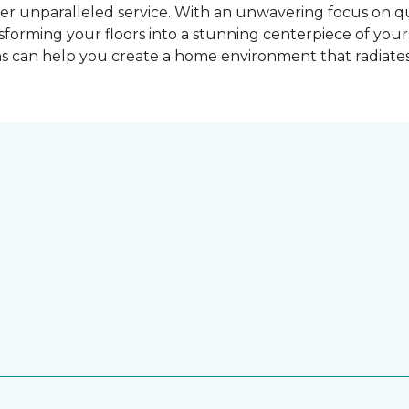
er unparalleled service. With an unwavering focus on qu
nsforming your floors into a stunning centerpiece of yo
ns can help you create a home environment that radiates