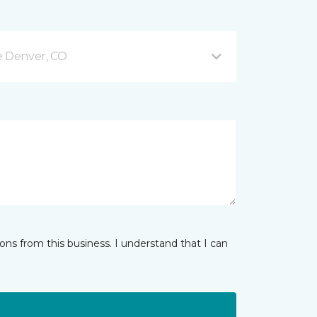
e Denver, CO
ns from this business. I understand that I can