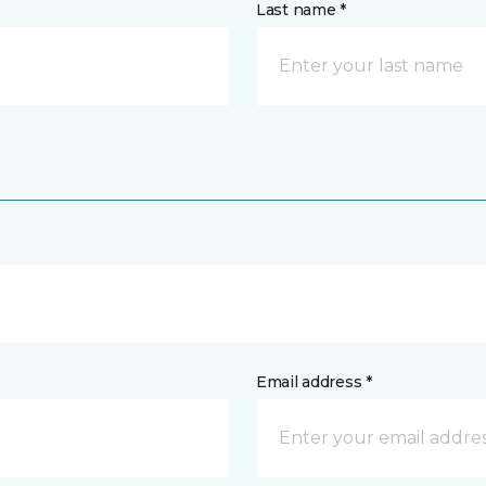
Last name *
Email address *