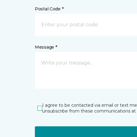
Postal Code *
Message *
I agree to be contacted via email or text m
unsubscribe from these communications at 