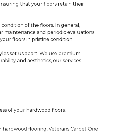
suring that your floors retain their
ondition of the floors. In general,
lar maintenance and periodic evaluations
ur floors in pristine condition.
tyles set us apart. We use premium
bility and aesthetics, our services
ess of your hardwood floors.
ur hardwood flooring, Veterans Carpet One