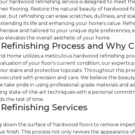
r hardwood refinishing service is designed to meet the 
eir flooring. Restore the natural beauty of hardwood floo
, but refinishing can erase scratches, dullness, and sta
extending its life and enhancing your home's value. Refres
hensive and tailored to your unique style preferences, 
lso elevates the overall aesthetic of your home.
 Refinishing Process and Why 
d Home utilizes a meticulous hardwood refinishing proc
valuation of your floor's current condition, our experts p
erior stains and protective topcoats. Throughout this pr
s executed with precision and care. We believe the beaut
we take pride in using professional-grade materials and
ng state-of-the-art techniques with a personal commitm
ds the test of time.
efinishing Services
 down the surface of hardwood floors to remove imperfect
 finish. This process not only revives the appearance of t