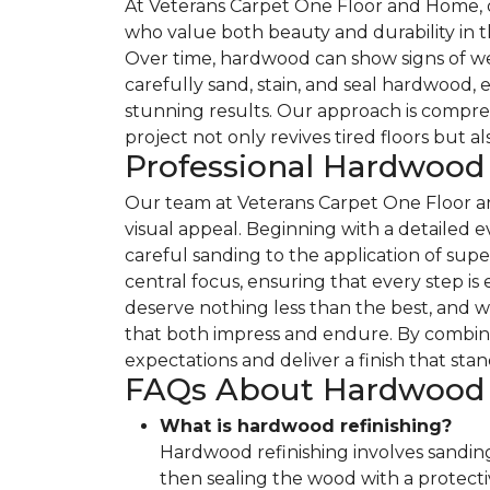
At Veterans Carpet One Floor and Home, ou
who value both beauty and durability in th
Over time, hardwood can show signs of wear
carefully sand, stain, and seal hardwood, 
stunning results. Our approach is compre
project not only revives tired floors but a
Professional Hardwood
Our team at Veterans Carpet One Floor an
visual appeal. Beginning with a detailed e
careful sanding to the application of sup
central focus, ensuring that every step i
deserve nothing less than the best, and 
that both impress and endure. By combini
expectations and deliver a finish that stan
FAQs About Hardwood R
What is hardwood refinishing?
Hardwood refinishing involves sanding
then sealing the wood with a protective