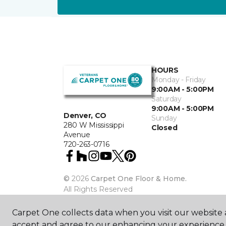
HOURS
Monday - Friday
9:00AM - 5:00PM
Saturday
9:00AM - 5:00PM
Denver, CO
Sunday
280 W Mississippi
Closed
Avenue
720-263-0716
©
2026
Carpet One Floor & Home.
All Rights Reserved
Carpet One collects data when you visit our website a
accept and agree to our enhancing your experience 