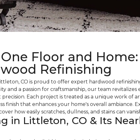
 One Floor and Home:
dwood Refinishing
tleton, CO is proud to offer expert hardwood refinishing
ality and a passion for craftsmanship, our team revitaliz
t precision. Each project is treated as a unique work of
less finish that enhances your home's overall ambiance. 
over how easily scratches, dullness, and stains can vani
 in Littleton, CO & Its Near