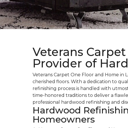
Veterans Carpet
Provider of Har
Veterans Carpet One Floor and Home in Lit
cherished floors. With a dedication to qu
refinishing process is handled with utmos
time-honored traditions to deliver a flaw
professional hardwood refinishing and disc
Hardwood Refinishing
Homeowners