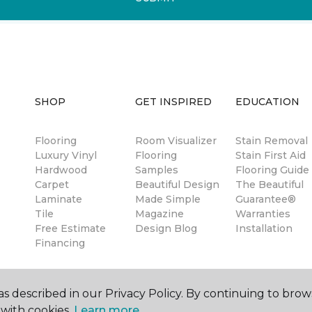
SHOP
GET INSPIRED
EDUCATION
Flooring
Room Visualizer
Stain Removal
Luxury Vinyl
Flooring
Stain First Aid
Hardwood
Samples
Flooring Guide
Carpet
Beautiful Design
The Beautiful
Laminate
Made Simple
Guarantee®
Tile
Magazine
Warranties
Free Estimate
Design Blog
Installation
Financing
s described in our Privacy Policy. By continuing to brow
with cookies.
Learn more.