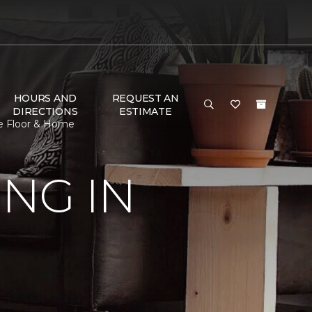
HOURS AND
REQUEST AN
DIRECTIONS
ESTIMATE
ne Floor & Home
NG IN