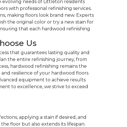
evolving needs of Littleton residents
rs with professional refinishing services.
ins, making floors look brand new. Experts
h the original color or try a new stain for
ensuring that each hardwood refinishing
Choose Us
ess that guarantees lasting quality and
lan the entire refinishing journey, from
ocess, hardwood refinishing remains the
y and resilience of your hardwood floors
 advanced equipment to achieve results
ent to excellence, we strive to exceed
ions, applying a stain if desired, and
he floor but also extends its lifespan.