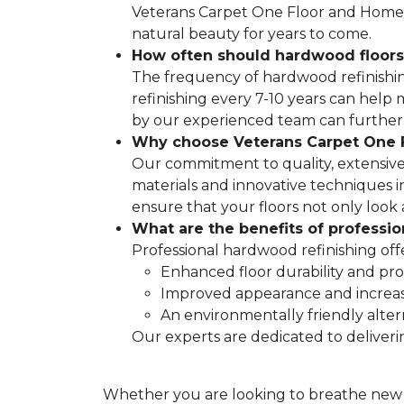
Veterans Carpet One Floor and Home is
natural beauty for years to come.
How often should hardwood floors
The frequency of hardwood refinishing 
refinishing every 7-10 years can hel
by our experienced team can further d
Why choose Veterans Carpet One F
Our commitment to quality, extensive
materials and innovative techniques in
ensure that your floors not only look 
What are the benefits of professi
Professional hardwood refinishing off
Enhanced floor durability and pro
Improved appearance and increa
An environmentally friendly alter
Our experts are dedicated to deliveri
Whether you are looking to breathe new li