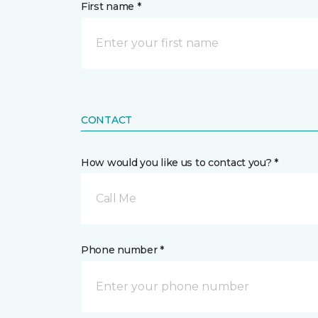
First name *
CONTACT
How would you like us to contact you? *
Call Me
Phone number *