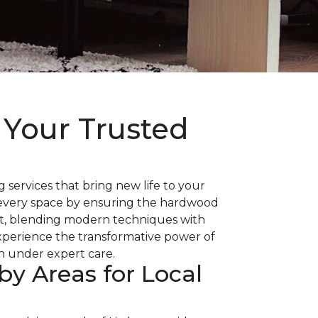
 Your Trusted
 services that bring new life to your
es every space by ensuring the hardwood
 art, blending modern techniques with
Experience the transformative power of
sh under expert care.
by Areas for Local