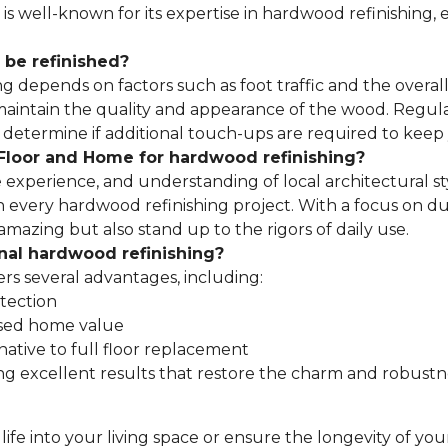
 well-known for its expertise in hardwood refinishing, en
 be refinished?
depends on factors such as foot traffic and the overall c
p maintain the quality and appearance of the wood. Regu
etermine if additional touch-ups are required to keep yo
loor and Home for hardwood refinishing?
 experience, and understanding of local architectural s
 every hardwood refinishing project. With a focus on dura
amazing but also stand up to the rigors of daily use.
onal hardwood refinishing?
ers several advantages, including:
tection
sed home value
native to full floor replacement
ng excellent results that restore the charm and robustn
fe into your living space or ensure the longevity of yo