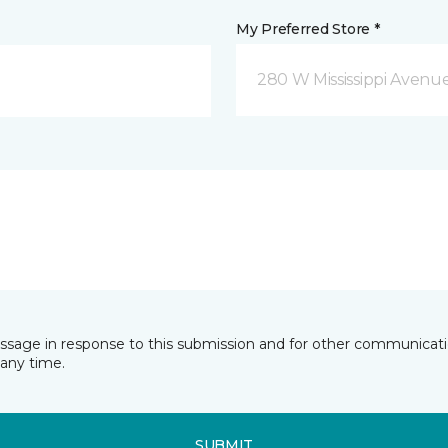
My Preferred Store *
280 W Mississippi Avenu
essage in response to this submission and for other communicatio
any time.
SUBMIT