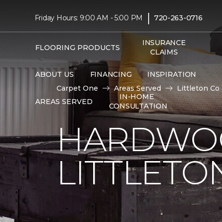
|
Friday Hours: 9:00 AM - 5:00 PM
720-263-0716
INSURANCE
FLOORING PRODUCTS
CLAIMS
ABOUT US
FINANCING
INSPIRATION
Carpet One
Areas Served
Littleton Co
IN-HOME
AREAS SERVED
CONSULTATION
HARDWOO
LITTLETO