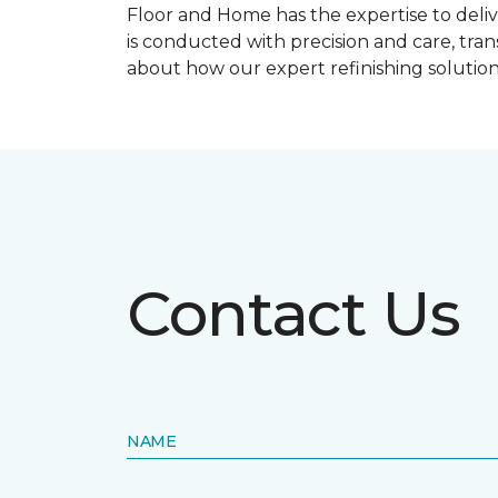
Floor and Home has the expertise to deliv
is conducted with precision and care, tra
about how our expert refinishing solutio
Contact Us
NAME