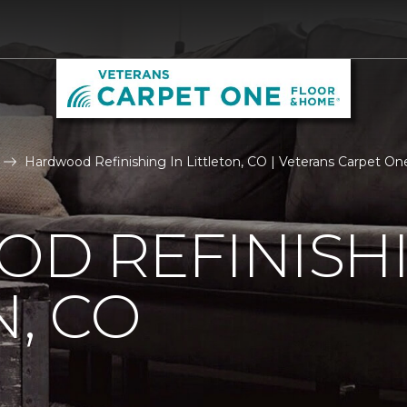
Hardwood Refinishing In Littleton, CO | Veterans Carpet O
D REFINISHI
N, CO