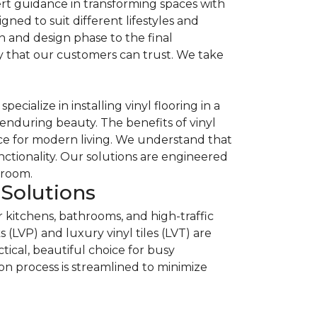
rt guidance in transforming spaces with
igned to suit different lifestyles and
n and design phase to the final
lity that our customers can trust. We take
cialize in installing vinyl flooring in a
enduring beauty. The benefits of vinyl
oice for modern living. We understand that
nctionality. Our solutions are engineered
 room.
Solutions
or kitchens, bathrooms, and high-traffic
(LVP) and luxury vinyl tiles (LVT) are
ctical, beautiful choice for busy
n process is streamlined to minimize