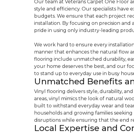
Our team at Veterans Carpet One Floor an
style and efficiency. Our specialists have 
budgets. We ensure that each project rece
installation. By focusing on precision and 
pride in using only industry-leading produ
We work hard to ensure every installation m
manner that enhances the natural flow an
flooring include unmatched durability, ea
your home deserves the best, and our focu
to stand up to everyday use in busy house
Unmatched Benefits an
Vinyl flooring delivers style, durability, 
areas, vinyl mimics the look of natural wo
built to withstand everyday wear and tear. E
households and growing families seeking l
disruptions while ensuring that the end r
Local Expertise and C