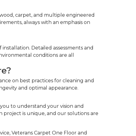
rdwood, carpet, and multiple engineered
quirements, always with an emphasis on
 installation. Detailed assessments and
nvironmental conditions are all
re?
ance on best practices for cleaning and
ongevity and optimal appearance.
 you to understand your vision and
project is unique, and our solutions are
rvice, Veterans Carpet One Floor and