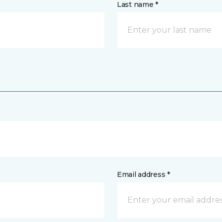
Last name *
Email address *