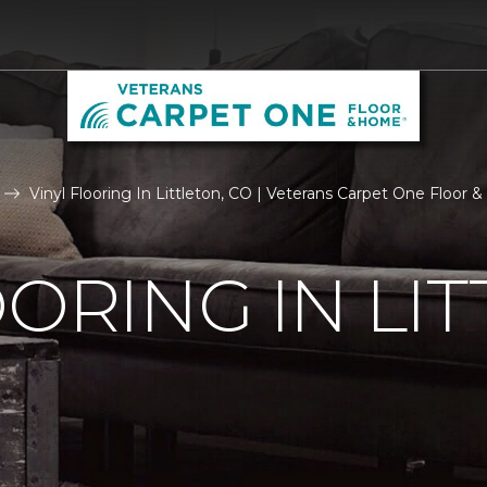
Vinyl Flooring In Littleton, CO | Veterans Carpet One Floor
OORING IN LIT