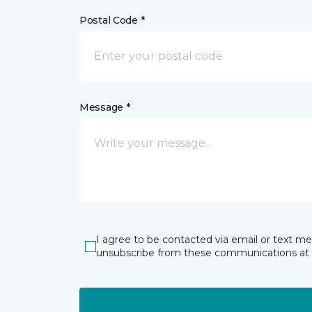
Postal Code *
Message *
I agree to be contacted via email or text m
unsubscribe from these communications at 