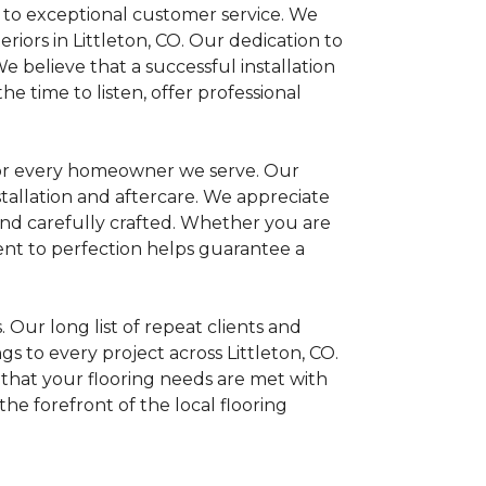
 to exceptional customer service. We
iors in Littleton, CO. Our dedication to
We believe that a successful installation
 time to listen, offer professional
 for every homeowner we serve. Our
stallation and aftercare. We appreciate
 and carefully crafted. Whether you are
nt to perfection helps guarantee a
Our long list of repeat clients and
gs to every project across Littleton, CO.
 that your flooring needs are met with
he forefront of the local flooring