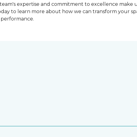
r team's expertise and commitment to excellence make us 
oday to learn more about how we can transform your spac
d performance.