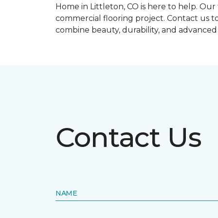
Home in Littleton, CO is here to help. Ou
commercial flooring project. Contact us t
combine beauty, durability, and advance
Contact Us
NAME