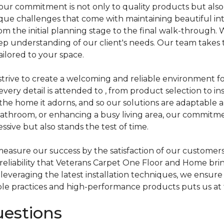
ur commitment is not only to quality products but also
e challenges that come with maintaining beautiful inter
rom the initial planning stage to the final walk-through. 
p understanding of our client's needs. Our team takes the
ailored to your space.
e strive to create a welcoming and reliable environment
ery detail is attended to , from product selection to in
s the home it adorns, and so our solutions are adaptable
athroom, or enhancing a busy living area, our commitme
ssive but also stands the test of time.
sure our success by the satisfaction of our customers. 
 reliability that Veterans Carpet One Floor and Home brin
everaging the latest installation techniques, we ensure
ble practices and high-performance products puts us at t
uestions