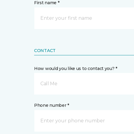
First name *
CONTACT
How would you like us to contact you? *
Call Me
Phone number *