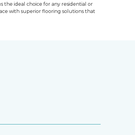
the ideal choice for any residential or
e with superior flooring solutions that