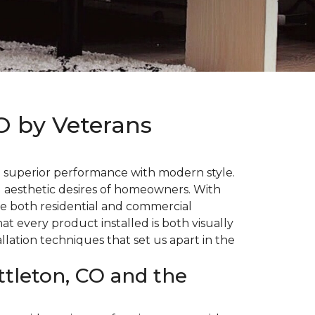
CO by Veterans
d superior performance with modern style.
d aesthetic desires of homeowners. With
e both residential and commercial
t every product installed is both visually
llation techniques that set us apart in the
ttleton, CO and the