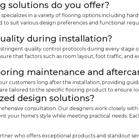
g solutions do you offer?
ecializes in a variety of flooring options including ha
red to suit various design preferences and functional re
ality during installation?
stringent quality control protocols during every stage of
ure that factors such as room layout, foot traffic, and e
ooring maintenance and afterca
our customers long after the installation, providing guid
 tailored to the specific flooring product to ensure l
zed design solutions?
rehensive consultation. Our designers work closely with
your home's style while meeting practical needs. Each 
g partner who offers exceptional products and standout se