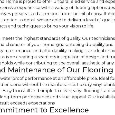
d Home is proud to offer unparalleled service and expe
extensive experience with a variety of flooring options des
ives personalized attention, from the initial consultatio
attention to detail, we are able to deliver a level of qua
cts and techniques to bring your vision to life.
eets the highest standards of quality. Our technicians spe
d character of your home, guaranteeing durability and 
sy maintenance, and affordability, making it an ideal ch
s is on creating a seamless integration of design and fu
holds while contributing to the overall aesthetic of any
d Maintenance of Our Flooring 
and waterproof performance at an affordable price. Ideal f
od or stone without the maintenance. Luxury vinyl planks 
asy to install and simple to clean, vinyl flooring is a pra
ong-term performance and visual appeal. Our installatio
esult exceeds expectations.
ommitment to Excellence