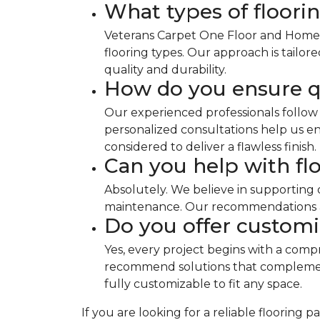
What types of floorin
Veterans Carpet One Floor and Home sp
flooring types. Our approach is tailo
quality and durability.
How do you ensure qu
Our experienced professionals follow 
personalized consultations help us ens
considered to deliver a flawless finish.
Can you help with fl
Absolutely. We believe in supporting 
maintenance. Our recommendations are
Do you offer customi
Yes, every project begins with a comp
recommend solutions that complement 
fully customizable to fit any space.
If you are looking for a reliable floorin