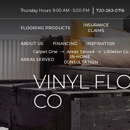
|
Thursday Hours: 9:00 AM - 5:00 PM
720-263-0716
INSURANCE
FLOORING PRODUCTS
CLAIMS
ABOUT US
FINANCING
INSPIRATION
Carpet One
Areas Served
Littleton Co
IN-HOME
AREAS SERVED
CONSULTATION
VINYL FL
CO