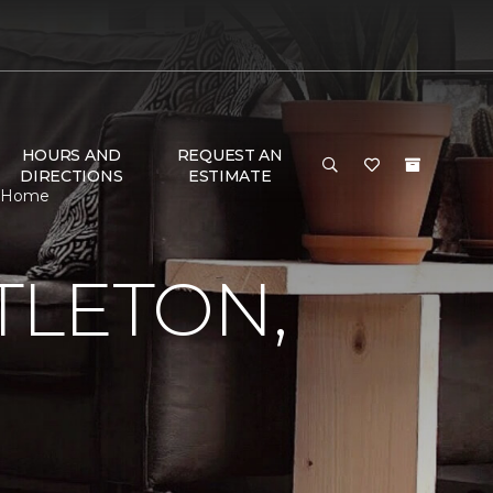
HOURS AND
REQUEST AN
DIRECTIONS
ESTIMATE
 & Home
TLETON,