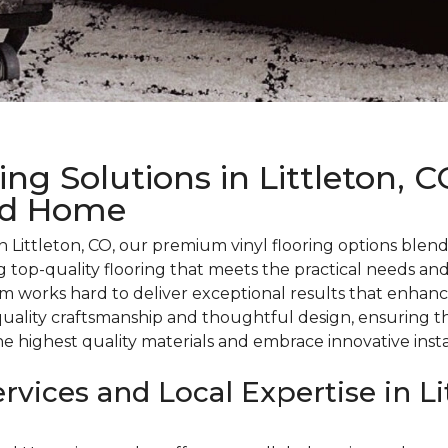
ng Solutions in Littleton, 
nd Home
 Littleton, CO, our premium vinyl flooring options blen
 top-quality flooring that meets the practical needs an
 works hard to deliver exceptional results that enhanc
uality craftsmanship and thoughtful design, ensuring tha
he highest quality materials and embrace innovative insta
rvices and Local Expertise in Li