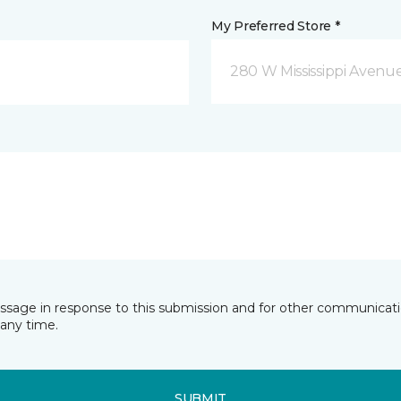
My Preferred Store *
280 W Mississippi Avenu
essage in response to this submission and for other communicatio
any time.
SUBMIT