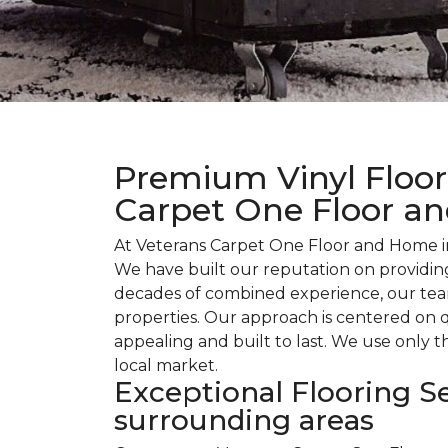
Premium Vinyl Floori
Carpet One Floor a
At Veterans Carpet One Floor and Home in
We have built our reputation on providing
decades of combined experience, our team
properties. Our approach is centered on q
appealing and built to last. We use only t
local market.
Exceptional Flooring Se
surrounding areas