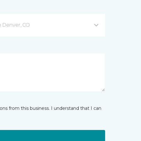
e Denver, CO
ns from this business. I understand that I can