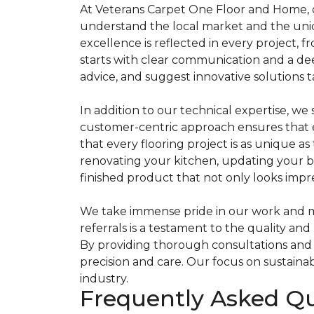
At Veterans Carpet One Floor and Home, o
understand the local market and the uniqu
excellence is reflected in every project, f
starts with clear communication and a dee
advice, and suggest innovative solutions t
In addition to our technical expertise, w
customer-centric approach ensures that ev
that every flooring project is as unique a
renovating your kitchen, updating your b
finished product that not only looks impre
We take immense pride in our work and mea
referrals is a testament to the quality and
By providing thorough consultations and l
precision and care. Our focus on sustaina
industry.
Frequently Asked Q