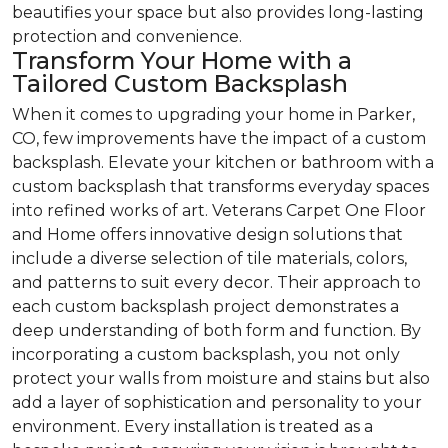
beautifies your space but also provides long-lasting
protection and convenience.
Transform Your Home with a
Tailored Custom Backsplash
When it comes to upgrading your home in Parker,
CO, few improvements have the impact of a custom
backsplash. Elevate your kitchen or bathroom with a
custom backsplash that transforms everyday spaces
into refined works of art. Veterans Carpet One Floor
and Home offers innovative design solutions that
include a diverse selection of tile materials, colors,
and patterns to suit every decor. Their approach to
each custom backsplash project demonstrates a
deep understanding of both form and function. By
incorporating a custom backsplash, you not only
protect your walls from moisture and stains but also
add a layer of sophistication and personality to your
environment. Every installation is treated as a