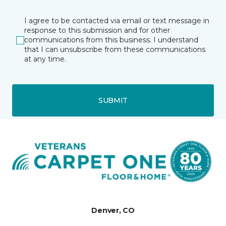
I agree to be contacted via email or text message in
response to this submission and for other
communications from this business. I understand
that I can unsubscribe from these communications
at any time.
SUBMIT
Denver, CO