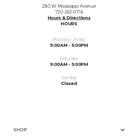
280 W Mississippi Avenue
720-263-0716
Hours & Directions
HOURS
Monday - Friday
9:00AM - 5:00PM
Saturday
9:00AM - 5:00PM
Sunday
Closed
SHOP