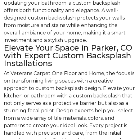
updating your bathroom, a custom backsplash
offers both functionality and elegance. A well-
designed custom backsplash protects your walls
from moisture and stains while enhancing the
overall ambiance of your home, making it a smart
investment and a stylish upgrade.
Elevate Your Space in Parker, CO
with Expert Custom Backsplash
Installations
At Veterans Carpet One Floor and Home, the focus is
on transforming living spaces with a creative
approach to custom backsplash design. Elevate your
kitchen or bathroom with a custom backsplash that
not only serves as a protective barrier but also as a
stunning focal point. Design experts help you select
from a wide array of tile materials, colors, and
patterns to create your ideal look. Every project is
handled with precision and care, from the initial