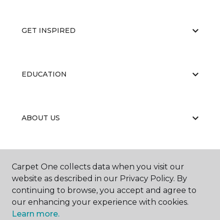
GET INSPIRED
EDUCATION
ABOUT US
RESOURCES
Carpet One collects data when you visit our
website as described in our Privacy Policy. By
continuing to browse, you accept and agree to
our enhancing your experience with cookies.
Learn more.