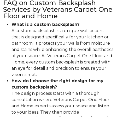
FAQ on Custom Backsplash
Services by Veterans Carpet One
Floor and Home
What is a custom backsplash?
A custom backsplash is a unique wall accent
that is designed specifically for your kitchen or
bathroom. It protects your walls from moisture
and stains while enhancing the overall aesthetics
of your space. At Veterans Carpet One Floor and
Home, every custom backsplash is created with
an eye for detail and precision to ensure your
vision is met.
How do I choose the right design for my
custom backsplash?
The design process starts with a thorough
consultation where Veterans Carpet One Floor
and Home experts assess your space and listen
to your ideas. They then provide