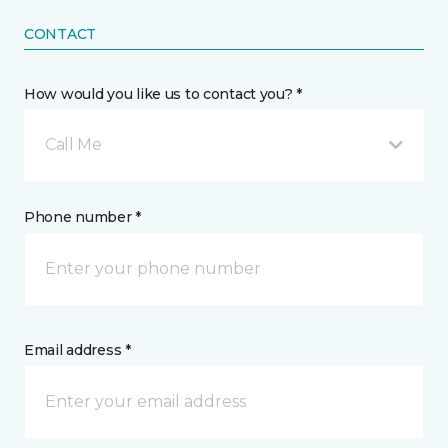
CONTACT
How would you like us to contact you? *
Call Me
Phone number *
Email address *