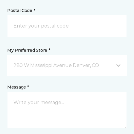
Postal Code *
My Preferred Store *
280 W Mississippi Avenue Denver, CO
Message *