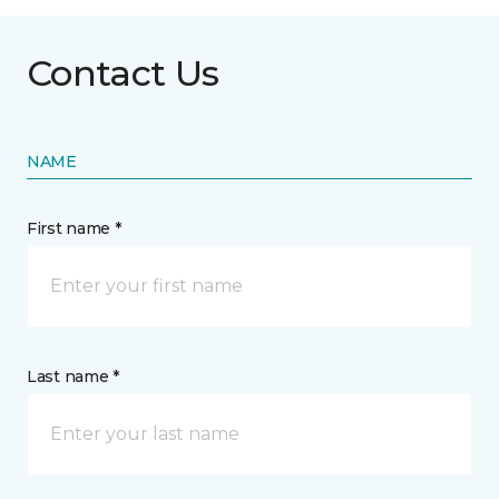
Contact Us
NAME
First name *
Last name *