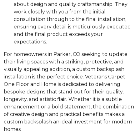
about design and quality craftsmanship. They
work closely with you from the initial
consultation through to the final installation,
ensuring every detail is meticulously executed
and the final product exceeds your
expectations.
For homeowners in Parker, CO seeking to update
their living spaces with a striking, protective, and
visually appealing addition, a custom backsplash
installation is the perfect choice. Veterans Carpet
One Floor and Home is dedicated to delivering
bespoke designs that stand out for their quality,
longevity, and artistic flair. Whether it is a subtle
enhancement or a bold statement, the combination
of creative design and practical benefits makes a
custom backsplash an ideal investment for modern
homes.