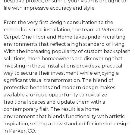
bespoke project, ensuring your vision is brought to
life with impressive accuracy and style.
From the very first design consultation to the
meticulous final installation, the team at Veterans
Carpet One Floor and Home takes pride in crafting
environments that reflect a high standard of living.
With the increasing popularity of custom backsplash
solutions, more homeowners are discovering that
investing in these installations provides a practical
way to secure their investment while enjoying a
significant visual transformation. The blend of
protective benefits and modern design makes
available a unique opportunity to revitalize
traditional spaces and update them with a
contemporary flair. The result is a home
environment that blends functionality with artistic
inspiration, setting a new standard for interior design
in Parker, CO.