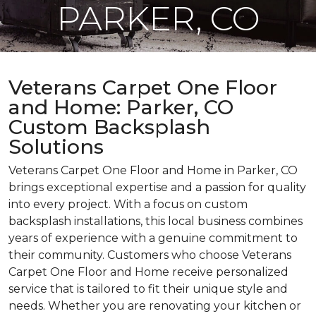
PARKER, CO
Veterans Carpet One Floor
and Home: Parker, CO
Custom Backsplash
Solutions
Veterans Carpet One Floor and Home in Parker, CO
brings exceptional expertise and a passion for quality
into every project. With a focus on custom
backsplash installations, this local business combines
years of experience with a genuine commitment to
their community. Customers who choose Veterans
Carpet One Floor and Home receive personalized
service that is tailored to fit their unique style and
needs. Whether you are renovating your kitchen or