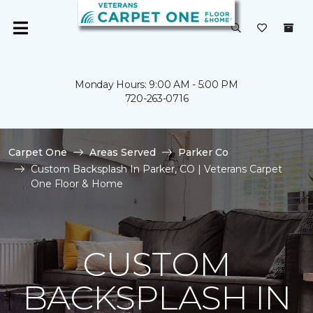
Monday Hours: 9:00 AM - 5:00 PM
720-263-0716
Carpet One
Areas Served
Parker Co
Custom Backsplash In Parker, CO | Veterans Carpet
One Floor & Home
CUSTOM
BACKSPLASH IN