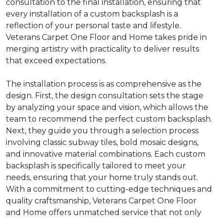
consultation to the final installation, ensuring that
every installation of a custom backsplash is a
reflection of your personal taste and lifestyle.
Veterans Carpet One Floor and Home takes pride in
merging artistry with practicality to deliver results
that exceed expectations.
The installation process is as comprehensive as the
design. First, the design consultation sets the stage
by analyzing your space and vision, which allows the
team to recommend the perfect custom backsplash.
Next, they guide you through a selection process
involving classic subway tiles, bold mosaic designs,
and innovative material combinations. Each custom
backsplash is specifically tailored to meet your
needs, ensuring that your home truly stands out.
With a commitment to cutting-edge techniques and
quality craftsmanship, Veterans Carpet One Floor
and Home offers unmatched service that not only