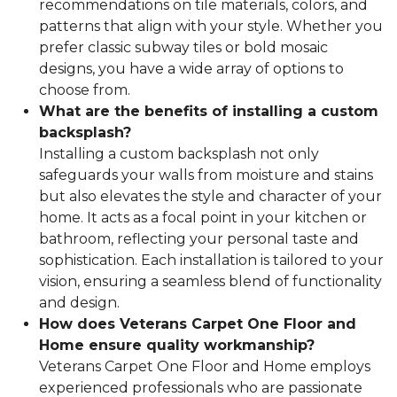
recommendations on tile materials, colors, and
patterns that align with your style. Whether you
prefer classic subway tiles or bold mosaic
designs, you have a wide array of options to
choose from.
What are the benefits of installing a custom
backsplash?
Installing a custom backsplash not only
safeguards your walls from moisture and stains
but also elevates the style and character of your
home. It acts as a focal point in your kitchen or
bathroom, reflecting your personal taste and
sophistication. Each installation is tailored to your
vision, ensuring a seamless blend of functionality
and design.
How does Veterans Carpet One Floor and
Home ensure quality workmanship?
Veterans Carpet One Floor and Home employs
experienced professionals who are passionate