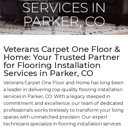
SERVICES IN
PARKER, CO
Veterans Carpet One Floor &
Home: Your Trusted Partner
for Flooring Installation
Services in Parker, CO
Veterans Carpet One Floor and Home has long been
a leader in delivering top-quality flooring installation
services in Parker, CO. With a legacy steeped in
commitment and excellence, our team of dedicated
professionals works tirelessly to transform your living
spaces with unmatched precision. Our expert
technicians specialize in flooring installation services