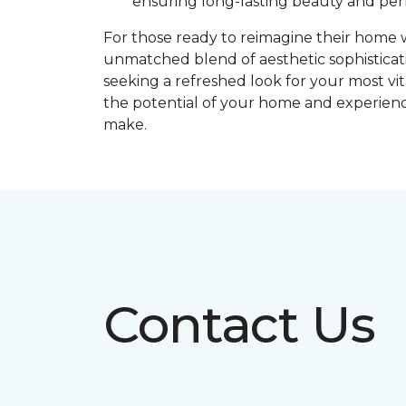
ensuring long-lasting beauty and pe
For those ready to reimagine their home
unmatched blend of aesthetic sophistica
seeking a refreshed look for your most vita
the potential of your home and experience
make.
Contact Us