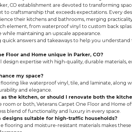
rker, CO establishment are devoted to transforming space
 to craftsmanship that exceeds expectations. Every desi
ence their kitchens and bathrooms, merging practicalit
ach element, from waterproof vinyl to custom back splas
use while maintaining an upscale appearance.
ng quick answers and takeaways to help you understand
e Floor and Home unique in Parker, CO?
design expertise with high-quality, durable materials,
nhance my space?
flooring like waterproof vinyl, tile, and laminate, along
urability and elegance.
h as the kitchen, or should I renovate both the kitc
room or both, Veterans Carpet One Floor and Home offer
ss blend of functionality and luxury in every space.
designs suitable for high-traffic households?
e flooring and moisture-resistant materials makes these 