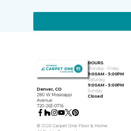
HOURS
Monday - Friday
9:00AM - 5:00PM
Saturday
9:00AM - 5:00PM
Denver, CO
Sunday
280 W Mississippi
Closed
Avenue
720-263-0716
©
2026
Carpet One Floor & Home.