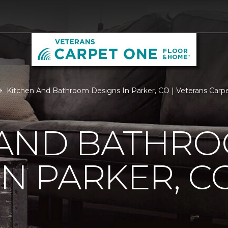
Kitchen And Bathroom Designs In Parker, CO | Veterans Car
 AND BATHR
IN PARKER, C