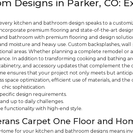
m Designs in Parker, CO: Ex
every kitchen and bathroom design speaks to a customiz
s incorporate premium flooring and state-of-the-art desig
and bathroom with premium flooring and design solutions.
hstand moisture and heavy use. Custom backsplashes, wal
nctional areas. Whether planning a complete remodel or a
nce. In addition to transforming cooking and bathing a
, cabinetry, and accessory updates that complement the ov
me ensures that your project not only meets but anticip
space optimization, efficient use of materials, and the 
chic sophistication.
specific design requirements.
tand up to daily challenges.
 functionality with high-end style.
erans Carpet One Floor and Ho
me for your kitchen and bathroom designs means investin