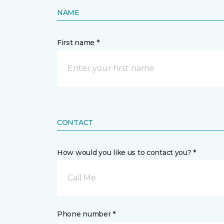
NAME
First name *
CONTACT
How would you like us to contact you? *
Call Me
Phone number *