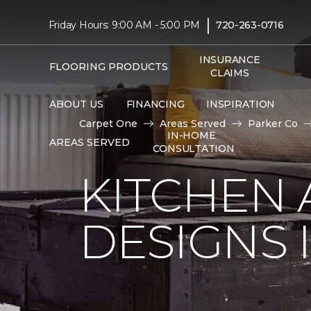
|
Friday Hours: 9:00 AM - 5:00 PM
720-263-0716
INSURANCE
FLOORING PRODUCTS
CLAIMS
ABOUT US
FINANCING
INSPIRATION
Carpet One
Areas Served
Parker Co
IN-HOME
AREAS SERVED
CONSULTATION
KITCHEN
DESIGNS 