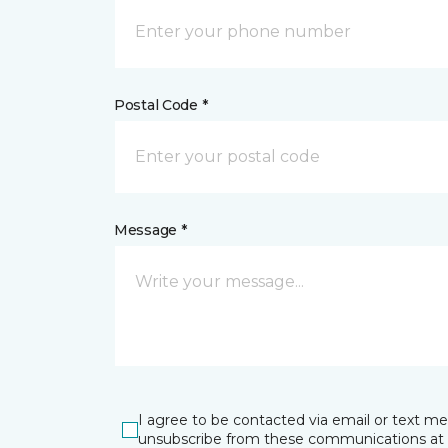
Postal Code *
Message *
I agree to be contacted via email or text m
unsubscribe from these communications at 