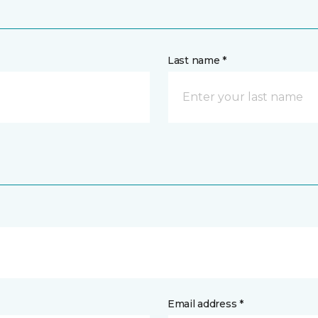
Last name *
Email address *