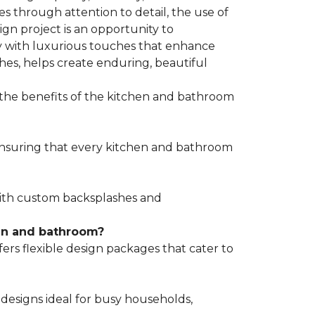
s through attention to detail, the use of
gn project is an opportunity to
y with luxurious touches that enhance
hes, helps create enduring, beautiful
 the benefits of the kitchen and bathroom
 ensuring that every kitchen and bathroom
 with custom backsplashes and
hen and bathroom?
s flexible design packages that cater to
designs ideal for busy households,