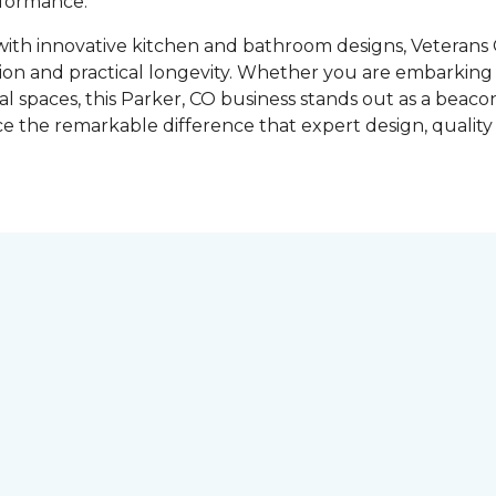
rformance.
 with innovative kitchen and bathroom designs, Veteran
tion and practical longevity. Whether you are embarkin
l spaces, this Parker, CO business stands out as a beacon
 the remarkable difference that expert design, quality 