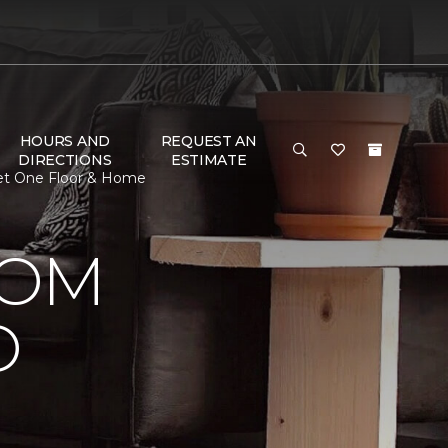
HOURS AND
REQUEST AN
DIRECTIONS
ESTIMATE
pet One Floor & Home
OOM
O