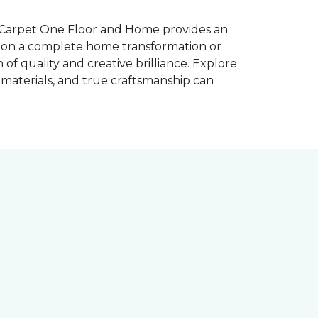
s Carpet One Floor and Home provides an
g on a complete home transformation or
 of quality and creative brilliance. Explore
materials, and true craftsmanship can