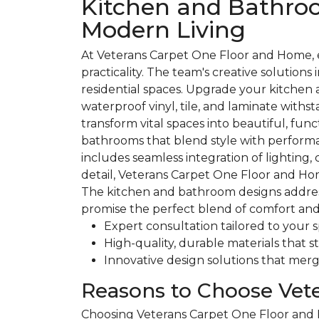
Kitchen and Bathroo
Modern Living
At Veterans Carpet One Floor and Home, 
practicality. The team's creative solution
residential spaces. Upgrade your kitchen 
waterproof vinyl, tile, and laminate wit
transform vital spaces into beautiful, fu
bathrooms that blend style with performa
includes seamless integration of lighting
detail, Veterans Carpet One Floor and Ho
The kitchen and bathroom designs address 
promise the perfect blend of comfort and 
Expert consultation tailored to your 
High-quality, durable materials that s
Innovative design solutions that merge
Reasons to Choose Vet
Choosing Veterans Carpet One Floor and Ho