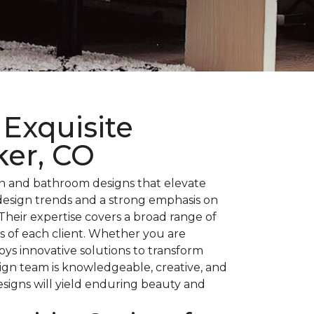
Exquisite
ker, CO
en and bathroom designs that elevate
 design trends and a strong emphasis on
heir expertise covers a broad range of
ds of each client. Whether you are
ys innovative solutions to transform
sign team is knowledgeable, creative, and
signs will yield enduring beauty and