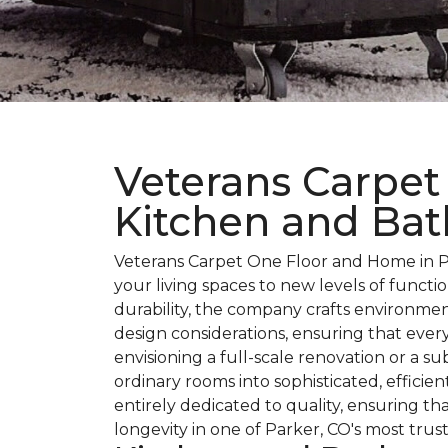
Veterans Carpet
Kitchen and Bat
Veterans Carpet One Floor and Home in Pa
your living spaces to new levels of funct
durability, the company crafts environmen
design considerations, ensuring that every
envisioning a full-scale renovation or a 
ordinary rooms into sophisticated, effici
entirely dedicated to quality, ensuring 
longevity in one of Parker, CO's most trus