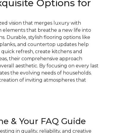
quisite Options for
ed vision that merges luxury with
n elements that breathe a new life into
 Durable, stylish flooring options like
l planks, and countertop updates help
 quick refresh, create kitchens and
reas, their comprehensive approach
erall aesthetic. By focusing on every last
ates the evolving needs of households.
creation of inviting atmospheres that
me & Your FAQ Guide
g in quality, reliability, and creative