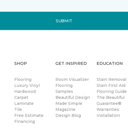
SUBMIT
SHOP
GET INSPIRED
EDUCATION
Flooring
Room Visualizer
Stain Removal
Luxury Vinyl
Flooring
Stain First Aid
Hardwood
Samples
Flooring Guide
Carpet
Beautiful Design
The Beautiful
Laminate
Made Simple
Guarantee®
Tile
Magazine
Warranties
Free Estimate
Design Blog
Installation
Financing