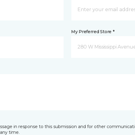
My Preferred Store *
280 W Mississippi Avenu
essage in response to this submission and for other communicatio
any time.