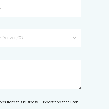
e Denver, CO
ns from this business. I understand that I can