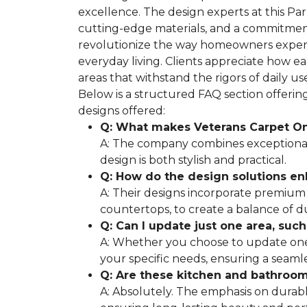
excellence. The design experts at this Pa
cutting-edge materials, and a commitment
revolutionize the way homeowners experi
everyday living. Clients appreciate how e
areas that withstand the rigors of daily 
Below is a structured FAQ section offeri
designs offered:
Q: What makes Veterans Carpet On
A: The company combines exceptional 
design is both stylish and practical.
Q: How do the design solutions e
A: Their designs incorporate premium 
countertops, to create a balance of d
Q: Can I update just one area, suc
A: Whether you choose to update one 
your specific needs, ensuring a seamle
Q: Are these kitchen and bathroom 
A: Absolutely. The emphasis on durabl