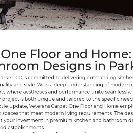
 One Floor and Home: 
hroom Designs in Par
rker, CO is committed to delivering outstanding kitch
ionality and style. With a deep understanding of modern
ts where aesthetics and performance unite seamlessly. T
 project is both unique and tailored to the specific nee
subtle update, Veterans Carpet One Floor and Home emplo
ent spaces that meet modern living requirements. The de
that your investment in premium kitchen and bathroom de
ted establishments.