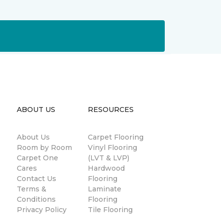
ABOUT US
RESOURCES
About Us
Carpet Flooring
Room by Room
Vinyl Flooring
Carpet One
(LVT & LVP)
Cares
Hardwood
Contact Us
Flooring
Terms &
Laminate
Conditions
Flooring
Privacy Policy
Tile Flooring