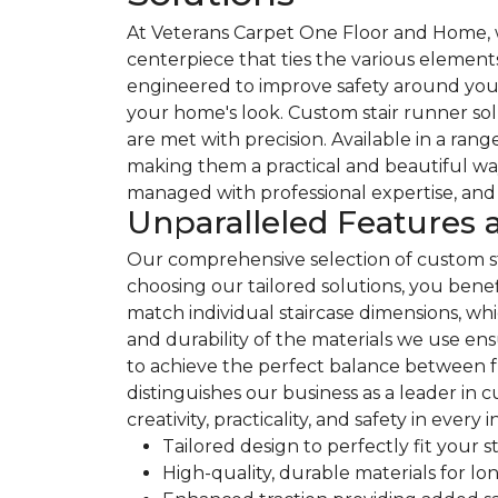
At Veterans Carpet One Floor and Home, we
centerpiece that ties the various element
engineered to improve safety around your s
your home's look. Custom stair runner solut
are met with precision. Available in a rang
making them a practical and beautiful way
managed with professional expertise, and 
Unparalleled Features 
Our comprehensive selection of custom st
choosing our tailored solutions, you bene
match individual staircase dimensions, whi
and durability of the materials we use en
to achieve the perfect balance between f
distinguishes our business as a leader in
creativity, practicality, and safety in every i
Tailored design to perfectly fit your s
High-quality, durable materials for l