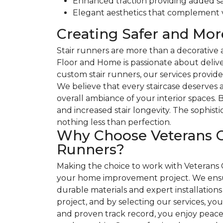
Enhanced traction providing added sa
Elegant aesthetics that complement va
Creating Safer and Mo
Stair runners are more than a decorative 
Floor and Home is passionate about delive
custom stair runners, our services provide
We believe that every staircase deserves a
overall ambiance of your interior spaces.
and increased stair longevity. The sophis
nothing less than perfection.
Why Choose Veterans C
Runners?
Making the choice to work with Veterans 
your home improvement project. We ensur
durable materials and expert installations 
project, and by selecting our services, y
and proven track record, you enjoy peace 