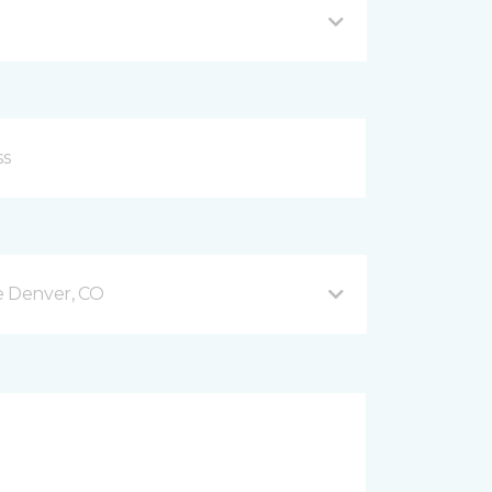
e Denver, CO