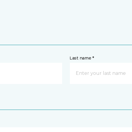
Last name *