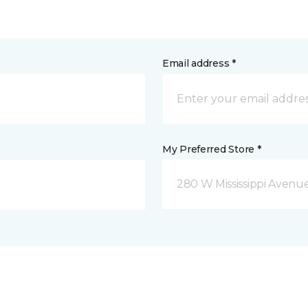
Email address *
My Preferred Store *
280 W Mississippi Avenu