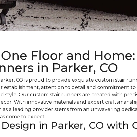
 One Floor and Home:
nners in Parker, CO
rker, CO is proud to provide exquisite custom stair ru
r establishment, attention to detail and commitment to
d style. Our custom stair runners are created with precisi
 decor. With innovative materials and expert craftsmanshi
n as a leading provider stems from an unwavering dedica
as come to expect.
 Design in Parker, CO with