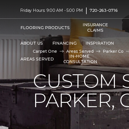
|
Friday Hours: 9:00 AM - 5:00 PM
720-263-0716
INSURANCE
FLOORING PRODUCTS
CLAIMS
ABOUT US
FINANCING
INSPIRATION
Carpet One
Areas Served
Parker Co
IN-HOME
AREAS SERVED
CONSULTATION
CUSTOM S
PARKER, 