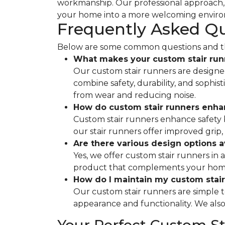
workmanship. Our professional approach, c
your home into a more welcoming envir
Frequently Asked Q
Below are some common questions and the
What makes your custom stair run
Our custom stair runners are designed 
combine safety, durability, and sophis
from wear and reducing noise.
How do custom stair runners enha
Custom stair runners enhance safety by
our stair runners offer improved grip,
Are there various design options a
Yes, we offer custom stair runners in a
product that complements your home's
How do I maintain my custom stair
Our custom stair runners are simple 
appearance and functionality. We also p