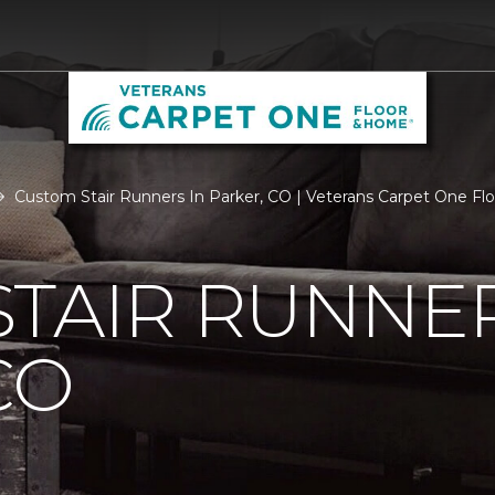
Custom Stair Runners In Parker, CO | Veterans Carpet One F
TAIR RUNNER
CO