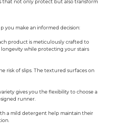
 that not only protect but also transform
lp you make an informed decision:
Each product is meticulously crafted to
 longevity while protecting your stairs
e risk of slips. The textured surfaces on
ariety gives you the flexibility to choose a
esigned runner.
th a mild detergent help maintain their
tion.