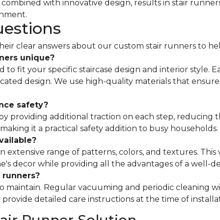
ombined with innovative design, results in stair runners
onment.
uestions
ir clear answers about our custom stair runners to he
ners unique?
to fit your specific staircase design and interior style. 
ticated design. We use high-quality materials that ensure
nce safety?
 providing additional traction on each step, reducing th
 making it a practical safety addition to busy households.
vailable?
n extensive range of patterns, colors, and textures. This v
 decor while providing all the advantages of a well-d
 runners?
to maintain. Regular vacuuming and periodic cleaning wi
rovide detailed care instructions at the time of installa