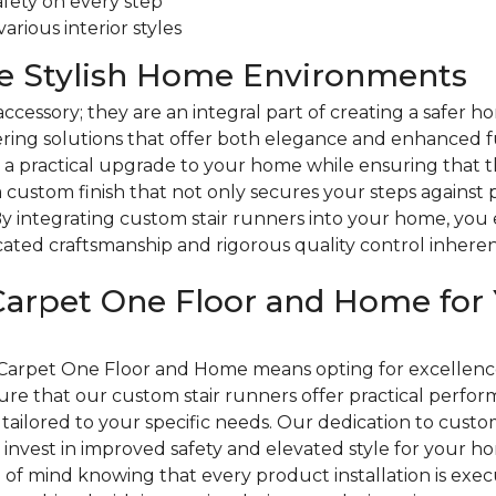
fety on every step
rious interior styles
re Stylish Home Environments
accessory; they are an integral part of creating a safe
ring solutions that offer both elegance and enhanced fu
 a practical upgrade to your home while ensuring that th
 custom finish that not only secures your steps against 
 By integrating custom stair runners into your home, you 
ticated craftsmanship and rigorous quality control inher
arpet One Floor and Home for 
Carpet One Floor and Home means opting for excellence 
e that our custom stair runners offer practical perfo
tailored to your specific needs. Our dedication to custome
ou invest in improved safety and elevated style for your 
of mind knowing that every product installation is exec