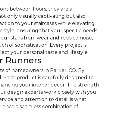
ons between floors; they are a
t only visually captivating but also
ction to your staircases while elevating
r style, ensuring that your specific needs
 your stairs from wear and reduce noise,
 of sophistication. Every project is
ct your personal taste and lifestyle.
ir Runners
ts of homeowners in Parker, CO. By
. Each product is carefully designed to
enhancing your interior decor. The strength
 our design experts work closely with you
vice and attention to detail is what
erience a seamless combination of