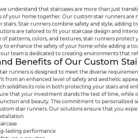
 understand that staircases are more than just transiti
s of your home together. Our custom stair runners are no
tairs. Stair runners combine safety and style, adding tra
ions are tailored to fit your staircase design and interio
e of patterns, colors, and textures, stair runners protect
 to enhance the safety of your home while adding a touch
our team is dedicated to creating environments that refle
and Benefits of Our Custom Sta
air runners is designed to meet the diverse requiremen
fit from an enhanced level of safety and aesthetic appeal
ch solidifies its role in both protecting your stairs and 
sure that your investment stands the test of time, while
unction and beauty. This commitment to personalized ser
 custom stair runners. Our solutions ensure that you exp
nstallation.
taircase
ong-lasting performance