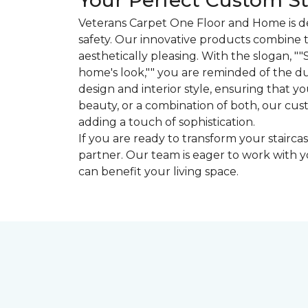
Your Perfect Custom St
Veterans Carpet One Floor and Home is de
safety. Our innovative products combine t
aesthetically pleasing. With the slogan, "
home's look,"" you are reminded of the dua
design and interior style, ensuring that y
beauty, or a combination of both, our cus
adding a touch of sophistication.
If you are ready to transform your stairc
partner. Our team is eager to work with y
can benefit your living space.