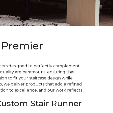
 Premier
nners designed to perfectly complement
 quality are paramount, ensuring that
on to fit your staircase design while
p, we deliver products that add a refined
tion to excellence, and our work reflects
 Custom Stair Runner