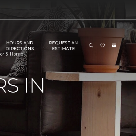
HOURS AND
REQUEST AN
DIRECTIONS
ESTIMATE
loor & Home
S IN