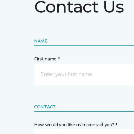
Contact Us
NAME
First name *
CONTACT
How would you like us to contact you? *