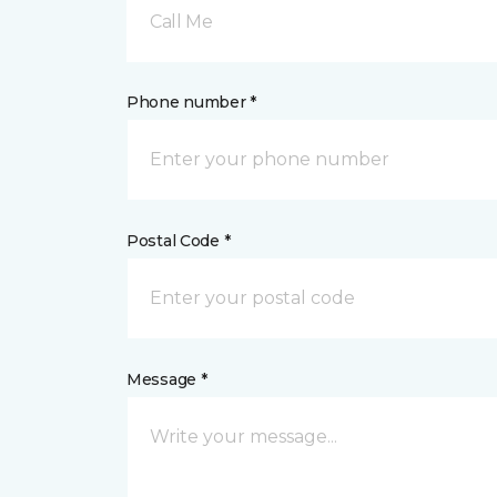
Call Me
Phone number *
Postal Code *
Message *