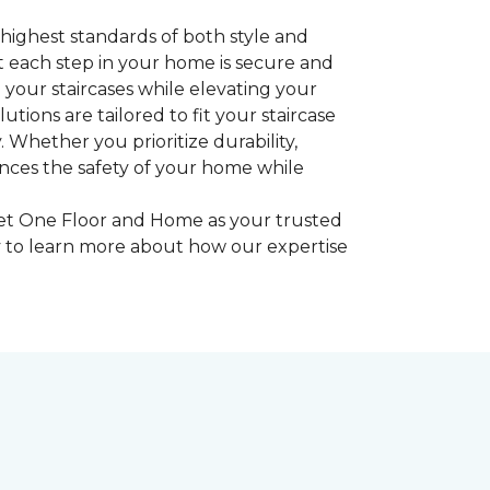
highest standards of both style and
at each step in your home is secure and
o your staircases while elevating your
tions are tailored to fit your staircase
 Whether you prioritize durability,
ances the safety of your home while
rpet One Floor and Home as your trusted
ay to learn more about how our expertise