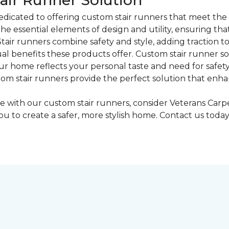
air Runner Solution
dicated to offering custom stair runners that meet the 
he essential elements of design and utility, ensuring th
"Stair runners combine safety and style, adding traction t
l benefits these products offer. Custom stair runner solu
our home reflects your personal taste and need for safety.
tom stair runners provide the perfect solution that enh
ase with our custom stair runners, consider Veterans Ca
ou to create a safer, more stylish home. Contact us tod