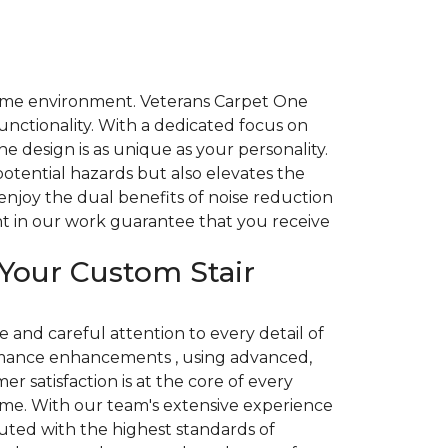
r home environment. Veterans Carpet One
nctionality. With a dedicated focus on
e design is as unique as your personality.
potential hazards but also elevates the
enjoy the dual benefits of noise reduction
ent in our work guarantee that you receive
Your Custom Stair
and careful attention to every detail of
rmance enhancements , using advanced,
r satisfaction is at the core of every
home. With our team's extensive experience
uted with the highest standards of