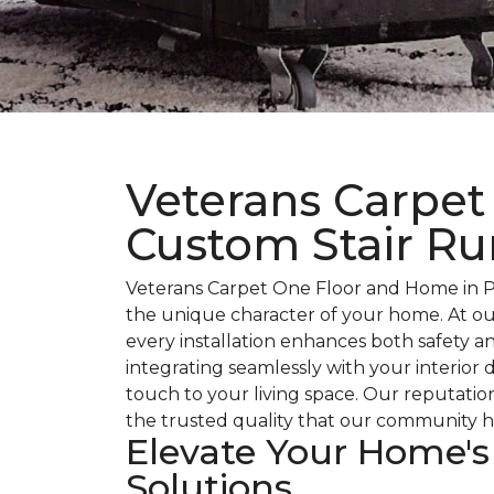
Veterans Carpet
Custom Stair Ru
Veterans Carpet One Floor and Home in Pa
the unique character of your home. At ou
every installation enhances both safety an
integrating seamlessly with your interior
touch to your living space. Our reputatio
the trusted quality that our community h
Elevate Your Home's
Solutions