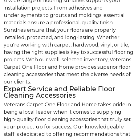
A wide range of flooring sundries supports your
installation projects. From adhesives and
underlayments to grouts and moldings, essential
materials ensure a professional-quality finish.
Sundries ensure that your floors are properly
installed, protected, and long-lasting. Whether
you're working with carpet, hardwood, vinyl, or tile,
having the right supplies is key to successful flooring
projects. With our well-selected inventory, Veterans
Carpet One Floor and Home provides superior floor
cleaning accessories that meet the diverse needs of
our clients.
Expert Service and Reliable Floor
Cleaning Accessories
Veterans Carpet One Floor and Home takes pride in
being a local leader when it comes to supplying
high-quality floor cleaning accessories that truly set
your project up for success. Our knowledgeable
staff is dedicated to offering recommendations that