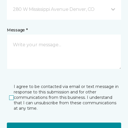
280 W Mississippi Avenue Denver, CO
Message *
I agree to be contacted via email or text message in
response to this submission and for other
communications from this business. I understand
that I can unsubscribe from these communications
at any time.