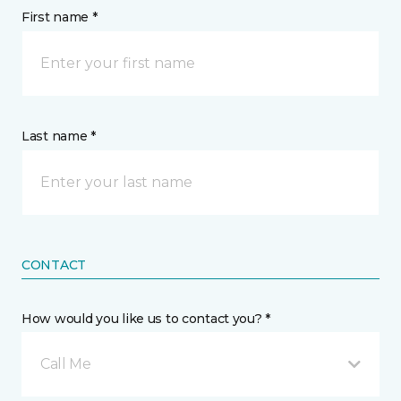
First name *
Last name *
CONTACT
How would you like us to contact you? *
Call Me