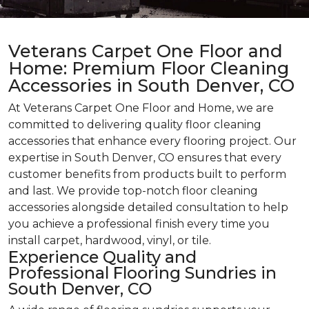
Veterans Carpet One Floor and
Home: Premium Floor Cleaning
Accessories in South Denver, CO
At Veterans Carpet One Floor and Home, we are
committed to delivering quality floor cleaning
accessories that enhance every flooring project. Our
expertise in South Denver, CO ensures that every
customer benefits from products built to perform
and last. We provide top-notch floor cleaning
accessories alongside detailed consultation to help
you achieve a professional finish every time you
install carpet, hardwood, vinyl, or tile.
Experience Quality and
Professional Flooring Sundries in
South Denver, CO