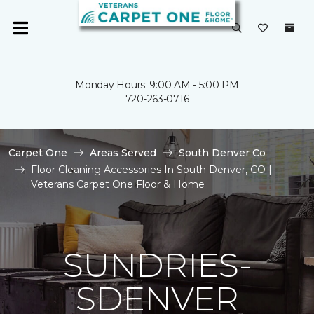
Monday Hours: 9:00 AM - 5:00 PM
720-263-0716
Carpet One
Areas Served
South Denver Co
Floor Cleaning Accessories In South Denver, CO |
Veterans Carpet One Floor & Home
SUNDRIES-
SDENVER