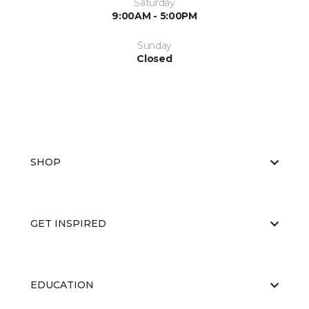
Saturday
9:00AM - 5:00PM
Sunday
Closed
SHOP
GET INSPIRED
EDUCATION