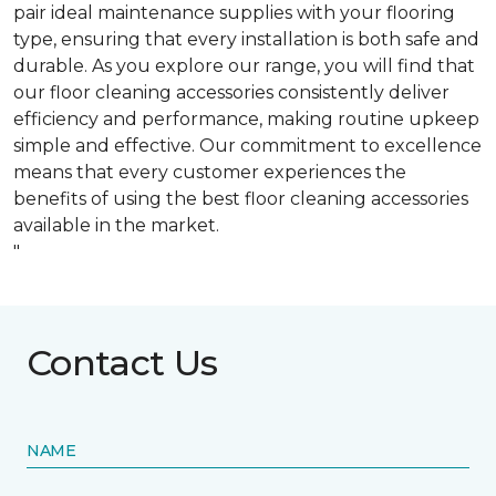
pair ideal maintenance supplies with your flooring
type, ensuring that every installation is both safe and
durable. As you explore our range, you will find that
our floor cleaning accessories consistently deliver
efficiency and performance, making routine upkeep
simple and effective. Our commitment to excellence
means that every customer experiences the
benefits of using the best floor cleaning accessories
available in the market.
"
Contact Us
NAME