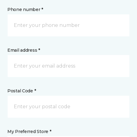
Phone number *
Email address *
Postal Code *
My Preferred Store *