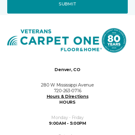
SUBMIT
Denver, CO
280 W Mississippi Avenue
720-263-0716
Hours & Directions
HOURS
Monday - Friday
9:00AM - 5:00PM