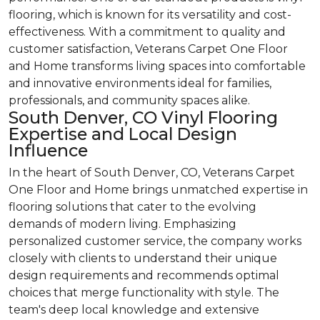
flooring, which is known for its versatility and cost-
effectiveness. With a commitment to quality and
customer satisfaction, Veterans Carpet One Floor
and Home transforms living spaces into comfortable
and innovative environments ideal for families,
professionals, and community spaces alike.
South Denver, CO Vinyl Flooring
Expertise and Local Design
Influence
In the heart of South Denver, CO, Veterans Carpet
One Floor and Home brings unmatched expertise in
flooring solutions that cater to the evolving
demands of modern living. Emphasizing
personalized customer service, the company works
closely with clients to understand their unique
design requirements and recommends optimal
choices that merge functionality with style. The
team's deep local knowledge and extensive