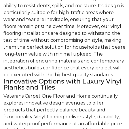
ability to resist dents, spills, and moisture. Its design is
particularly suitable for high-traffic areas where
wear and tear are inevitable, ensuring that your
floors remain pristine over time. Moreover, our vinyl
flooring installations are designed to withstand the
test of time without compromising on style, making
them the perfect solution for households that desire
long-term value with minimal upkeep. The
integration of enduring materials and contemporary
aesthetics builds confidence that every project will
be executed with the highest quality standards.
Innovative Options with Luxury Vinyl
Planks and Tiles
Veterans Carpet One Floor and Home continually
explores innovative design avenues to offer
products that perfectly balance beauty and
functionality. Vinyl flooring delivers style, durability,
and waterproof performance at an affordable price.