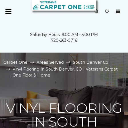
Saturday Hours: 9:00 AM - 5:00 PM
720-263-0716
Carpet One
Areas Served
South Denver Co
Vinyl Flooring In South Denver, CO | Veterans Carpet
One Floor & Home
VINYL FLOORING
IN SOUTH