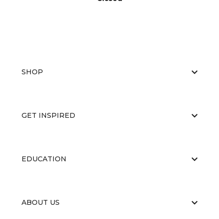
SHOP
GET INSPIRED
EDUCATION
ABOUT US