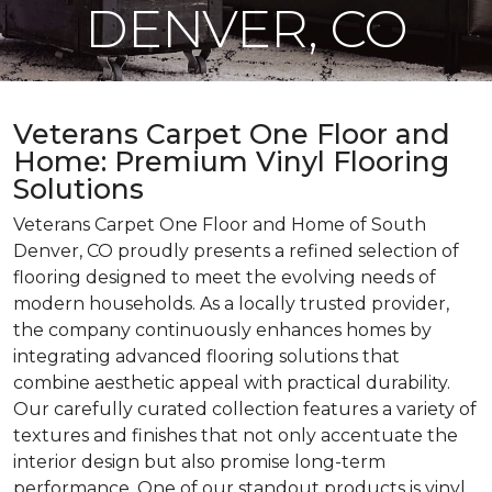
DENVER, CO
Veterans Carpet One Floor and
Home: Premium Vinyl Flooring
Solutions
Veterans Carpet One Floor and Home of South
Denver, CO proudly presents a refined selection of
flooring designed to meet the evolving needs of
modern households. As a locally trusted provider,
the company continuously enhances homes by
integrating advanced flooring solutions that
combine aesthetic appeal with practical durability.
Our carefully curated collection features a variety of
textures and finishes that not only accentuate the
interior design but also promise long-term
performance. One of our standout products is vinyl