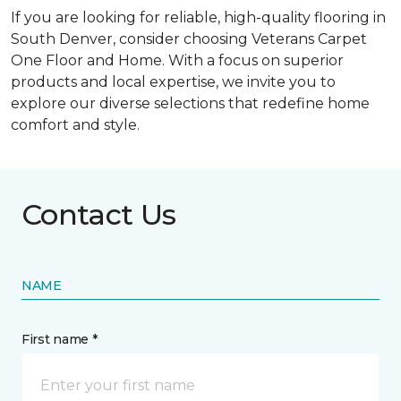
If you are looking for reliable, high-quality flooring in
South Denver, consider choosing Veterans Carpet
One Floor and Home. With a focus on superior
products and local expertise, we invite you to
explore our diverse selections that redefine home
comfort and style.
Contact Us
NAME
First name *