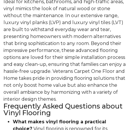
Ideal for kitchens, bathrooms, and high-traffic areas,
vinyl mimics the look of natural wood or stone
without the maintenance. In our extensive range,
luxury vinyl planks (LVP) and luxury vinyl tiles (LVT)
are built to withstand everyday wear and tear,
presenting homeowners with modern alternatives
that bring sophistication to any room. Beyond their
impressive performance, these advanced flooring
options are loved for their simple installation process
and easy clean-up, ensuring that families can enjoy a
hassle-free upgrade. Veterans Carpet One Floor and
Home takes pride in providing flooring solutions that
not only boost home value but also enhance the
overall ambiance by harmonizing with a variety of
interior design themes.
Frequently Asked Questions about
Vinyl Flooring
What makes vinyl flooring a practical
choice?
Vinyl flooring is renowned for its