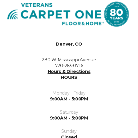
Denver, CO
280 W Mississippi Avenue
720-263-0716
Hours & Directions
HOURS
Monday - Friday
9:00AM - 5:00PM
Saturday
9:00AM - 5:00PM
Sunday
Closed