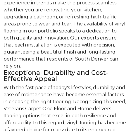
experience in trends make the process seamless,
whether you are renovating your kitchen,
upgrading a bathroom, or refreshing high-traffic
areas prone to wear and tear. The availability of vinyl
flooring in our portfolio speaks to a dedication to
both quality and innovation. Our experts ensure
that each installation is executed with precision,
guaranteeing a beautiful finish and long-lasting
performance that residents of South Denver can
rely on.
Exceptional Durability and Cost-
Effective Appeal
With the fast pace of today's lifestyles, durability and
ease of maintenance have become essential factors
in choosing the right flooring. Recognizing this need,
Veterans Carpet One Floor and Home delivers
flooring options that excel in both resilience and
affordability. In this regard, vinyl flooring has become
a favored choice for many due to its engineered