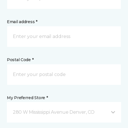
Email address *
Postal Code *
My Preferred Store *
280 W Mississippi Avenue Denver, CO