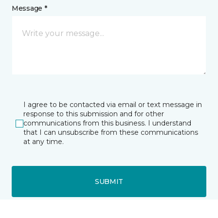
Message *
I agree to be contacted via email or text message in
response to this submission and for other
communications from this business. I understand
that I can unsubscribe from these communications
at any time.
SUBMIT