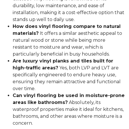
durability, low maintenance, and ease of
installation, making it a cost-effective option that
stands up well to daily use.
How does vinyl flooring compare to natural
materials?
It offers a similar aesthetic appeal to
natural wood or stone while being more
resistant to moisture and wear, which is
particularly beneficial in busy households.
Are luxury vinyl planks and tiles built for
high-traffic areas?
Yes, both LVP and LVT are
specifically engineered to endure heavy use,
ensuring they remain attractive and functional
over time.
Can vinyl flooring be used in moisture-prone
areas like bathrooms?
Absolutely, its
waterproof properties make it ideal for kitchens,
bathrooms, and other areas where moisture is a
concern.