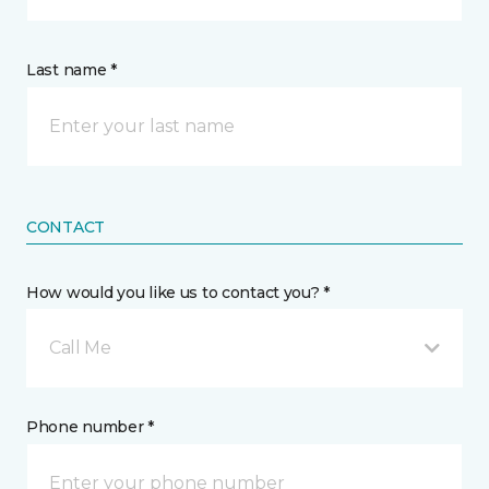
Last name *
CONTACT
How would you like us to contact you? *
Call Me
Phone number *