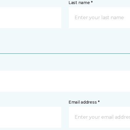
Last name *
Email address *