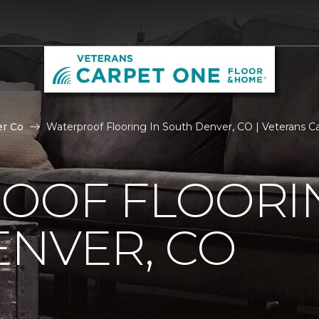
r Co
Waterproof Flooring In South Denver, CO | Veterans 
OOF FLOORIN
NVER, CO