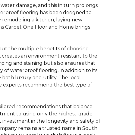
o water damage, and this in turn prolongs
aterproof flooring has been designed to
e remodeling a kitchen, laying new
rans Carpet One Floor and Home brings
ut the multiple benefits of choosing
, creates an environment resistant to the
rping and staining but also ensures that
of waterproof flooring, in addition to its
oth luxury and utility. The local
ere experts recommend the best type of
tailored recommendations that balance
mitment to using only the highest-grade
t investment in the longevity and safety of
company remains a trusted name in South