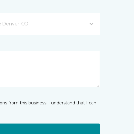
e Denver, CO
ns from this business. I understand that I can