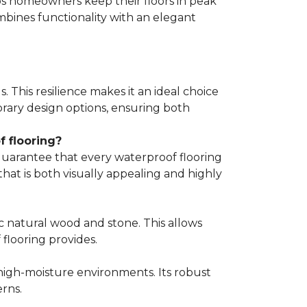
lps homeowners keep their floors in peak
mbines functionality with an elegant
s. This resilience makes it an ideal choice
porary design options, ensuring both
 flooring?
guarantee that every waterproof flooring
hat is both visually appealing and highly
c natural wood and stone. This allows
flooring provides.
 high-moisture environments. Its robust
rns.