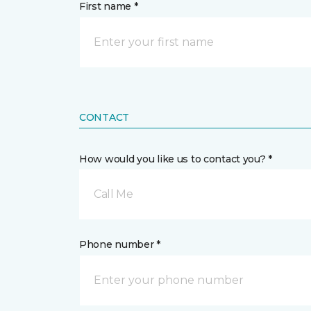
First name *
CONTACT
How would you like us to contact you? *
Call Me
Phone number *