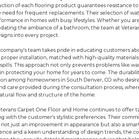
truction of each flooring product guarantees resistance t
the need for frequent replacements. Their selection of w
rformance in homes with busy lifestyles. Whether you ar
r updating the ambiance of a bathroom, the team at Vete
gns into every project.
 company's team takes pride in educating customers abo
proper installation, matched with high-quality materials
pills. This approach not only prevents problems like wa
in protecting your home for years to come. The durability 
tion among homeowners in South Denver, CO who desire b
e and care provided during the consultation process, wh
natural flow and structure of the home.
eterans Carpet One Floor and Home continues to offer 
ng with the customer's stylistic preferences. Their com
is not just an improvement in appearance but also a smar
llence and a keen understanding of design trends, the 