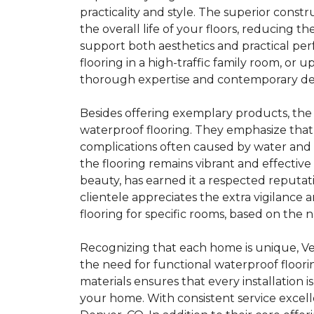
practicality and style. The superior cons
the overall life of your floors, reducing 
support both aesthetics and practical pe
flooring in a high-traffic family room, o
thorough expertise and contemporary desi
Besides offering exemplary products, the
waterproof flooring. They emphasize that 
complications often caused by water and s
the flooring remains vibrant and effective 
beauty, has earned it a respected reputa
clientele appreciates the extra vigilanc
flooring for specific rooms, based on the 
Recognizing that each home is unique, V
the need for functional waterproof floori
materials ensures that every installation 
your home. With consistent service exce