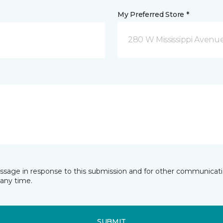
My Preferred Store *
280 W Mississippi Avenu
essage in response to this submission and for other communicatio
any time.
SUBMIT