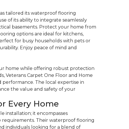
tailored its waterproof flooring
se of its ability to integrate seamlessly
actical basements. Protect your home from
ooring options are ideal for kitchens,
erfect for busy households with pets or
urability. Enjoy peace of mind and
our home while offering robust protection
hods, Veterans Carpet One Floor and Home
d performance. The local expertise in
nce the value and safety of your
for Every Home
 installation; it encompasses
requirements. Their waterproof flooring
and individuals looking for a blend of