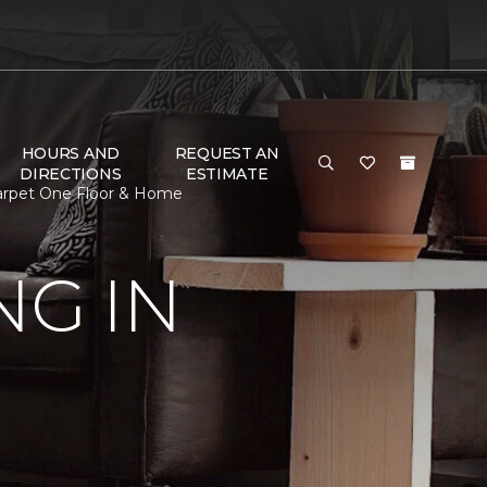
HOURS AND
REQUEST AN
DIRECTIONS
ESTIMATE
Carpet One Floor & Home
G IN