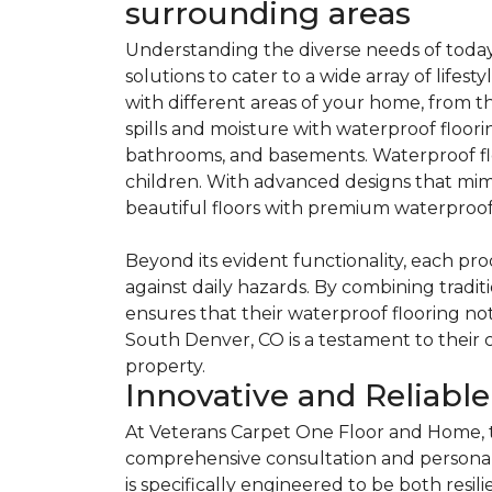
surrounding areas
Understanding the diverse needs of today
solutions to cater to a wide array of lifest
with different areas of your home, from 
spills and moisture with waterproof floorin
bathrooms, and basements. Waterproof floo
children. With advanced designs that mimic
beautiful floors with premium waterproof 
Beyond its evident functionality, each pr
against daily hazards. By combining tradi
ensures that their waterproof flooring no
South Denver, CO is a testament to their
property.
Innovative and Reliabl
At Veterans Carpet One Floor and Home, t
comprehensive consultation and personal
is specifically engineered to be both resili