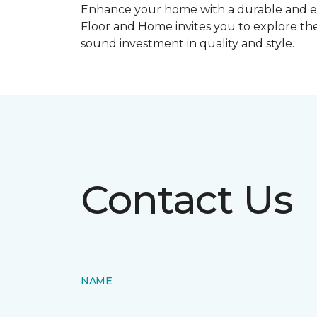
Enhance your home with a durable and ele
Floor and Home invites you to explore the
sound investment in quality and style.
Contact Us
NAME