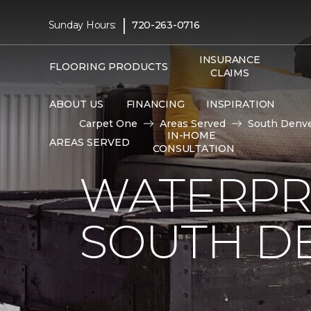
|
Sunday Hours:
720-263-0716
INSURANCE
FLOORING PRODUCTS
CLAIMS
ABOUT US
FINANCING
INSPIRATION
Carpet One
Areas Served
South Denve
IN-HOME
AREAS SERVED
CONSULTATION
WATERPR
SOUTH DE