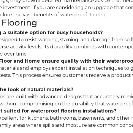
erings, they provide detailed maintenance advice that he
the investment. If you are considering an upgrade that co
xplore the vast benefits of waterproof flooring.
Flooring
 a suitable option for busy households?
designed to resist warping, staining, and damage from spill
erse activity levels. Its durability combines with contem
d over time.
loor and Home ensure quality with their waterproof
terials and employs expert installation techniques to 
sts. This process ensures customers receive a product t
he look of natural materials?
ons are built with advanced designs that accurately mimi
 without compromising on the durability that waterproof 
 suited for waterproof flooring installations?
excellent for kitchens, bathrooms, basements, and other
family areas where spills and moisture are common conce