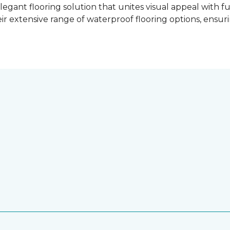
gant flooring solution that unites visual appeal with f
ir extensive range of waterproof flooring options, ensu