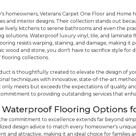
's homeowners, Veterans Carpet One Floor and Home has 
yles and interior designs. Their collection stands out becau
the lively kitchens to serene bathrooms and even the pr
g solutions. Waterproof luxury vinyl, tile, and laminate fl
ring resists warping, staining, and damage, making it p
 wood and stone, you don't have to sacrifice style for d
flooring collections.
oduct is thoughtfully created to elevate the design of y
tional techniques with innovative, state-of-the-art met
t only meets but exceeds the expectations of quality an
 commitment to providing outstanding services that enha
e Waterproof Flooring Options 
he commitment to excellence extends far beyond simple
ized design advice to match every homeowner's unique 
ent and attractive, making it an ideal choice for families 