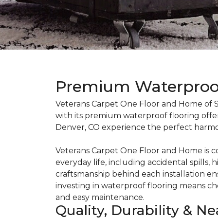
Premium Waterproof 
Veterans Carpet One Floor and Home of So
with its premium waterproof flooring offer
Denver, CO experience the perfect harmo
Veterans Carpet One Floor and Home is co
everyday life, including accidental spill
craftsmanship behind each installation e
investing in waterproof flooring means cho
and easy maintenance.
Quality, Durability & N