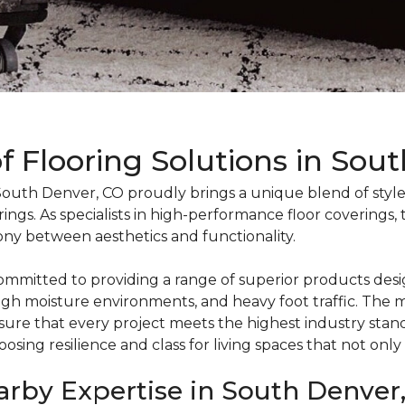
Flooring Solutions in Sou
uth Denver, CO proudly brings a unique blend of style, 
ings. As specialists in high-performance floor coverings,
ny between aesthetics and functionality.
mmitted to providing a range of superior products desi
s, high moisture environments, and heavy foot traffic. T
nsure that every project meets the highest industry sta
osing resilience and class for living spaces that not only
earby Expertise in South Denver