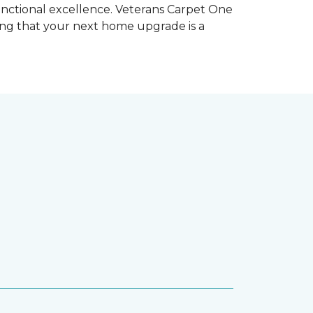
unctional excellence. Veterans Carpet One
ring that your next home upgrade is a