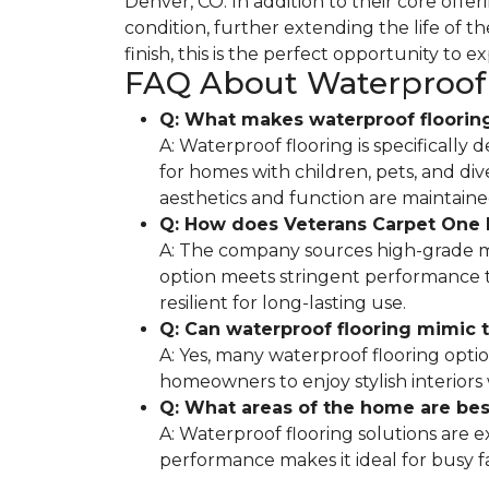
Denver, CO. In addition to their core off
condition, further extending the life of 
finish, this is the perfect opportunity to e
FAQ About Waterproof 
Q: What makes waterproof flooring
A: Waterproof flooring is specifically 
for homes with children, pets, and div
aesthetics and function are maintaine
Q: How does Veterans Carpet One F
A: The company sources high-grade ma
option meets stringent performance te
resilient for long-lasting use.
Q: Can waterproof flooring mimic t
A: Yes, many waterproof flooring opti
homeowners to enjoy stylish interiors
Q: What areas of the home are best
A: Waterproof flooring solutions are 
performance makes it ideal for busy 