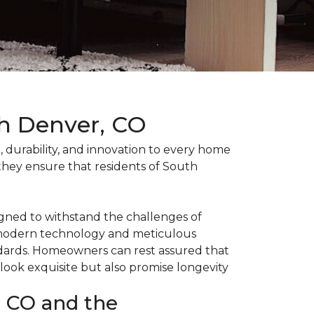
th Denver, CO
durability, and innovation to every home
 they ensure that residents of South
gned to withstand the challenges of
he modern technology and meticulous
ndards. Homeowners can rest assured that
 look exquisite but also promise longevity
, CO and the