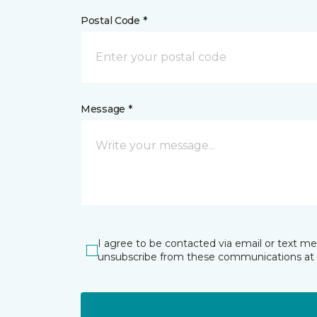
Postal Code *
Message *
I agree to be contacted via email or text m
unsubscribe from these communications at 