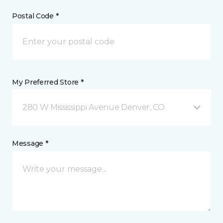
Postal Code *
My Preferred Store *
280 W Mississippi Avenue Denver, CO
Message *