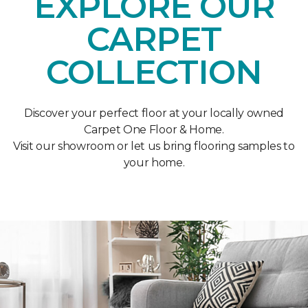
EXPLORE OUR
CARPET
COLLECTION
Discover your perfect floor at your locally owned
Carpet One Floor & Home.
Visit our showroom or let us bring flooring samples to
your home.