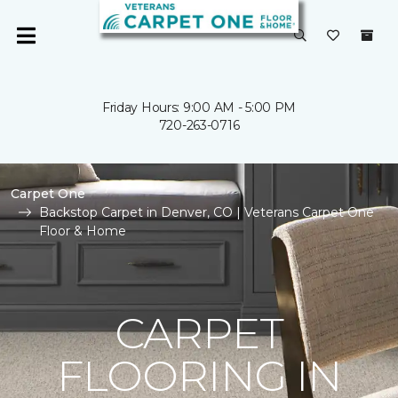
Friday Hours: 9:00 AM - 5:00 PM
720-263-0716
Carpet One
Backstop Carpet in Denver, CO | Veterans Carpet One
Floor & Home
CARPET
FLOORING IN