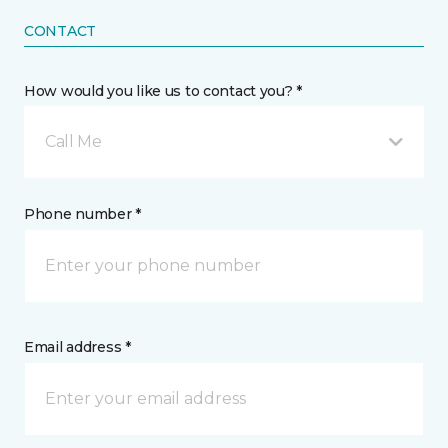
CONTACT
How would you like us to contact you? *
Call Me
Phone number *
Email address *