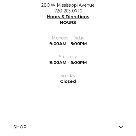
280 W Mississippi Avenue
720-263-0716
Hours & Directions
HOURS
Monday - Friday
9:00AM - 5:00PM
Saturday
9:00AM - 5:00PM
Sunday
Closed
SHOP