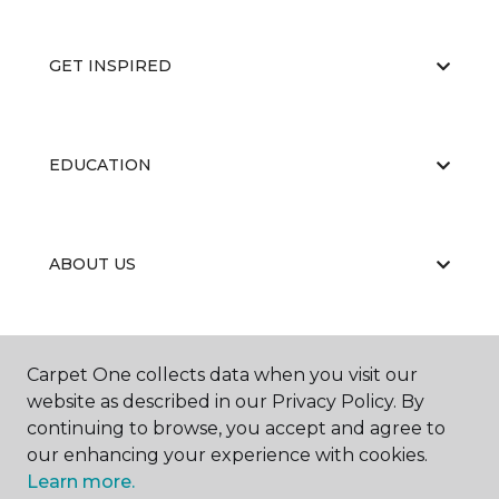
GET INSPIRED
EDUCATION
ABOUT US
RESOURCES
Carpet One collects data when you visit our
website as described in our Privacy Policy. By
continuing to browse, you accept and agree to
our enhancing your experience with cookies.
Learn more.