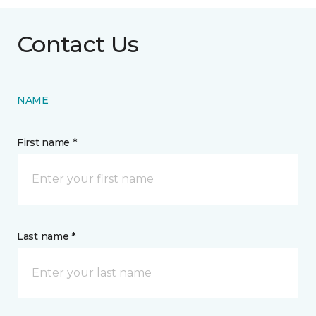
Contact Us
NAME
First name *
Last name *