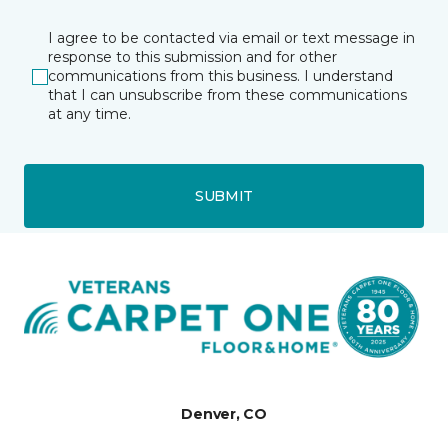
I agree to be contacted via email or text message in
response to this submission and for other
communications from this business. I understand
that I can unsubscribe from these communications
at any time.
SUBMIT
Denver, CO