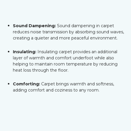
Sound Dampening:
Sound dampening in carpet
reduces noise transmission by absorbing sound waves,
creating a quieter and more peaceful environment.
Insulating:
Insulating carpet provides an additional
layer of warmth and comfort underfoot while also
helping to maintain room temperature by reducing
heat loss through the floor.
Comforting:
Carpet brings warmth and softness,
adding comfort and coziness to any room.