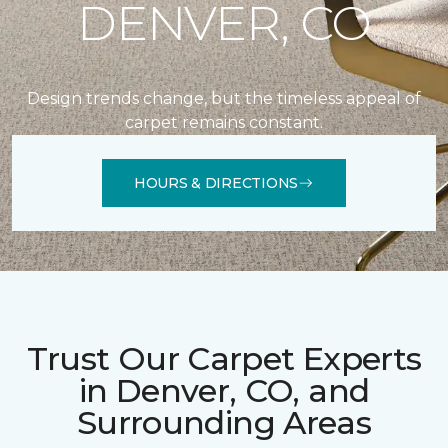
DENVER, CO
Design trends change, but the timeless appeal of
carpet remains constant.
HOURS & DIRECTIONS
Trust Our Carpet Experts
in Denver, CO, and
Surrounding Areas