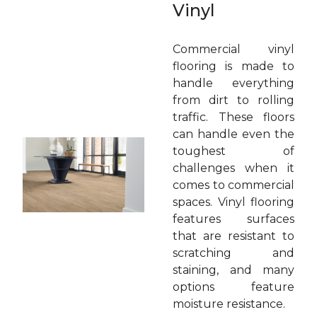
Vinyl
Commercial vinyl
flooring is made to
handle everything
from dirt to rolling
traffic. These floors
can handle even the
toughest of
challenges when it
comes to commercial
spaces. Vinyl flooring
features surfaces
that are resistant to
scratching and
staining, and many
options feature
moisture resistance.