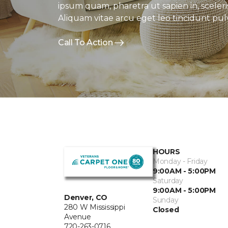
ipsum quam, pharetra ut sapien in, sceleri
Aliquam vitae arcu eget leo tincidunt pulv
Call To Action
HOURS
Monday - Friday
9:00AM - 5:00PM
Saturday
9:00AM - 5:00PM
Denver, CO
Sunday
280 W Mississippi
Closed
Avenue
720-263-0716