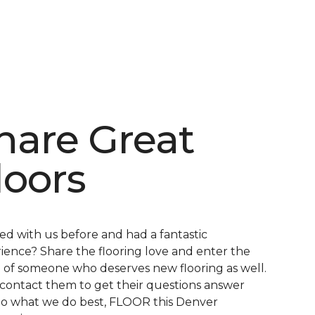
hare Great
loors
d with us before and had a fantastic
ience? Share the flooring love and enter the
of someone who deserves new flooring as well.
 contact them to get their questions answer
o what we do best, FLOOR this Denver