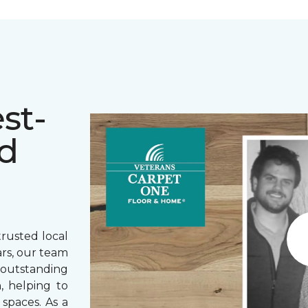
st-
d
rusted local
ars, our team
outstanding
, helping to
spaces. As a