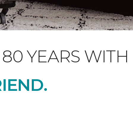
 80 YEARS WITH
RIEND
.