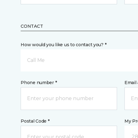
CONTACT
How would you like us to contact you? *
Call Me
Phone number *
Email 
Postal Code *
My Pre
28