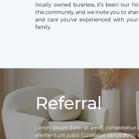
locally owned business, it’s been our ho
this community, and we invite you to shar
and care you’ve experienced with your
family.
Referral
Lorem ipsum dolor sit amet, consectetur adi
elementum justo. Curabitur varius dolor a p