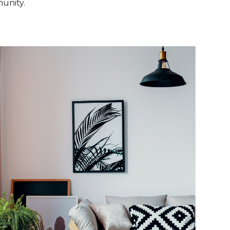
unity.