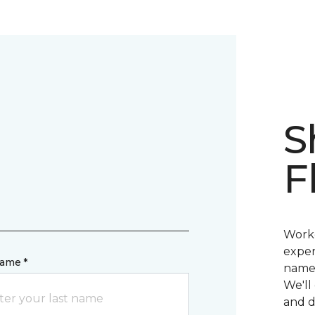
d
S
F
Worke
exper
name *
name 
We'll
and d