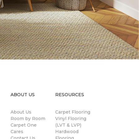
ABOUT US
RESOURCES
About Us
Carpet Flooring
Room by Room
Vinyl Flooring
Carpet One
(LVT & LVP)
Cares
Hardwood
Contact Us
Flooring