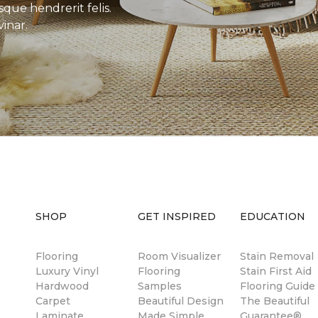
sque hendrerit felis.
inar.
SHOP
GET INSPIRED
EDUCATION
Flooring
Room Visualizer
Stain Removal
Luxury Vinyl
Flooring
Stain First Aid
Hardwood
Samples
Flooring Guide
Carpet
Beautiful Design
The Beautiful
Laminate
Made Simple
Guarantee®