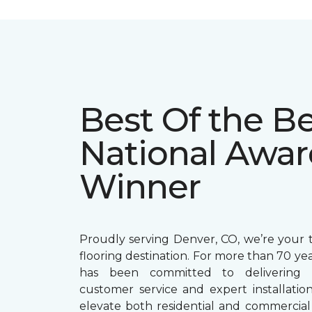
Best Of the Be
National Awar
Winner
Proudly serving Denver, CO, we’re your t
flooring destination. For more than 70 ye
has been committed to delivering 
customer service and expert installation
elevate both residential and commercial 