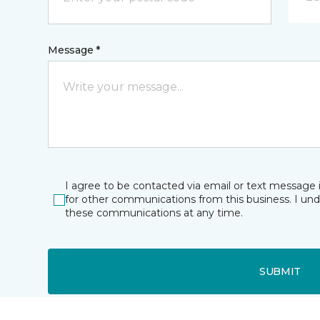
Message *
I agree to be contacted via email or text message 
for other communications from this business. I un
these communications at any time.
SUBMIT