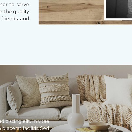
nor to serve
e the quality
 friends and
piscing elit. In vitae
lacerat facilisis. Sed