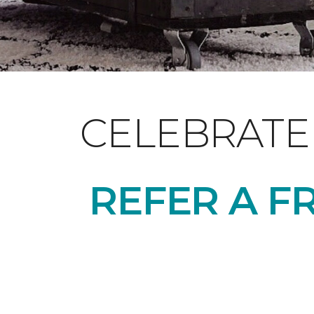
CELEBRATE
REFER A F