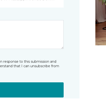
in response to this submission and
derstand that I can unsubscribe from