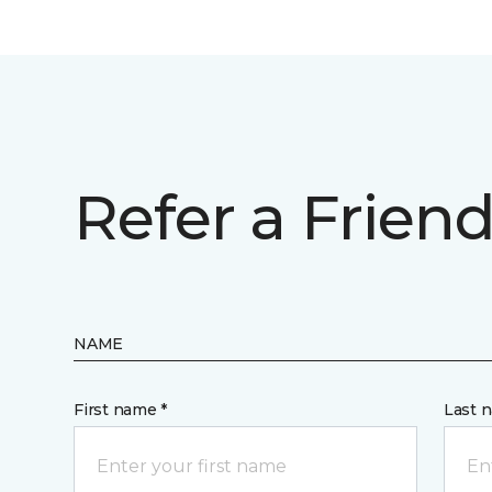
Refer a Frien
NAME
First name *
Last 