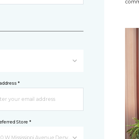
comm
address *
ferred Store *
0 W Mississippi Avenue Denver, CO