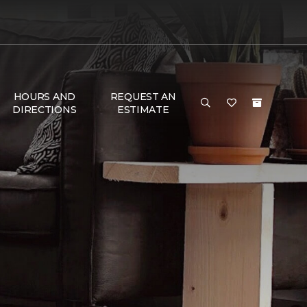
HOURS AND
REQUEST AN
DIRECTIONS
ESTIMATE