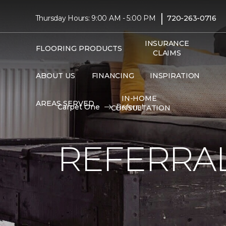
|
Thursday Hours: 9:00 AM - 5:00 PM
720-263-0716
INSURANCE
FLOORING PRODUCTS
CLAIMS
ABOUT US
FINANCING
INSPIRATION
IN-HOME
AREAS SERVED
Carpet One
Referral
CONSULTATION
REFERRA