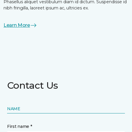
Phasellus aliquet vestibulum diam id dictum. Suspendisse id
nibh fringilla, laoreet ipsum ac, ultricies ex.
Learn More
Contact Us
NAME
First name *