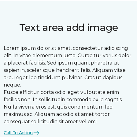
Text area add image
Lorem ipsum dolor sit amet, consectetur adipiscing
elit. In vitae elementum justo. Curabitur varius dolor
a placerat facilisis. Sed ipsum quam, pharetra ut
sapien in, scelerisque hendrerit felis. Aliquam vitae
arcu eget leo tincidunt pulvinar. Cras ut dapibus
neque.
Fusce efficitur porta odio, eget vulputate enim
facilisis non. In sollicitudin commodo ex id sagittis.
Nulla viverra eros est, quis condimentum leo
maximus ac. Aliquam ac odio sit amet tortor
consequat sollicitudin sit amet vel orci.
Call To Action