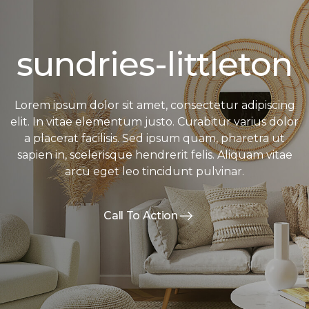
sundries-littleton
Lorem ipsum dolor sit amet, consectetur adipiscing
elit. In vitae elementum justo. Curabitur varius dolor
a placerat facilisis. Sed ipsum quam, pharetra ut
sapien in, scelerisque hendrerit felis. Aliquam vitae
arcu eget leo tincidunt pulvinar.
Call To Action