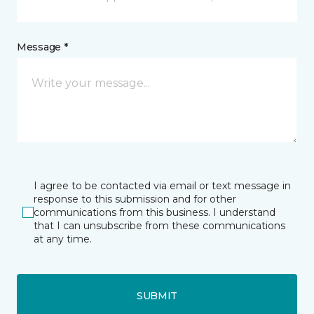
Message *
I agree to be contacted via email or text message in
response to this submission and for other
communications from this business. I understand
that I can unsubscribe from these communications
at any time.
SUBMIT