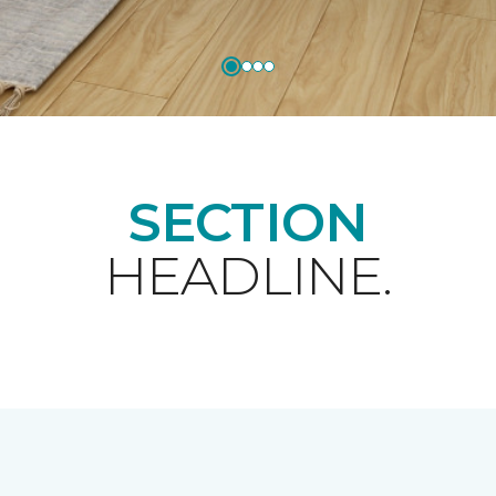
SECTION
HEADLINE.