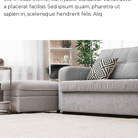
a placerat facilisis. Sed ipsum quam, pharetra ut
sapien in, scelerisque hendrerit felis. Aliq