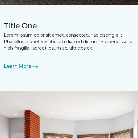
Title One
Lorem ipsum dolor sit amet, consectetur adipiscing elit.
Phasellus aliquet vestibulum diam id dictum. Suspendisse id
nibh fringilla, laoreet ipsum ac, ultricies ex.
Learn More