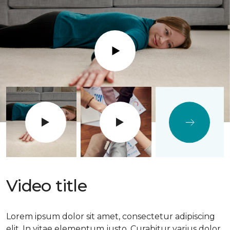
Play
Video title
Lorem ipsum dolor sit amet, consectetur adipiscing
elit. In vitae elementum justo. Curabitur varius dolor