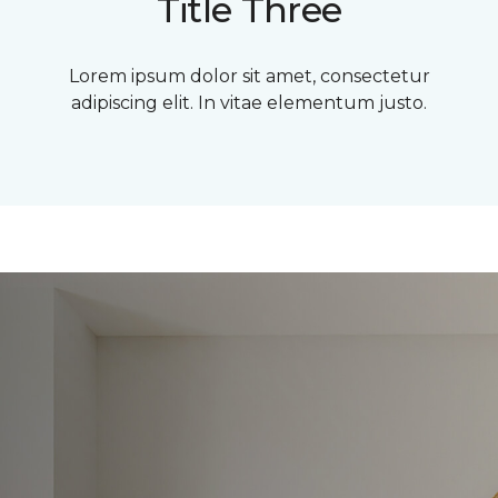
Title Three
Lorem ipsum dolor sit amet, consectetur
adipiscing elit. In vitae elementum justo.