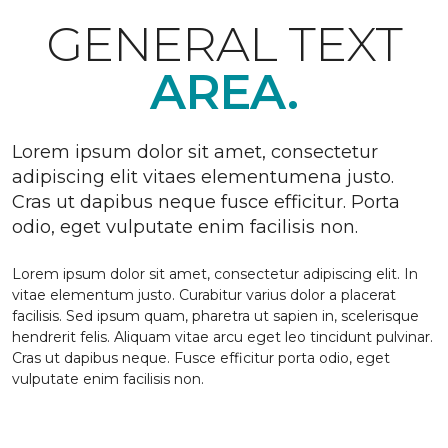
GENERAL TEXT
AREA.
Lorem ipsum dolor sit amet, consectetur
adipiscing elit vitaes elementumena justo.
Cras ut dapibus neque fusce efficitur. Porta
odio, eget vulputate enim facilisis non.
Lorem ipsum dolor sit amet, consectetur adipiscing elit. In
vitae elementum justo. Curabitur varius dolor a placerat
facilisis. Sed ipsum quam, pharetra ut sapien in, scelerisque
hendrerit felis. Aliquam vitae arcu eget leo tincidunt pulvinar.
Cras ut dapibus neque. Fusce efficitur porta odio, eget
vulputate enim facilisis non.