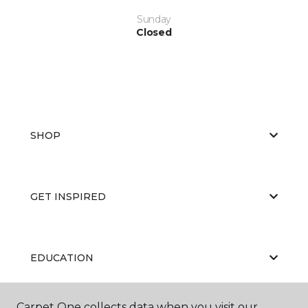
Sunday
Closed
SHOP
GET INSPIRED
EDUCATION
Carpet One collects data when you visit our