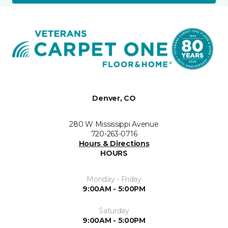
Denver, CO
280 W Mississippi Avenue
720-263-0716
Hours & Directions
HOURS
Monday - Friday
9:00AM - 5:00PM
Saturday
9:00AM - 5:00PM