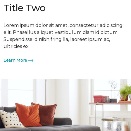
Title Two
Lorem ipsum dolor sit amet, consectetur adipiscing
elit. Phasellus aliquet vestibulum diam id dictum.
Suspendisse id nibh fringilla, laoreet ipsum ac,
ultricies ex.
Learn More