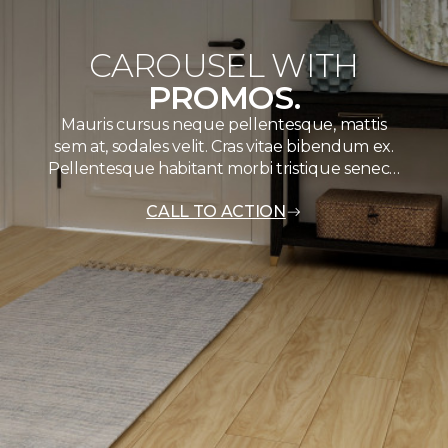
CAROUSEL WITH
PROMOS.
Mauris cursus neque pellentesque, mattis
sem at, sodales velit. Cras vitae bibendum ex.
Pellentesque habitant morbi tristique senec…
CALL TO ACTION