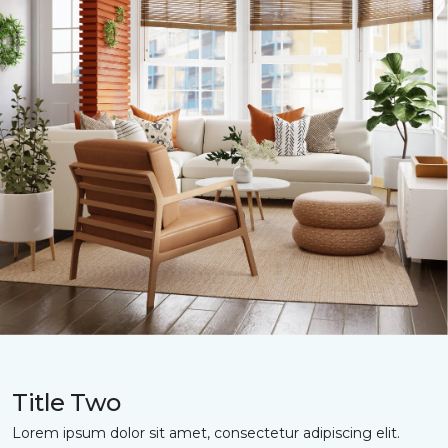
Title Two
Lorem ipsum dolor sit amet, consectetur adipiscing elit.