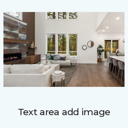
Text area add image