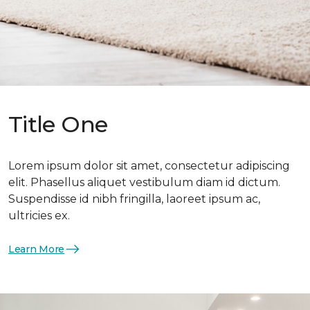
Title One
Lorem ipsum dolor sit amet, consectetur adipiscing
elit. Phasellus aliquet vestibulum diam id dictum.
Suspendisse id nibh fringilla, laoreet ipsum ac,
ultricies ex.
Learn More