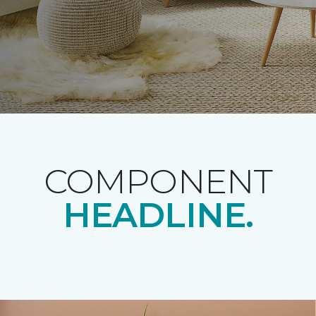
COMPONENT
HEADLINE.