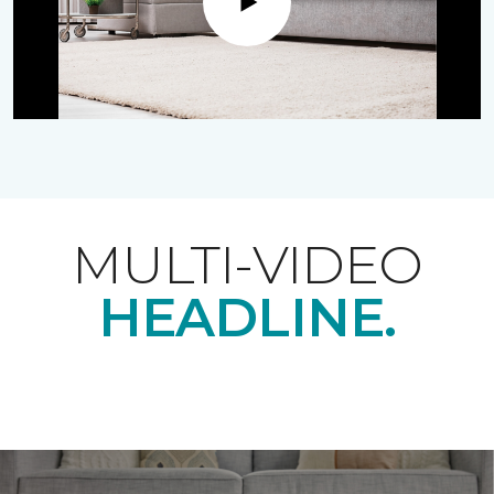
Play
MULTI-VIDEO
HEADLINE.