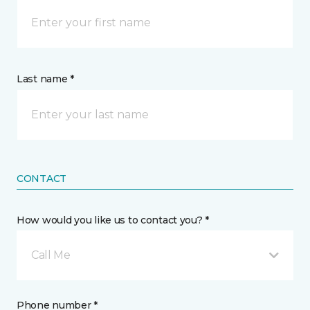
Last name *
CONTACT
How would you like us to contact you? *
Call Me
Phone number *