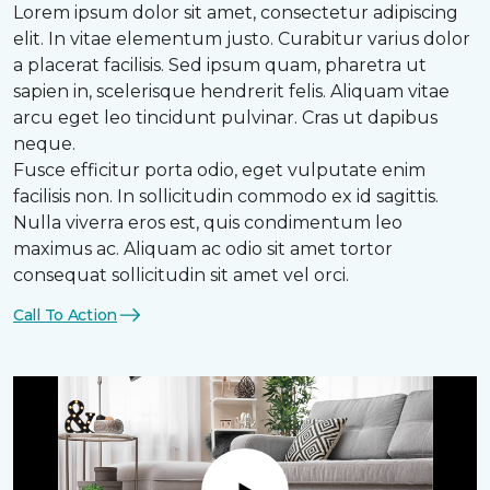
Lorem ipsum dolor sit amet, consectetur adipiscing
elit. In vitae elementum justo. Curabitur varius dolor
a placerat facilisis. Sed ipsum quam, pharetra ut
sapien in, scelerisque hendrerit felis. Aliquam vitae
arcu eget leo tincidunt pulvinar. Cras ut dapibus
neque.
Fusce efficitur porta odio, eget vulputate enim
facilisis non. In sollicitudin commodo ex id sagittis.
Nulla viverra eros est, quis condimentum leo
maximus ac. Aliquam ac odio sit amet tortor
consequat sollicitudin sit amet vel orci.
Call To Action