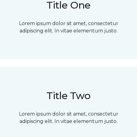
Title One
Lorem ipsum dolor sit amet, consectetur
adipiscing elit. In vitae elementum justo.
Title Two
Lorem ipsum dolor sit amet, consectetur
adipiscing elit. In vitae elementum justo.