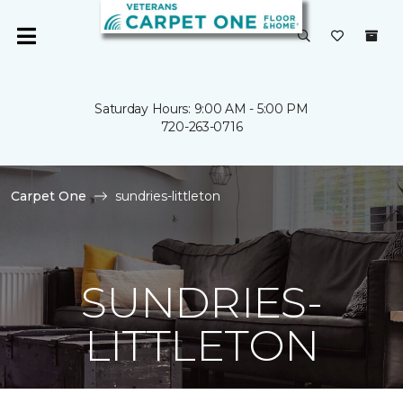
Saturday Hours: 9:00 AM - 5:00 PM
720-263-0716
Carpet One
sundries-littleton
SUNDRIES-
LITTLETON