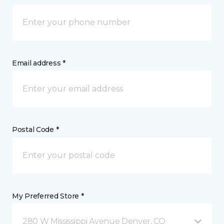
Email address *
Postal Code *
My Preferred Store *
280 W Mississippi Avenue Denver, CO