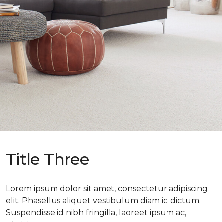
Title Three
Lorem ipsum dolor sit amet, consectetur adipiscing
elit. Phasellus aliquet vestibulum diam id dictum.
Suspendisse id nibh fringilla, laoreet ipsum ac,