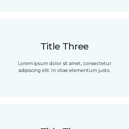
Title Three
Lorem ipsum dolor sit amet, consectetur
adipiscing elit. In vitae elementum justo.