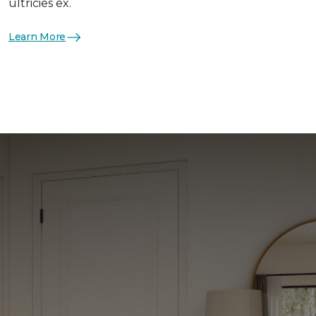
ultricies ex.
Learn More