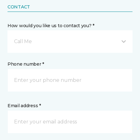
CONTACT
How would you like us to contact you? *
Call Me
Phone number *
Email address *