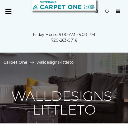
Friday Hours: 9:00 AM - 5:00 PM
720-263-0716
Carpet One
walldesigns-littleto
WALLDESIGNS-
LITTLETO