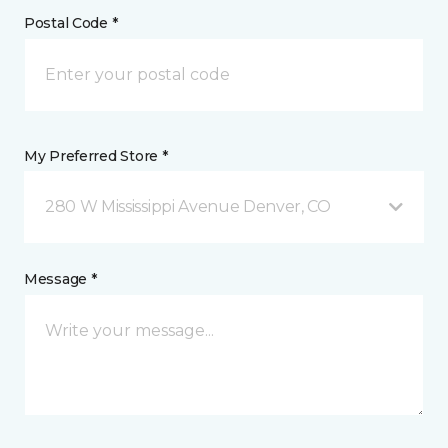
Postal Code *
My Preferred Store *
280 W Mississippi Avenue Denver, CO
Message *