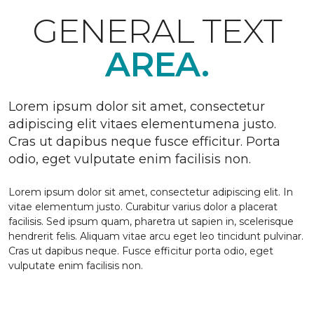
GENERAL TEXT
AREA.
Lorem ipsum dolor sit amet, consectetur
adipiscing elit vitaes elementumena justo.
Cras ut dapibus neque fusce efficitur. Porta
odio, eget vulputate enim facilisis non.
Lorem ipsum dolor sit amet, consectetur adipiscing elit. In
vitae elementum justo. Curabitur varius dolor a placerat
facilisis. Sed ipsum quam, pharetra ut sapien in, scelerisque
hendrerit felis. Aliquam vitae arcu eget leo tincidunt pulvinar.
Cras ut dapibus neque. Fusce efficitur porta odio, eget
vulputate enim facilisis non.