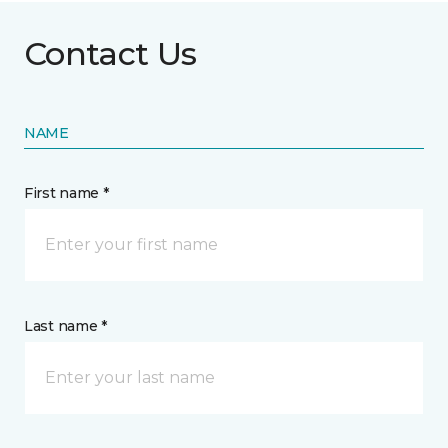
Contact Us
NAME
First name *
Last name *