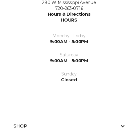
280 W Mississippi Avenue
720-263-0716
Hours & Directions
HOURS
Monday - Friday
9:00AM - 5:00PM
Saturday
9:00AM - 5:00PM
Sunday
Closed
SHOP