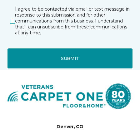
I agree to be contacted via email or text message in
response to this submission and for other
communications from this business. I understand
that I can unsubscribe from these communications
at any time.
SUBMIT
Denver, CO