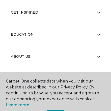
GET INSPIRED
EDUCATION
ABOUT US
RESOURCES
Carpet One collects data when you visit our
website as described in our Privacy Policy. By
continuing to browse, you accept and agree to
our enhancing your experience with cookies.
Learn more.