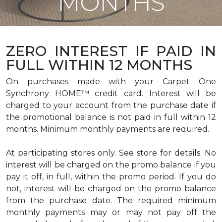
MONTHS
ZERO INTEREST IF PAID IN
FULL WITHIN 12 MONTHS
On purchases made with your Carpet One
Synchrony HOME™ credit card. Interest will be
charged to your account from the purchase date if
the promotional balance is not paid in full within 12
months. Minimum monthly payments are required.
At participating stores only. See store for details. No
interest will be charged on the promo balance if you
pay it off, in full, within the promo period. If you do
not, interest will be charged on the promo balance
from the purchase date. The required minimum
monthly payments may or may not pay off the