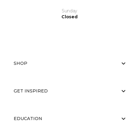
Sunday
Closed
SHOP
GET INSPIRED
EDUCATION