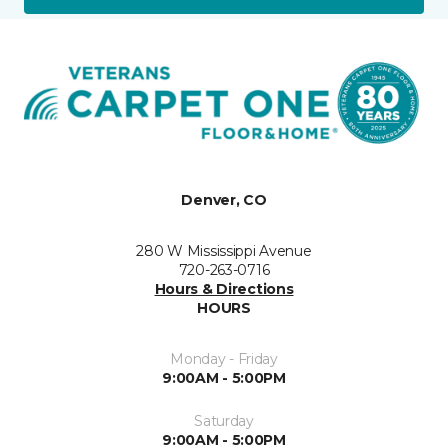
Denver, CO
280 W Mississippi Avenue
720-263-0716
Hours & Directions
HOURS
Monday - Friday
9:00AM - 5:00PM
Saturday
9:00AM - 5:00PM