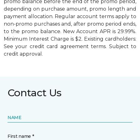
promo balance before the end of the promo period,
depending on purchase amount, promo length and
payment allocation. Regular account terms apply to
non-promo purchases and, after promo period ends,
to the promo balance. New Account APR is 29.99%.
Minimum Interest Charge is $2. Existing cardholders:
See your credit card agreement terms. Subject to
credit approval.
Contact Us
NAME
First name *