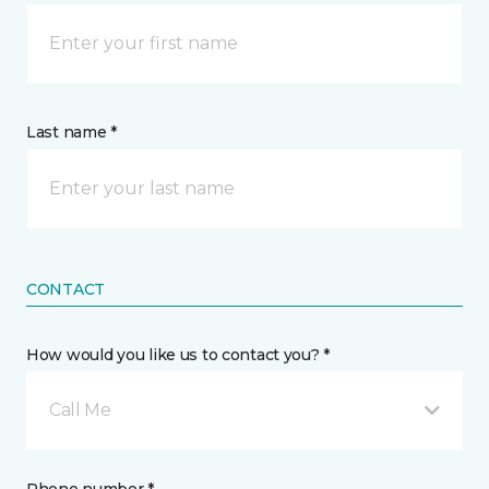
Last name *
CONTACT
How would you like us to contact you? *
Call Me