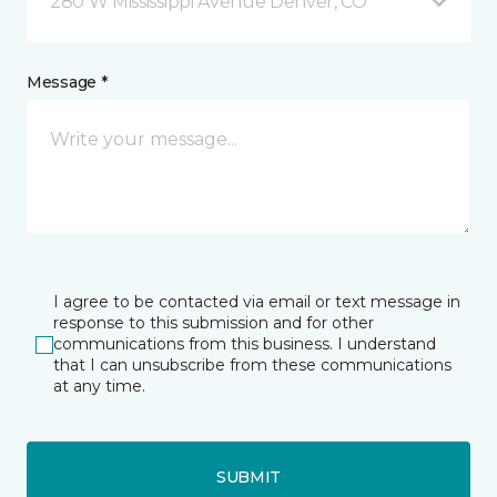
280 W Mississippi Avenue Denver, CO
Message *
I agree to be contacted via email or text message in
response to this submission and for other
communications from this business. I understand
that I can unsubscribe from these communications
at any time.
SUBMIT