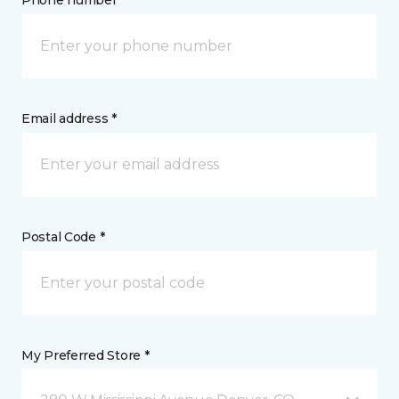
Phone number *
Email address *
Postal Code *
My Preferred Store *