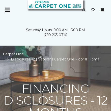
Saturday Hours: 9:00 AM - 5:00 PM
720-263-0716
Carpet One
Disclosures 12 | Veterans Carpet One Floor & Home
FINANCING
DISCLOSURES - 12