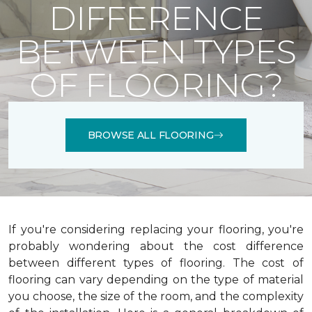
DIFFERENCE
BETWEEN TYPES
OF FLOORING?
BROWSE ALL FLOORING
If you're considering replacing your flooring, you're
probably wondering about the cost difference
between different types of flooring. The cost of
flooring can vary depending on the type of material
you choose, the size of the room, and the complexity