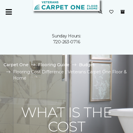
Sunday Hours:
720-263-0716
Carpet One
Flooring Guide
Budget
Flooring Cost Difference | Veterans Carpet One Floor &
Home
WHAT IS THE
COST