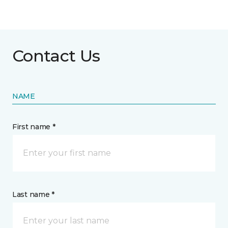
Contact Us
NAME
First name *
Last name *