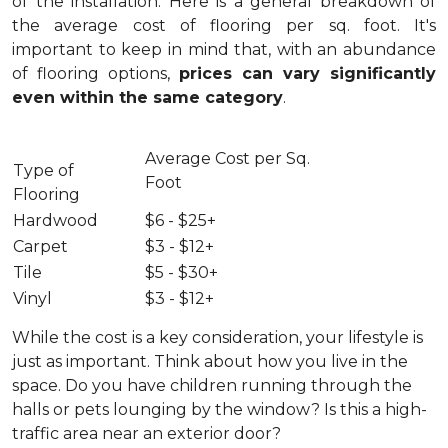
of the installation.
Here is a general breakdown of
the average cost of flooring per sq. foot. It's
important to keep in mind that, with an abundance
of flooring options,
prices can vary significantly
even within the same category
.
Average Cost per Sq.
Type of
Foot
Flooring
Hardwood
$6 - $25+
Carpet
$3 - $12+
Tile
$5 - $30+
Vinyl
$3 - $12+
While the cost is a key consideration, your lifestyle is
just as important. Think about how you live in the
space. Do you have children running through the
halls or pets lounging by the window? Is this a high-
traffic area near an exterior door?