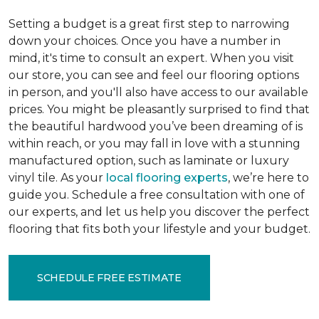
Setting a budget is a great first step to narrowing
down your choices. Once you have a number in
mind, it's time to consult an expert. When you visit
our store, you can see and feel our flooring options
in person, and you'll also have access to our available
prices. You might be pleasantly surprised to find that
the beautiful hardwood you’ve been dreaming of is
within reach, or you may fall in love with a stunning
manufactured option, such as laminate or luxury
vinyl tile. As your
local flooring experts
, we’re here to
guide you. Schedule a free consultation with one of
our experts, and let us help you discover the perfect
flooring that fits both your lifestyle and your budget.
SCHEDULE FREE ESTIMATE