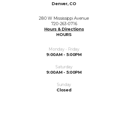
Denver, CO
280 W Mississippi Avenue
720-263-0716
Hours & Directions
HOURS
Monday - Friday
9:00AM - 5:00PM
Saturday
9:00AM - 5:00PM
Sunday
Closed