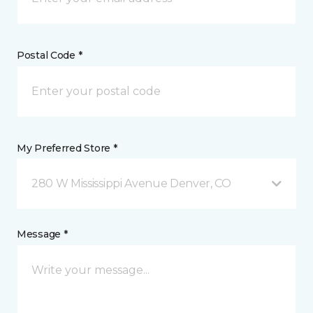
Postal Code *
My Preferred Store *
280 W Mississippi Avenue Denver, CO
Message *