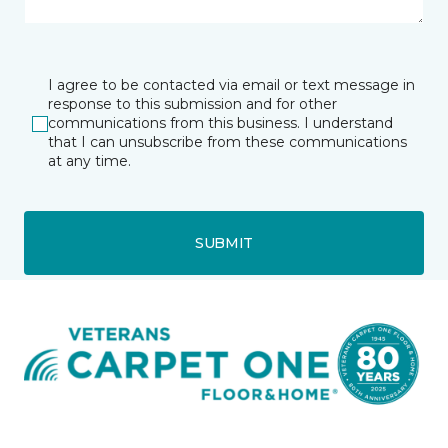
I agree to be contacted via email or text message in
response to this submission and for other
communications from this business. I understand
that I can unsubscribe from these communications
at any time.
SUBMIT