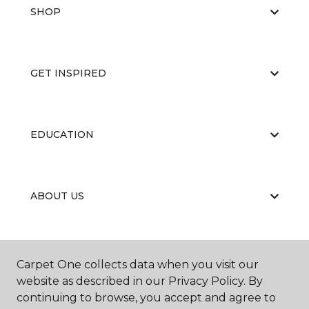
SHOP
GET INSPIRED
EDUCATION
ABOUT US
RESOURCES
Carpet One collects data when you visit our
website as described in our Privacy Policy. By
continuing to browse, you accept and agree to