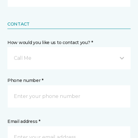
CONTACT
How would you like us to contact you? *
Call Me
Phone number *
Email address *