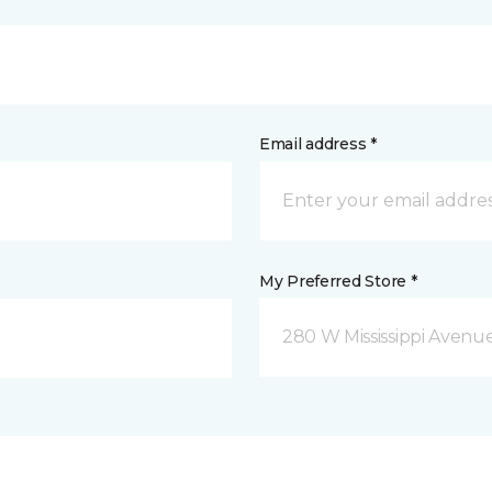
Email address *
My Preferred Store *
280 W Mississippi Avenu