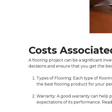
Costs Associate
A flooring project can be a significant i
decisions and ensure that you get the bes
Types of Flooring: Each type of floor
the best flooring product for your pe
Warranty: A good warranty can help pr
expectations of its performance. Read