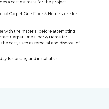
es a cost estimate for the project.
 local Carpet One Floor & Home store for
ise with the material before attempting
 Contact Carpet One Floor & Home for
 the cost, such as removal and disposal of
ay for pricing and installation