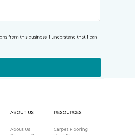
ns from this business. I understand that I can
ABOUT US
RESOURCES
About Us
Carpet Flooring