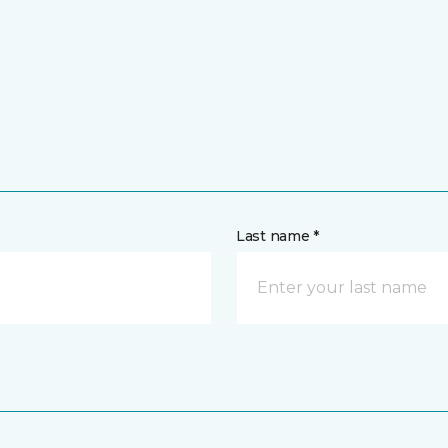
Last name *