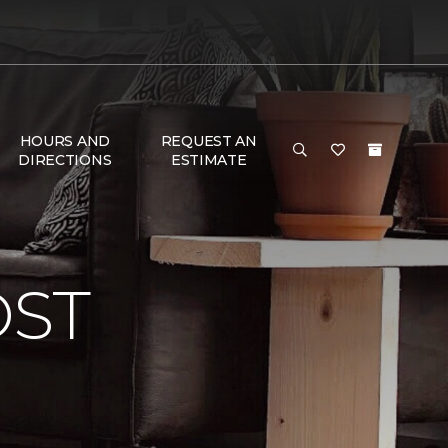
HOURS AND
REQUEST AN
DIRECTIONS
ESTIMATE
OST