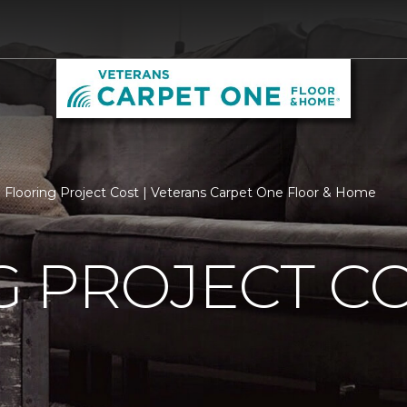
Flooring Project Cost | Veterans Carpet One Floor & Home
 PROJECT C