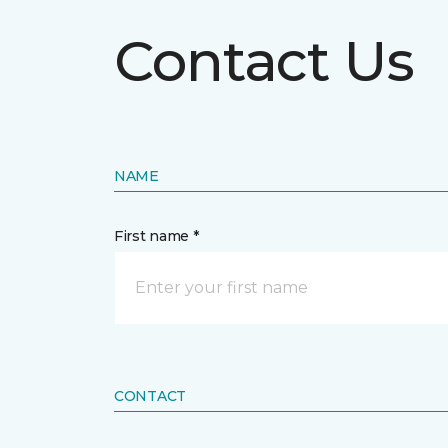
Contact Us
NAME
First name *
CONTACT