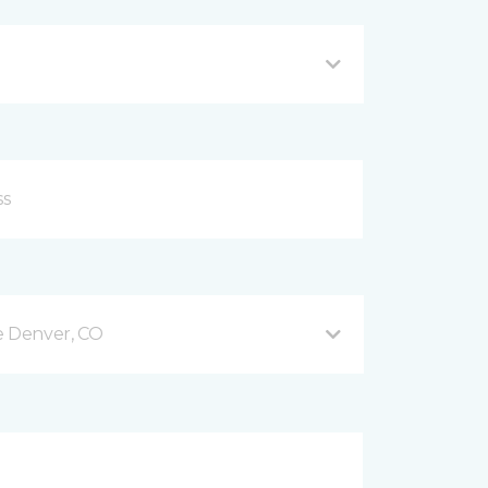
e Denver, CO