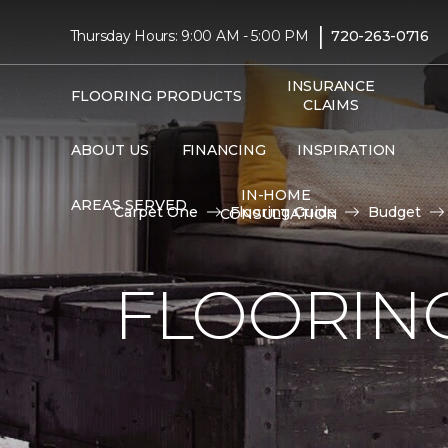
|
Thursday Hours: 9:00 AM - 5:00 PM
720-263-0716
INSURANCE
FLOORING PRODUCTS
CLAIMS
ABOUT US
FINANCING
INSPIRATION
IN-HOME
AREAS SERVED
Carpet One
Flooring Guide
Budget
CONSULTATION
FLOORING