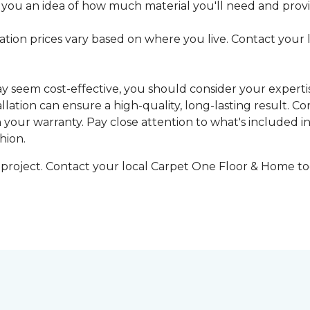
 you an idea of how much material you'll need and provid
llation prices vary based on where you live. Contact your
may seem cost-effective, you should consider your expert
tallation can ensure a high-quality, long-lasting result.
n your warranty. Pay close attention to what's included in
hion.
g project. Contact your local Carpet One Floor & Home tod