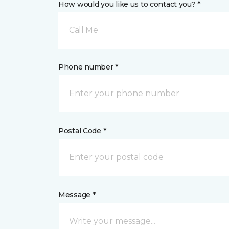
How would you like us to contact you? *
Call Me
Phone number *
Postal Code *
Message *