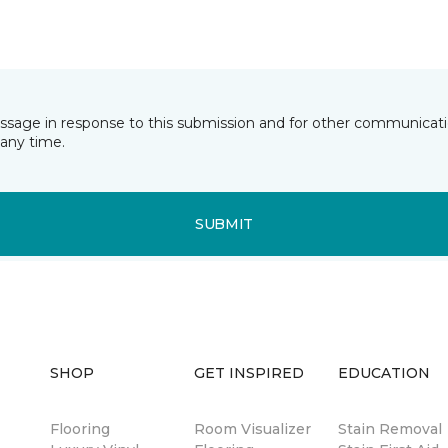
essage in response to this submission and for other communicatio
any time.
SUBMIT
SHOP
GET INSPIRED
EDUCATION
Flooring
Room Visualizer
Stain Removal