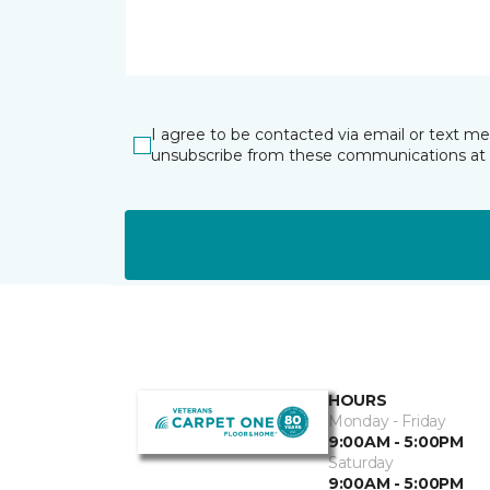
I agree to be contacted via email or text m
unsubscribe from these communications at 
HOURS
Monday - Friday
9:00AM - 5:00PM
Saturday
9:00AM - 5:00PM