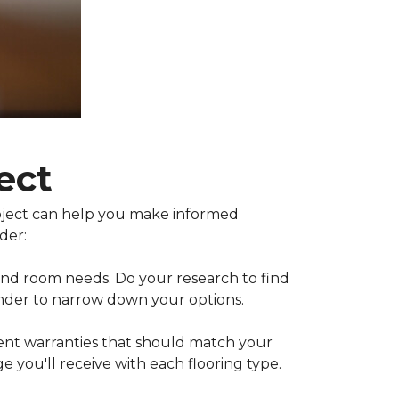
ect
project can help you make informed
der:
 and room needs. Do your research to find
inder to narrow down your options.
rent warranties that should match your
 you'll receive with each flooring type.