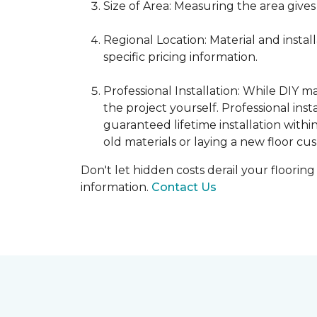
Size of Area: Measuring the area gives
Regional Location: Material and insta
specific pricing information.
Professional Installation: While DIY 
the project yourself. Professional ins
guaranteed lifetime installation withi
old materials or laying a new floor cus
Don't let hidden costs derail your floorin
information.
Contact Us