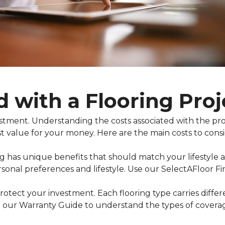
d with a Flooring Proj
nvestment. Understanding the costs associated with the 
t value for your money. Here are the main costs to consi
ing has unique benefits that should match your lifestyle
rsonal preferences and lifestyle. Use our SelectAFloor F
otect your investment. Each flooring type carries diffe
 our Warranty Guide to understand the types of coverage