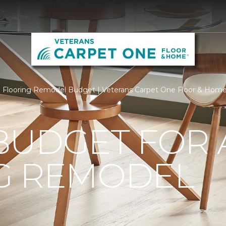
Flooring Remodel Budget | Veterans Carpet One Floor & Hom
BUDGET FOR 
G REMODEL