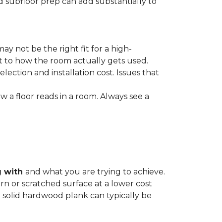
nd subfloor prep can add substantially to
ay not be the right fit for a high-
ct to how the room actually gets used.
lection and installation cost. Issues that
how a floor reads in a room. Always see a
g with
and what you are trying to achieve.
rn or scratched surface at a lower cost
 a solid hardwood plank can typically be