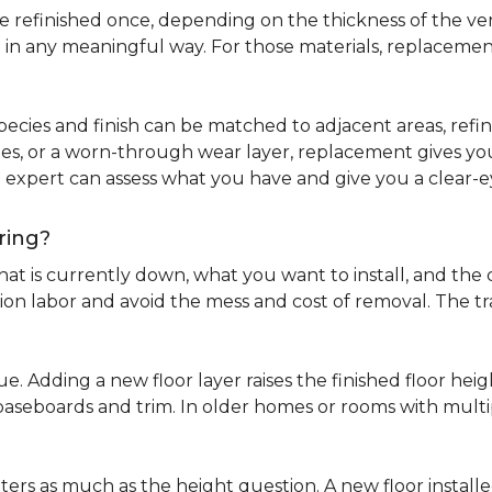
refinished once, depending on the thickness of the venee
 in any meaningful way. For those materials, replacement
pecies and finish can be matched to adjacent areas, refinish
ues, or a worn-through wear layer, replacement gives you 
ng expert can assess what you have and give you a clea
ring?
at is currently down, what you want to install, and the co
tion labor and avoid the mess and cost of removal. The 
ue. Adding a new floor layer raises the finished floor hei
 baseboards and trim. In older homes or rooms with multi
ters as much as the height question. A new floor install