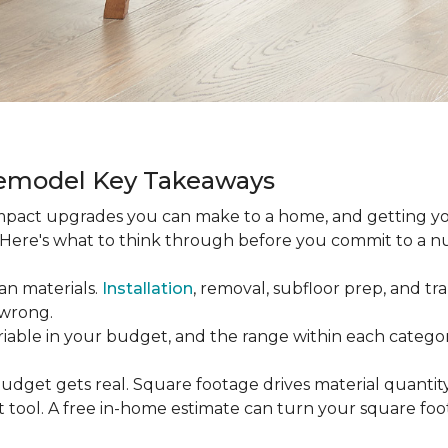
Remodel Key Takeaways
-impact upgrades you can make to a home, and getting y
s. Here's what to think through before you commit to a 
an materials.
Installation
, removal, subfloor prep, and tran
 wrong.
ariable in your budget, and the range within each catego
udget gets real. Square footage drives material quantity,
 tool. A free in-home estimate can turn your square fo