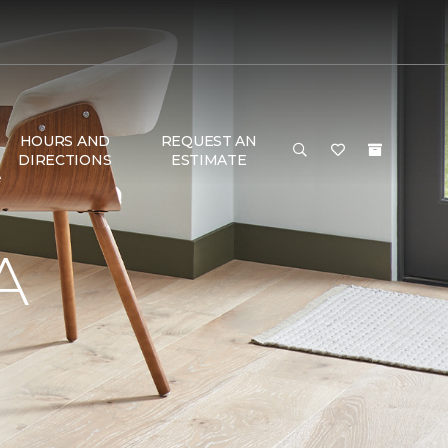
HOURS AND
REQUEST AN
DIRECTIONS
ESTIMATE
e
A