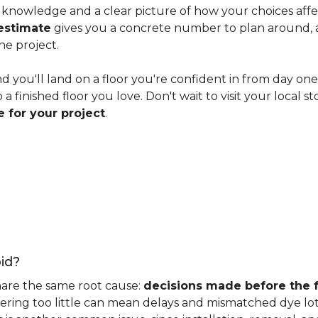
knowledge and a clear picture of how your choices affect 
estimate
gives you a concrete number to plan around, and
he project.
nd you'll land on a floor you're confident in from day on
 finished floor you love. Don't wait to visit your local st
 for your project
.
id?
hare the same root cause:
decisions made before the fu
ering too little can mean delays and mismatched dye lot