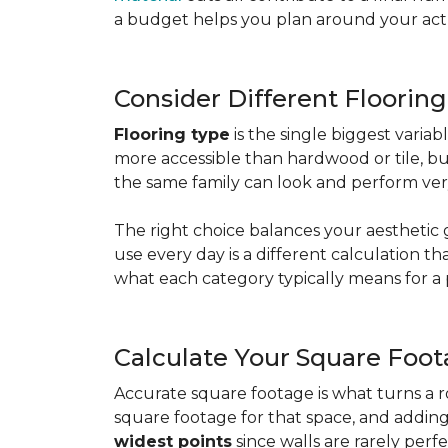
a budget helps you plan around your actua
Consider Different Floorin
Flooring type
is the single biggest varia
more accessible than hardwood or tile, b
the same family can look and perform very
The right choice balances your aesthetic 
use every day is a different calculation t
what each category typically means for a 
Calculate Your Square Foo
Accurate square footage is what turns a 
square footage for that space, and addin
widest points
since walls are rarely perfe