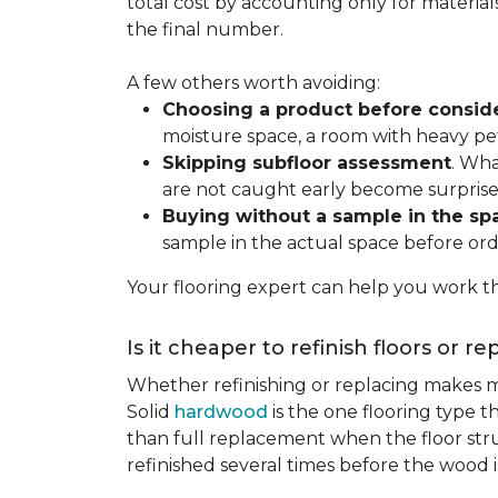
total cost by accounting only for material
the final number.
A few others worth avoiding:
Choosing a product before consid
moisture space, a room with heavy pet
Skipping subfloor assessment
. Wha
are not caught early become surprise
Buying without a sample in the sp
sample in the actual space before ord
Your flooring expert can help you work th
Is it cheaper to refinish floors or r
Whether refinishing or replacing makes m
Solid
hardwood
is the one flooring type t
than full replacement when the floor struct
refinished several times before the wood is