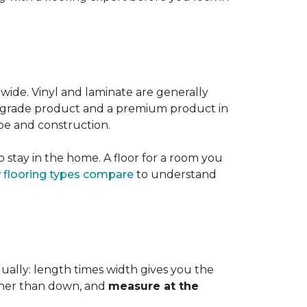
 wide. Vinyl and laminate are generally
er-grade product and a premium product in
pe and construction.
 stay in the home. A floor for a room you
 flooring types compare
to understand
dually: length times width gives you the
ther than down, and
measure at the