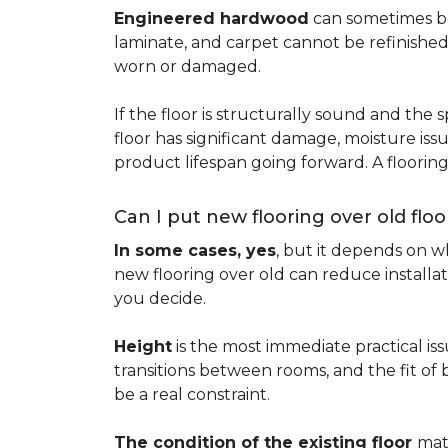
Engineered hardwood
can sometimes be 
laminate, and carpet cannot be refinished
worn or damaged.
If the floor is structurally sound and the s
floor has significant damage, moisture iss
product lifespan going forward. A floori
Can I put new flooring over old floo
In some cases, yes
, but it depends on wh
new flooring over old can reduce installa
you decide.
Height
is the most immediate practical iss
transitions between rooms, and the fit of
be a real constraint.
The condition of the existing floor
mat