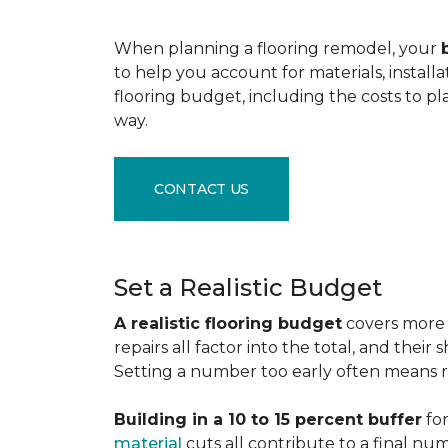
When planning a flooring remodel, your
to help you account for materials, install
flooring budget, including the costs to pl
way.
CONTACT US
Set a Realistic Budget
A realistic flooring budget
covers more t
repairs all factor into the total, and the
Setting a number too early often means res
Building in a 10 to 15 percent buffer
for
material
cuts all contribute to a final nu