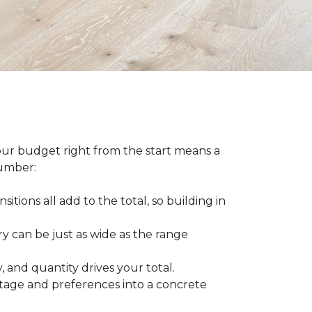
our budget right from the start means a
number:
sitions all add to the total, so building in
ry can be just as wide as the range
 and quantity drives your total.
otage and preferences into a concrete