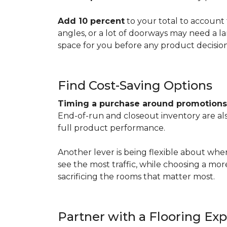
Add 10 percent
to your total to account 
angles, or a lot of doorways may need a l
space for you before any product decisio
Find Cost-Saving Options
Timing a purchase around promotion
End-of-run and closeout inventory are also
full product performance.
Another lever is being flexible about whe
see the most traffic, while choosing a mo
sacrificing the rooms that matter most.
Partner with a Flooring Exp