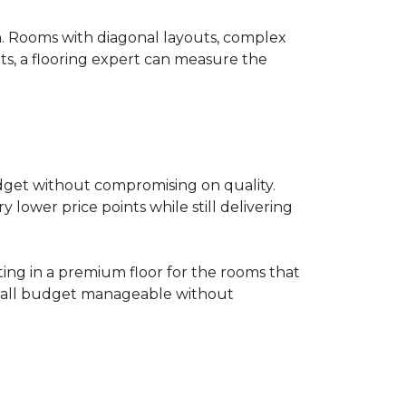
on. Rooms with diagonal layouts, complex
ts, a flooring expert can measure the
udget without compromising on quality.
lower price points while still delivering
ting in a premium floor for the rooms that
overall budget manageable without