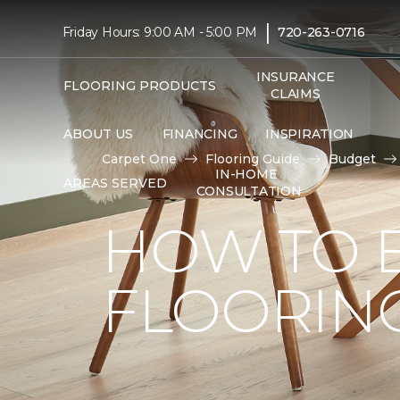
|
Friday Hours: 9:00 AM - 5:00 PM
720-263-0716
INSURANCE
FLOORING PRODUCTS
CLAIMS
ABOUT US
FINANCING
INSPIRATION
Carpet One
Flooring Guide
Budget
IN-HOME
AREAS SERVED
CONSULTATION
HOW TO 
FLOORIN