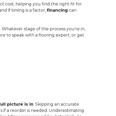
cost, helping you find the right fit for
 if timing is a factor,
financing
can
e. Whatever stage of the process you're in,
ore to speak with a flooring expert, or get
ll picture is in
. Skipping an accurate
s if a reorder is needed. Underestimating