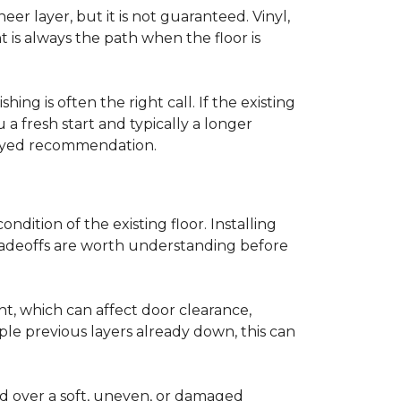
r layer, but it is not guaranteed. Vinyl,
 is always the path when the floor is
ing is often the right call. If the existing
a fresh start and typically a longer
r-eyed recommendation.
ndition of the existing floor. Installing
tradeoffs are worth understanding before
ght, which can affect door clearance,
ple previous layers already down, this can
ed over a soft, uneven, or damaged