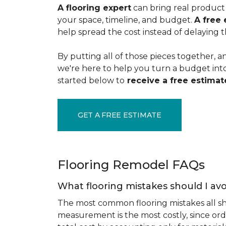
A flooring expert
can bring real product 
your space, timeline, and budget.
A free 
help spread the cost instead of delaying t
By putting all of those pieces together, a
we're here to help you turn a budget into a
started below to
receive a free estimate
GET A FREE ESTIMATE
Flooring Remodel FAQs
What flooring mistakes should I avo
The most common flooring mistakes all s
measurement is the most costly, since ord