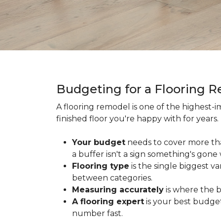
Budgeting for a Flooring 
A flooring remodel is one of the highest
finished floor you're happy with for year
Your budget
needs to cover more th
a buffer isn't a sign something's gone
Flooring type
is the single biggest v
between categories.
Measuring accurately
is where the b
A flooring expert
is your best budget
number fast.