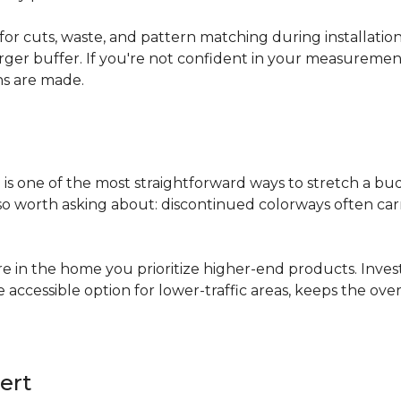
for cuts, waste, and pattern matching during installati
arger buffer. If you're not confident in your measuremen
ns are made.
s
is one of the most straightforward ways to stretch a b
 worth asking about: discontinued colorways often carry 
re in the home you prioritize higher-end products. Inves
re accessible option for lower-traffic areas, keeps the 
ert