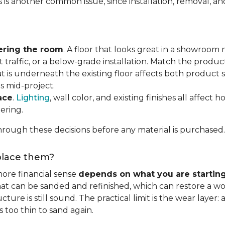
s is another common issue, since installation, removal, a
ering the room
. A floor that looks great in a showroom m
 traffic, or a below-grade installation. Match the produ
t is underneath the existing floor affects both product se
s mid-project.
ace
.
Lighting
, wall color, and existing finishes all affect 
ering.
rough these decisions before any material is purchased.
eplace them?
ore financial sense
depends on what you are startin
hat can be sanded and refinished, which can restore a wo
ure is still sound. The practical limit is the wear layer:
 too thin to sand again.