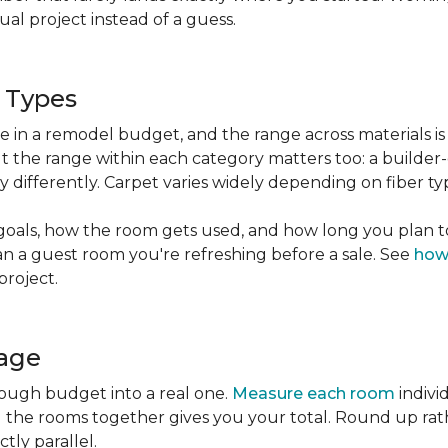
l project instead of a guess.
g Types
ble in a remodel budget, and the range across materials is
ut the range within each category matters too: a build
 differently. Carpet varies widely depending on fiber ty
goals, how the room gets used, and how long you plan to
han a guest room you're refreshing before a sale. See
how
project.
tage
rough budget into a real one.
Measure each room
indivi
g the rooms together gives you your total. Round up ra
ctly parallel.