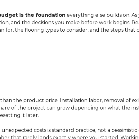
budget is the foundation
everything else builds on. As
ation, and the decisions you make before work begins. Rea
an for, the flooring types to consider, and the steps that
han the product price. Installation labor, removal of exi
ir share of the project can grow depending on what the ins
etting it later.
 unexpected costs is standard practice, not a pessimistic 
mber that rarely lands exactly where you started. Workin