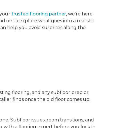
 your
trusted flooring partner
, we're here
d on to explore what goes into a realistic
 can help you avoid surprises along the
sting flooring, and any subfloor prep or
taller finds once the old floor comes up.
one. Subfloor issues, room transitions, and
g with a flooring expert before you lock in