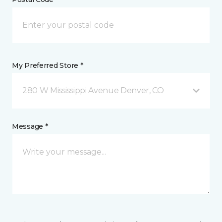
My Preferred Store *
280 W Mississippi Avenue Denver, CO
Message *