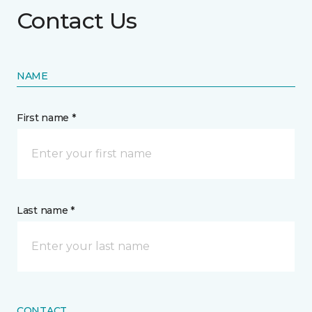
Contact Us
NAME
First name *
Last name *
CONTACT