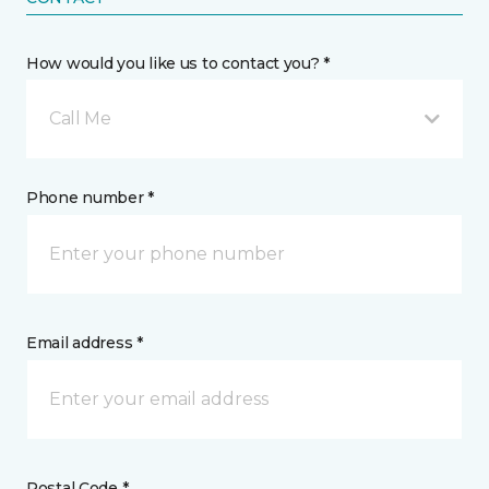
How would you like us to contact you? *
Call Me
Phone number *
Email address *
Postal Code *