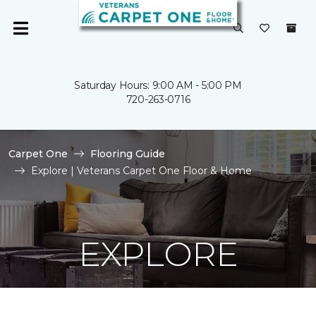
Saturday Hours: 9:00 AM - 5:00 PM
720-263-0716
Carpet One
Flooring Guide
Explore | Veterans Carpet One Floor & Home
EXPLORE