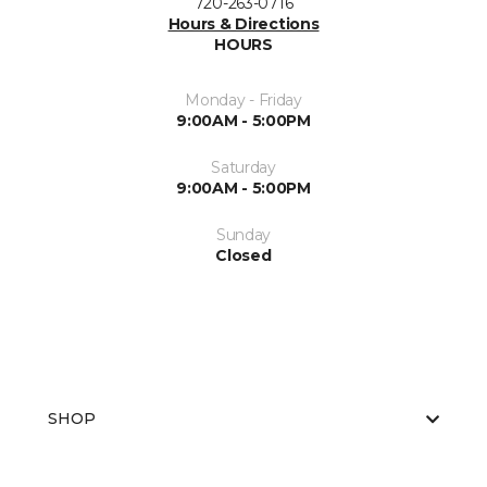
720-263-0716
Hours & Directions
HOURS
Monday - Friday
9:00AM - 5:00PM
Saturday
9:00AM - 5:00PM
Sunday
Closed
SHOP