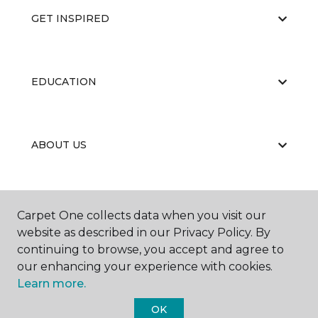
GET INSPIRED
EDUCATION
ABOUT US
RESOURCES
Carpet One collects data when you visit our
website as described in our Privacy Policy. By
continuing to browse, you accept and agree to
our enhancing your experience with cookies.
Learn more.
OK