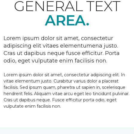
GENERAL TEXT
AREA.
Lorem ipsum dolor sit amet, consectetur
adipiscing elit vitaes elementumena justo.
Cras ut dapibus neque fusce efficitur. Porta
odio, eget vulputate enim facilisis non.
Lorem ipsum dolor sit amet, consectetur adipiscing elit. In
vitae elementum justo. Curabitur varius dolor a placerat
facilisis. Sed ipsum quam, pharetra ut sapien in, scelerisque
hendrerit felis. Aliquam vitae arcu eget leo tincidunt pulvinar.
Cras ut dapibus neque. Fusce efficitur porta odio, eget
vulputate enim facilisis non.