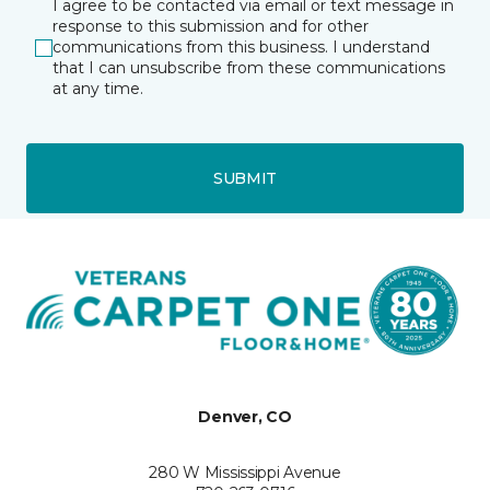
I agree to be contacted via email or text message in
response to this submission and for other
communications from this business. I understand
that I can unsubscribe from these communications
at any time.
SUBMIT
Denver, CO
280 W Mississippi Avenue