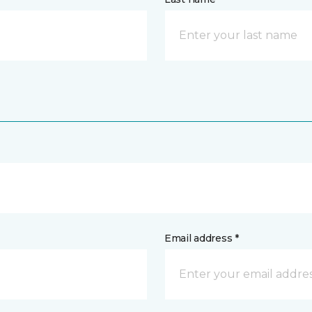
Email address *