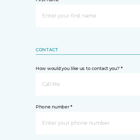
CONTACT
How would you like us to contact you? *
Call Me
Phone number *