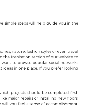
e simple steps will help guide you in the
zines, nature, fashion styles or even travel
 the Inspiration section of our website to
o want to browse popular social networks
t ideas in one place. If you prefer looking
which projects should be completed first.
ike major repairs or installing new floors.
y will you feel a sense of accomplishment,