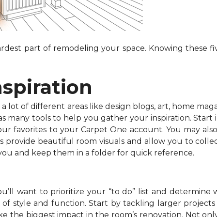
dest part of remodeling your space. Knowing these fiv
nspiration
 lot of different areas like design blogs, art, home maga
 many tools to help you gather your inspiration. Start in
your favorites to your Carpet One account. You may als
s provide beautiful room visuals and allow you to collec
 you and keep them in a folder for quick reference.
’ll want to prioritize your “to do” list and determine 
f style and function. Start by tackling larger projects l
e the biggest impact in the room’s renovation. Not onl