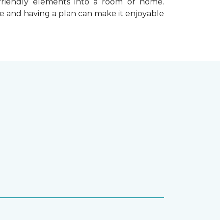
-friendly elements into a room or home.
e and having a plan can make it enjoyable