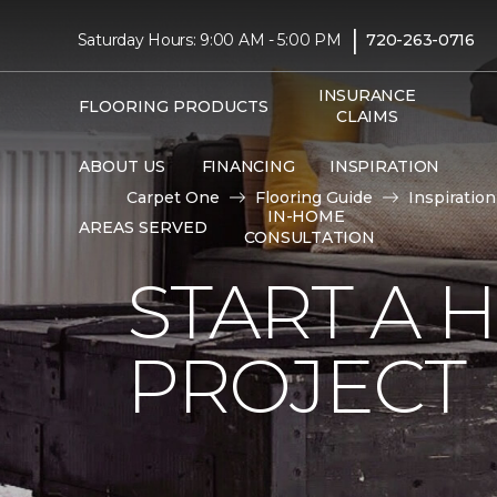
|
Saturday Hours: 9:00 AM - 5:00 PM
720-263-0716
INSURANCE
FLOORING PRODUCTS
CLAIMS
ABOUT US
FINANCING
INSPIRATION
Carpet One
Flooring Guide
Inspiration
IN-HOME
AREAS SERVED
CONSULTATION
START A
PROJECT