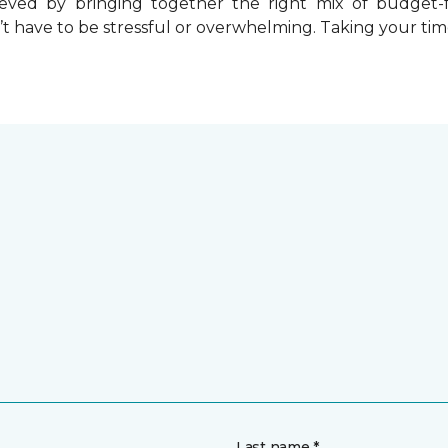
chieved by bringing together the right mix of budget
t have to be stressful or overwhelming. Taking your tim
Last name *