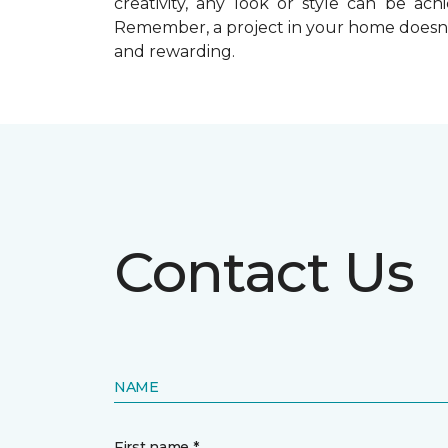
creativity, any look or style can be a
Remember, a
project in your home doesn’
and rewarding.
Contact Us
NAME
First name *