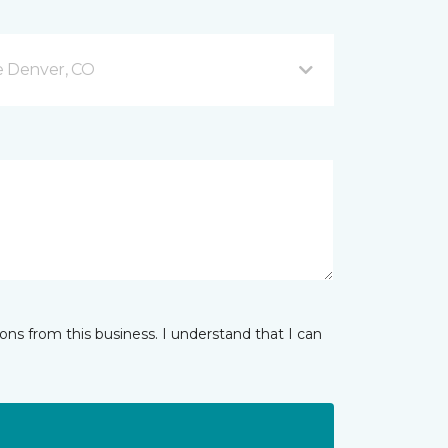
e Denver, CO
ns from this business. I understand that I can