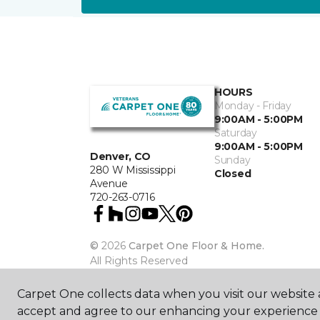
HOURS
Monday - Friday
9:00AM - 5:00PM
Saturday
9:00AM - 5:00PM
Denver, CO
Sunday
280 W Mississippi
Closed
Avenue
720-263-0716
©
2026
Carpet One Floor & Home.
All Rights Reserved
Carpet One collects data when you visit our website a
accept and agree to our enhancing your experience 