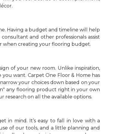
décor.
. Having a budget and timeline will help
 consultant and other professionals assist
r when creating your flooring budget.
sign of your new room. Unlike inspiration,
tyle you want. Carpet One Floor & Home has
 narrow your choices down based on your
on" any flooring product right in your own
 research on all the available options.
 in mind. It’s easy to fall in love with a
se of our tools, and a little planning and