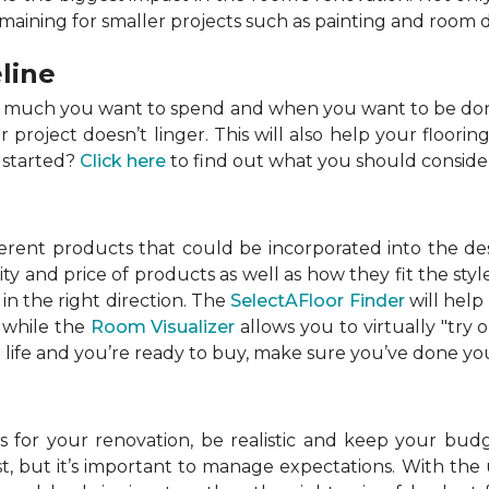
emaining for smaller projects such as painting and room 
line
w much you want to spend and when you want to be done
roject doesn’t linger. This will also help your flooring
 started?
Click here
to find out what you should conside
ferent products that could be incorporated into the de
lity and price of products as well as how they fit the s
in the right direction. The
SelectAFloor Finder
will help
, while the
Room Visualizer
allows you to virtually "try 
life and you’re ready to buy, make sure you’ve done your
 for your renovation, be realistic and keep your budget
 but it’s important to manage expectations. With the u