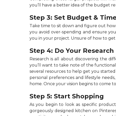
you’ll have a better idea of the budget r
Step 3: Set Budget & Time
Take time to sit down and figure out ho
you avoid over-spending and ensure your p
you in your project. Unsure of how to get
Step 4: Do Your Research
Research is all about discovering the dif
you’ll want to take note of the functiona
several resources to help get you started 
personal preferences and lifestyle needs
home. Once your vision begins to come to 
Step 5: Start Shopping
As you begin to look as specific products
gorgeously designed kitchen on Pinterest,