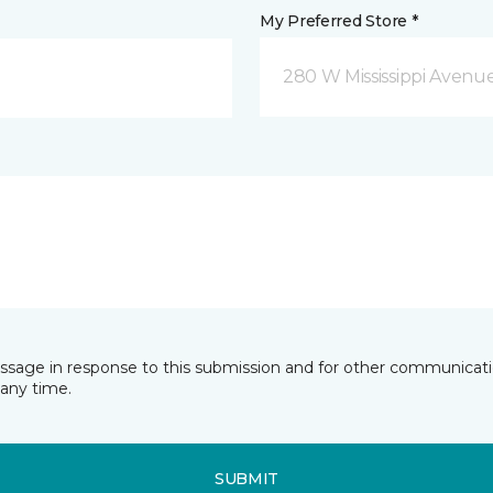
My Preferred Store *
280 W Mississippi Avenu
essage in response to this submission and for other communicatio
any time.
SUBMIT