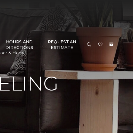
HOURS AND
REQUEST AN
DIRECTIONS
ESTIMATE
Floor & Home
ELING