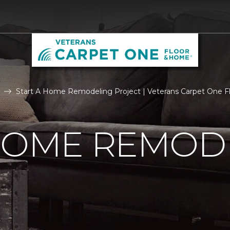
Start A Home Remodeling Project | Veterans Carpet One 
 HOME REMOD