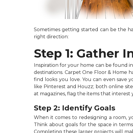
Sometimes getting started can be the har
right direction:
Step 1: Gather I
Inspiration for your home can be found in a
destinations. Carpet One Floor & Home has
find looks you love. You can even save 
like Pinterest and Houzz; both online site
at magazines, flag the items that interest
Step 2: Identify Goals
When it comes to redesigning a room, you
Think about goals for the space in terms o
Completing these larger projects will mak