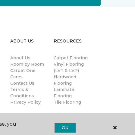
ABOUT US
RESOURCES
About Us
Carpet Flooring
Room by Room
Vinyl Flooring
Carpet One
(LVT & LVP)
Cares
Hardwood
Contact Us
Flooring
Terms &
Laminate
Conditions
Flooring
Privacy Policy
Tile Flooring
se, you
OK