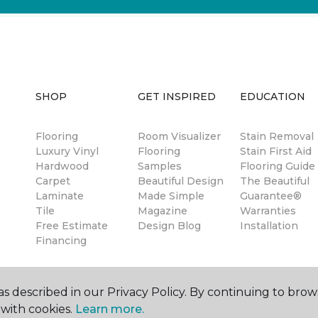
SHOP
GET INSPIRED
EDUCATION
Flooring
Room Visualizer
Stain Removal
Luxury Vinyl
Flooring
Stain First Aid
Hardwood
Samples
Flooring Guide
Carpet
Beautiful Design
The Beautiful
Laminate
Made Simple
Guarantee®
Tile
Magazine
Warranties
Free Estimate
Design Blog
Installation
Financing
s described in our Privacy Policy. By continuing to brow
with cookies.
Learn more.