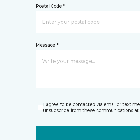
Postal Code *
Message *
I agree to be contacted via email or text m
unsubscribe from these communications at 