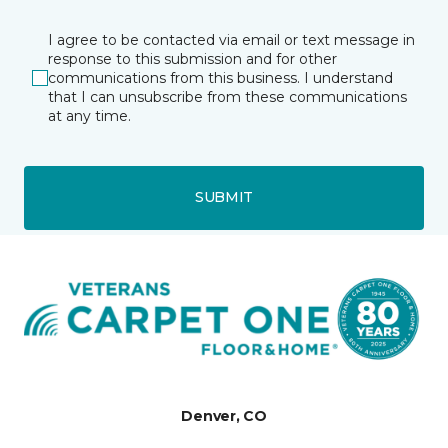
I agree to be contacted via email or text message in
response to this submission and for other
communications from this business. I understand
that I can unsubscribe from these communications
at any time.
SUBMIT
Denver, CO