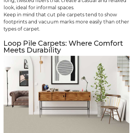
long, twisted fibers that create a casual and relaxed
look, ideal for informal spaces.
Keep in mind that cut pile carpets tend to show
footprints and vacuum marks more easily than other
types of carpet.
Loop Pile Carpets: Where Comfort
Meets Durability