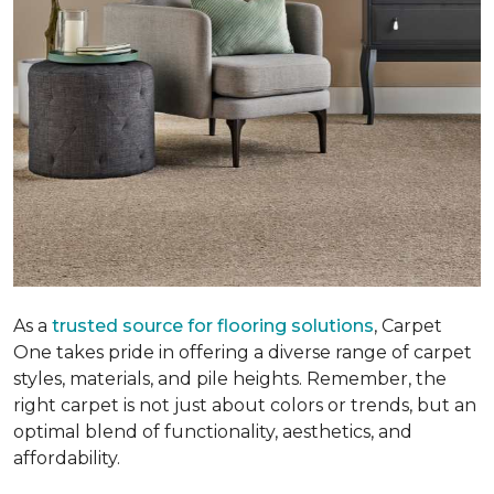
As a
trusted source for flooring solutions
, Carpet
One takes pride in offering a diverse range of carpet
styles, materials, and pile heights. Remember, the
right carpet is not just about colors or trends, but an
optimal blend of functionality, aesthetics, and
affordability.