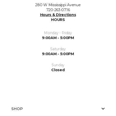
280 W Mississippi Avenue
720-263-0716
Hours & Directions
HOURS
Monday - Friday
9:00AM - 5:00PM
Saturday
9:00AM - 5:00PM
Sunday
Closed
SHOP