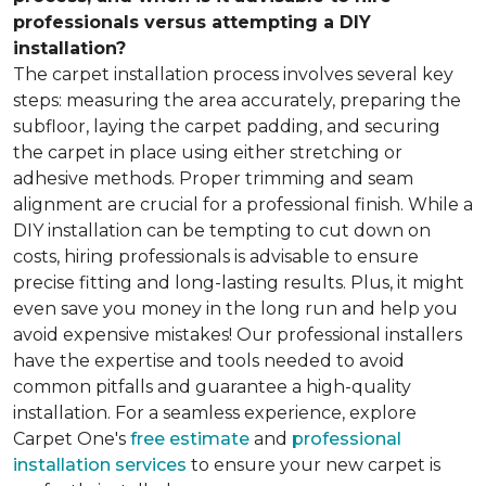
professionals versus attempting a DIY
installation?
The carpet installation process involves several key
steps: measuring the area accurately, preparing the
subfloor, laying the carpet padding, and securing
the carpet in place using either stretching or
adhesive methods. Proper trimming and seam
alignment are crucial for a professional finish. While a
DIY installation can be tempting to cut down on
costs, hiring professionals is advisable to ensure
precise fitting and long-lasting results. Plus, it might
even save you money in the long run and help you
avoid expensive mistakes! Our professional installers
have the expertise and tools needed to avoid
common pitfalls and guarantee a high-quality
installation. For a seamless experience, explore
Carpet One's
free estimate
and
professional
installation services
to ensure your new carpet is