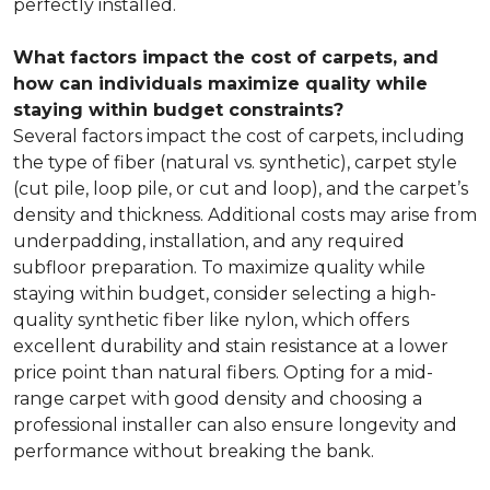
perfectly installed.
What factors impact the cost of carpets, and
how can individuals maximize quality while
staying within budget constraints?
Several factors impact the cost of carpets, including
the type of fiber (natural vs. synthetic), carpet style
(cut pile, loop pile, or cut and loop), and the carpet’s
density and thickness. Additional costs may arise from
underpadding, installation, and any required
subfloor preparation. To maximize quality while
staying within budget, consider selecting a high-
quality synthetic fiber like nylon, which offers
excellent durability and stain resistance at a lower
price point than natural fibers. Opting for a mid-
range carpet with good density and choosing a
professional installer can also ensure longevity and
performance without breaking the bank.