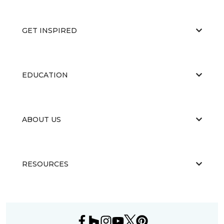
GET INSPIRED
EDUCATION
ABOUT US
RESOURCES