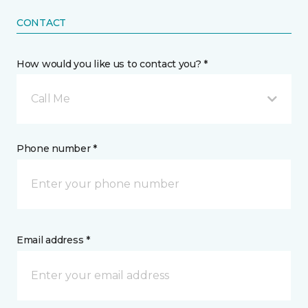
CONTACT
How would you like us to contact you? *
Call Me
Phone number *
Email address *