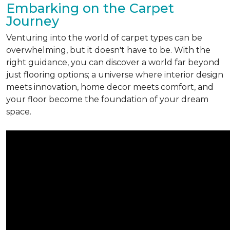
Embarking on the Carpet
Journey
Venturing into the world of carpet types can be
overwhelming, but it doesn't have to be. With the
right guidance, you can discover a world far beyond
just flooring options; a universe where interior design
meets innovation, home decor meets comfort, and
your floor become the foundation of your dream
space.