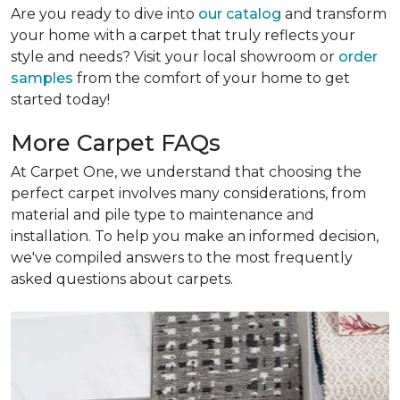
Are you ready to dive into
our catalog
and transform
your home with a carpet that truly reflects your
style and needs? Visit your local showroom or
order
samples
from the comfort of your home to get
started today!
More Carpet FAQs
At Carpet One, we understand that choosing the
perfect carpet involves many considerations, from
material and pile type to maintenance and
installation. To help you make an informed decision,
we've compiled answers to the most frequently
asked questions about carpets.