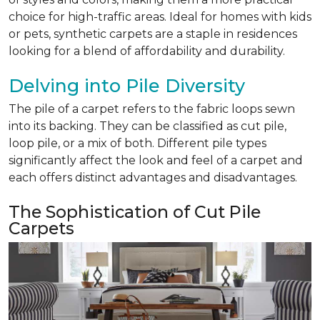
choice for high-traffic areas. Ideal for homes with kids
or pets, synthetic carpets are a staple in residences
looking for a blend of affordability and durability.
Delving into Pile Diversity
The pile of a carpet refers to the fabric loops sewn
into its backing. They can be classified as cut pile,
loop pile, or a mix of both. Different pile types
significantly affect the look and feel of a carpet and
each offers distinct advantages and disadvantages.
The Sophistication of Cut Pile
Carpets