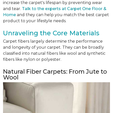
increase the carpet's lifespan by preventing wear
and tear.
Talk to the experts at Carpet One Floor &
Home
and they can help you match the best carpet
product to your lifestyle needs.
Unraveling the Core Materials
Carpet fibers largely determine the performance
and longevity of your carpet. They can be broadly
classified into natural fibers like wool and synthetic
fibers like nylon or polyester.
Natural Fiber Carpets: From Jute to
Wool