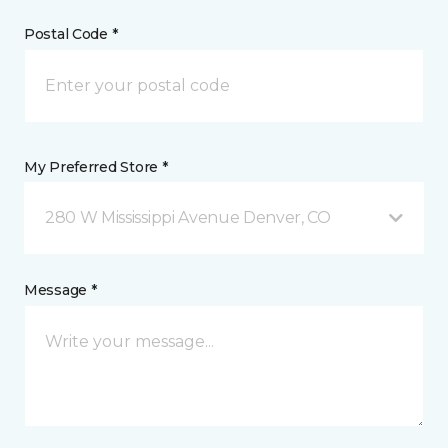
Postal Code *
My Preferred Store *
280 W Mississippi Avenue Denver, CO
Message *