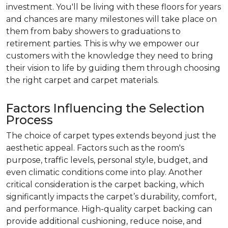
investment. You'll be living with these floors for years
and chances are many milestones will take place on
them from baby showers to graduations to
retirement parties. This is why we empower our
customers with the knowledge they need to bring
their vision to life by guiding them through choosing
the right carpet and carpet materials.
Factors Influencing the Selection
Process
The choice of carpet types extends beyond just the
aesthetic appeal. Factors such as the room's
purpose, traffic levels, personal style, budget, and
even climatic conditions come into play. Another
critical consideration is the carpet backing, which
significantly impacts the carpet’s durability, comfort,
and performance. High-quality carpet backing can
provide additional cushioning, reduce noise, and