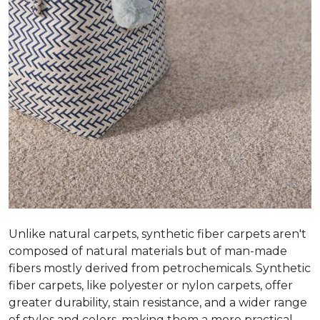
Unlike natural carpets, synthetic fiber carpets aren't
composed of natural materials but of man-made
fibers mostly derived from petrochemicals. Synthetic
fiber carpets, like polyester or nylon carpets, offer
greater durability, stain resistance, and a wider range
of styles and colors, making them a more practical