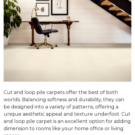
Cut and loop pile carpets offer the best of both
worlds. Balancing softness and durability, they can
be designed into a variety of patterns, offering a
unique aesthetic appeal and texture underfoot. Cut
and loop pile carpet is an excellent option for adding
dimension to rooms like your home office or living