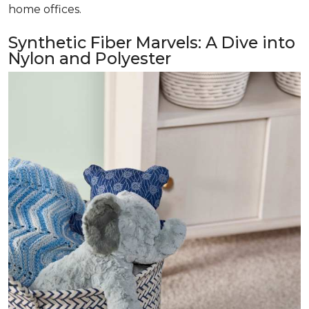
home offices.
Synthetic Fiber Marvels: A Dive into
Nylon and Polyester