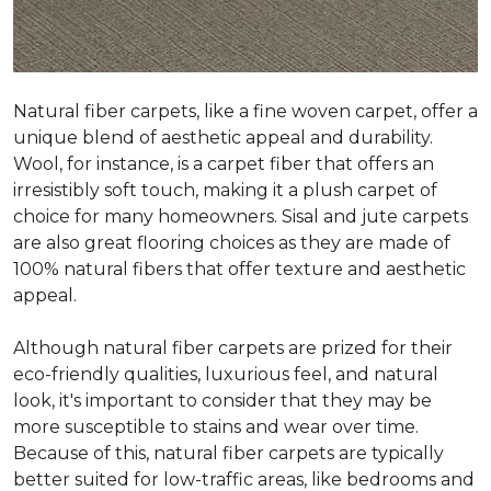
Natural fiber carpets, like a fine woven carpet, offer a
unique blend of aesthetic appeal and durability.
Wool, for instance, is a carpet fiber that offers an
irresistibly soft touch, making it a plush carpet of
choice for many homeowners. Sisal and jute carpets
are also great flooring choices as they are made of
100% natural fibers that offer texture and aesthetic
appeal.
Although natural fiber carpets are prized for their
eco-friendly qualities, luxurious feel, and natural
look, it's important to consider that they may be
more susceptible to stains and wear over time.
Because of this, natural fiber carpets are typically
better suited for low-traffic areas, like bedrooms and