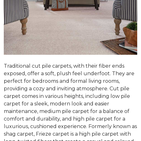
Traditional cut pile carpets, with their fiber ends
exposed, offer a soft, plush feel underfoot. They are
perfect for bedrooms and formal living rooms,
providing a cozy and inviting atmosphere. Cut pile
carpet comes in various heights, including low pile
carpet for a sleek, modern look and easier
maintenance, medium pile carpet for a balance of
comfort and durability, and high pile carpet for a
luxurious, cushioned experience. Formerly known as
shag carpet, Frieze carpet is a high pile carpet with