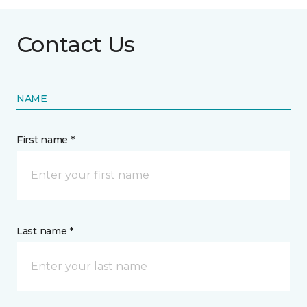
Contact Us
NAME
First name *
Last name *