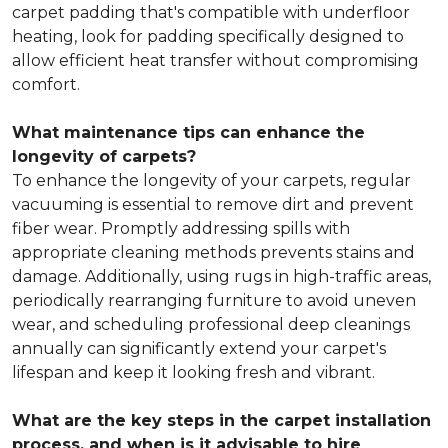
carpet padding that's compatible with underfloor
heating, look for padding specifically designed to
allow efficient heat transfer without compromising
comfort.
What maintenance tips can enhance the
longevity of carpets?
To enhance the longevity of your carpets, regular
vacuuming is essential to remove dirt and prevent
fiber wear. Promptly addressing spills with
appropriate cleaning methods prevents stains and
damage. Additionally, using rugs in high-traffic areas,
periodically rearranging furniture to avoid uneven
wear, and scheduling professional deep cleanings
annually can significantly extend your carpet's
lifespan and keep it looking fresh and vibrant.
What are the key steps in the carpet installation
process, and when is it advisable to hire