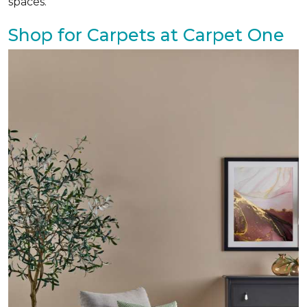
spaces.
Shop for Carpets at Carpet One