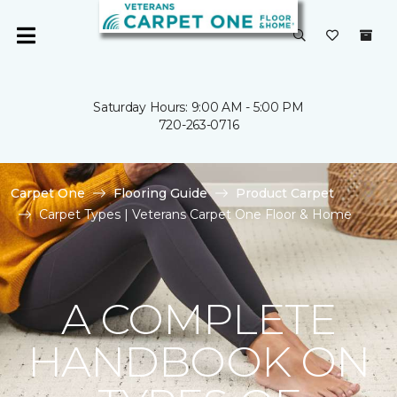
Saturday Hours: 9:00 AM - 5:00 PM
720-263-0716
Carpet One
Flooring Guide
Product Carpet
Carpet Types | Veterans Carpet One Floor & Home
A COMPLETE
HANDBOOK ON