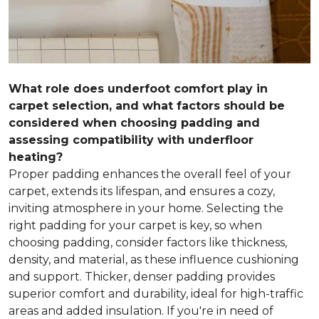
What role does underfoot comfort play in
carpet selection, and what factors should be
considered when choosing padding and
assessing compatibility with underfloor
heating?
Proper padding enhances the overall feel of your
carpet, extends its lifespan, and ensures a cozy,
inviting atmosphere in your home. Selecting the
right padding for your carpet is key, so when
choosing padding, consider factors like thickness,
density, and material, as these influence cushioning
and support. Thicker, denser padding provides
superior comfort and durability, ideal for high-traffic
areas and added insulation. If you're in need of