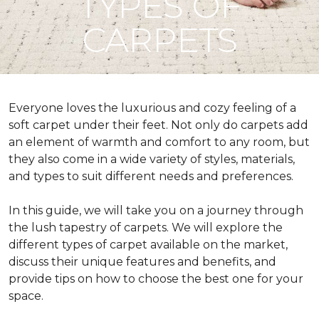
TYPES OF
CARPETS
Everyone loves the luxurious and cozy feeling of a
soft carpet under their feet. Not only do carpets add
an element of warmth and comfort to any room, but
they also come in a wide variety of styles, materials,
and types to suit different needs and preferences.
In this guide, we will take you on a journey through
the lush tapestry of carpets. We will explore the
different types of carpet available on the market,
discuss their unique features and benefits, and
provide tips on how to choose the best one for your
space.