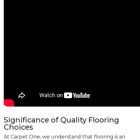
Significance of Quality Flooring
Choices
At Carpet One, we understand that flooring is an