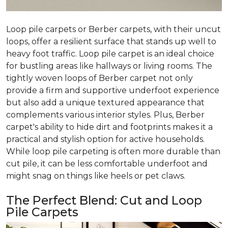
Loop pile carpets or Berber carpets, with their uncut
loops, offer a resilient surface that stands up well to
heavy foot traffic. Loop pile carpet is an ideal choice
for bustling areas like hallways or living rooms. The
tightly woven loops of Berber carpet not only
provide a firm and supportive underfoot experience
but also add a unique textured appearance that
complements various interior styles. Plus, Berber
carpet's ability to hide dirt and footprints makes it a
practical and stylish option for active households.
While loop pile carpeting is often more durable than
cut pile, it can be less comfortable underfoot and
might snag on things like heels or pet claws.
The Perfect Blend: Cut and Loop
Pile Carpets