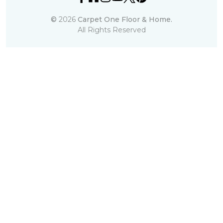
©
2026
Carpet One Floor & Home.
All Rights Reserved