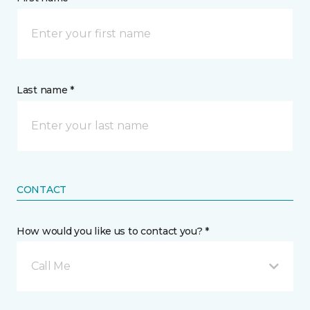
Last name *
CONTACT
How would you like us to contact you? *
Call Me