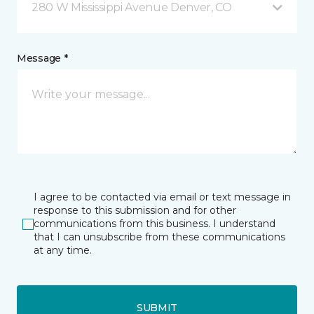
280 W Mississippi Avenue Denver, CO
Message *
I agree to be contacted via email or text message in
response to this submission and for other
communications from this business. I understand
that I can unsubscribe from these communications
at any time.
SUBMIT