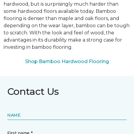
hardwood, but is surprisingly much harder than
some hardwood floors available today. Bamboo
flooring is denser than maple and oak floors, and
depending on the wear layer, bamboo can be tough
to scratch. With the look and feel of wood, the
advantages in its durability make a strong case for
investing in bamboo flooring.
Shop Bamboo Hardwood Flooring
Contact Us
NAME
First name *