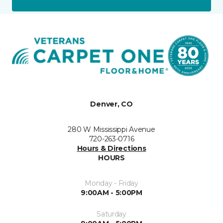
Denver, CO
280 W Mississippi Avenue
720-263-0716
Hours & Directions
HOURS
Monday - Friday
9:00AM - 5:00PM
Saturday