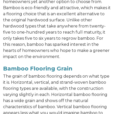
homeowners yet another option to choose from.
Bamboo is eco-friendly and attractive, which makes it
a flooring choice that is an excellent alternative to
the original hardwood surface. Unlike other
hardwood types that take anywhere from twenty-
five to one-hundred years to reach full maturity, it
only takes five to six years to regrow bamboo. For
this reason, bamboo has sparked interest in the
hearts of homeowners who hope to make a greener
impact on the environment.
Bamboo Flooring Grain
The grain of bamboo flooring depends on what type
it is. Horizontal, vertical, and strand-woven bamboo
flooring types are available, with the construction
varying slightly in each. Horizontal bamboo flooring
has a wide grain and shows off the natural
characteristics of bamboo. Vertical bamboo flooring
appears less what you would imagine bamboo to