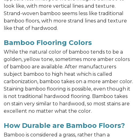
look like, with more vertical lines and texture.
Strand-woven bamboo seems less like traditional
bamboo floors, with more strand lines and texture
like that of hardwood.
Bamboo Flooring Colors
While the natural color of bamboo tends to be a
golden, yellow tone, sometimes more amber colors
of bamboo are available. After manufacturers
subject bamboo to high heat which is called
carbonization, bamboo takes on a more amber color.
Staining bamboo flooring is possible, even though it
is not traditional hardwood flooring. Bamboo takes
on stain very similar to hardwood, so most stains are
excellent no matter what the color.
How Durable are Bamboo Floors?
Bamboo is considered a grass, rather than a