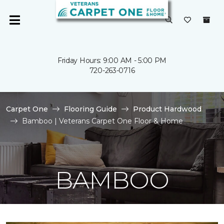
Friday Hours: 9:00 AM - 5:00 PM
720-263-0716
Carpet One
Flooring Guide
Product Hardwood
Bamboo | Veterans Carpet One Floor & Home
BAMBOO