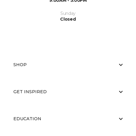
9:00AM - 5:00PM
Sunday
Closed
SHOP
GET INSPIRED
EDUCATION