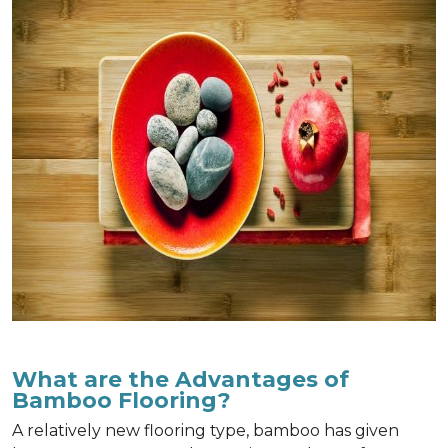
What are the Advantages of
Bamboo Flooring?
A relatively new flooring type, bamboo has given