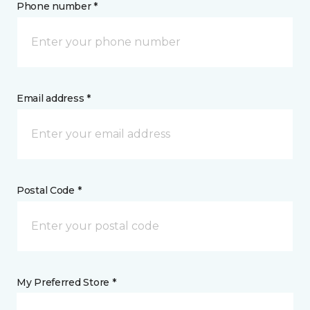
Phone number *
Email address *
Postal Code *
My Preferred Store *