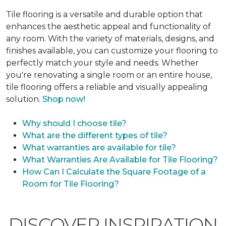
Tile flooring is a versatile and durable option that
enhances the aesthetic appeal and functionality of
any room. With the variety of materials, designs, and
finishes available, you can customize your flooring to
perfectly match your style and needs. Whether
you're renovating a single room or an entire house,
tile flooring offers a reliable and visually appealing
solution.
Shop now!
Why should I choose tile?
What are the different types of tile?
What warranties are available for tile?
What Warranties Are Available for Tile Flooring?
How Can I Calculate the Square Footage of a
Room for Tile Flooring?
DISCOVER INSPIRATION