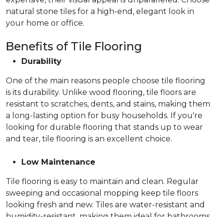
natural stone tiles for a high-end, elegant look in
your home or office.
Benefits of Tile Flooring
Durability
One of the main reasons people choose tile flooring
is its durability. Unlike wood flooring, tile floors are
resistant to scratches, dents, and stains, making them
a long-lasting option for busy households. If you're
looking for durable flooring that stands up to wear
and tear, tile flooring is an excellent choice.
Low Maintenance
Tile flooring is easy to maintain and clean. Regular
sweeping and occasional mopping keep tile floors
looking fresh and new. Tiles are water-resistant and
humidity-resistant, making them ideal for bathrooms