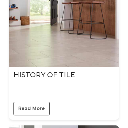
HISTORY OF TILE
Read More