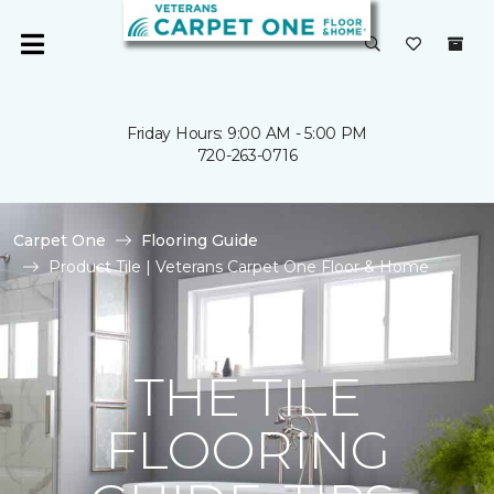
Friday Hours: 9:00 AM - 5:00 PM
720-263-0716
Carpet One
Flooring Guide
Product Tile | Veterans Carpet One Floor & Home
THE TILE
FLOORING