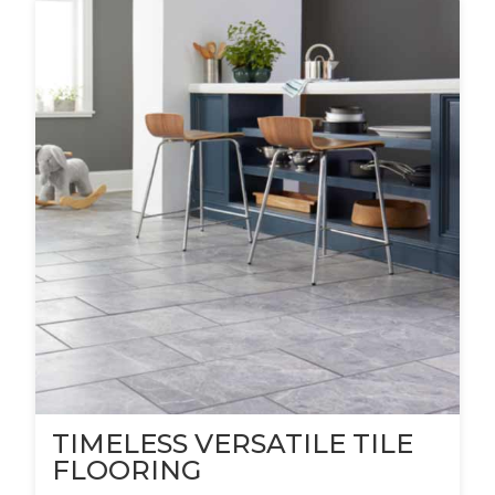
TIMELESS VERSATILE TILE
FLOORING