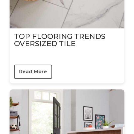
TOP FLOORING TRENDS
OVERSIZED TILE
Read More