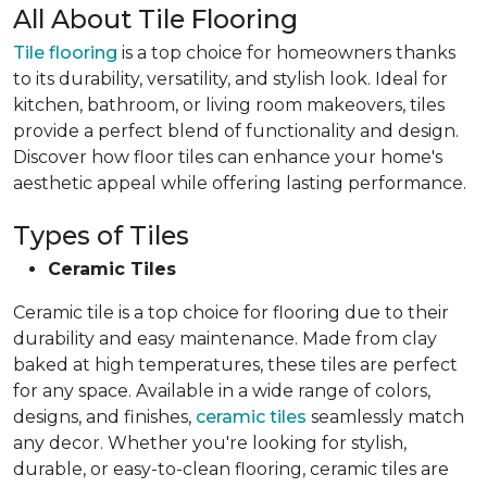
All About Tile Flooring
Tile flooring
is a top choice for homeowners thanks
to its durability, versatility, and stylish look. Ideal for
kitchen, bathroom, or living room makeovers, tiles
provide a perfect blend of functionality and design.
Discover how floor tiles can enhance your home's
aesthetic appeal while offering lasting performance.
Types of Tiles
Ceramic Tiles
Ceramic tile is a top choice for flooring due to their
durability and easy maintenance. Made from clay
baked at high temperatures, these tiles are perfect
for any space. Available in a wide range of colors,
designs, and finishes,
ceramic tiles
seamlessly match
any decor. Whether you're looking for stylish,
durable, or easy-to-clean flooring, ceramic tiles are