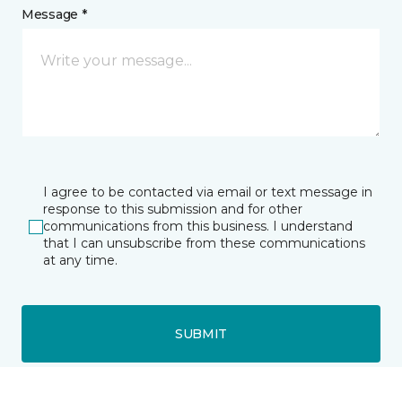
Message *
I agree to be contacted via email or text message in
response to this submission and for other
communications from this business. I understand
that I can unsubscribe from these communications
at any time.
SUBMIT