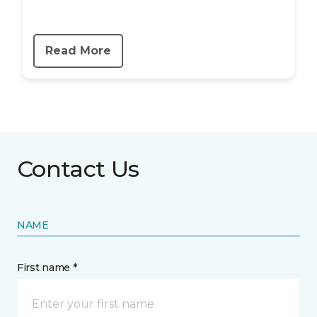
Read More
Contact Us
NAME
First name *