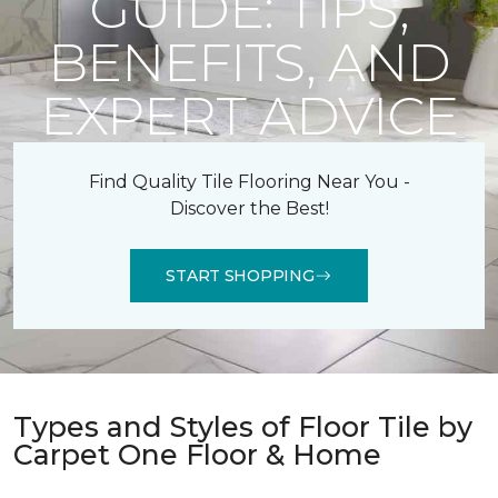
GUIDE: TIPS,
BENEFITS, AND
EXPERT ADVICE
Find Quality Tile Flooring Near You -
Discover the Best!
START SHOPPING
Types and Styles of Floor Tile by
Carpet One Floor & Home