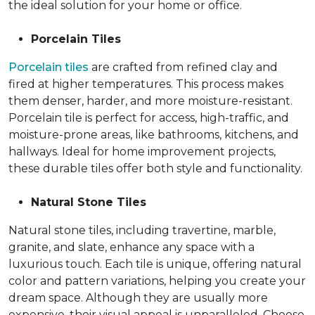
the ideal solution for your home or office.
Porcelain Tiles
Porcelain tiles
are crafted from refined clay and
fired at higher temperatures. This process makes
them denser, harder, and more moisture-resistant.
Porcelain tile is perfect for access, high-traffic, and
moisture-prone areas, like bathrooms, kitchens, and
hallways. Ideal for home improvement projects,
these durable tiles offer both style and functionality.
Natural Stone Tiles
Natural stone tiles, including travertine, marble,
granite, and slate, enhance any space with a
luxurious touch. Each tile is unique, offering natural
color and pattern variations, helping you create your
dream space. Although they are usually more
expensive, their visual appeal is unparalleled. Choose