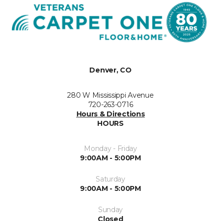
Denver, CO
280 W Mississippi Avenue
720-263-0716
Hours & Directions
HOURS
Monday - Friday
9:00AM - 5:00PM
Saturday
9:00AM - 5:00PM
Sunday
Closed