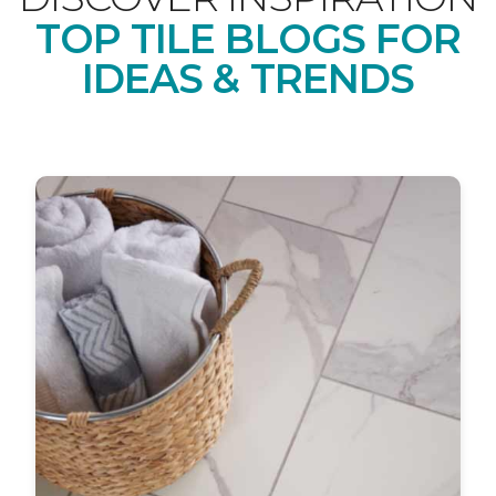
TOP TILE BLOGS FOR
IDEAS & TRENDS