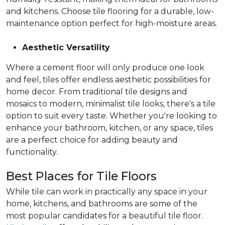
and kitchens. Choose tile flooring for a durable, low-
maintenance option perfect for high-moisture areas.
Aesthetic Versatility
Where a cement floor will only produce one look
and feel, tiles offer endless aesthetic possibilities for
home decor. From traditional tile designs and
mosaics to modern, minimalist tile looks, there's a tile
option to suit every taste. Whether you're looking to
enhance your bathroom, kitchen, or any space, tiles
are a perfect choice for adding beauty and
functionality.
Best Places for Tile Floors
While tile can work in practically any space in your
home, kitchens, and bathrooms are some of the
most popular candidates for a beautiful tile floor.