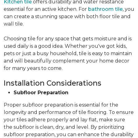
Kitchen tile
offers durability and water resistance
essential for an active kitchen. For
bathroom tile
, you
can create a stunning space with both floor tile and
wall tile.
Choosing tile for any space that gets moisture and is
used daily is a good idea. Whether you've got kids,
pets or just a busy household, tile is easy to maintain
and will beautifully complement your home decor
for many years to come.
Installation Considerations
Subfloor Preparation
Proper subfloor preparation is essential for the
longevity and performance of tile flooring. To ensure
your tiles adhere properly and lay flat, make sure
the subfloor is clean, dry, and level. By prioritizing
subfloor preparation, you can enhance the durability