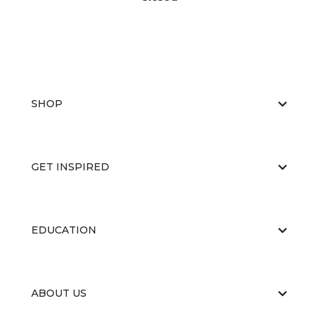
SHOP
GET INSPIRED
EDUCATION
ABOUT US