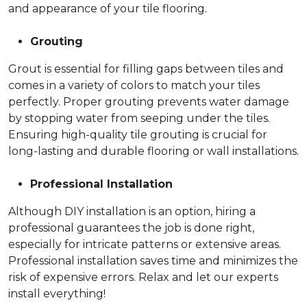
and appearance of your tile flooring.
Grouting
Grout is essential for filling gaps between tiles and
comes in a variety of colors to match your tiles
perfectly. Proper grouting prevents water damage
by stopping water from seeping under the tiles.
Ensuring high-quality tile grouting is crucial for
long-lasting and durable flooring or wall installations.
Professional Installation
Although DIY installation is an option, hiring a
professional guarantees the job is done right,
especially for intricate patterns or extensive areas.
Professional installation saves time and minimizes the
risk of expensive errors. Relax and let our experts
install everything!