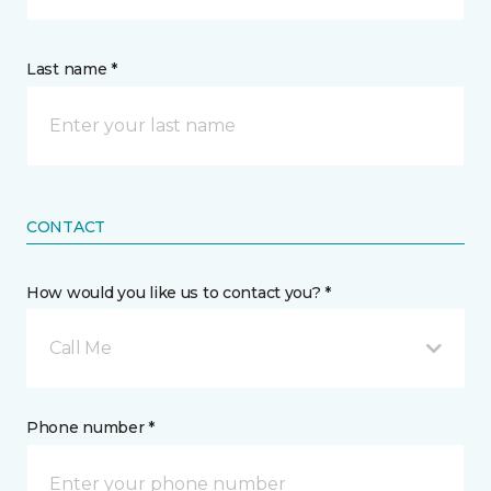
Last name *
CONTACT
How would you like us to contact you? *
Call Me
Phone number *