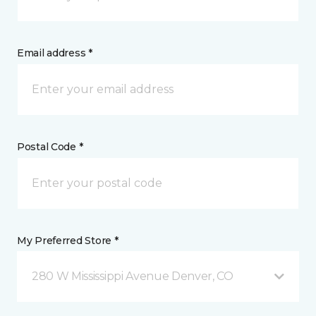
Email address *
Postal Code *
My Preferred Store *
280 W Mississippi Avenue Denver, CO