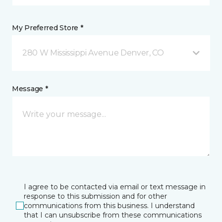
My Preferred Store *
280 W Mississippi Avenue Denver, CO
Message *
I agree to be contacted via email or text message in
response to this submission and for other
communications from this business. I understand
that I can unsubscribe from these communications