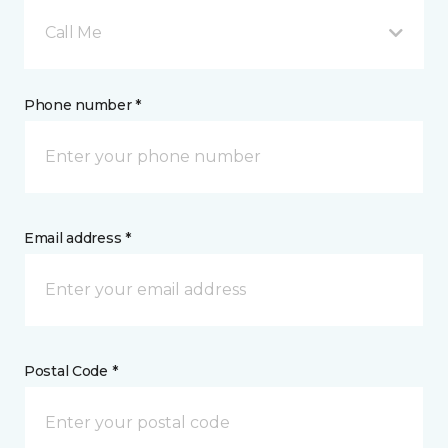
Call Me
Phone number *
Email address *
Postal Code *