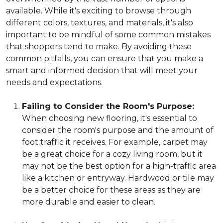
available. While it's exciting to browse through
different colors, textures, and materials, it's also
important to be mindful of some common mistakes
that shoppers tend to make. By avoiding these
common pitfalls, you can ensure that you make a
smart and informed decision that will meet your
needs and expectations.
Failing to Consider the Room's Purpose:
When choosing new flooring, it's essential to
consider the room's purpose and the amount of
foot traffic it receives. For example, carpet may
be a great choice for a cozy living room, but it
may not be the best option for a high-traffic area
like a kitchen or entryway. Hardwood or tile may
be a better choice for these areas as they are
more durable and easier to clean.