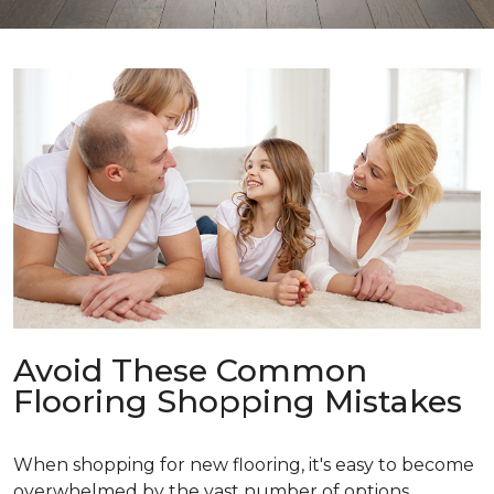
Avoid These Common
Flooring Shopping Mistakes
When shopping for new flooring, it's easy to become
overwhelmed by the vast number of options