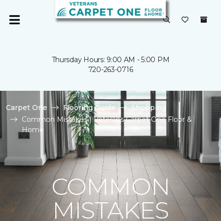
Thursday Hours: 9:00 AM - 5:00 PM
720-263-0716
Carpet One
Flooring Guide
Shopping
Common Mistakes | Veterans Carpet One Floor &
Home
COMMON
MISTAKES