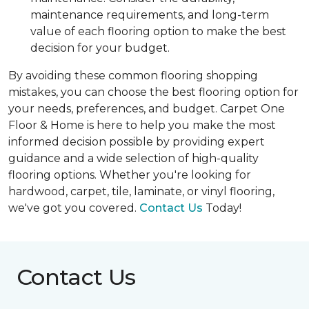
maintenance requirements, and long-term
value of each flooring option to make the best
decision for your budget.
By avoiding these common flooring shopping
mistakes, you can choose the best flooring option for
your needs, preferences, and budget. Carpet One
Floor & Home is here to help you make the most
informed decision possible by providing expert
guidance and a wide selection of high-quality
flooring options. Whether you're looking for
hardwood, carpet, tile, laminate, or vinyl flooring,
we've got you covered.
Contact Us
Today!
Contact Us