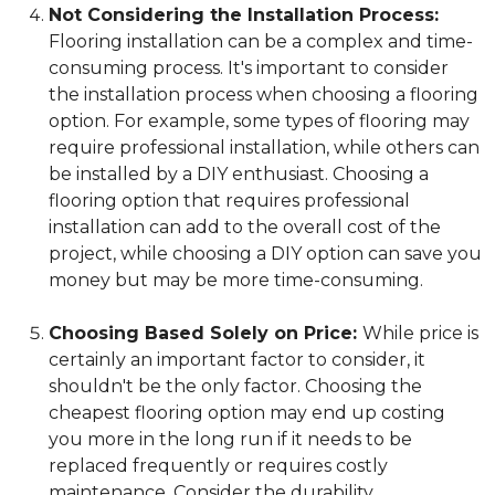
Not Considering the Installation Process:
Flooring installation can be a complex and time-
consuming process. It's important to consider
the installation process when choosing a flooring
option. For example, some types of flooring may
require professional installation, while others can
be installed by a DIY enthusiast. Choosing a
flooring option that requires professional
installation can add to the overall cost of the
project, while choosing a DIY option can save you
money but may be more time-consuming.
Choosing Based Solely on Price:
While price is
certainly an important factor to consider, it
shouldn't be the only factor. Choosing the
cheapest flooring option may end up costing
you more in the long run if it needs to be
replaced frequently or requires costly
maintenance. Consider the durability,