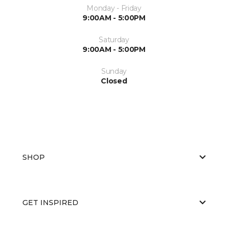
Monday - Friday
9:00AM - 5:00PM
Saturday
9:00AM - 5:00PM
Sunday
Closed
SHOP
GET INSPIRED