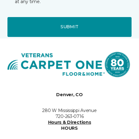
at any time.
SUBMIT
Denver, CO
280 W Mississippi Avenue
720-263-0716
Hours & Directions
HOURS