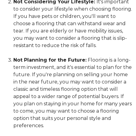
Not Considering Your Lifestyle:
It's important
to consider your lifestyle when choosing flooring.
If you have pets or children, you'll want to
choose a flooring that can withstand wear and
tear. If you are elderly or have mobility issues,
you may want to consider a flooring that is slip-
resistant to reduce the risk of falls.
Not Planning for the Future:
Flooring is a long-
term investment, and it's essential to plan for the
future. If you're planning on selling your home
in the near future, you may want to consider a
classic and timeless flooring option that will
appeal to a wider range of potential buyers. If
you plan on staying in your home for many years
to come, you may want to choose a flooring
option that suits your personal style and
preferences.