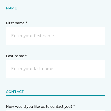
NAME
First name *
Last name *
CONTACT
How would you like us to contact you? *