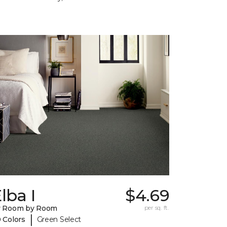
lba I
$4.69
y Room by Room
per sq. ft.
|
 Colors
Green Select