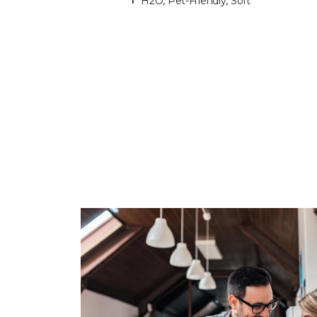
H2O, Pet-Friendly, Soft