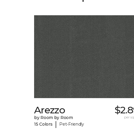
Arezzo
$2.
by Room by Room
per sq.
|
15 Colors
Pet-Friendly