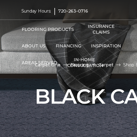
|
Sunday Hours:
720-263-0716
INSURANCE
FLOORING PRODUCTS
CLAIMS
ABOUT US
FINANCING
INSPIRATION
IN-HOME
AREAS SERVED
Carpet One
Flooring
Carpet
Shop B
CONSULTATION
BLACK C