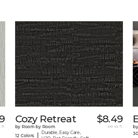
9
Cozy Retreat
$8.49
E
 ft.
by Room by Room
per sq. ft.
b
Durable, Easy Care,
30
|
12 Colors