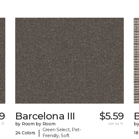
9
Barcelona III
$5.59
 ft.
by Room by Room
per sq. ft.
b
Green Select, Pet-
|
24 Colors
18
Friendly, Soft