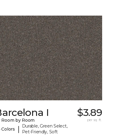
arcelona I
$3.89
y Room by Room
per sq. ft.
Durable, Green Select,
|
 Colors
Pet-Friendly, Soft