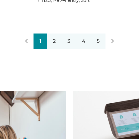
H2O, Pet-Friendly, Soft
1
2
3
4
5