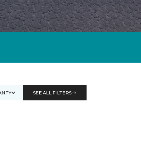
ANTY
SEE ALL FILTERS