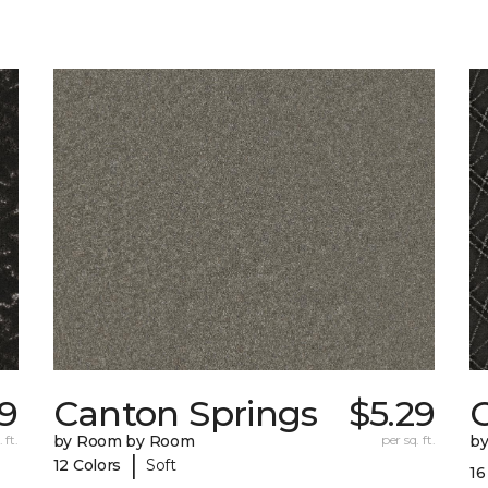
39
Canton Springs
$5.29
 ft.
by Room by Room
per sq. ft.
b
|
12 Colors
Soft
16