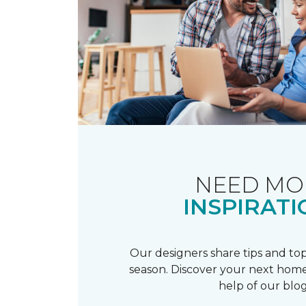
NEED MO
INSPIRATI
Our designers share tips and top
season. Discover your next home
help of our blog