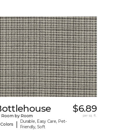
Bottlehouse
$6.89
y Room by Room
per sq. ft.
Durable, Easy Care, Pet-
|
 Colors
Friendly, Soft