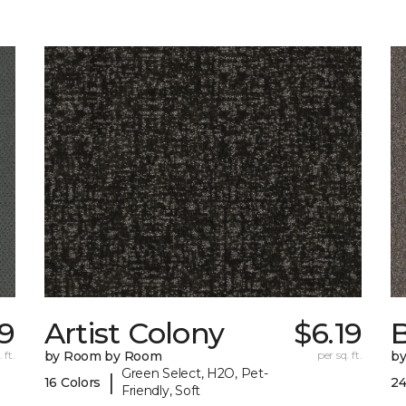
89
Artist Colony
$6.19
B
 ft.
by Room by Room
per sq. ft.
b
Green Select, H2O, Pet-
|
16 Colors
24
Friendly, Soft