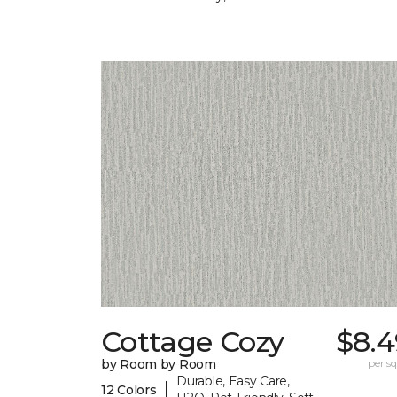
Cottage Cozy
$8.4
by Room by Room
per sq.
Durable, Easy Care,
|
12 Colors