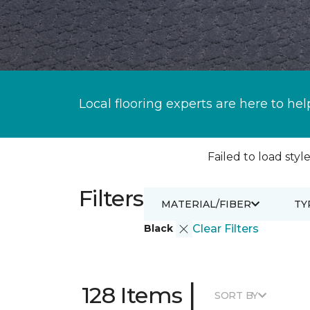
Local flooring experts are here to hel
Failed to load style
Filters
MATERIAL/FIBER
TY
Black
Clear Filters
|
128 Items
SORT BY