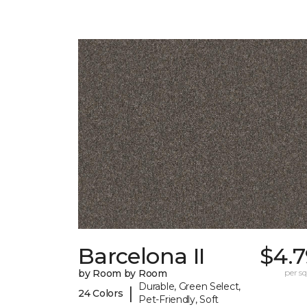
Barcelona II
$4.7
by Room by Room
per sq.
Durable, Green Select,
|
24 Colors
Pet-Friendly, Soft