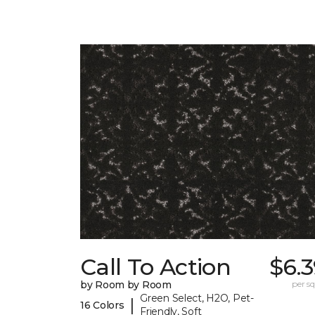
Call To Action
$6.
by Room by Room
per sq.
Green Select, H2O, Pet-
|
16 Colors
Friendly, Soft