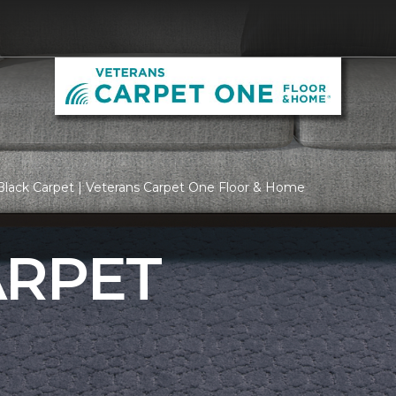
lack Carpet | Veterans Carpet One Floor & Home
ARPET