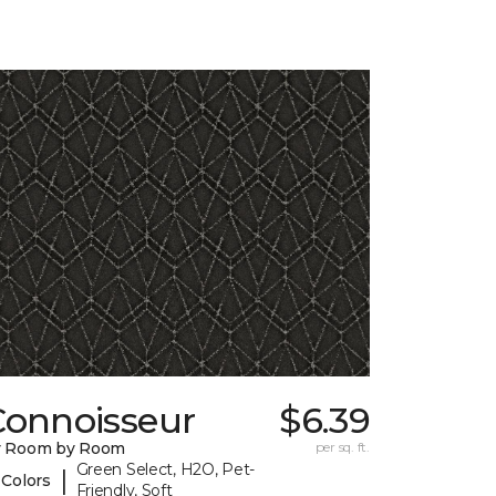
Connoisseur
$6.39
y Room by Room
per sq. ft.
Green Select, H2O, Pet-
|
 Colors
Friendly, Soft