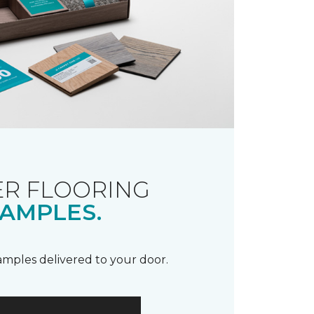
R FLOORING
AMPLES.
samples delivered to your door.