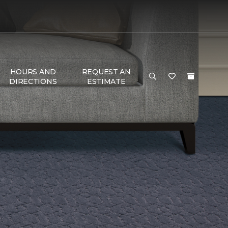
HOURS AND
REQUEST AN
DIRECTIONS
ESTIMATE