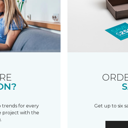
RE
ORDE
ON?
S
 trends for every
Get up to six 
 project with the
.