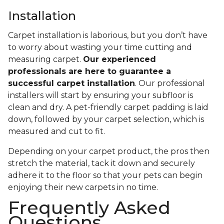
Installation
Carpet installation is laborious, but you don’t have
to worry about wasting your time cutting and
measuring carpet.
Our experienced
professionals are here to guarantee a
successful carpet installation
. Our professional
installers will start by ensuring your subfloor is
clean and dry. A pet-friendly carpet padding is laid
down, followed by your carpet selection, which is
measured and cut to fit.
Depending on your carpet product, the pros then
stretch the material, tack it down and securely
adhere it to the floor so that your pets can begin
enjoying their new carpets in no time.
Frequently Asked
Questions