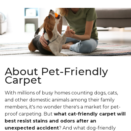
About Pet-Friendly
Carpet
With millions of busy homes counting dogs, cats,
and other domestic animals among their family
members, it's no wonder there's a market for pet-
proof carpeting. But
what cat-friendly carpet will
best resist stains and odors after an
unexpected accident
? And what dog-friendly