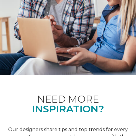
NEED MORE
INSPIRATION?
Our designers share tips and top trends for every