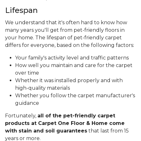
Lifespan
We understand that it's often hard to know how
many years you'll get from pet-friendly floors in
your home. The lifespan of pet-friendly carpet
differs for everyone, based on the following factors:
Your family's activity level and traffic patterns
How well you maintain and care for the carpet
over time
Whether it was installed properly and with
high-quality materials
Whether you follow the carpet manufacturer's
guidance
Fortunately,
all of the pet-friendly carpet
products at Carpet One Floor & Home come
with stain and soil guarantees
that last from 15
years or more.