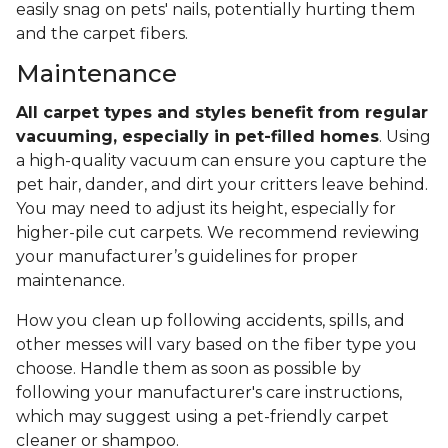
easily snag on pets' nails, potentially hurting them
and the carpet fibers.
Maintenance
All carpet types and styles benefit from regular
vacuuming, especially in pet-filled homes
. Using
a high-quality vacuum can ensure you capture the
pet hair, dander, and dirt your critters leave behind.
You may need to adjust its height, especially for
higher-pile cut carpets. We recommend reviewing
your manufacturer’s guidelines for proper
maintenance.
How you clean up following accidents, spills, and
other messes will vary based on the fiber type you
choose. Handle them as soon as possible by
following your manufacturer's care instructions,
which may suggest using a pet-friendly carpet
cleaner or shampoo.