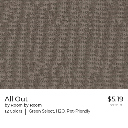
All Out
$5.19
by Room by Room
per sq. ft.
|
12 Colors
Green Select, H2O, Pet-Friendly