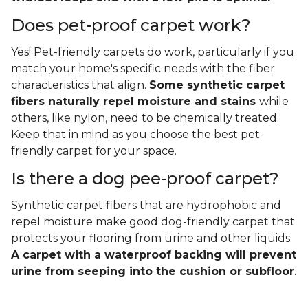
Does pet-proof carpet work?
Yes! Pet-friendly carpets do work, particularly if you
match your home's specific needs with the fiber
characteristics that align.
Some synthetic carpet
fibers naturally repel moisture and stains
while
others, like nylon, need to be chemically treated.
Keep that in mind as you choose the best pet-
friendly carpet for your space.
Is there a dog pee-proof carpet?
Synthetic carpet fibers that are hydrophobic and
repel moisture make good dog-friendly carpet that
protects your flooring from urine and other liquids.
A carpet with a waterproof backing will prevent
urine from seeping into the cushion or subfloor
.