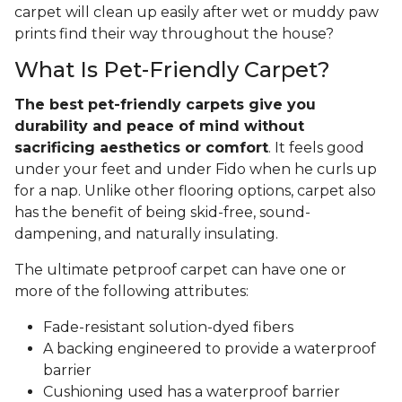
carpet will clean up easily after wet or muddy paw
prints find their way throughout the house?
What Is Pet-Friendly Carpet?
The best pet-friendly carpets give you
durability and peace of mind without
sacrificing aesthetics or comfort
. It feels good
under your feet and under Fido when he curls up
for a nap. Unlike other flooring options, carpet also
has the benefit of being skid-free, sound-
dampening, and naturally insulating.
The ultimate petproof carpet can have one or
more of the following attributes:
Fade-resistant solution-dyed fibers
A backing engineered to provide a waterproof
barrier
Cushioning used has a waterproof barrier