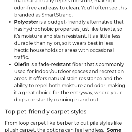
material actually repels moisture, making it
odor-free and easy to clean. You'll often see this
branded as SmartStrand.
Polyester
is a budget-friendly alternative that
has hydrophobic properties just like triexta, so
it's moisture and stain resistant. It's a little less
durable than nylon, so it wears best in less
hectic households or areas with occasional
traffic.
Olefin
is a fade-resistant fiber that's commonly
used for indoor/outdoor spaces and recreation
areas. It offers natural stain resistance and the
ability to repel both moisture and odor, making
it a great choice for the entryway, where your
dog's constantly running in and out.
Top pet-friendly carpet styles
From loop carpet like berber to cut pile styles like
plush carpet, the options can feel endless.
Some