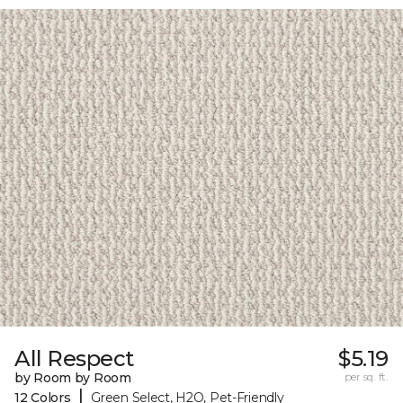
All Respect
$5.19
by Room by Room
per sq. ft.
|
12 Colors
Green Select, H2O, Pet-Friendly