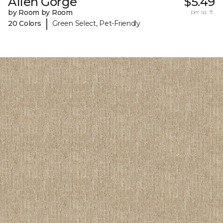
Allen Gorge
$5.49
by Room by Room
per sq. ft.
|
20 Colors
Green Select, Pet-Friendly