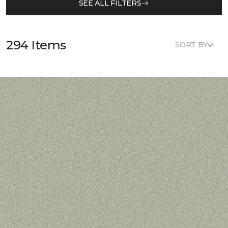
SEE ALL FILTERS
294 Items
SORT BY