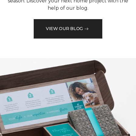
season. Discover your next home project with the
help of our blog.
VIEW OUR BLOG