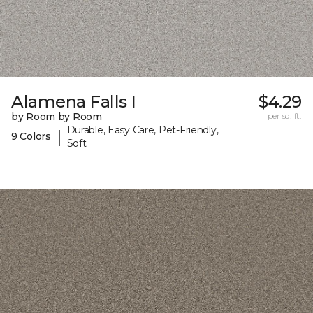
Alamena Falls I
$4.29
by Room by Room
per sq. ft.
Durable, Easy Care, Pet-Friendly,
|
9 Colors
Soft