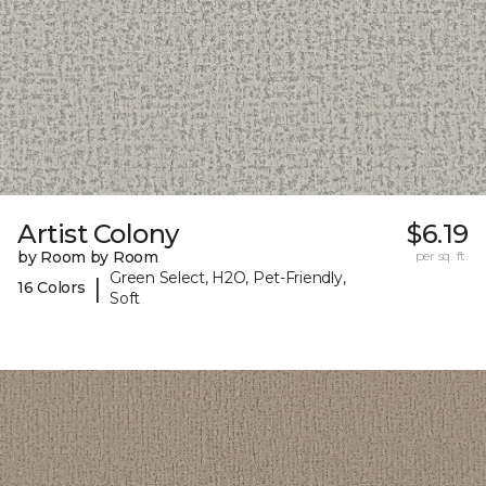
Artist Colony
$6.19
by Room by Room
per sq. ft.
Green Select, H2O, Pet-Friendly,
|
16 Colors
Soft