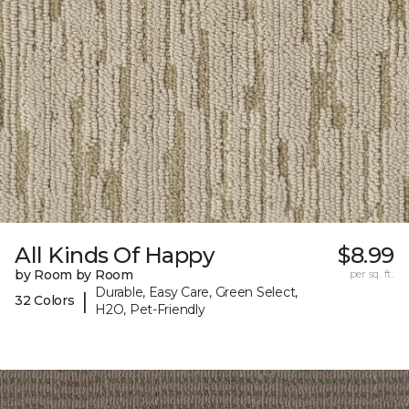
All Kinds Of Happy
$8.99
by Room by Room
per sq. ft.
Durable, Easy Care, Green Select,
|
32 Colors
H2O, Pet-Friendly