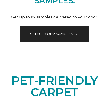
SAMPLES.
Get up to six samples delivered to your door.
SELECT YOUR SAMPLES
PET-FRIENDLY
CARPET