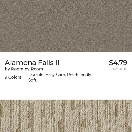
Alamena Falls II
$4.79
by Room by Room
per sq. ft.
Durable, Easy Care, Pet-Friendly,
|
9 Colors
Soft