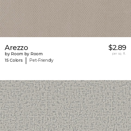
Arezzo
$2.89
by Room by Room
per sq. ft.
|
15 Colors
Pet-Friendly