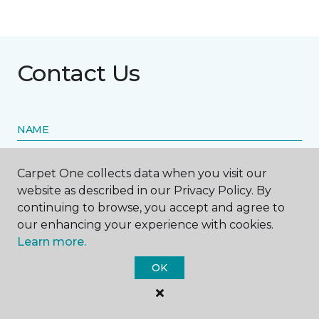
Contact Us
NAME
First name *
Carpet One collects data when you visit our
website as described in our Privacy Policy. By
continuing to browse, you accept and agree to
our enhancing your experience with cookies.
Learn more.
Last name *
OK