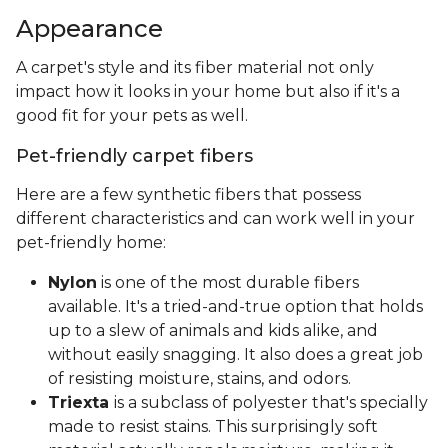
Appearance
A carpet's style and its fiber material not only
impact how it looks in your home but also if it's a
good fit for your pets as well.
Pet-friendly carpet fibers
Here are a few synthetic fibers that possess
different characteristics and can work well in your
pet-friendly home:
Nylon
is one of the most durable fibers
available. It's a tried-and-true option that holds
up to a slew of animals and kids alike, and
without easily snagging. It also does a great job
of resisting moisture, stains, and odors.
Triexta
is a subclass of polyester that's specially
made to resist stains. This surprisingly soft