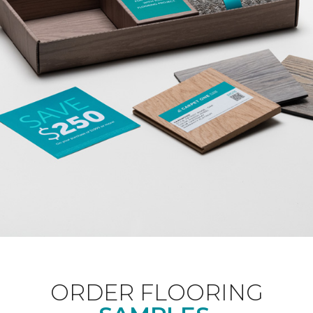
ORDER FLOORING