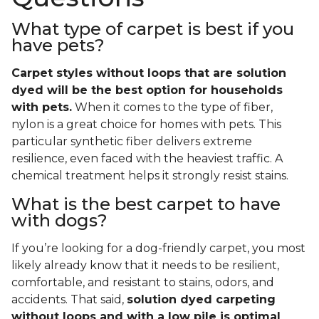
What type of carpet is best if you
have pets?
Carpet styles without loops that are solution
dyed will be the best option for households
with pets.
When it comes to the type of fiber,
nylon is a great choice for homes with pets. This
particular synthetic fiber delivers extreme
resilience, even faced with the heaviest traffic. A
chemical treatment helps it strongly resist stains.
What is the best carpet to have
with dogs?
If you’re looking for a dog-friendly carpet, you most
likely already know that it needs to be resilient,
comfortable, and resistant to stains, odors, and
accidents. That said,
solution dyed carpeting
without loops and with a low pile is optimal
.