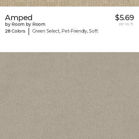
Amped
$5.69
by Room by Room
per sq. ft.
|
28 Colors
Green Select, Pet-Friendly, Soft