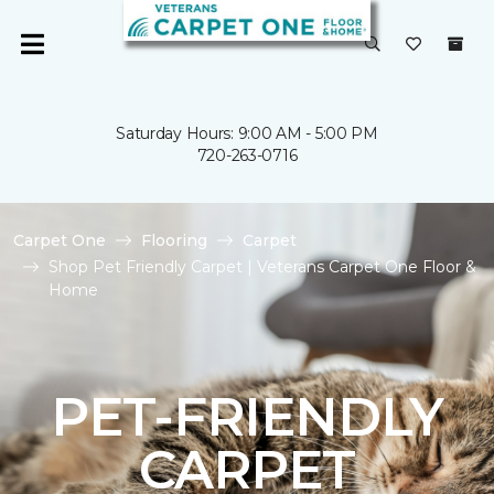
Saturday Hours: 9:00 AM - 5:00 PM
720-263-0716
Carpet One
Flooring
Carpet
Shop Pet Friendly Carpet | Veterans Carpet One Floor &
Home
PET-FRIENDLY
CARPET