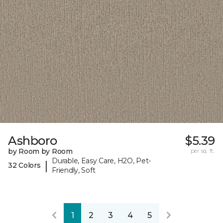
Ashboro
$5.39
by Room by Room
per sq. ft.
Durable, Easy Care, H2O, Pet-
|
32 Colors
Friendly, Soft
1
2
3
4
5