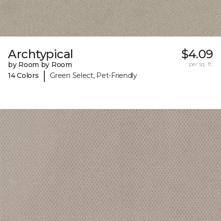
Archtypical
$4.09
by Room by Room
per sq. ft.
|
14 Colors
Green Select, Pet-Friendly