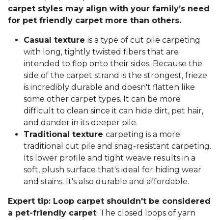
carpet styles may align with your family’s need
for pet friendly carpet more than others.
Casual texture
is a type of cut pile carpeting
with long, tightly twisted fibers that are
intended to flop onto their sides. Because the
side of the carpet strand is the strongest, frieze
is incredibly durable and doesn't flatten like
some other carpet types. It can be more
difficult to clean since it can hide dirt, pet hair,
and dander in its deeper pile.
Traditional texture
carpeting is a more
traditional cut pile and snag-resistant carpeting.
Its lower profile and tight weave results in a
soft, plush surface that's ideal for hiding wear
and stains. It's also durable and affordable.
Expert tip: Loop carpet shouldn't be considered
a pet-friendly carpet
. The closed loops of yarn