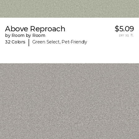
Above Reproach
$5.09
by Room by Room
per sq. ft.
|
32 Colors
Green Select, Pet-Friendly