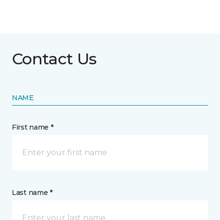
Contact Us
NAME
First name *
Last name *