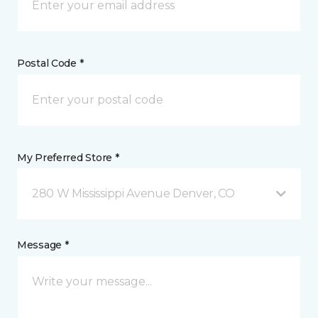
Postal Code *
My Preferred Store *
280 W Mississippi Avenue Denver, CO
Message *