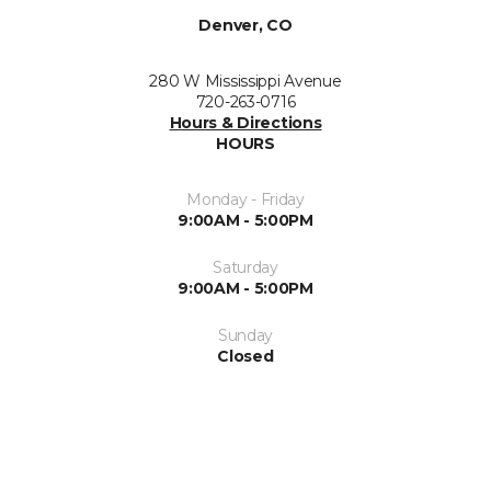
Denver, CO
280 W Mississippi Avenue
720-263-0716
Hours & Directions
HOURS
Monday - Friday
9:00AM - 5:00PM
Saturday
9:00AM - 5:00PM
Sunday
Closed