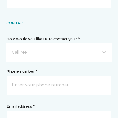
CONTACT
How would you like us to contact you? *
Call Me
Phone number *
Email address *