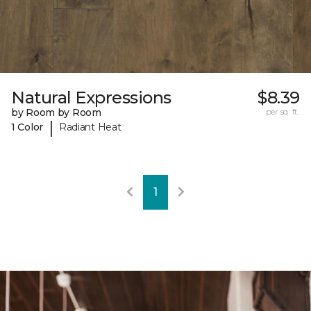
Natural Expressions
$8.39
by Room by Room
per sq. ft.
|
1 Color
Radiant Heat
1