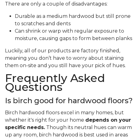
There are only a couple of disadvantages:
Durable as a medium hardwood but still prone
to scratches and dents
Can shrink or warp with regular exposure to
moisture, causing gaps to form between planks
Luckily, all of our products are factory finished,
meaning you don’t have to worry about staining
them on-site and you still have your pick of hues.
Frequently Asked
Questions
Is birch good for hardwood floors?
Birch hardwood floors excel in many homes, but
whether it's right for your home
depends on your
specific needs.
Though its neutral hues can warm
up any room, birch hardwood is best used in areas