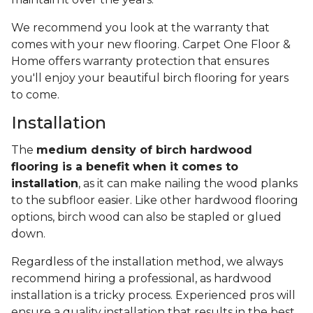
We recommend you look at the warranty that
comes with your new flooring. Carpet One Floor &
Home offers warranty protection that ensures
you'll enjoy your beautiful birch flooring for years
to come.
Installation
The
medium density of birch hardwood
flooring is a benefit when it comes to
installation
, as it can make nailing the wood planks
to the subfloor easier. Like other hardwood flooring
options, birch wood can also be stapled or glued
down.
Regardless of the installation method, we always
recommend hiring a professional, as hardwood
installation is a tricky process. Experienced pros will
ensure a quality installation that results in the best