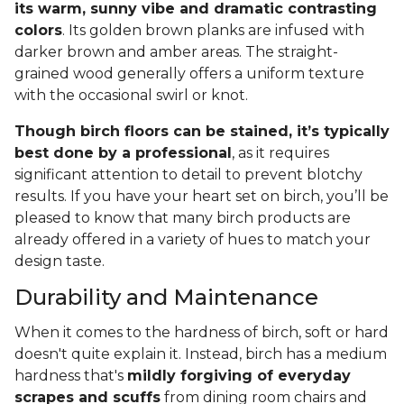
its warm, sunny vibe and dramatic contrasting
colors
. Its golden brown planks are infused with
darker brown and amber areas. The straight-
grained wood generally offers a uniform texture
with the occasional swirl or knot.
Though birch floors can be stained, it’s typically
best done by a professional
, as it requires
significant attention to detail to prevent blotchy
results. If you have your heart set on birch, you’ll be
pleased to know that many birch products are
already offered in a variety of hues to match your
design taste.
Durability and Maintenance
When it comes to the hardness of birch, soft or hard
doesn't quite explain it. Instead, birch has a medium
hardness that's
mildly forgiving of everyday
scrapes and scuffs
from dining room chairs and