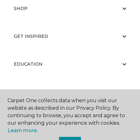
SHOP
GET INSPIRED
EDUCATION
ABOUT US
Carpet One collects data when you visit our
website as described in our Privacy Policy. By
continuing to browse, you accept and agree to
RESOURCES
our enhancing your experience with cookies.
Learn more.