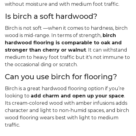
without moisture and with medium foot traffic.
Is birch a soft hardwood?
Birch is not soft —when it comes to hardness, birch
wood is mid-range. In terms of strength,
birch
hardwood flooring is comparable to oak and
stronger than cherry or walnut
. It can withstand
medium to heavy foot traffic but it's not immune to
the occasional ding or scratch.
Can you use birch for flooring?
Birch is a great hardwood flooring option if you’re
looking to
add charm and open up your space
.
Its cream-colored wood with amber infusions adds
character and light to non-humid spaces, and birch
wood flooring wears best with light to medium
traffic.