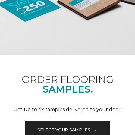
ORDER FLOORING
SAMPLES.
Get up to six samples delivered to your door.
SELECT YOUR SAMPLES