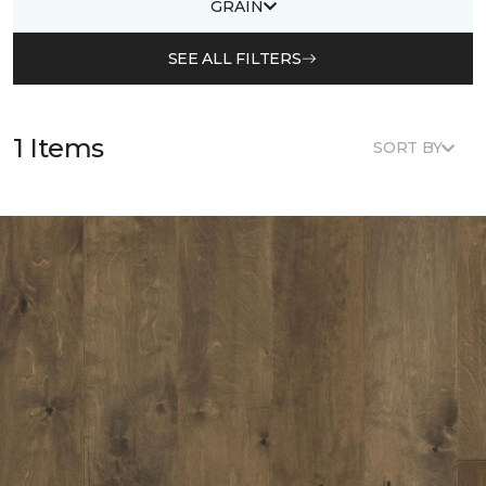
GRAIN
SEE ALL FILTERS
1 Items
SORT BY