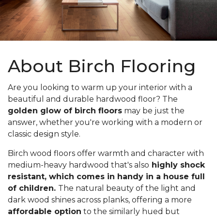
About Birch Flooring
Are you looking to warm up your interior with a
beautiful and durable hardwood floor? The
golden glow of birch floors
may be just the
answer, whether you're working with a modern or
classic design style.
Birch wood floors offer warmth and character with
medium-heavy hardwood that's also
highly shock
resistant, which comes in handy in a house full
of children.
The natural beauty of the light and
dark wood shines across planks, offering a more
affordable option
to the similarly hued but