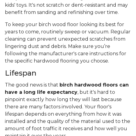
kids' toys. It's not scratch or dent-resistant and may
benefit from sanding and refinishing over time.
To keep your birch wood floor looking its best for
years to come, routinely sweep or vacuum. Regular
cleaning can prevent unexpected scratches from
lingering dust and debris. Make sure you’re
following the manufacturer's care instructions for
the specific hardwood flooring you choose.
Lifespan
The good news is that
birch hardwood floors can
have a long life expectancy
, but it's hard to
pinpoint exactly how long they will last because
there are many factors involved. Your floor's
lifespan depends on everything from how it was
installed and the quality of the material used to the
amount of foot traffic it receives and how well you
maintain it over the years.