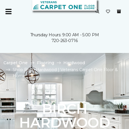
Thursday Hours: 9:00 AM - 5:00 PM
720-263-0716
Carpet One
Flooring
Hardwood
Shop Birch Hardwood | Veterans Carpet One Floor &
Home
BIRCH
HARDWOOD