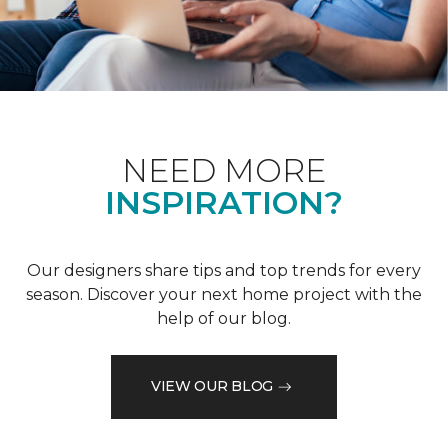
NEED MORE
INSPIRATION?
Our designers share tips and top trends for every
season. Discover your next home project with the
help of our blog.
VIEW OUR BLOG