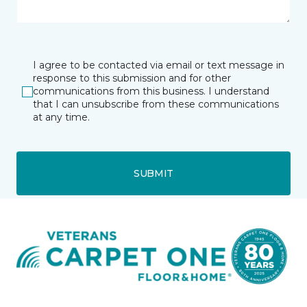
I agree to be contacted via email or text message in
response to this submission and for other
communications from this business. I understand
that I can unsubscribe from these communications
at any time.
SUBMIT