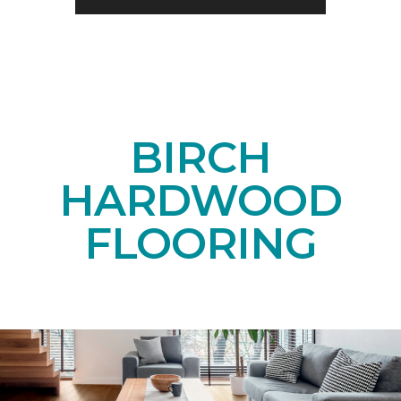
BIRCH
HARDWOOD
FLOORING