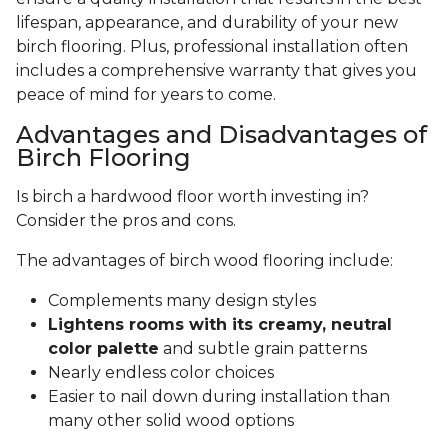
lifespan, appearance, and durability of your new
birch flooring. Plus, professional installation often
includes a comprehensive warranty that gives you
peace of mind for years to come.
Advantages and Disadvantages of
Birch Flooring
Is birch a hardwood floor worth investing in?
Consider the pros and cons.
The advantages of birch wood flooring include:
Complements many design styles
Lightens rooms with its creamy, neutral
color palette
and subtle grain patterns
Nearly endless color choices
Easier to nail down during installation than
many other solid wood options