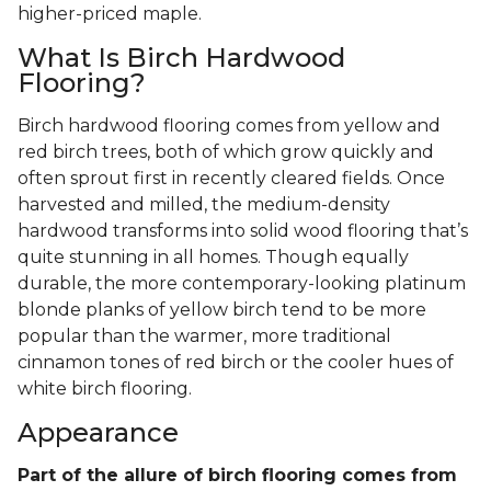
higher-priced maple.
What Is Birch Hardwood
Flooring?
Birch hardwood flooring comes from yellow and
red birch trees, both of which grow quickly and
often sprout first in recently cleared fields. Once
harvested and milled, the medium-density
hardwood transforms into solid wood flooring that’s
quite stunning in all homes. Though equally
durable, the more contemporary-looking platinum
blonde planks of yellow birch tend to be more
popular than the warmer, more traditional
cinnamon tones of red birch or the cooler hues of
white birch flooring.
Appearance
Part of the allure of birch flooring comes from