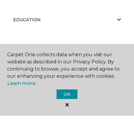
EDUCATION
ABOUT US
Carpet One collects data when you visit our
website as described in our Privacy Policy. By
continuing to browse, you accept and agree to
RESOURCES
our enhancing your experience with cookies.
Learn more.
OK
©
2026
Carpet One Floor & Home.
All Rights Reserved