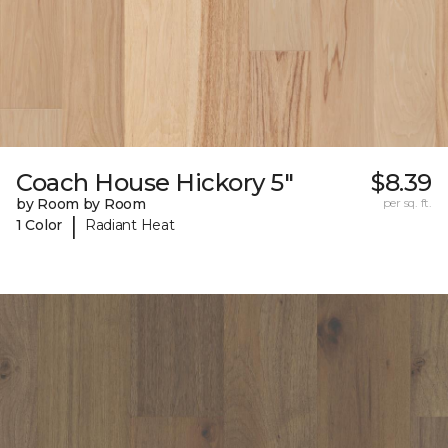
Coach House Hickory 5"
$8.39
by Room by Room
per sq. ft.
|
1 Color
Radiant Heat