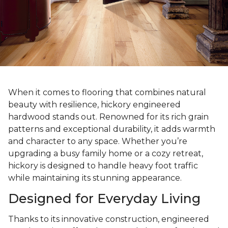
When it comes to flooring that combines natural
beauty with resilience, hickory engineered
hardwood stands out. Renowned for its rich grain
patterns and exceptional durability, it adds warmth
and character to any space. Whether you’re
upgrading a busy family home or a cozy retreat,
hickory is designed to handle heavy foot traffic
while maintaining its stunning appearance.
Designed for Everyday Living
Thanks to its innovative construction, engineered