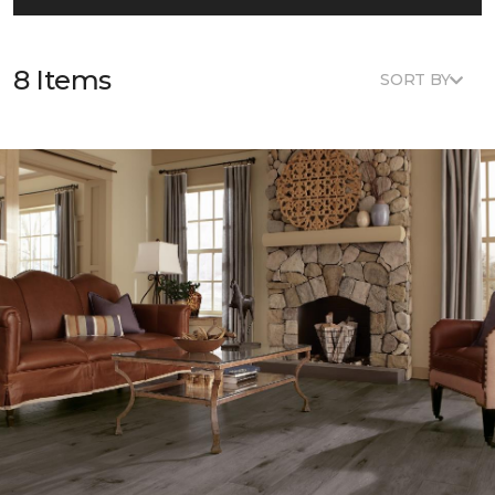
8 Items
SORT BY