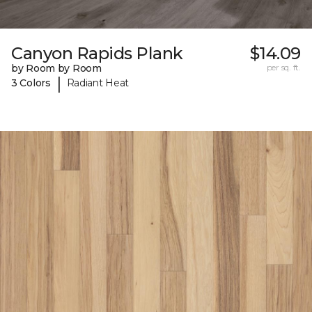
Canyon Rapids Plank
$14.09
by Room by Room
per sq. ft.
|
3 Colors
Radiant Heat