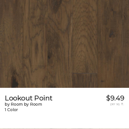
Lookout Point
$9.49
by Room by Room
per sq. ft.
1 Color