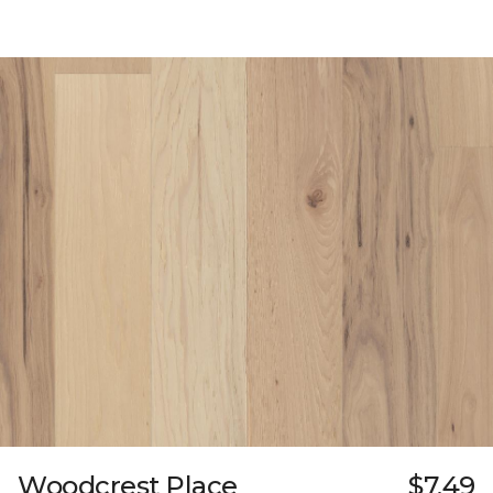
Woodcrest Place
$7.49