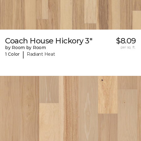
Coach House Hickory 3"
$8.09
by Room by Room
per sq. ft.
|
1 Color
Radiant Heat