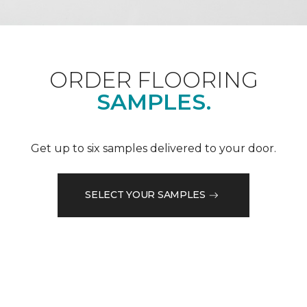
ORDER FLOORING
SAMPLES.
Get up to six samples delivered to your door.
SELECT YOUR SAMPLES