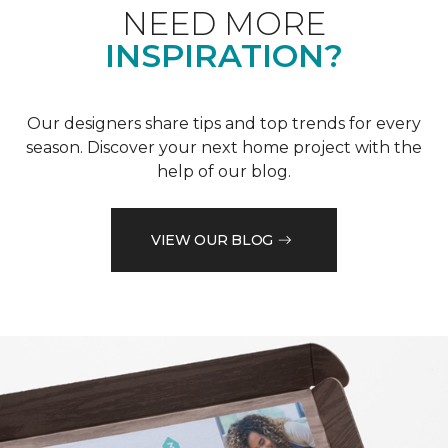
NEED MORE
INSPIRATION?
Our designers share tips and top trends for every
season. Discover your next home project with the
help of our blog.
VIEW OUR BLOG