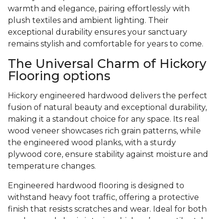
warmth and elegance, pairing effortlessly with
plush textiles and ambient lighting. Their
exceptional durability ensures your sanctuary
remains stylish and comfortable for years to come.
The Universal Charm of Hickory
Flooring options
Hickory engineered hardwood delivers the perfect
fusion of natural beauty and exceptional durability,
making it a standout choice for any space. Its real
wood veneer showcases rich grain patterns, while
the engineered wood planks, with a sturdy
plywood core, ensure stability against moisture and
temperature changes.
Engineered hardwood flooring is designed to
withstand heavy foot traffic, offering a protective
finish that resists scratches and wear. Ideal for both