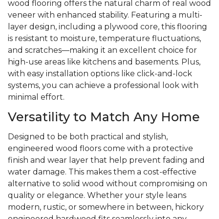
wood flooring offers the natural charm of real wood
veneer with enhanced stability. Featuring a multi-
layer design, including a plywood core, this flooring
is resistant to moisture, temperature fluctuations,
and scratches—making it an excellent choice for
high-use areas like kitchens and basements. Plus,
with easy installation options like click-and-lock
systems, you can achieve a professional look with
minimal effort.
Versatility to Match Any Home
Designed to be both practical and stylish,
engineered wood floors come with a protective
finish and wear layer that help prevent fading and
water damage. This makes them a cost-effective
alternative to solid wood without compromising on
quality or elegance. Whether your style leans
modern, rustic, or somewhere in between, hickory
engineered hardwood fits seamlessly into any