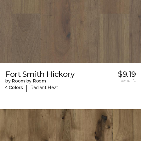
Fort Smith Hickory
$9.19
by Room by Room
per sq. ft.
|
4 Colors
Radiant Heat