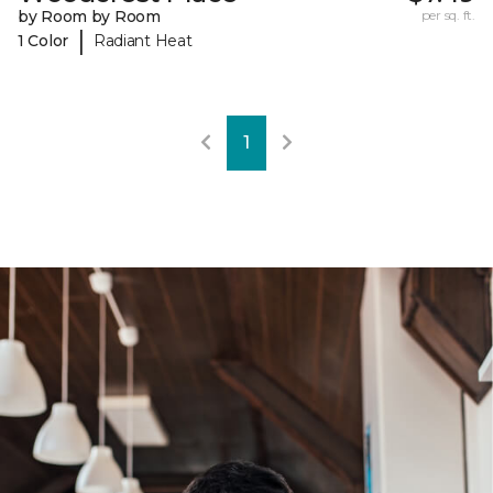
by Room by Room
per sq. ft.
|
1 Color
Radiant Heat
1