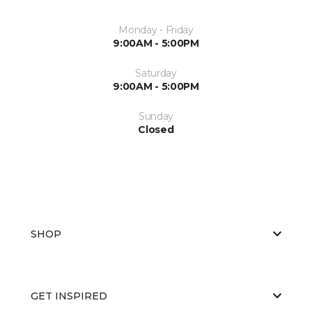
Monday - Friday
9:00AM - 5:00PM
Saturday
9:00AM - 5:00PM
Sunday
Closed
SHOP
GET INSPIRED