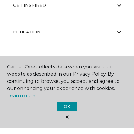
GET INSPIRED
EDUCATION
ABOUT US
Carpet One collects data when you visit our
website as described in our Privacy Policy. By
continuing to browse, you accept and agree to
RESOURCES
our enhancing your experience with cookies.
Learn more.
OK
©
2026
Carpet One Floor & Home.