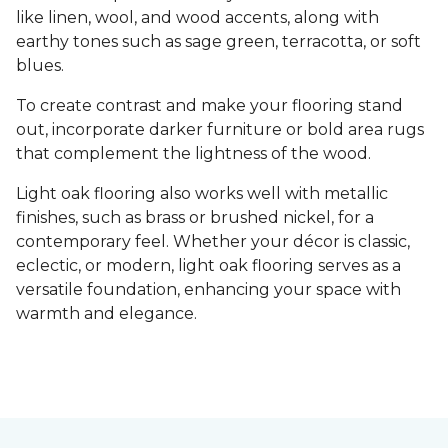
like linen, wool, and wood accents, along with
earthy tones such as sage green, terracotta, or soft
blues.
To create contrast and make your flooring stand
out, incorporate darker furniture or bold area rugs
that complement the lightness of the wood.
Light oak flooring also works well with metallic
finishes, such as brass or brushed nickel, for a
contemporary feel. Whether your décor is classic,
eclectic, or modern, light oak flooring serves as a
versatile foundation, enhancing your space with
warmth and elegance.