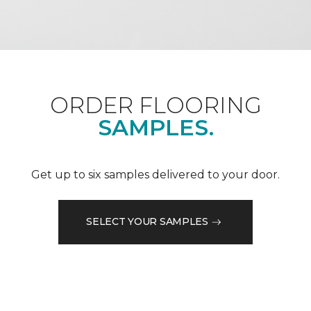
ORDER FLOORING
SAMPLES.
Get up to six samples delivered to your door.
SELECT YOUR SAMPLES