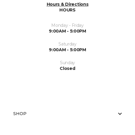
Hours & Directions
HOURS
Monday - Friday
9:00AM - 5:00PM
Saturday
9:00AM - 5:00PM
Sunday
Closed
SHOP