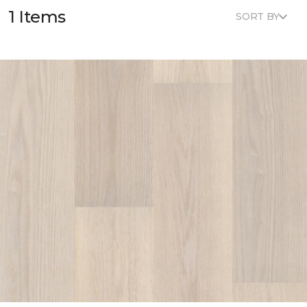
1 Items
SORT BY