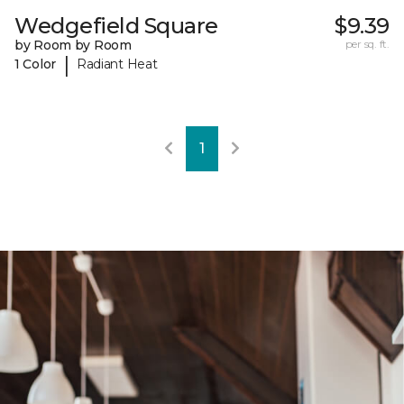
Wedgefield Square
$9.39
by Room by Room
per sq. ft.
|
1 Color
Radiant Heat
1