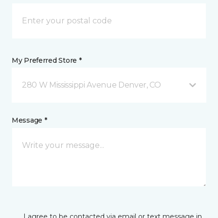
My Preferred Store *
280 W Mississippi Avenue Denver, CO
Message *
I agree to be contacted via email or text message in