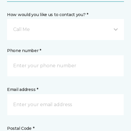
How would you like us to contact you? *
Call Me
Phone number *
Email address *
Postal Code *