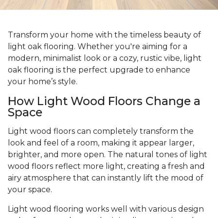
Transform your home with the timeless beauty of
light oak flooring. Whether you're aiming for a
modern, minimalist look or a cozy, rustic vibe, light
oak flooring is the perfect upgrade to enhance
your home’s style.
How Light Wood Floors Change a
Space
Light wood floors can completely transform the
look and feel of a room, making it appear larger,
brighter, and more open. The natural tones of light
wood floors reflect more light, creating a fresh and
airy atmosphere that can instantly lift the mood of
your space.
Light wood flooring works well with various design