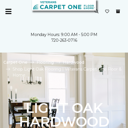
Monday Hours: 9:00 AM - 5:00 PM
720-263-0716
Carpet One
Flooring
Hardwood
Shop Light Oak Flooring | Veterans Carpet One Floor &
Home
LIGHT OAK
HARDWOOD