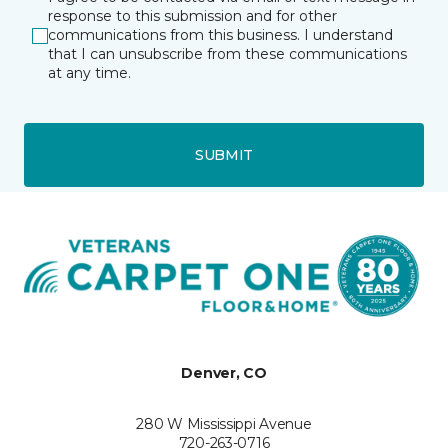
response to this submission and for other
communications from this business. I understand
that I can unsubscribe from these communications
at any time.
SUBMIT
Denver, CO
280 W Mississippi Avenue
720-263-0716