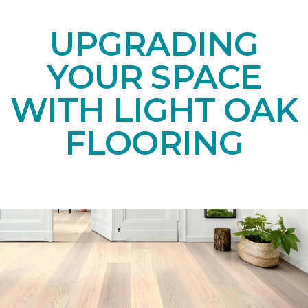
UPGRADING
YOUR SPACE
WITH LIGHT OAK
FLOORING