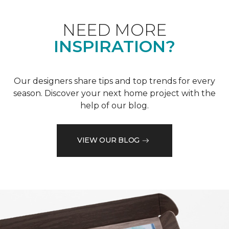
NEED MORE
INSPIRATION?
Our designers share tips and top trends for every
season. Discover your next home project with the
help of our blog.
VIEW OUR BLOG