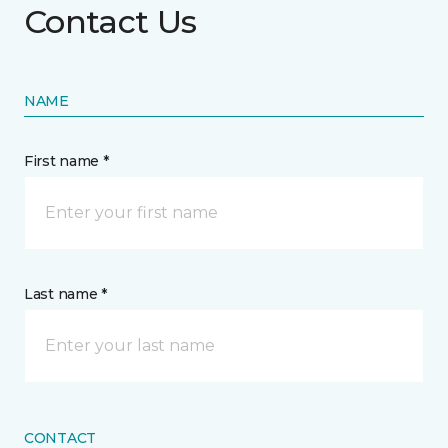
Contact Us
NAME
First name *
Last name *
CONTACT