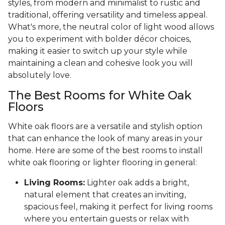
styles, from modern and minimalist to rustic and
traditional, offering versatility and timeless appeal.
What's more, the neutral color of light wood allows
you to experiment with bolder décor choices,
making it easier to switch up your style while
maintaining a clean and cohesive look you will
absolutely love.
The Best Rooms for White Oak
Floors
White oak floors are a versatile and stylish option
that can enhance the look of many areas in your
home. Here are some of the best rooms to install
white oak flooring or lighter flooring in general:
Living Rooms:
Lighter oak adds a bright,
natural element that creates an inviting,
spacious feel, making it perfect for living rooms
where you entertain guests or relax with