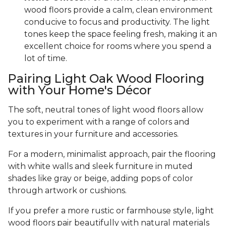
wood floors provide a calm, clean environment
conducive to focus and productivity. The light
tones keep the space feeling fresh, making it an
excellent choice for rooms where you spend a
lot of time.
Pairing Light Oak Wood Flooring
with Your Home's Décor
The soft, neutral tones of light wood floors allow
you to experiment with a range of colors and
textures in your furniture and accessories.
For a modern, minimalist approach, pair the flooring
with white walls and sleek furniture in muted
shades like gray or beige, adding pops of color
through artwork or cushions.
If you prefer a more rustic or farmhouse style, light
wood floors pair beautifully with natural materials