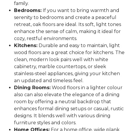
family.
Bedrooms:
If you want to bring warmth and
serenity to bedrooms and create a peaceful
retreat, oak floors are ideal. Its soft, light tones
enhance the sense of calm, making it ideal for
cozy, restful environments.
Kitchens:
Durable and easy to maintain, light
wood floors are a great choice for kitchens. The
clean, modern look pairs well with white
cabinetry, marble countertops, or sleek
stainless-steel appliances, giving your kitchen
an updated and timeless feel.
Dining Rooms:
Wood floors in a lighter colour
also can also elevate the elegance of a dining
room by offering a neutral backdrop that
enhances formal dining setups or casual, rustic
designs. It blends well with various dining
furniture styles and colors.
Home Offices:
For a home office, wide plank