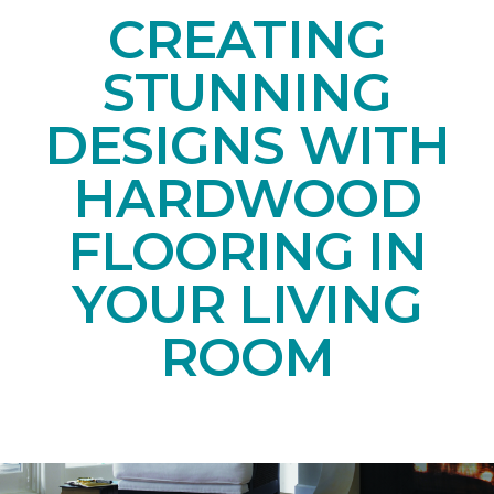
CREATING
STUNNING
DESIGNS WITH
HARDWOOD
FLOORING IN
YOUR LIVING
ROOM