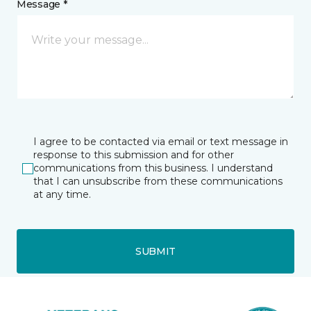
Message *
I agree to be contacted via email or text message in
response to this submission and for other
communications from this business. I understand
that I can unsubscribe from these communications
at any time.
SUBMIT