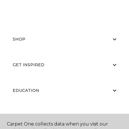
SHOP
GET INSPIRED
EDUCATION
ABOUT US
Carpet One collects data when you visit our