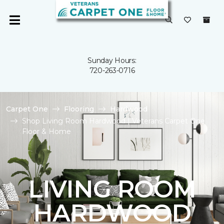
Sunday Hours:
720-263-0716
Carpet One
Flooring
Hardwood
Shop Living Room Hardwood | Veterans Carpet One
Floor & Home
LIVING ROOM
HARDWOOD