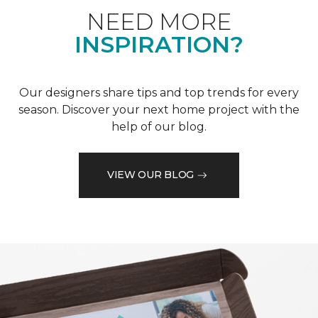
NEED MORE
INSPIRATION?
Our designers share tips and top trends for every
season. Discover your next home project with the
help of our blog.
VIEW OUR BLOG