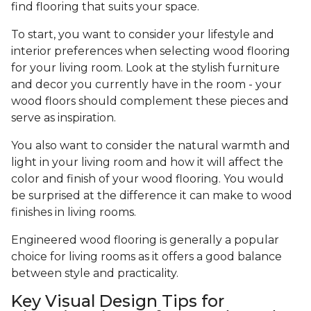
find flooring that suits your space.
To start, you want to consider your lifestyle and
interior preferences when selecting wood flooring
for your living room. Look at the stylish furniture
and decor you currently have in the room - your
wood floors should complement these pieces and
serve as inspiration.
You also want to consider the natural warmth and
light in your living room and how it will affect the
color and finish of your wood flooring. You would
be surprised at the difference it can make to wood
finishes in living rooms.
Engineered wood flooring is generally a popular
choice for living rooms as it offers a good balance
between style and practicality.
Key Visual Design Tips for