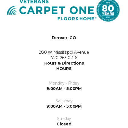
Denver, CO
280 W Mississippi Avenue
720-263-0716
Hours & Directions
HOURS
Monday - Friday
9:00AM - 5:00PM
Saturday
9:00AM - 5:00PM
Sunday
Closed