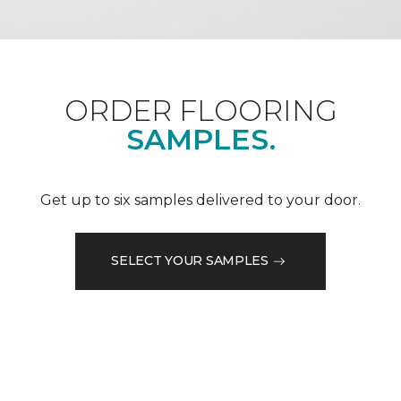
ORDER FLOORING
SAMPLES.
Get up to six samples delivered to your door.
SELECT YOUR SAMPLES