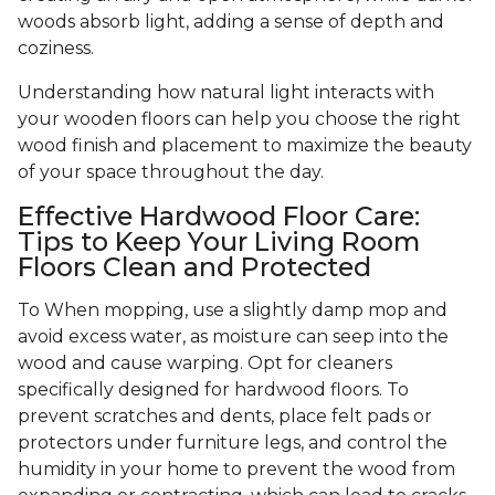
woods absorb light, adding a sense of depth and
coziness.
Understanding how natural light interacts with
your wooden floors can help you choose the right
wood finish and placement to maximize the beauty
of your space throughout the day.
Effective Hardwood Floor Care:
Tips to Keep Your Living Room
Floors Clean and Protected
To When mopping, use a slightly damp mop and
avoid excess water, as moisture can seep into the
wood and cause warping. Opt for cleaners
specifically designed for hardwood floors. To
prevent scratches and dents, place felt pads or
protectors under furniture legs, and control the
humidity in your home to prevent the wood from