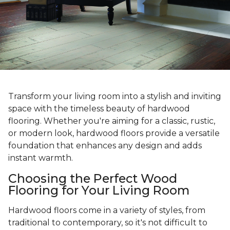
Transform your living room into a stylish and inviting
space with the timeless beauty of hardwood
flooring. Whether you're aiming for a classic, rustic,
or modern look, hardwood floors provide a versatile
foundation that enhances any design and adds
instant warmth.
Choosing the Perfect Wood
Flooring for Your Living Room
Hardwood floors come in a variety of styles, from
traditional to contemporary, so it's not difficult to