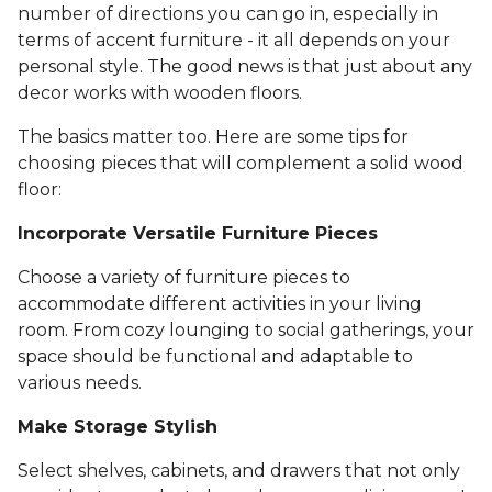
number of directions you can go in, especially in
terms of accent furniture - it all depends on your
personal style. The good news is that just about any
decor works with wooden floors.
The basics matter too. Here are some tips for
choosing pieces that will complement a solid wood
floor:
Incorporate Versatile Furniture Pieces
Choose a variety of furniture pieces to
accommodate different activities in your living
room. From cozy lounging to social gatherings, your
space should be functional and adaptable to
various needs.
Make Storage Stylish
Select shelves, cabinets, and drawers that not only