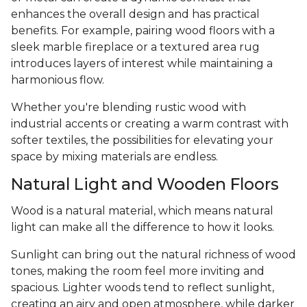
enhances the overall design and has practical
benefits. For example, pairing wood floors with a
sleek marble fireplace or a textured area rug
introduces layers of interest while maintaining a
harmonious flow.
Whether you're blending rustic wood with
industrial accents or creating a warm contrast with
softer textiles, the possibilities for elevating your
space by mixing materials are endless.
Natural Light and Wooden Floors
Wood is a natural material, which means natural
light can make all the difference to how it looks.
Sunlight can bring out the natural richness of wood
tones, making the room feel more inviting and
spacious. Lighter woods tend to reflect sunlight,
creating an airy and open atmosphere, while darker