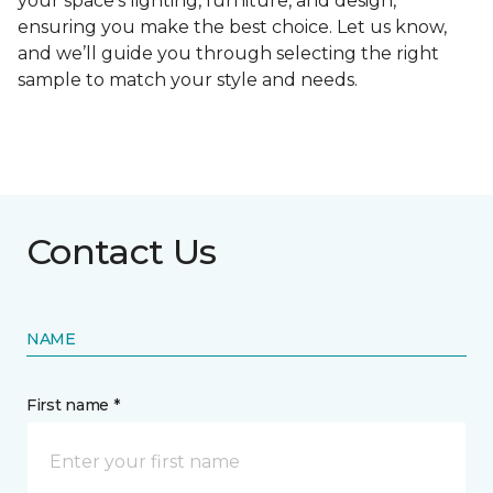
your space's lighting, furniture, and design,
ensuring you make the best choice. Let us know,
and we’ll guide you through selecting the right
sample to match your style and needs.
Contact Us
NAME
First name *