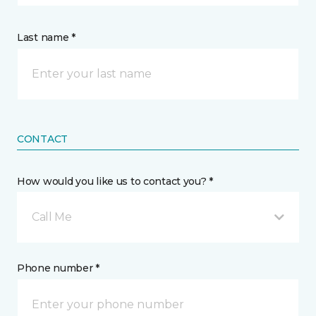
Last name *
CONTACT
How would you like us to contact you? *
Call Me
Phone number *