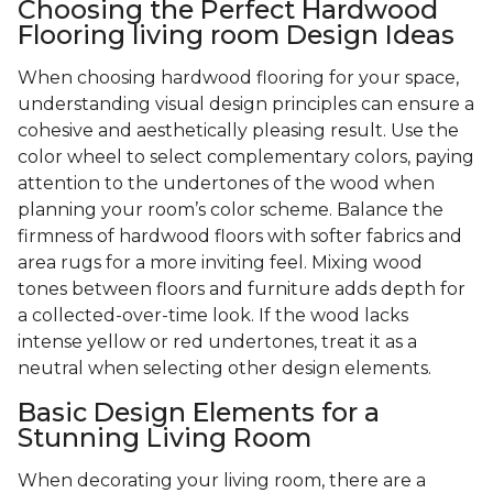
Choosing the Perfect Hardwood
Flooring living room Design Ideas
When choosing hardwood flooring for your space,
understanding visual design principles can ensure a
cohesive and aesthetically pleasing result. Use the
color wheel to select complementary colors, paying
attention to the undertones of the wood when
planning your room’s color scheme. Balance the
firmness of hardwood floors with softer fabrics and
area rugs for a more inviting feel. Mixing wood
tones between floors and furniture adds depth for
a collected-over-time look. If the wood lacks
intense yellow or red undertones, treat it as a
neutral when selecting other design elements.
Basic Design Elements for a
Stunning Living Room
When decorating your living room, there are a