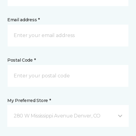
Email address *
Postal Code *
My Preferred Store *
280 W Mississippi Avenue Denver, CO