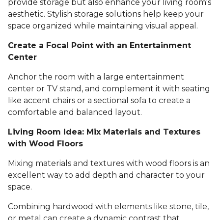
provide storage but also enhance your living room's
aesthetic. Stylish storage solutions help keep your
space organized while maintaining visual appeal.
Create a Focal Point with an Entertainment
Center
Anchor the room with a large entertainment
center or TV stand, and complement it with seating
like accent chairs or a sectional sofa to create a
comfortable and balanced layout.
Living Room Idea: Mix Materials and Textures
with Wood Floors
Mixing materials and textures with wood floors is an
excellent way to add depth and character to your
space.
Combining hardwood with elements like stone, tile,
or metal can create a dynamic contrast that