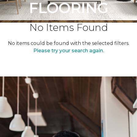
FLOORING
No Items Found
No items could be found with the selected filters.
Please try your search again.