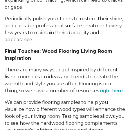
expanding or contracting, which can lead to cracks
or gaps.
Periodically polish your floors to restore their shine,
and consider professional surface treatment every
few years to maintain their durability and
appearance.
Final Touches: Wood Flooring Living Room
Inspiration
There are many ways to get inspired by different
living room design ideas and trends to create the
warmth and style you are after. Flooring is our
thing, so we have a number of resources
right here
.
We can provide flooring samples to help you
visualize how different wood types will enhance the
look of your living room. Testing samples allows you
to see how the hardwood flooring complements