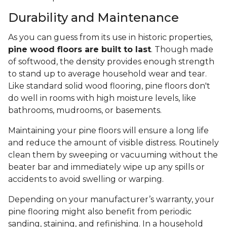
Durability and Maintenance
As you can guess from its use in historic properties,
pine wood floors are built to last
. Though made
of softwood, the density provides enough strength
to stand up to average household wear and tear.
Like standard solid wood flooring, pine floors don't
do well in rooms with high moisture levels, like
bathrooms, mudrooms, or basements.
Maintaining your pine floors will ensure a long life
and reduce the amount of visible distress. Routinely
clean them by sweeping or vacuuming without the
beater bar and immediately wipe up any spills or
accidents to avoid swelling or warping.
Depending on your manufacturer’s warranty, your
pine flooring might also benefit from periodic
sanding, staining, and refinishing. In a household