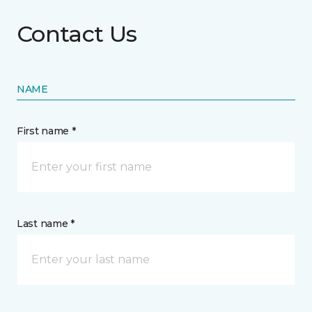
Contact Us
NAME
First name *
Last name *