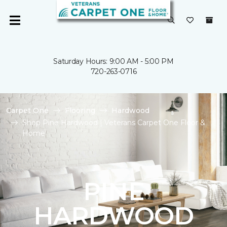
Saturday Hours: 9:00 AM - 5:00 PM
720-263-0716
Carpet One
Flooring
Hardwood
Shop Pine Hardwood | Veterans Carpet One Floor &
Home
PINE
HARDWOOD