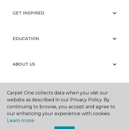
GET INSPIRED
EDUCATION
ABOUT US
RESOURCES
Carpet One collects data when you visit our
website as described in our Privacy Policy. By
continuing to browse, you accept and agree to
our enhancing your experience with cookies.
Learn more.