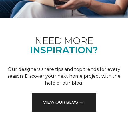
NEED MORE
INSPIRATION?
Our designers share tips and top trends for every
season. Discover your next home project with the
help of our blog.
VIEW OUR BLOG