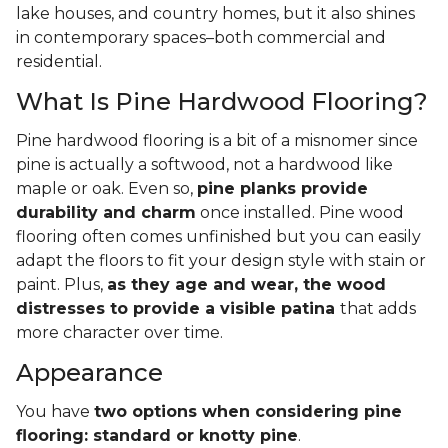
lake houses, and country homes, but it also shines
in contemporary spaces–both commercial and
residential.
What Is Pine Hardwood Flooring?
Pine hardwood flooring is a bit of a misnomer since
pine is actually a softwood, not a hardwood like
maple or oak. Even so,
pine planks provide
durability and charm
once installed. Pine wood
flooring often comes unfinished but you can easily
adapt the floors to fit your design style with stain or
paint. Plus,
as they age and wear, the wood
distresses to provide a visible patina
that adds
more character over time.
Appearance
You have
two options when considering pine
flooring: standard or knotty pine
.