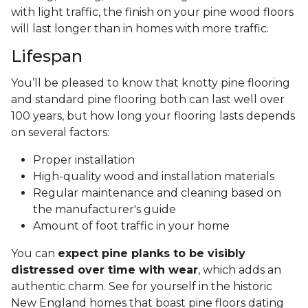
with light traffic, the finish on your pine wood floors
will last longer than in homes with more traffic.
Lifespan
You’ll be pleased to know that knotty pine flooring
and standard pine flooring both can last well over
100 years, but how long your flooring lasts depends
on several factors:
Proper installation
High-quality wood and installation materials
Regular maintenance and cleaning based on
the manufacturer's guide
Amount of foot traffic in your home
You can
expect pine planks to be visibly
distressed over time with wear
, which adds an
authentic charm. See for yourself in the historic
New England homes that boast pine floors dating