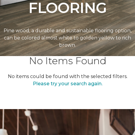
FLOORING
Pine wood, a durable and sustainable flooring option,
can be colored almost white to golden yellow to rich
brown.
No Items Found
No items could be found with the selected filters.
Please try your search again.