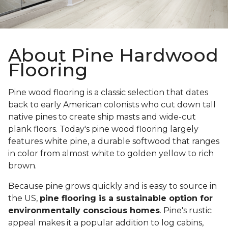
About Pine Hardwood
Flooring
Pine wood flooring is a classic selection that dates
back to early American colonists who cut down tall
native pines to create ship masts and wide-cut
plank floors. Today's pine wood flooring largely
features white pine, a durable softwood that ranges
in color from almost white to golden yellow to rich
brown.
Because pine grows quickly and is easy to source in
the US,
pine flooring is a sustainable option for
environmentally conscious homes
. Pine's rustic
appeal makes it a popular addition to log cabins,