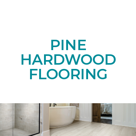
PINE
HARDWOOD
FLOORING