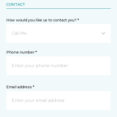
CONTACT
How would you like us to contact you? *
Call Me
Phone number *
Email address *