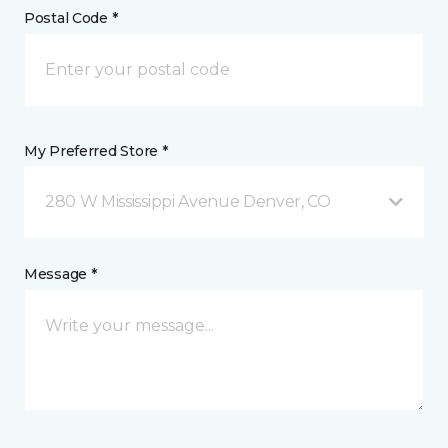
Postal Code *
My Preferred Store *
280 W Mississippi Avenue Denver, CO
Message *