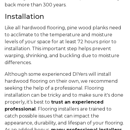
back more than 300 years.
Installation
Like all hardwood flooring, pine wood planks need
to acclimate to the temperature and moisture
levels of your space for at least 72 hours prior to
installation. This important step helps prevent
warping, shrinking, and buckling due to moisture
differences.
Although some experienced DIYers will install
hardwood flooring on their own, we recommend
seeking the help of a professional. Flooring
installation can be tricky and to make sure it's done
properly, it’s best to
trust an experienced
professional
. Flooring installers are trained to
catch possible issues that can impact the
appearance, durability, and lifespan of your flooring.
As an added bonus,
many professional installers