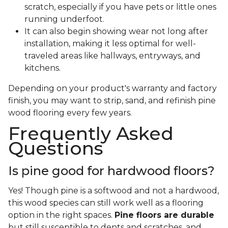
scratch, especially if you have pets or little ones
running underfoot.
It can also begin showing wear not long after
installation, making it less optimal for well-
traveled areas like hallways, entryways, and
kitchens.
Depending on your product's warranty and factory
finish, you may want to strip, sand, and refinish pine
wood flooring every few years.
Frequently Asked
Questions
Is pine good for hardwood floors?
Yes! Though pine is a softwood and not a hardwood,
this wood species can still work well as a flooring
option in the right spaces.
Pine floors are durable
but still susceptible to dents and scratches, and