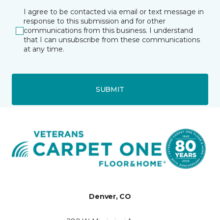
I agree to be contacted via email or text message in
response to this submission and for other
communications from this business. I understand
that I can unsubscribe from these communications
at any time.
SUBMIT
Denver, CO