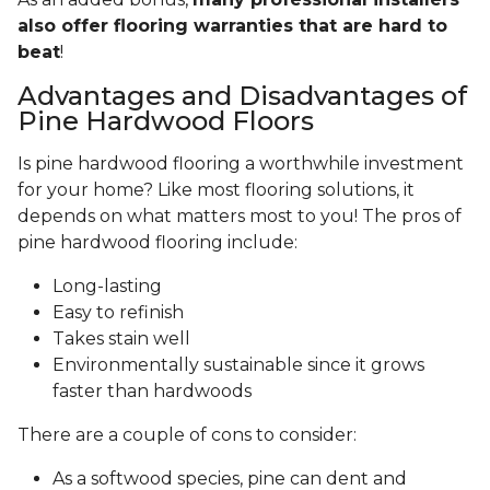
also offer flooring warranties that are hard to
beat
!
Advantages and Disadvantages of
Pine Hardwood Floors
Is pine hardwood flooring a worthwhile investment
for your home? Like most flooring solutions, it
depends on what matters most to you! The pros of
pine hardwood flooring include:
Long-lasting
Easy to refinish
Takes stain well
Environmentally sustainable since it grows
faster than hardwoods
There are a couple of cons to consider:
As a softwood species, pine can dent and