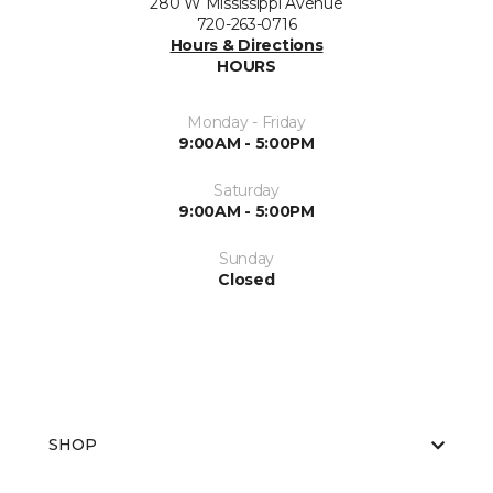
280 W Mississippi Avenue
720-263-0716
Hours & Directions
HOURS
Monday - Friday
9:00AM - 5:00PM
Saturday
9:00AM - 5:00PM
Sunday
Closed
SHOP