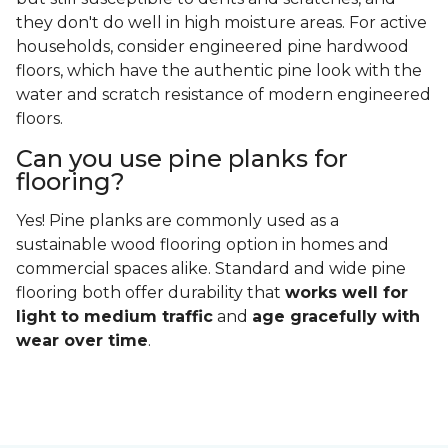
they don't do well in high moisture areas. For active
households, consider engineered pine hardwood
floors, which have the authentic pine look with the
water and scratch resistance of modern engineered
floors.
Can you use pine planks for
flooring?
Yes! Pine planks are commonly used as a
sustainable wood flooring option in homes and
commercial spaces alike. Standard and wide pine
flooring both offer durability that
works well for
light to medium traffic
and
age gracefully with
wear over time
.