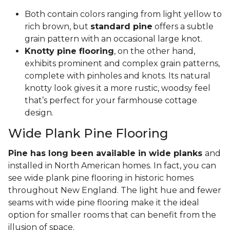
Both contain colors ranging from light yellow to
rich brown, but
standard pine
offers a subtle
grain pattern with an occasional large knot.
Knotty pine flooring
, on the other hand,
exhibits prominent and complex grain patterns,
complete with pinholes and knots. Its natural
knotty look gives it a more rustic, woodsy feel
that’s perfect for your farmhouse cottage
design.
Wide Plank Pine Flooring
Pine has long been available in wide planks
and
installed in North American homes. In fact, you can
see wide plank pine flooring in historic homes
throughout New England. The light hue and fewer
seams with wide pine flooring make it the ideal
option for smaller rooms that can benefit from the
illusion of space.