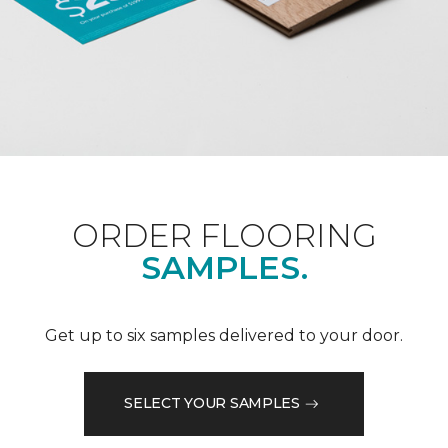
ORDER FLOORING
SAMPLES.
Get up to six samples delivered to your door.
SELECT YOUR SAMPLES