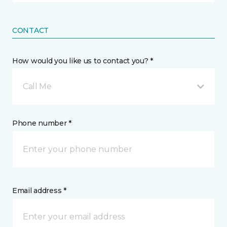
CONTACT
How would you like us to contact you? *
Call Me
Phone number *
Email address *