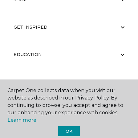
GET INSPIRED
EDUCATION
ABOUT US
Carpet One collects data when you visit our
website as described in our Privacy Policy. By
continuing to browse, you accept and agree to
RESOURCES
our enhancing your experience with cookies.
Learn more.
OK