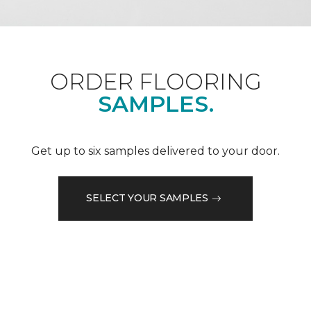
ORDER FLOORING
SAMPLES.
Get up to six samples delivered to your door.
SELECT YOUR SAMPLES