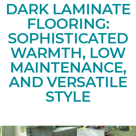
DARK LAMINATE
FLOORING:
SOPHISTICATED
WARMTH, LOW
MAINTENANCE,
AND VERSATILE
STYLE