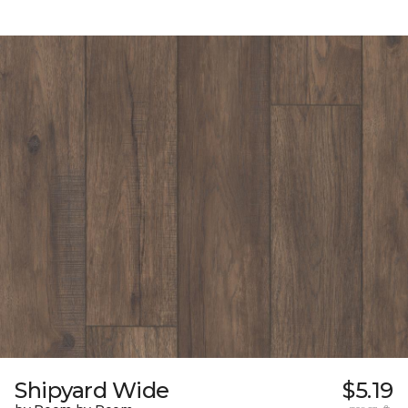
Shipyard Wide
$5.19