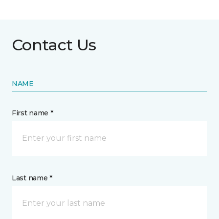
Contact Us
NAME
First name *
Last name *