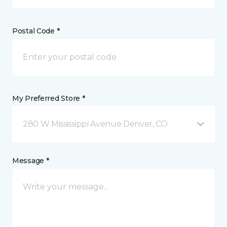
Postal Code *
My Preferred Store *
280 W Mississippi Avenue Denver, CO
Message *