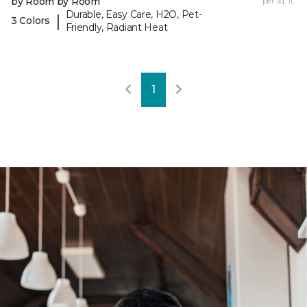
by Room by Room
per sq. ft.
Durable, Easy Care, H2O, Pet-
|
3 Colors
Friendly, Radiant Heat
1