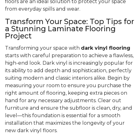
floors are an ideal solution to protect your space
from everyday spills and wear.
Transform Your Space: Top Tips for
a Stunning Laminate Flooring
Project
Transforming your space with
dark vinyl flooring
starts with careful preparation to achieve a flawless,
high-end look. Dark vinyl is increasingly popular for
its ability to add depth and sophistication, perfectly
suiting modern and classic interiors alike. Begin by
measuring your room to ensure you purchase the
right amount of flooring, keeping extra pieces on
hand for any necessary adjustments. Clear out
furniture and ensure the subfloor is clean, dry, and
level—this foundation is essential for a smooth
installation that maximizes the longevity of your
new dark vinyl floors.