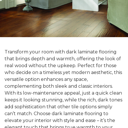
Transform your room with dark laminate flooring
that brings depth and warmth, offering the look of
real wood without the upkeep. Perfect for those
who decide on a timeless yet modern aesthetic, this
versatile option enhances any space,
complementing both sleek and classic interiors.
With its low-maintenance appeal, just a quick clean
keeps it looking stunning, while the rich, dark tones
add sophistication that other tile options simply
can’t match. Choose dark laminate flooring to
elevate your interior with style and ease – it’s the
elegant touch that brings true warmth to your