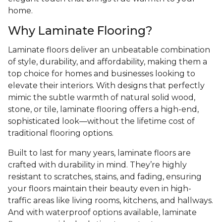
home.
Why Laminate Flooring?
Laminate floors deliver an unbeatable combination
of style, durability, and affordability, making them a
top choice for homes and businesses looking to
elevate their interiors. With designs that perfectly
mimic the subtle warmth of natural solid wood,
stone, or tile, laminate flooring offers a high-end,
sophisticated look—without the lifetime cost of
traditional flooring options.
Built to last for many years, laminate floors are
crafted with durability in mind. They’re highly
resistant to scratches, stains, and fading, ensuring
your floors maintain their beauty even in high-
traffic areas like living rooms, kitchens, and hallways.
And with waterproof options available, laminate