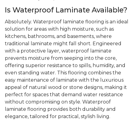
Is Waterproof Laminate Available?
Absolutely. Waterproof laminate flooring is an ideal
solution for areas with high moisture, such as
kitchens, bathrooms, and basements, where
traditional laminate might fall short. Engineered
with a protective layer, waterproof laminate
prevents moisture from seeping into the core,
offering superior resistance to spills, humidity, and
even standing water. This flooring combines the
easy maintenance of laminate with the luxurious
appeal of natural wood or stone designs, making it
perfect for spaces that demand water resistance
without compromising on style. Waterproof
laminate flooring provides both durability and
elegance, tailored for practical, stylish living.