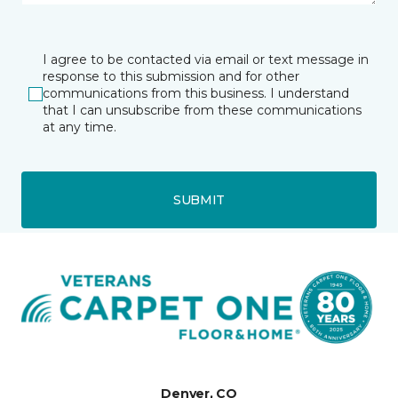
I agree to be contacted via email or text message in
response to this submission and for other
communications from this business. I understand
that I can unsubscribe from these communications
at any time.
SUBMIT
Denver, CO