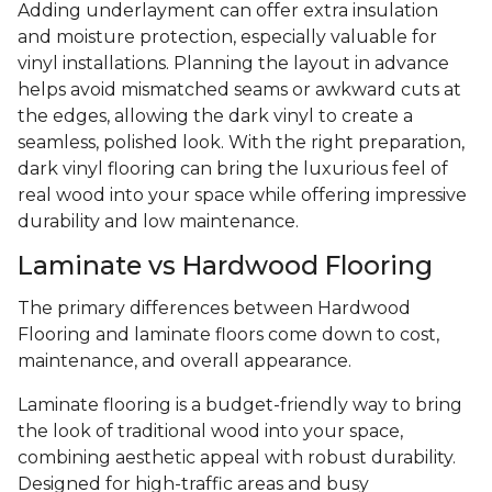
Adding underlayment can offer extra insulation
and moisture protection, especially valuable for
vinyl installations. Planning the layout in advance
helps avoid mismatched seams or awkward cuts at
the edges, allowing the dark vinyl to create a
seamless, polished look. With the right preparation,
dark vinyl flooring can bring the luxurious feel of
real wood into your space while offering impressive
durability and low maintenance.
Laminate vs Hardwood Flooring
The primary differences between Hardwood
Flooring and laminate floors come down to cost,
maintenance, and overall appearance.
Laminate flooring is a budget-friendly way to bring
the look of traditional wood into your space,
combining aesthetic appeal with robust durability.
Designed for high-traffic areas and busy