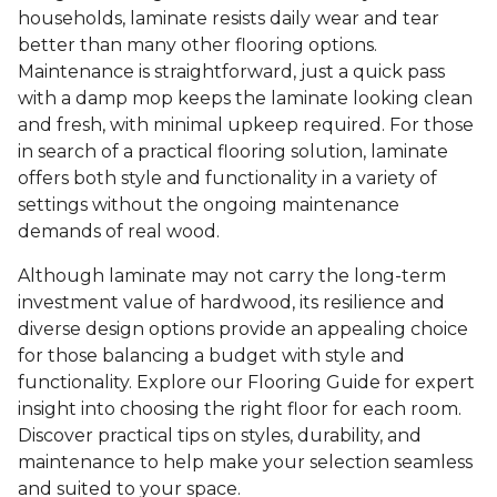
households, laminate resists daily wear and tear
better than many other flooring options.
Maintenance is straightforward, just a quick pass
with a damp mop keeps the laminate looking clean
and fresh, with minimal upkeep required. For those
in search of a practical flooring solution, laminate
offers both style and functionality in a variety of
settings without the ongoing maintenance
demands of real wood.
Although laminate may not carry the long-term
investment value of hardwood, its resilience and
diverse design options provide an appealing choice
for those balancing a budget with style and
functionality. Explore our Flooring Guide for expert
insight into choosing the right floor for each room.
Discover practical tips on styles, durability, and
maintenance to help make your selection seamless
and suited to your space.