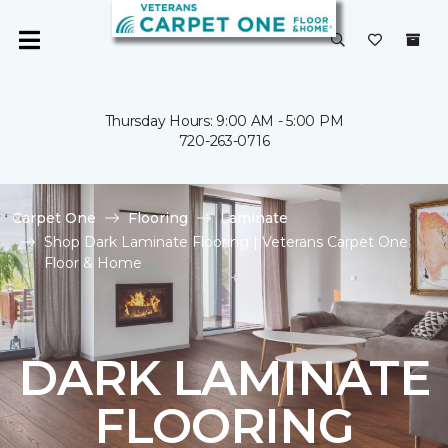
Thursday Hours: 9:00 AM - 5:00 PM
720-263-0716
Carpet One
Flooring
Laminate
Shop Dark Laminate Flooring | Veterans Carpet One
Floor & Home
DARK LAMINATE
FLOORING