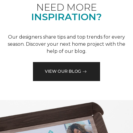
NEED MORE
INSPIRATION?
Our designers share tips and top trends for every
season. Discover your next home project with the
help of our blog.
VIEW OUR BLOG