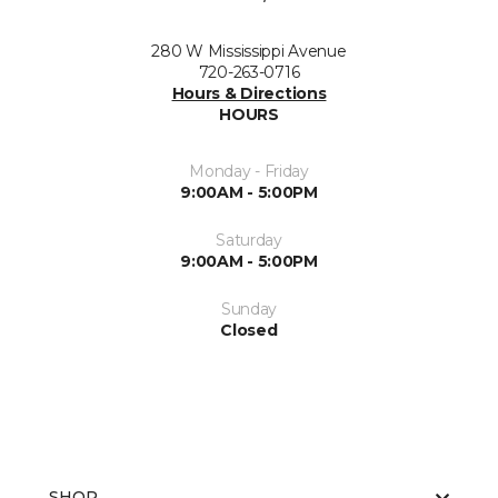
280 W Mississippi Avenue
720-263-0716
Hours & Directions
HOURS
Monday - Friday
9:00AM - 5:00PM
Saturday
9:00AM - 5:00PM
Sunday
Closed
SHOP