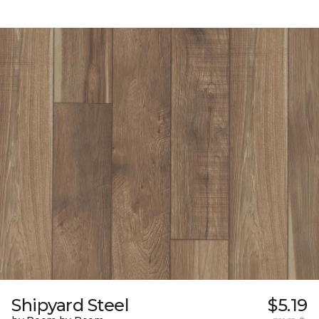
Shipyard Steel
$5.19