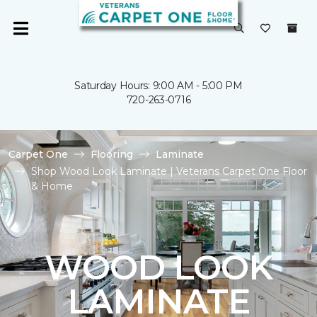
Saturday Hours: 9:00 AM - 5:00 PM
720-263-0716
Carpet One
Flooring
Laminate
Shop Wood Look Laminate | Veterans Carpet One Floor
& Home
WOOD LOOK
LAMINATE