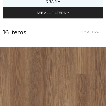
GRAIN
SEE ALL FILTERS
16 Items
SORT BY