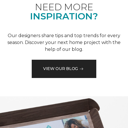
NEED MORE
INSPIRATION?
Our designers share tips and top trends for every
season. Discover your next home project with the
help of our blog.
VIEW OUR BLOG