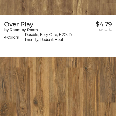
Over Play
$4.79
by Room by Room
per sq. ft.
Durable, Easy Care, H2O, Pet-
|
4 Colors
Friendly, Radiant Heat