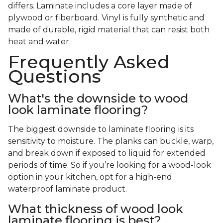
differs. Laminate includes a core layer made of
plywood or fiberboard. Vinyl is fully synthetic and
made of durable, rigid material that can resist both
heat and water.
Frequently Asked
Questions
What's the downside to wood
look laminate flooring?
The biggest downside to laminate flooring is its
sensitivity to moisture. The planks can buckle, warp,
and break down if exposed to liquid for extended
periods of time. So if you’re looking for a wood-look
option in your kitchen, opt for a high-end
waterproof laminate product.
What thickness of wood look
laminate flooring is best?