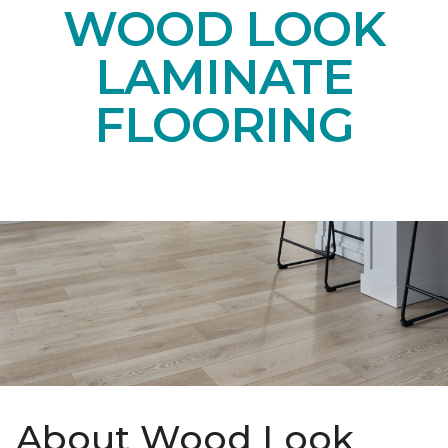
WOOD LOOK
LAMINATE
FLOORING
About Wood Look