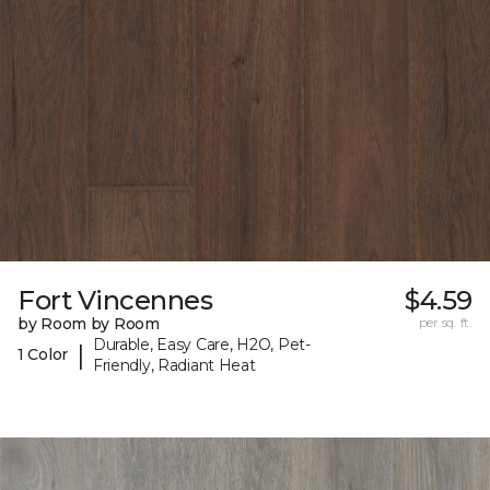
Fort Vincennes
$4.59
by Room by Room
per sq. ft.
Durable, Easy Care, H2O, Pet-
|
1 Color
Friendly, Radiant Heat