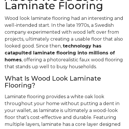
Laminate Flooring
Wood look laminate flooring had an interesting and
well-intended start. In the late 1970s, a Swedish
company experimented with wood left over from
projects, ultimately creating a usable floor that also
looked good. Since then,
technology has
catapulted laminate flooring into millions of
homes
, offering a photorealistic faux wood flooring
that stands up well to busy households.
What Is Wood Look Laminate
Flooring?
Laminate flooring provides a white oak look
throughout your home without putting a dent in
your wallet, as laminate is ultimately a wood-look
floor that’s cost-effective and durable. Featuring
multiple layers, laminate has a core layer designed