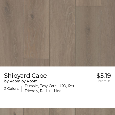
Shipyard Cape
$5.19
by Room by Room
per sq. ft.
Durable, Easy Care, H2O, Pet-
|
2 Colors
Friendly, Radiant Heat