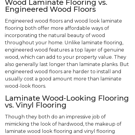
Wood Laminate Flooring vs.
Engineered Wood Floors
Engineered wood floors and wood look laminate
flooring both offer more affordable ways of
incorporating the natural beauty of wood
throughout your home. Unlike laminate flooring,
engineered wood features a top layer of genuine
wood, which can add to your property value. They
also generally last longer than laminate planks. But
engineered wood floors are harder to install and
usually cost a good amount more than laminate
wood-look floors.
Laminate Wood-Looking Flooring
vs. Vinyl Flooring
Though they both do an impressive job of
mimicking the look of hardwood, the makeup of
laminate wood look flooring and vinyl flooring