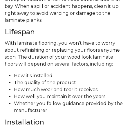
bay. When a spill or accident happens, clean it up
right away to avoid warping or damage to the
laminate planks.
Lifespan
With laminate flooring, you won’t have to worry
about refinishing or replacing your floors anytime
soon. The duration of your wood look laminate
floors will depend on several factors, including:
How it's installed
The quality of the product
How much wear and tear it receives
How well you maintain it over the years
Whether you follow guidance provided by the
manufacturer
Installation