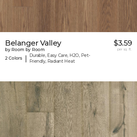
Belanger Valley
$3.59
by Room by Room
per sq. ft.
Durable, Easy Care, H2O, Pet-
|
2 Colors
Friendly, Radiant Heat