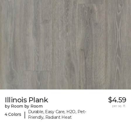
Illinois Plank
$4.59
by Room by Room
per sq. ft.
Durable, Easy Care, H2O, Pet-
|
4 Colors
Friendly, Radiant Heat