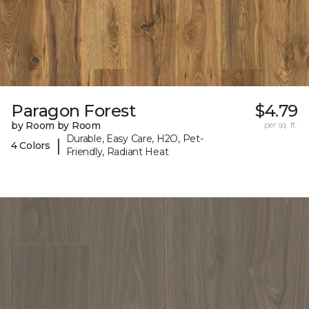
Paragon Forest
$4.79
by Room by Room
per sq. ft.
Durable, Easy Care, H2O, Pet-
|
4 Colors
Friendly, Radiant Heat