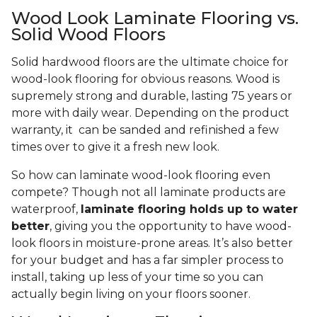
Wood Look Laminate Flooring vs.
Solid Wood Floors
Solid hardwood floors are the ultimate choice for
wood-look flooring for obvious reasons. Wood is
supremely strong and durable, lasting 75 years or
more with daily wear. Depending on the product
warranty, it can be sanded and refinished a few
times over to give it a fresh new look.
So how can laminate wood-look flooring even
compete? Though not all laminate products are
waterproof,
laminate flooring holds up to water
better
, giving you the opportunity to have wood-
look floors in moisture-prone areas. It’s also better
for your budget and has a far simpler process to
install, taking up less of your time so you can
actually begin living on your floors sooner.