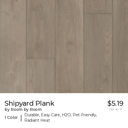
Shipyard Plank
$5.19
by Room by Room
per sq. ft.
Durable, Easy Care, H2O, Pet-Friendly,
|
1 Color
Radiant Heat