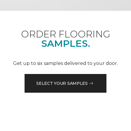
ORDER FLOORING
SAMPLES.
Get up to six samples delivered to your door.
SELECT YOUR SAMPLES