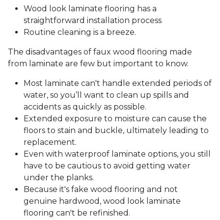
Wood look laminate flooring has a
straightforward installation process
Routine cleaning is a breeze.
The disadvantages of faux wood flooring made
from laminate are few but important to know.
Most laminate can't handle extended periods of
water, so you’ll want to clean up spills and
accidents as quickly as possible.
Extended exposure to moisture can cause the
floors to stain and buckle, ultimately leading to
replacement.
Even with waterproof laminate options, you still
have to be cautious to avoid getting water
under the planks.
Because it's fake wood flooring and not
genuine hardwood, wood look laminate
flooring can't be refinished.