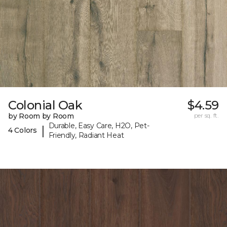
Colonial Oak
$4.59
by Room by Room
per sq. ft.
Durable, Easy Care, H2O, Pet-
|
4 Colors
Friendly, Radiant Heat