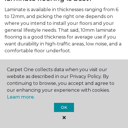
Laminate is available in thicknesses ranging from 6
to 12mm, and picking the right one depends on
where you intend to install your floors and your
general lifestyle needs. That said, 10mm laminate
flooring is a good thickness for average use if you
want durability in high-traffic areas, low noise, and a
comfortable floor underfoot.
Is wood look laminate flooring
easy to maintain?
Carpet One collects data when you visit our
website as described in our Privacy Policy. By
Wood look laminate flooring is easy to maintain as
continuing to browse, you accept and agree to
long as you follow the care instructions from the
our enhancing your experience with cookies.
manufacturer. Regularly sweep or vacuum to
Learn more.
remove dust and debris, and quickly clean up any
spills since traditional laminate isn't waterproof.
OK