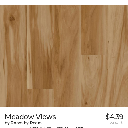
Meadow Views
$4.39
by Room by Room
per sq. ft.