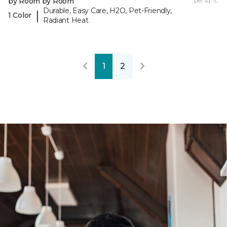
by Room by Room
per sq. ft.
Durable, Easy Care, H2O, Pet-Friendly,
|
1 Color
Radiant Heat
1
2