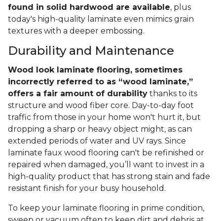
found in solid hardwood are available
, plus
today's high-quality laminate even mimics grain
textures with a deeper embossing.
Durability and Maintenance
Wood look laminate flooring, sometimes
incorrectly referred to as “wood laminate,”
offers a fair amount of durability
thanks to its
structure and wood fiber core. Day-to-day foot
traffic from those in your home won't hurt it, but
dropping a sharp or heavy object might, as can
extended periods of water and UV rays. Since
laminate faux wood flooring can't be refinished or
repaired when damaged, you’ll want to invest in a
high-quality product that has strong stain and fade
resistant finish for your busy household.
To keep your laminate flooring in prime condition,
sweep or vacuum often to keep dirt and debris at