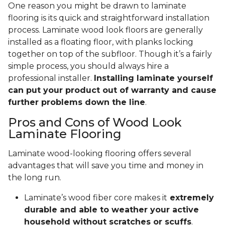
One reason you might be drawn to laminate
flooring is its quick and straightforward installation
process. Laminate wood look floors are generally
installed as a floating floor, with planks locking
together on top of the subfloor. Though it’s a fairly
simple process, you should always hire a
professional installer.
Installing laminate yourself
can put your product out of warranty and cause
further problems down the line
.
Pros and Cons of Wood Look
Laminate Flooring
Laminate wood-looking flooring offers several
advantages that will save you time and money in
the long run.
Laminate’s wood fiber core makes it
extremely
durable and able to weather your active
household without scratches or scuffs
.