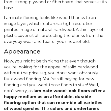
from strong plywood or fiberboard that serves as its
base.
Laminate flooring looks like wood thanks to an
image layer, which features a high-resolution
printed image of natural hardwood. A thin layer of
plastic covers it all, protecting the planks from the
everyday wear and tear of your household.
Appearance
Now, you might be thinking that even though
you’re looking for the appeal of solid hardwood
without the price tag, you don't want obviously
faux wood flooring. You’re still paying for new
flooring and you want those floors to stun! Well,
don’t worry, as
laminate wood-look floors offer a
happy medium as an affordable, durable
flooring option that can resemble all varieties
of wood species
. The
colors and undertones