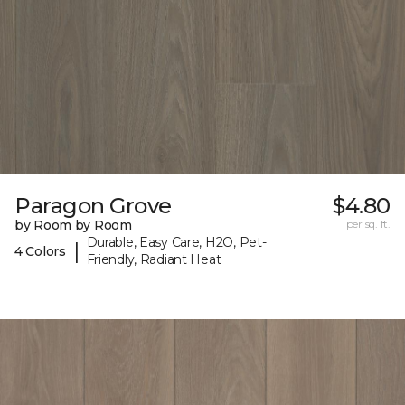
Paragon Grove
$4.80
by Room by Room
per sq. ft.
Durable, Easy Care, H2O, Pet-
|
4 Colors
Friendly, Radiant Heat