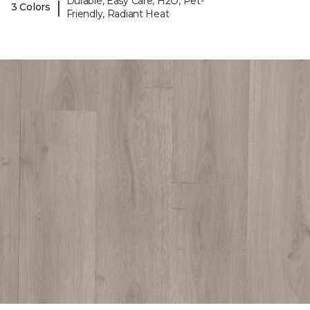
Durable, Easy Care, H2O, Pet-
|
3 Colors
Friendly, Radiant Heat