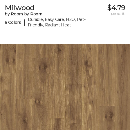
Milwood
$4.79
by Room by Room
per sq. ft.
Durable, Easy Care, H2O, Pet-
|
6 Colors
Friendly, Radiant Heat