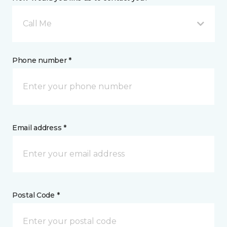
Call Me
Phone number *
Email address *
Postal Code *