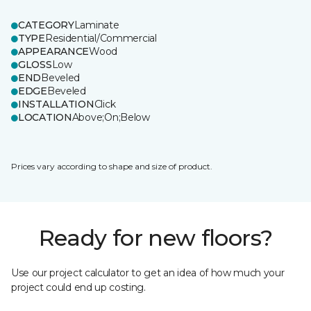
CATEGORY
Laminate
TYPE
Residential/Commercial
APPEARANCE
Wood
GLOSS
Low
END
Beveled
EDGE
Beveled
INSTALLATION
Click
LOCATION
Above;On;Below
Prices vary according to shape and size of product.
Ready for new floors?
Use our project calculator to get an idea of how much your
project could end up costing.