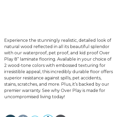
Experience the stunningly realistic, detailed look of
natural wood reflected in all its beautiful splendor
with our waterproof, pet proof, and kid proof Over
Play 8” laminate flooring. Available in your choice of
2 wood-tone colors with embossed texturing for
irresistible appeal, this incredibly durable floor offers
superior resistance against spills, pet accidents,
stains, scratches, and more. Plus, it’s backed by our
premier warranty. See why Over Play is made for
uncompromised living today!