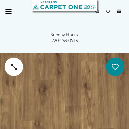
Sunday Hours:
720-263-0716