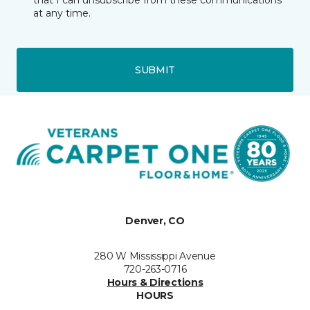
that I can unsubscribe from these communications
at any time.
SUBMIT
Denver, CO
280 W Mississippi Avenue
720-263-0716
Hours & Directions
HOURS