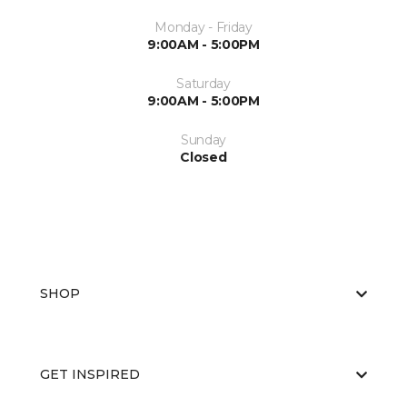
Monday - Friday
9:00AM - 5:00PM
Saturday
9:00AM - 5:00PM
Sunday
Closed
SHOP
GET INSPIRED