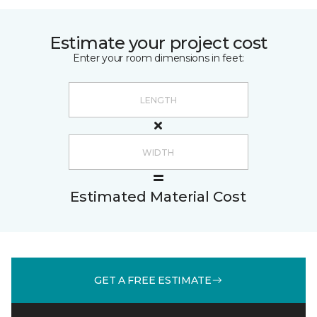
Estimate your project cost
Enter your room dimensions in feet:
Estimated Material Cost
GET A FREE ESTIMATE