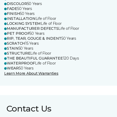
DISCOLOR
50 Years
FADE
50 Years
FINISH
50 Years
INSTALLATION
Life of Floor
LOCKING SYSTEM
Life of Floor
MANUFACTURER DEFECTS
Life of Floor
PET PROOF
50 Years
RIP, TEAR, GOUGE & INDENT
50 Years
SCRATCH
15 Years
STAIN
50 Years
STRUCTURE
Life of Floor
THE BEAUTIFUL GUARANTEE
120 Days
WATERPROOF
Life of Floor
WEAR
50 Years
Learn More About Warranties
Contact Us