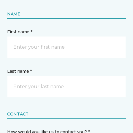
NAME
First name *
Last name *
CONTACT
How would you like us to contact you? *