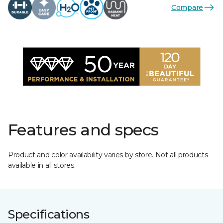
Compare
Features and specs
Product and color availability varies by store. Not all products
available in all stores.
Specifications