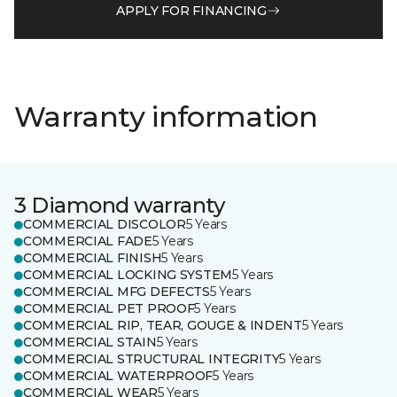
APPLY FOR FINANCING
Warranty information
3 Diamond warranty
COMMERCIAL DISCOLOR
5 Years
COMMERCIAL FADE
5 Years
COMMERCIAL FINISH
5 Years
COMMERCIAL LOCKING SYSTEM
5 Years
COMMERCIAL MFG DEFECTS
5 Years
COMMERCIAL PET PROOF
5 Years
COMMERCIAL RIP, TEAR, GOUGE & INDENT
5 Years
COMMERCIAL STAIN
5 Years
COMMERCIAL STRUCTURAL INTEGRITY
5 Years
COMMERCIAL WATERPROOF
5 Years
COMMERCIAL WEAR
5 Years