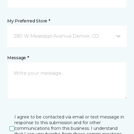
My Preferred Store *
280 W Mississippi Avenue Denver, CO
Message *
I agree to be contacted via email or text message in
response to this submission and for other
communications from this business. I understand