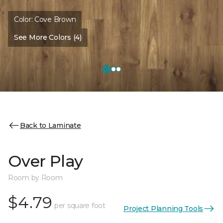
Color:
Cove Brown
See More Colors (4)
Back to Laminate
Over Play
Room by Room
$4.79
per square foot
Project Planning Tools