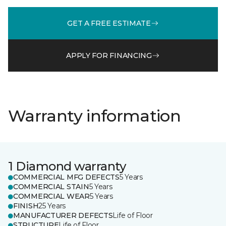
GET A FREE ESTIMATE
APPLY FOR FINANCING
Warranty information
1 Diamond warranty
COMMERCIAL MFG DEFECTS
5 Years
COMMERCIAL STAIN
5 Years
COMMERCIAL WEAR
5 Years
FINISH
25 Years
MANUFACTURER DEFECTS
Life of Floor
STRUCTURE
Life of Floor