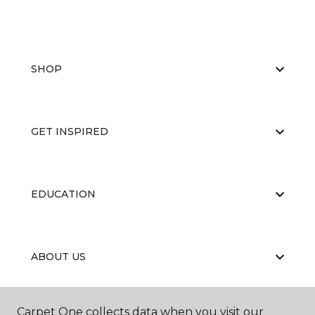
SHOP
GET INSPIRED
EDUCATION
ABOUT US
Carpet One collects data when you visit our