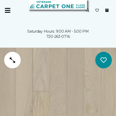
Saturday Hours: 9:00 AM - 5:00 PM
720-263-0716