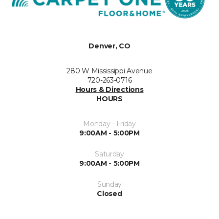
Denver, CO
280 W Mississippi Avenue
720-263-0716
Hours & Directions
HOURS
Monday - Friday
9:00AM - 5:00PM
Saturday
9:00AM - 5:00PM
Sunday
Closed