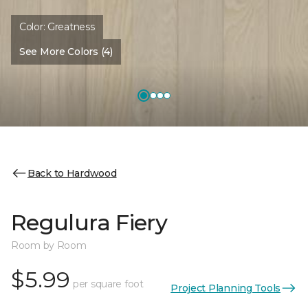
Color:
Greatness
See More Colors (4)
Back to Hardwood
Regulura Fiery
Room by Room
$5.99
per square foot
Project Planning Tools