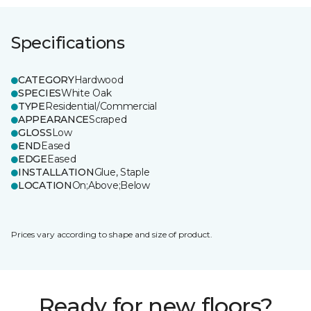
Specifications
CATEGORY
Hardwood
SPECIES
White Oak
TYPE
Residential/Commercial
APPEARANCE
Scraped
GLOSS
Low
END
Eased
EDGE
Eased
INSTALLATION
Glue, Staple
LOCATION
On;Above;Below
Prices vary according to shape and size of product.
Ready for new floors?