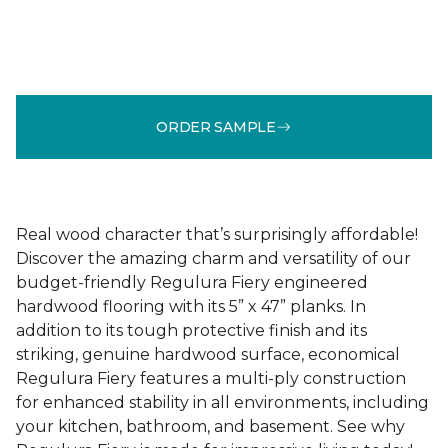
ORDER SAMPLE
Real wood character that’s surprisingly affordable!
Discover the amazing charm and versatility of our
budget-friendly Regulura Fiery engineered
hardwood flooring with its 5” x 47” planks. In
addition to its tough protective finish and its
striking, genuine hardwood surface, economical
Regulura Fiery features a multi-ply construction
for enhanced stability in all environments, including
your kitchen, bathroom, and basement. See why