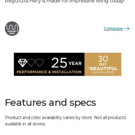
Regulura Fiery is made for impressive living today!
Compare
Features and specs
Product and color availability varies by store. Not all products
available in all stores.