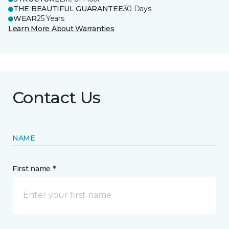
THE BEAUTIFUL GUARANTEE
30 Days
WEAR
25 Years
Learn More About Warranties
Contact Us
NAME
First name *