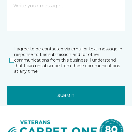
I agree to be contacted via email or text message in
response to this submission and for other
communications from this business. I understand
that I can unsubscribe from these communications
at any time.
SUBMIT