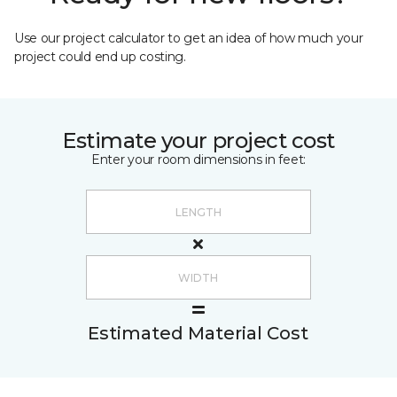
Use our project calculator to get an idea of how much your
project could end up costing.
Estimate your project cost
Enter your room dimensions in feet:
Estimated Material Cost