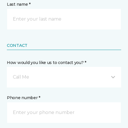
Last name *
CONTACT
How would you like us to contact you? *
Call Me
Phone number *