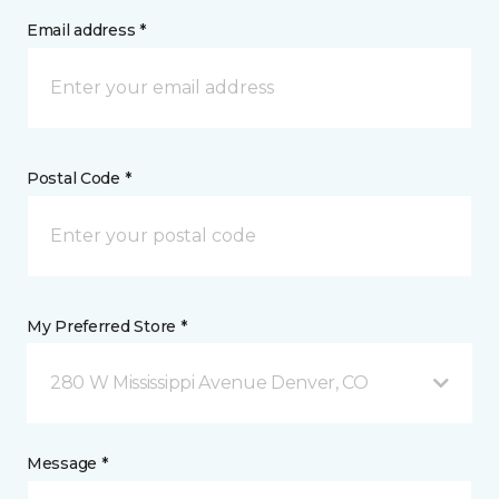
Email address *
Postal Code *
My Preferred Store *
280 W Mississippi Avenue Denver, CO
Message *