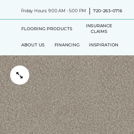
|
Friday Hours: 9:00 AM - 5:00 PM
720-263-0716
INSURANCE
FLOORING PRODUCTS
CLAIMS
ABOUT US
FINANCING
INSPIRATION
IN-HOME
AREAS SERVED
CONSULTATION