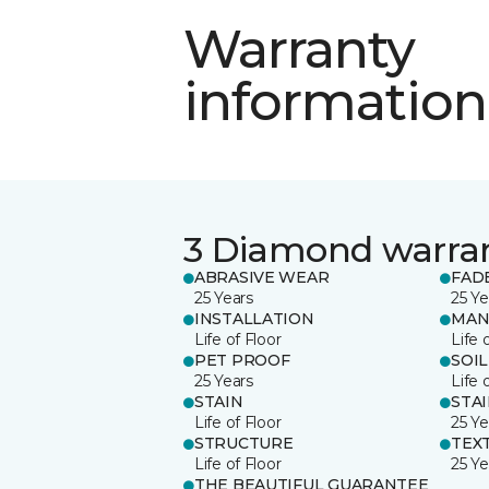
Warranty
information
3 Diamond warra
ABRASIVE WEAR
FAD
25 Years
25 Ye
INSTALLATION
MAN
Life of Floor
Life 
PET PROOF
SOIL
25 Years
Life 
STAIN
STA
Life of Floor
25 Ye
STRUCTURE
TEX
Life of Floor
25 Ye
THE BEAUTIFUL GUARANTEE