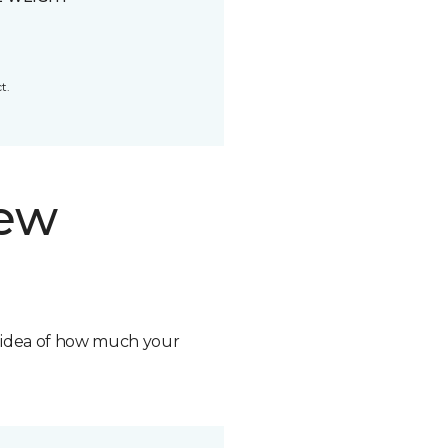
t.
new
n idea of how much your