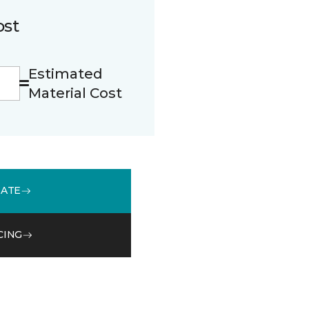
ost
Estimated
Material Cost
MATE
CING