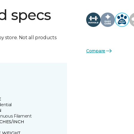
d specs
by store. Not all products
Compare
E
ential
N
inuous Filament
TCHES/INCH
E WEIGHT