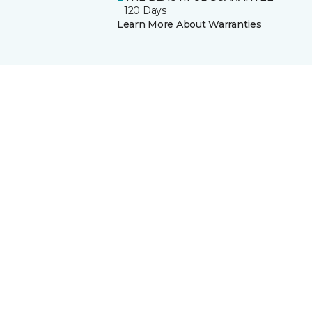
120 Days
Learn More About Warranties