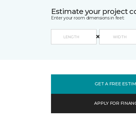
Estimate your project c
Enter your room dimensions in feet:
GET A FREE ESTI
APPLY FOR FINAN