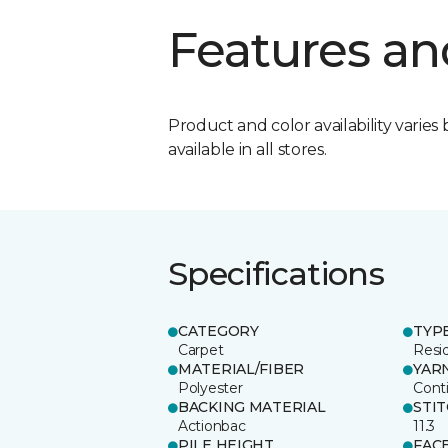
Features an
Product and color availability varies 
available in all stores.
Specifications
CATEGORY
TYP
Carpet
Resid
MATERIAL/FIBER
YAR
Polyester
Cont
BACKING MATERIAL
STI
Actionbac
11.3
PILE HEIGHT
FAC