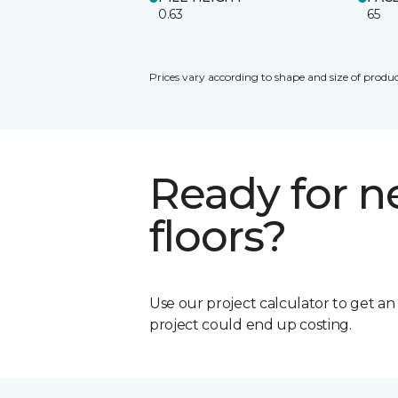
0.63
65
Prices vary according to shape and size of produc
Ready for 
floors?
Use our project calculator to get a
project could end up costing.