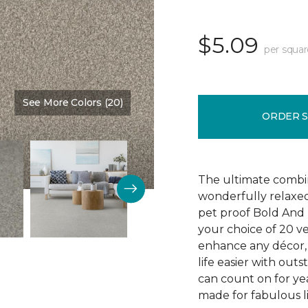
$5.09
per squar
See More Colors (20)
Color:
Main Stay
ORDER 
The ultimate combin
wonderfully relaxed
pet proof Bold And 
your choice of 20 v
enhance any décor, 
life easier with outs
can count on for yea
made for fabulous li