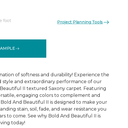
e foot
Project Planning Tools
See More Colors (20)
SAMPLE
ation of softness and durability! Experience the
 style and extraordinary performance of our
Beautiful II textured Saxony carpet. Featuring
ersatile, engaging colors to complement and
Bold And Beautiful II is designed to make your
tanding stain, soil, fade, and wear resistance you
rs to come. See why Bold And Beautiful II is
ving today!