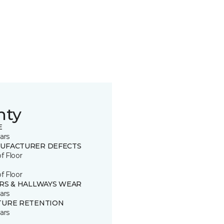
nty
E
ars
UFACTURER DEFECTS
of Floor
of Floor
IRS & HALLWAYS WEAR
ars
TURE RETENTION
ars