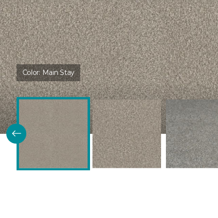
Color:
Main Stay