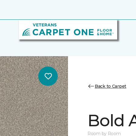
Back to Carpet
Bold A
Room by Room