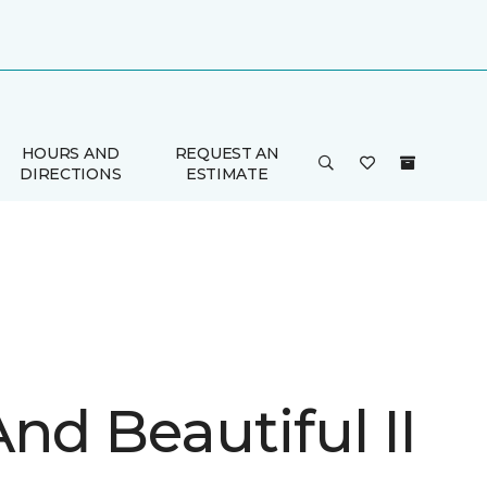
HOURS AND
REQUEST AN
DIRECTIONS
ESTIMATE
nd Beautiful II