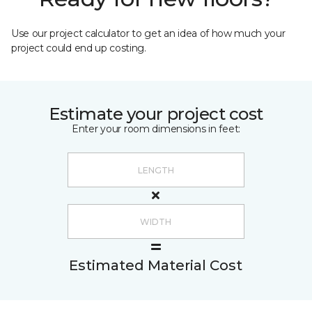
Use our project calculator to get an idea of how much your
project could end up costing.
Estimate your project cost
Enter your room dimensions in feet:
Estimated Material Cost