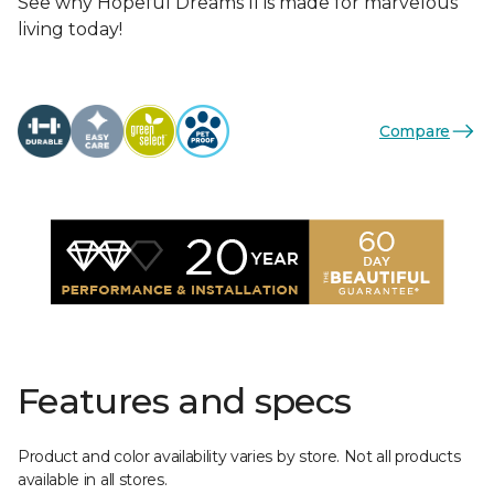
See why Hopeful Dreams II is made for marvelous
living today!
Compare
Features and specs
Product and color availability varies by store. Not all products
available in all stores.