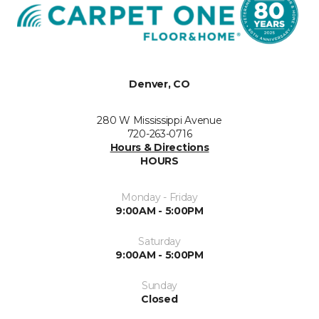
Denver, CO
280 W Mississippi Avenue
720-263-0716
Hours & Directions
HOURS
Monday - Friday
9:00AM - 5:00PM
Saturday
9:00AM - 5:00PM
Sunday
Closed