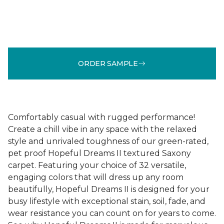
ORDER SAMPLE
Comfortably casual with rugged performance!
Create a chill vibe in any space with the relaxed
style and unrivaled toughness of our green-rated,
pet proof Hopeful Dreams II textured Saxony
carpet. Featuring your choice of 32 versatile,
engaging colors that will dress up any room
beautifully, Hopeful Dreams II is designed for your
busy lifestyle with exceptional stain, soil, fade, and
wear resistance you can count on for years to come.