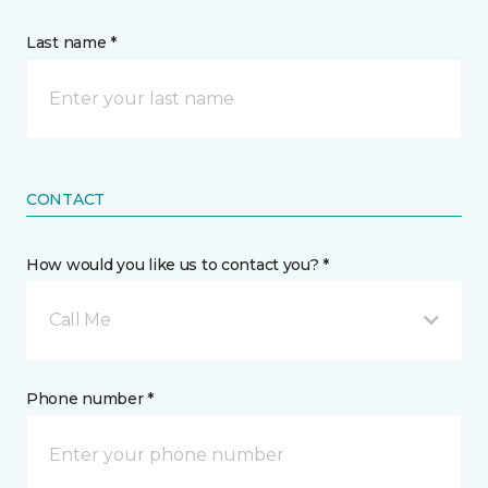
Last name *
CONTACT
How would you like us to contact you? *
Call Me
Phone number *