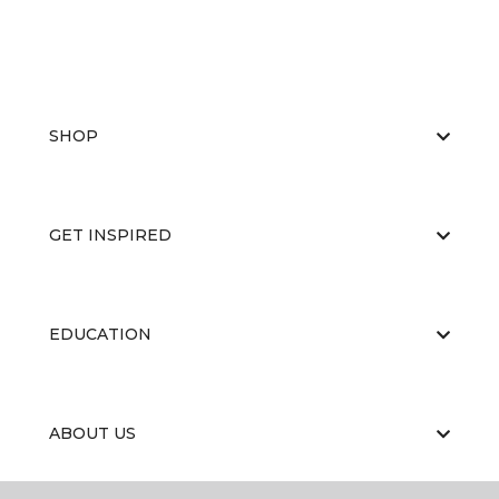
SHOP
GET INSPIRED
EDUCATION
ABOUT US