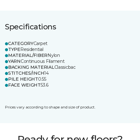
Specifications
CATEGORY
Carpet
TYPE
Residential
MATERIAL/FIBER
Nylon
YARN
Continuous Filament
BACKING MATERIAL
Classicbac
STITCHES/INCH
14
PILE HEIGHT
0.55
FACE WEIGHT
53.6
Prices vary according to shape and size of product.
Ready for new floors?