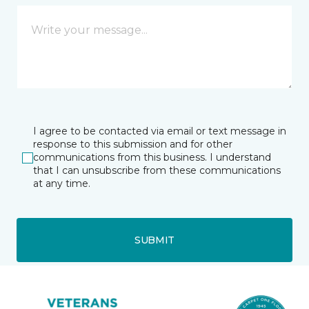
I agree to be contacted via email or text message in
response to this submission and for other
communications from this business. I understand
that I can unsubscribe from these communications
at any time.
SUBMIT