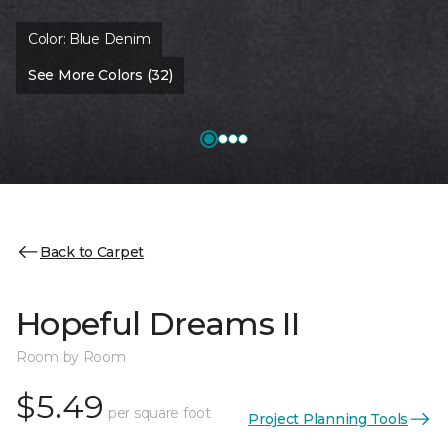
Color:
Blue Denim
See More Colors (32)
Back to Carpet
Hopeful Dreams II
Room by Room
$5.49
per square foot
Project Planning Tools