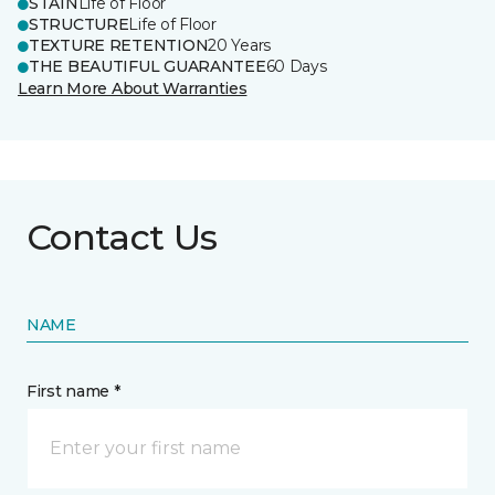
STAIN
Life of Floor
STRUCTURE
Life of Floor
TEXTURE RETENTION
20 Years
THE BEAUTIFUL GUARANTEE
60 Days
Learn More About Warranties
Contact Us
NAME
First name *