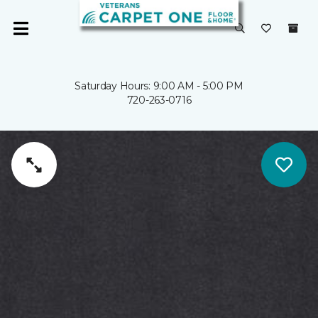
Saturday Hours: 9:00 AM - 5:00 PM
720-263-0716