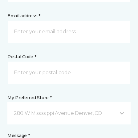
Email address *
Postal Code *
My Preferred Store *
280 W Mississippi Avenue Denver, CO
Message *