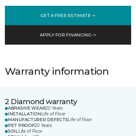
GET A FREE ESTIMATE
APPLY FOR FINANCING
Warranty information
2 Diamond warranty
ABRASIVE WEAR
20 Years
INSTALLATION
Life of Floor
MANUFACTURER DEFECTS
Life of Floor
PET PROOF
20 Years
SOIL
Life of Floor