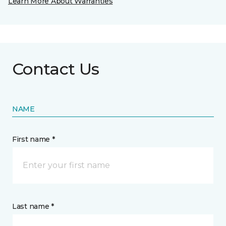
Learn More About Warranties
Contact Us
NAME
First name *
Last name *