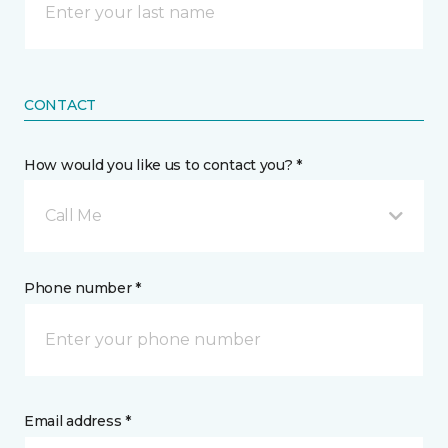
CONTACT
How would you like us to contact you? *
Call Me
Phone number *
Email address *