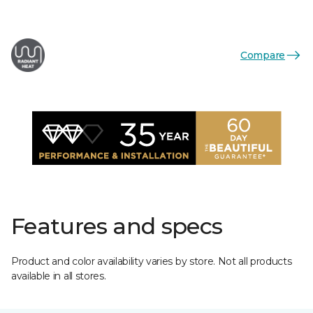
Compare
Features and specs
Product and color availability varies by store. Not all products
available in all stores.