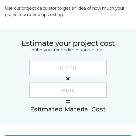
Use our project calculator to get an idea of how much your
project could end up costing.
Estimate your project cost
Enter your room dimensions in feet:
Estimated Material Cost