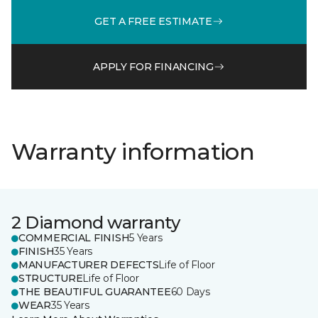
GET A FREE ESTIMATE
APPLY FOR FINANCING
Warranty information
2 Diamond warranty
COMMERCIAL FINISH
5 Years
FINISH
35 Years
MANUFACTURER DEFECTS
Life of Floor
STRUCTURE
Life of Floor
THE BEAUTIFUL GUARANTEE
60 Days
WEAR
35 Years