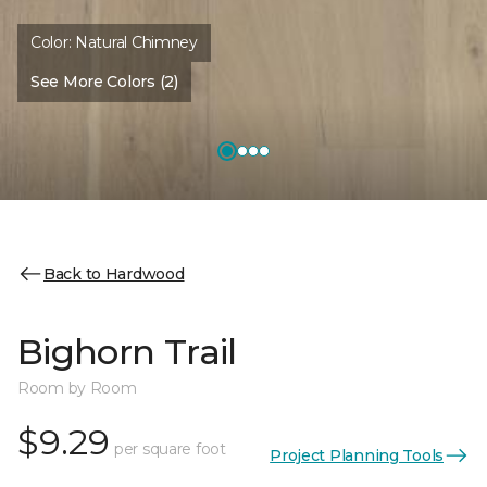
Color:
Natural Chimney
See More Colors (2)
Back to Hardwood
Bighorn Trail
Room by Room
$9.29
per square foot
Project Planning Tools