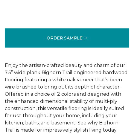
ORDER SAMPLE
Enjoy the artisan-crafted beauty and charm of our
7.5” wide plank Bighorn Trail engineered hardwood
flooring featuring a white oak veneer that’s been
wire brushed to bring out its depth of character.
Offered in a choice of 2 colors and designed with
the enhanced dimensional stability of multi-ply
construction, this versatile flooring is ideally suited
for use throughout your home, including your
kitchen, baths, and basement. See why Bighorn
Trail is made for impressively stylish living today!