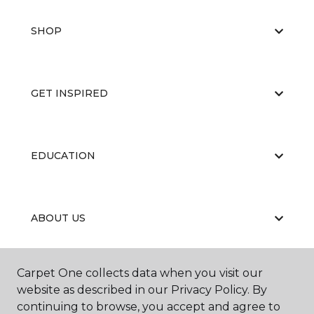
SHOP
GET INSPIRED
EDUCATION
ABOUT US
Carpet One collects data when you visit our
RESOURCES
website as described in our Privacy Policy. By
continuing to browse, you accept and agree to