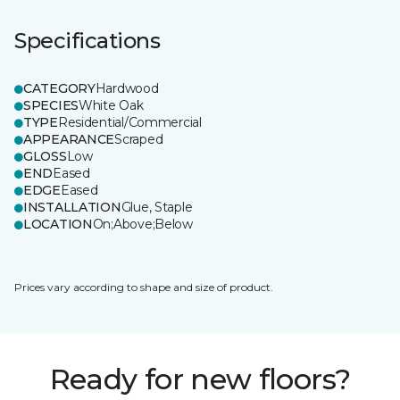
Specifications
CATEGORY
Hardwood
SPECIES
White Oak
TYPE
Residential/Commercial
APPEARANCE
Scraped
GLOSS
Low
END
Eased
EDGE
Eased
INSTALLATION
Glue, Staple
LOCATION
On;Above;Below
Prices vary according to shape and size of product.
Ready for new floors?