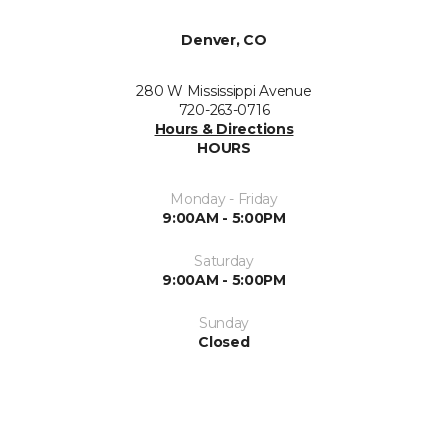
Denver, CO
280 W Mississippi Avenue
720-263-0716
Hours & Directions
HOURS
Monday - Friday
9:00AM - 5:00PM
Saturday
9:00AM - 5:00PM
Sunday
Closed