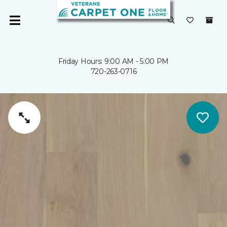
Friday Hours: 9:00 AM - 5:00 PM
720-263-0716