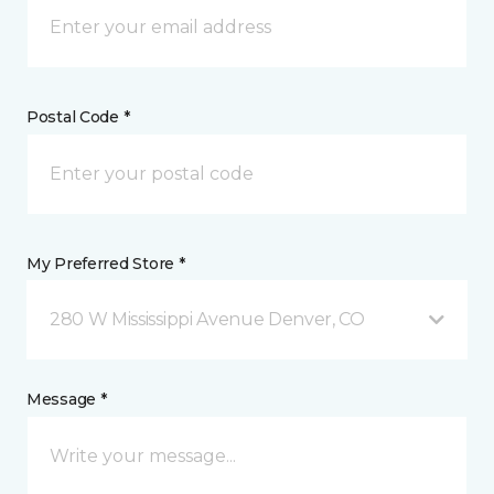
Postal Code *
My Preferred Store *
280 W Mississippi Avenue Denver, CO
Message *