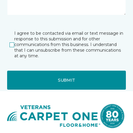
I agree to be contacted via email or text message in
response to this submission and for other
communications from this business. I understand
that I can unsubscribe from these communications
at any time.
SUBMIT