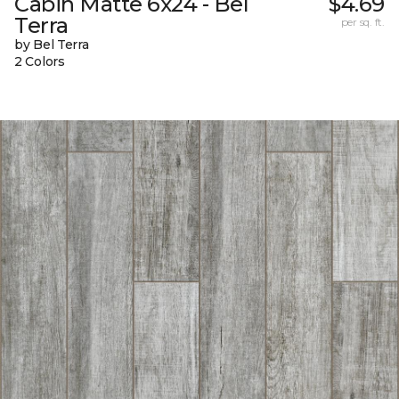
Cabin Matte 6x24 - Bel
$4.69
Terra
per sq. ft.
by Bel Terra
2 Colors