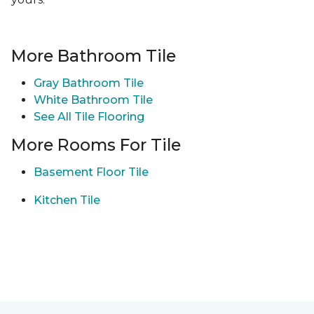
More Bathroom Tile
Gray Bathroom Tile
White Bathroom Tile
See All Tile Flooring
More Rooms For Tile
Basement Floor Tile
Kitchen Tile