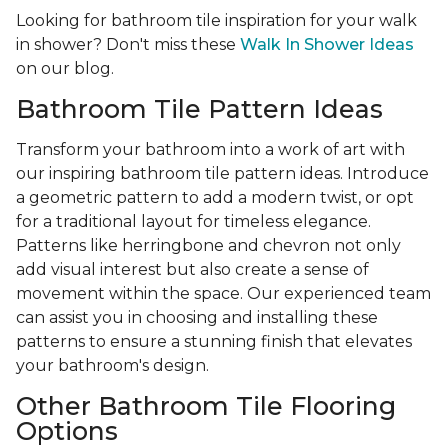
Looking for bathroom tile inspiration for your walk
in shower? Don't miss these
Walk In Shower Ideas
on our blog.
Bathroom Tile Pattern Ideas
Transform your bathroom into a work of art with
our inspiring bathroom tile pattern ideas. Introduce
a geometric pattern to add a modern twist, or opt
for a traditional layout for timeless elegance.
Patterns like herringbone and chevron not only
add visual interest but also create a sense of
movement within the space. Our experienced team
can assist you in choosing and installing these
patterns to ensure a stunning finish that elevates
your bathroom's design.
Other Bathroom Tile Flooring
Options