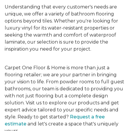
Understanding that every customer's needs are
unique, we offer a variety of bathroom flooring
options beyond tiles. Whether you're looking for
luxury vinyl for its water-resistant properties or
seeking the warmth and comfort of waterproof
laminate, our selection is sure to provide the
inspiration you need for your project.
Carpet One Floor & Home is more than just a
flooring retailer; we are your partner in bringing
your vision to life. From powder rooms to full guest
bathrooms, our team is dedicated to providing you
with not just flooring but a complete design
solution. Visit us to explore our products and get
expert advice tailored to your specific needs and
style. Ready to get started?
Request a free
estimate
and let's create a space that's uniquely
yours.