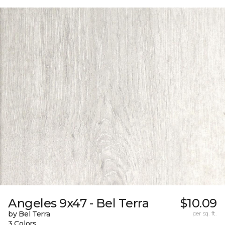
Angeles 9x47 - Bel Terra
$10.09
by Bel Terra
per sq. ft.
3 Colors