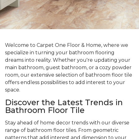
Welcome to Carpet One Floor & Home, where we
specialize in turning your bathroom flooring
dreams into reality. Whether you're updating your
main bathroom, guest bathroom, or a cozy powder
room, our extensive selection of bathroom floor tile
offers endless possibilities to add interest to your
space.
Discover the Latest Trends in
Bathroom Floor Tile
Stay ahead of home decor trends with our diverse
range of bathroom floor tiles. From geometric
patterns that add interest and dimension to your