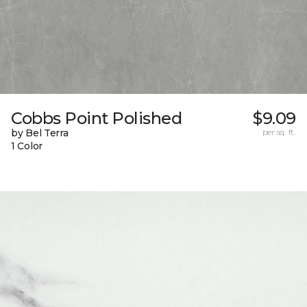
Cobbs Point Polished
$9.09
by Bel Terra
per sq. ft.
1 Color