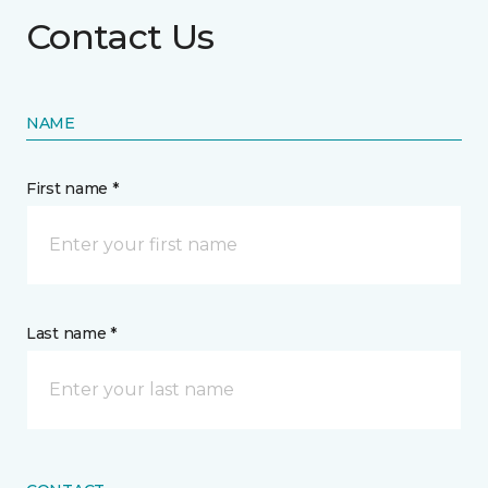
Contact Us
NAME
First name *
Last name *