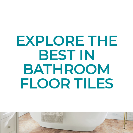
EXPLORE THE
BEST IN
BATHROOM
FLOOR TILES