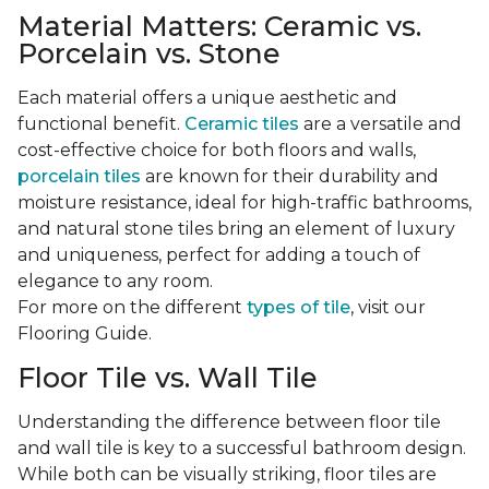
Material Matters: Ceramic vs.
Porcelain vs. Stone
Each material offers a unique aesthetic and
functional benefit.
Ceramic tiles
are a versatile and
cost-effective choice for both floors and walls,
porcelain tiles
are known for their durability and
moisture resistance, ideal for high-traffic bathrooms,
and natural stone tiles bring an element of luxury
and uniqueness, perfect for adding a touch of
elegance to any room.
For more on the different
types of tile
, visit our
Flooring Guide.
Floor Tile vs. Wall Tile
Understanding the difference between floor tile
and wall tile is key to a successful bathroom design.
While both can be visually striking, floor tiles are