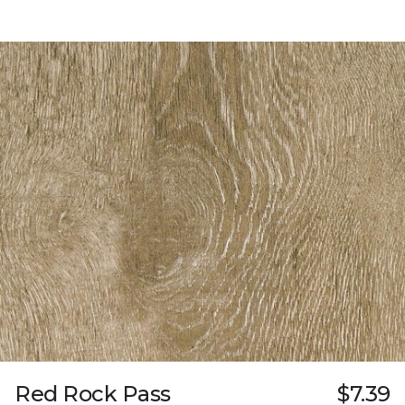
Red Rock Pass
$7.39