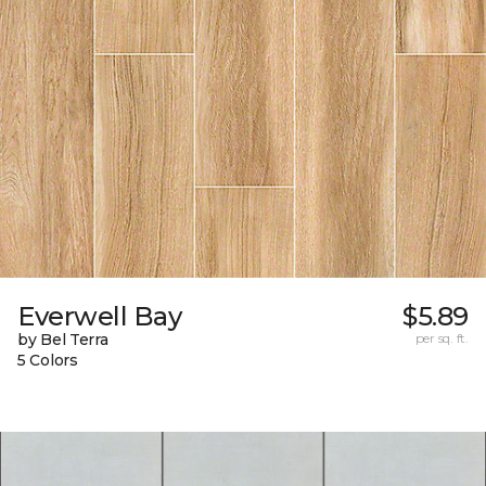
Everwell Bay
$5.89
by Bel Terra
per sq. ft.
5 Colors