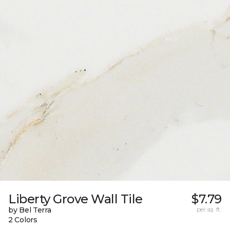
Liberty Grove Wall Tile
$7.79
by Bel Terra
per sq. ft.
2 Colors