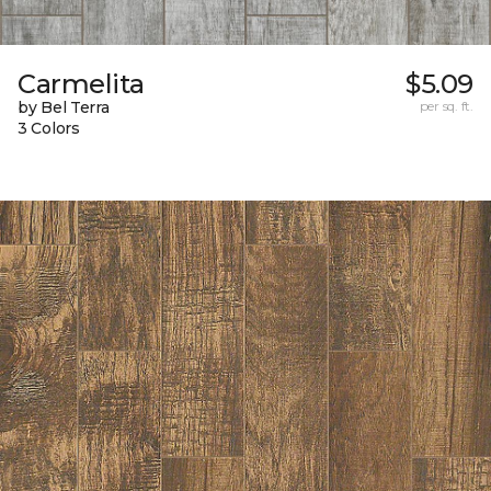
Carmelita
$5.09
by Bel Terra
per sq. ft.
3 Colors