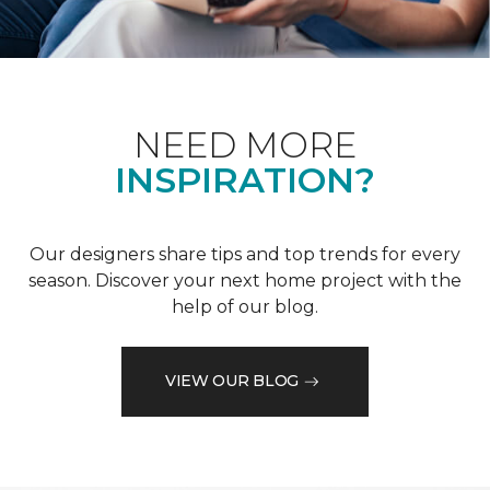
NEED MORE
INSPIRATION?
Our designers share tips and top trends for every
season. Discover your next home project with the
help of our blog.
VIEW OUR BLOG