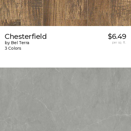
Chesterfield
$6.49
by Bel Terra
per sq. ft.
3 Colors