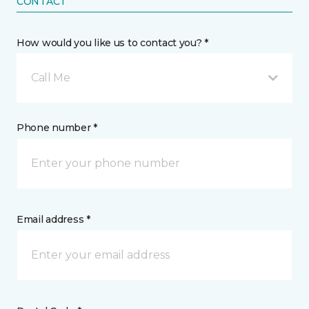
CONTACT
How would you like us to contact you? *
Call Me
Phone number *
Email address *