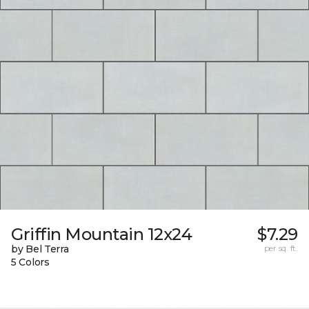
Griffin Mountain 12x24
$7.29
by Bel Terra
per sq. ft.
5 Colors