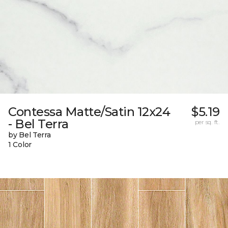
Contessa Matte/Satin 12x24
$5.19
- Bel Terra
per sq. ft.
by Bel Terra
1 Color