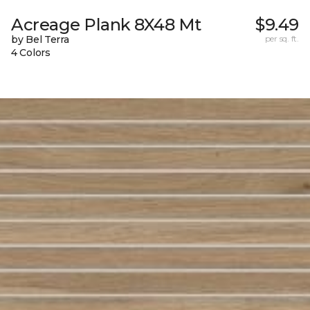
Acreage Plank 8X48 Mt
$9.49
by Bel Terra
per sq. ft.
4 Colors