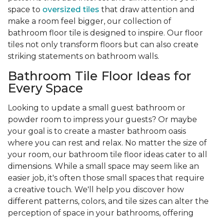
space to
oversized tiles
that draw attention and
make a room feel bigger, our collection of
bathroom floor tile is designed to inspire. Our floor
tiles not only transform floors but can also create
striking statements on bathroom walls.
Bathroom Tile Floor Ideas for
Every Space
Looking to update a small guest bathroom or
powder room to impress your guests? Or maybe
your goal is to create a master bathroom oasis
where you can rest and relax. No matter the size of
your room, our bathroom tile floor ideas cater to all
dimensions. While a small space may seem like an
easier job, it's often those small spaces that require
a creative touch. We'll help you discover how
different patterns, colors, and tile sizes can alter the
perception of space in your bathrooms, offering