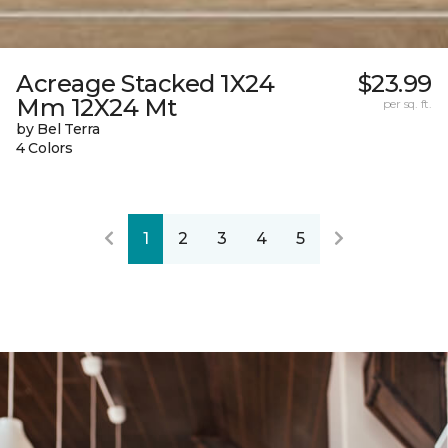
Acreage Stacked 1X24
$23.99
Mm 12X24 Mt
per sq. ft.
by Bel Terra
4 Colors
1
2
3
4
5