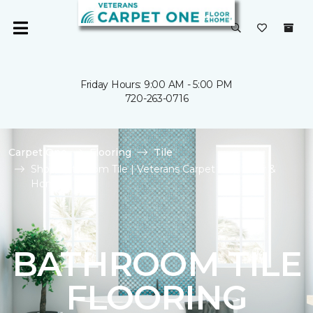
Friday Hours: 9:00 AM - 5:00 PM
720-263-0716
Carpet One
Flooring
Tile
Shop Bathroom Tile | Veterans Carpet One Floor &
Home
BATHROOM TILE
FLOORING