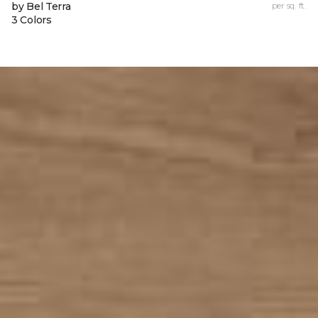
by Bel Terra
per sq. ft.
3 Colors