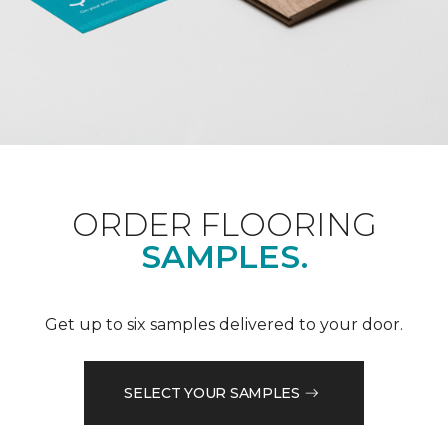
ORDER FLOORING
SAMPLES.
Get up to six samples delivered to your door.
SELECT YOUR SAMPLES