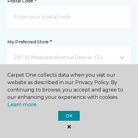
Postal Code *
My Preferred Store *
280 W Mississippi Avenue Denver, CO
Carpet One collects data when you visit our
Message *
website as described in our Privacy Policy. By
continuing to browse, you accept and agree to
our enhancing your experience with cookies.
Learn more.
OK