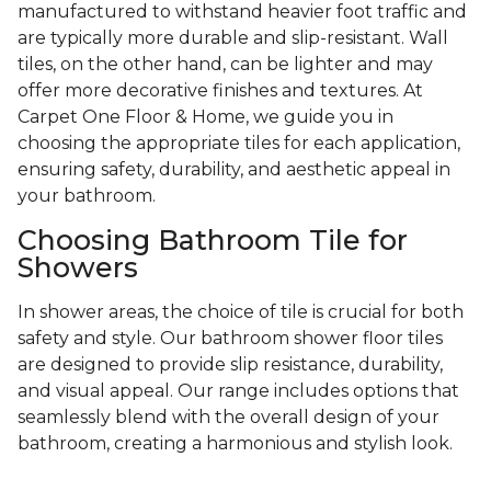
manufactured to withstand heavier foot traffic and
are typically more durable and slip-resistant. Wall
tiles, on the other hand, can be lighter and may
offer more decorative finishes and textures. At
Carpet One Floor & Home, we guide you in
choosing the appropriate tiles for each application,
ensuring safety, durability, and aesthetic appeal in
your bathroom.
Choosing Bathroom Tile for
Showers
In shower areas, the choice of tile is crucial for both
safety and style. Our bathroom shower floor tiles
are designed to provide slip resistance, durability,
and visual appeal. Our range includes options that
seamlessly blend with the overall design of your
bathroom, creating a harmonious and stylish look.