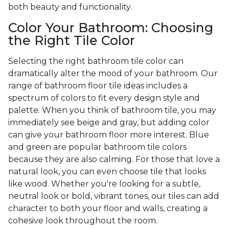
both beauty and functionality.
Color Your Bathroom: Choosing
the Right Tile Color
Selecting the right bathroom tile color can
dramatically alter the mood of your bathroom. Our
range of bathroom floor tile ideas includes a
spectrum of colors to fit every design style and
palette. When you think of bathroom tile, you may
immediately see beige and gray, but adding color
can give your bathroom floor more interest. Blue
and green are popular bathroom tile colors
because they are also calming. For those that love a
natural look, you can even choose tile that looks
like wood. Whether you're looking for a subtle,
neutral look or bold, vibrant tones, our tiles can add
character to both your floor and walls, creating a
cohesive look throughout the room.