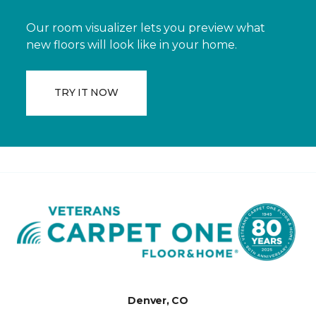
Our room visualizer lets you preview what
new floors will look like in your home.
TRY IT NOW
Denver, CO