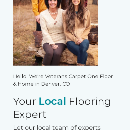
Hello, We're Veterans Carpet One Floor
& Home in Denver, CO
Your
Local
Flooring
Expert
Let our local team of experts