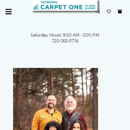
Saturday Hours: 9:00 AM - 5:00 PM
720-263-0716