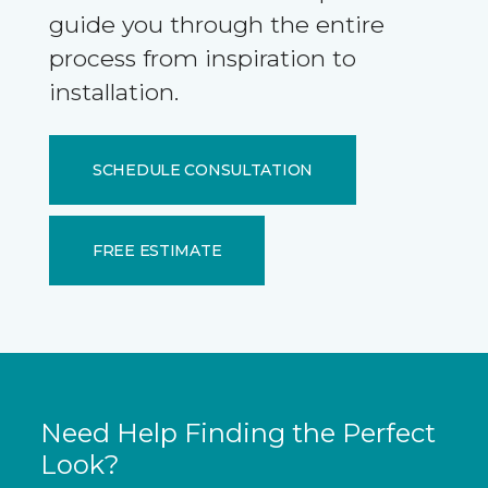
guide you through the entire
process from inspiration to
installation.
SCHEDULE CONSULTATION
FREE ESTIMATE
Need Help Finding the Perfect
Look?