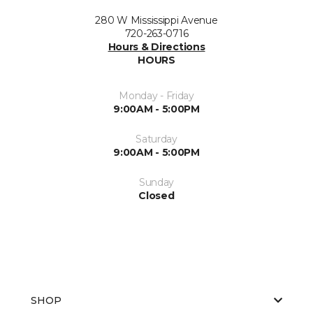
280 W Mississippi Avenue
720-263-0716
Hours & Directions
HOURS
Monday - Friday
9:00AM - 5:00PM
Saturday
9:00AM - 5:00PM
Sunday
Closed
SHOP