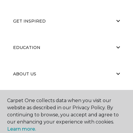
GET INSPIRED
EDUCATION
ABOUT US
RESOURCES
Carpet One collects data when you visit our
website as described in our Privacy Policy. By
continuing to browse, you accept and agree to
our enhancing your experience with cookies.
Learn more.