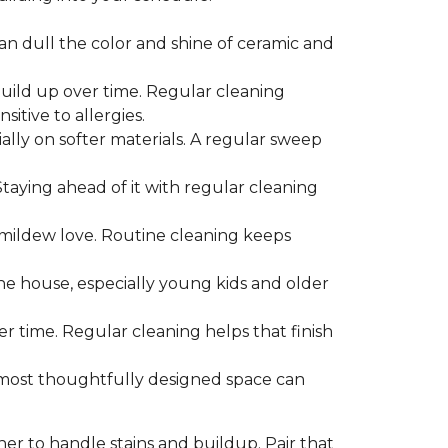
can dull the color and shine of ceramic and
build up over time. Regular cleaning
itive to allergies.
ially on softer materials. A regular sweep
 Staying ahead of it with regular cleaning
mildew love. Routine cleaning keeps
the house, especially young kids and older
er time. Regular cleaning helps that finish
 most thoughtfully designed space can
ner to handle stains and buildup. Pair that