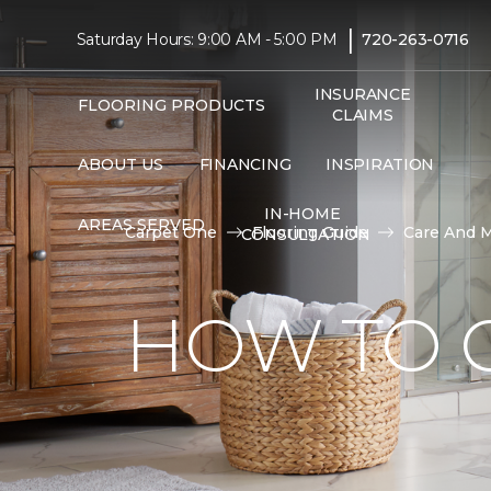
|
Saturday Hours: 9:00 AM - 5:00 PM
720-263-0716
INSURANCE
FLOORING PRODUCTS
CLAIMS
ABOUT US
FINANCING
INSPIRATION
IN-HOME
AREAS SERVED
Carpet One
Flooring Guide
Care And 
CONSULTATION
HOW TO C