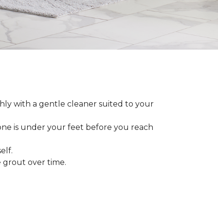
ly with a gentle cleaner suited to your
 one is under your feet before you reach
elf.
grout over time.