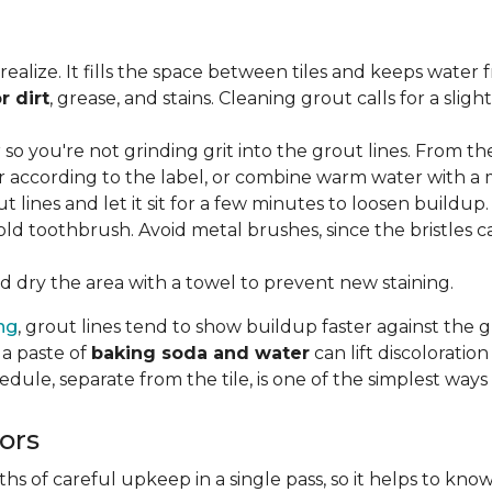
lize. It fills the space between tiles and keeps water 
r dirt
, grease, and stains. Cleaning grout calls for a sli
o you're not grinding grit into the grout lines. From th
according to the label, or combine warm water with a mi
t lines and let it sit for a few minutes to loosen buildup.
old toothbrush. Avoid metal brushes, since the bristles 
 dry the area with a towel to prevent new staining.
ing
, grout lines tend to show buildup faster against the 
 a paste of
baking soda and water
can lift discolorati
edule, separate from the tile, is one of the simplest ways
ors
 of careful upkeep in a single pass, so it helps to know