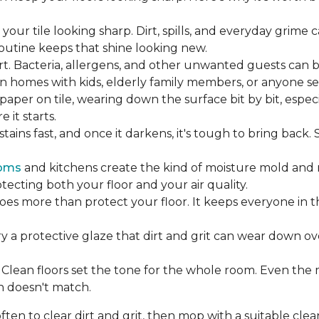
our tile looking sharp. Dirt, spills, and everyday grime 
 routine keeps that shine looking new.
rt. Bacteria, allergens, and other unwanted guests can 
 homes with kids, elderly family members, or anyone sens
dpaper on tile, wearing down the surface bit by bit, espec
it starts.
ains fast, and once it darkens, it's tough to bring back.
oms
and kitchens create the kind of moisture mold and 
tecting both your floor and your air quality.
does more than protect your floor. It keeps everyone in 
ry a protective glaze that dirt and grit can wear down ov
Clean floors set the tone for the whole room. Even the
h doesn't match.
en to clear dirt and grit, then mop with a suitable clea