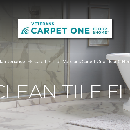
Maintenance
Care For Tile | Veterans Carpet One Floor & H
LEAN TILE F