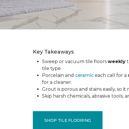
Key Takeaways
Sweep or vacuum tile floors
weekly
t
tile type.
Porcelain and
ceramic
each call for a
for a cleaner.
Grout is porous and stains easily, so it
Skip harsh chemicals, abrasive tools,
SHOP TILE FLOORING