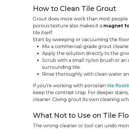
How to Clean Tile Grout
Grout does more work than most people rea
porous texture also makes it a
magnet fo
tile itself.
Start by sweeping or vacuuming the floor s
Mix a commercial-grade grout cleaner 
Apply the solution directly to the grou
Scrub with a small nylon brush or an 
surrounding tile.
Rinse thoroughly with clean water and
If you're working with porcelain
tile floor
keep the contrast crisp. For deeper stains,
cleaner. Giving grout its own cleaning sch
What Not to Use on Tile Flo
The wrong cleaner or tool can undo months