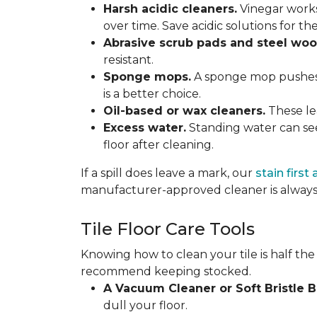
Harsh acidic cleaners.
Vinegar works
over time. Save acidic solutions for th
Abrasive scrub pads and steel woo
resistant.
Sponge mops.
A sponge mop pushes di
is a better choice.
Oil-based or wax cleaners.
These lea
Excess water.
Standing water can see
floor after cleaning.
If a spill does leave a mark, our
stain first
manufacturer-approved cleaner is always 
Tile Floor Care Tools
Knowing how to clean your tile is half the
recommend keeping stocked.
A Vacuum Cleaner or Soft Bristle 
dull your floor.