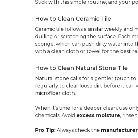
Stick with this simple routine, and your po
How to Clean Ceramic Tile
Ceramic tile follows a similar weekly and
dulling or scratching the surface. Each m
sponge, which can push dirty water into t
with a clean cloth or towel for the best re
How to Clean Natural Stone Tile
Natural stone calls for a gentler touch to
regularly to clear loose dirt before it can
microfiber cloth.
When it's time for a deeper clean, use on
chemicals. Avoid
excess moisture
, rinse
Pro Tip:
Always check the
manufacturer'