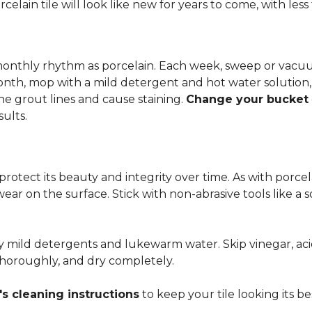
rcelain tile will look like new for years to come, with le
 monthly rhythm as porcelain. Each week, sweep or vacuu
onth, mop with a mild detergent and hot water solution,
he grout lines and cause staining.
Change your bucket
sults.
 protect its beauty and integrity over time. As with porc
 wear on the surface. Stick with non-abrasive tools like a
ly mild detergents and lukewarm water. Skip vinegar, aci
 thoroughly, and dry completely.
s cleaning instructions
to keep your tile looking its be