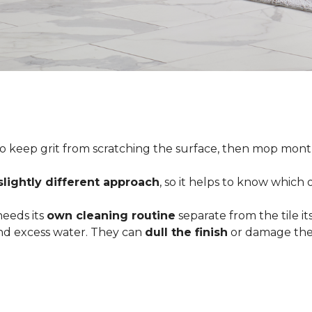
o keep grit from scratching the surface, then mop month
slightly different approach
, so it helps to know which
 needs its
own cleaning routine
separate from the tile its
 and excess water. They can
dull the finish
or damage the 