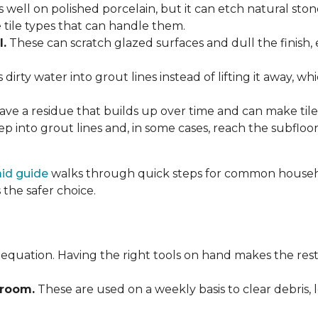
 well on polished porcelain, but it can etch natural st
e tile types that can handle them.
l.
These can scratch glazed surfaces and dull the finish, 
rty water into grout lines instead of lifting it away, wh
ve a residue that builds up over time and can make tile f
p into grout lines and, in some cases, reach the subflo
 aid guide
walks through quick steps for common househol
the safer choice.
 equation. Having the right tools on hand makes the rest
Broom.
These are used on a weekly basis to clear debris, 