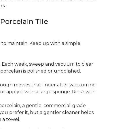
rs.
 Porcelain Tile
es to maintain. Keep up with a simple
t. Each week, sweep and vacuum to clear
orcelain is polished or unpolished.
tough messes that linger after vacuuming
r apply it with a large sponge. Rinse with
porcelain, a gentle, commercial-grade
you prefer it, but a gentler cleaner helps
 a towel.