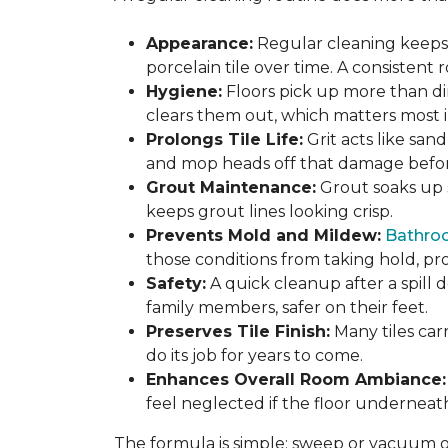
Appearance:
Regular cleaning keeps y
porcelain tile over time. A consistent
Hygiene:
Floors pick up more than di
clears them out, which matters most in
Prolongs Tile Life:
Grit acts like san
and mop heads off that damage before 
Grout Maintenance:
Grout soaks up st
keeps grout lines looking crisp.
Prevents Mold and Mildew:
Bathro
those conditions from taking hold, pro
Safety:
A quick cleanup after a spill 
family members, safer on their feet.
Preserves Tile Finish:
Many tiles car
do its job for years to come.
Enhances Overall Room Ambiance:
feel neglected if the floor underneat
The formula is simple: sweep or vacuum oft