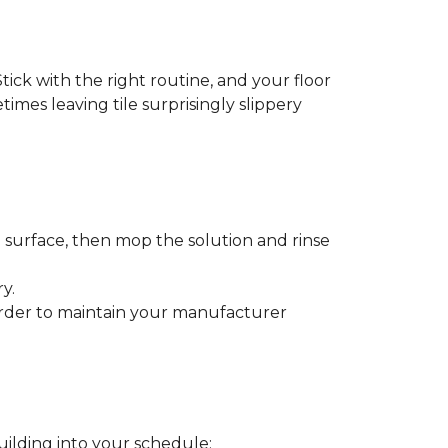
tick with the right routine, and your floor
etimes leaving tile surprisingly slippery
e surface, then mop the solution and rinse
y.
order to maintain your manufacturer
uilding into your schedule: