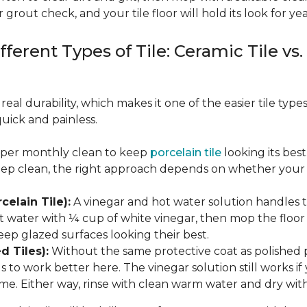
 grout check, and your tile floor will hold its look for yea
fferent Types of Tile: Ceramic Tile vs.
real durability, which makes it one of the easier tile typ
quick and painless.
eeper monthly clean to keep
porcelain tile
looking its bes
eep clean, the right approach depends on whether your p
celain Tile):
A vinegar and hot water solution handles 
 water with ¼ cup of white vinegar, then mop the floor o
eep glazed surfaces looking their best.
d Tiles):
Without the same protective coat as polished 
to work better here. The vinegar solution still works if 
me. Either way, rinse with clean warm water and dry with