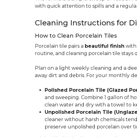
with quick attention to spills and a regular
Cleaning Instructions for Di
How to Clean Porcelain Tiles
Porcelain tile pairs a
beautiful finish
with 
routine, and cleaning porcelain tile stays 
Plan on a light weekly cleaning and a d
away dirt and debris. For your monthly d
Polished Porcelain Tile (Glazed Por
and sweeping. Combine 1 gallon of hot
clean water and dry with a towel to k
Unpolished Porcelain Tile (Unglaze
cleaner without harsh chemicals tends 
preserve unpolished porcelain over ti