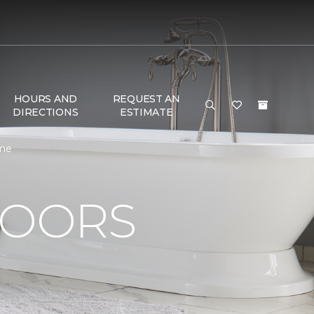
HOURS AND
REQUEST AN
DIRECTIONS
ESTIMATE
ome
LOORS