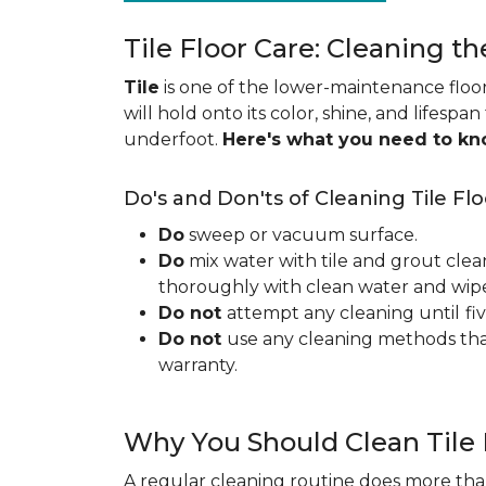
Tile Floor Care: Cleaning th
Tile
is one of the lower-maintenance floori
will hold onto its color, shine, and lifespa
underfoot.
Here's what you need to k
Do's and Don'ts of Cleaning Tile Flo
Do
sweep or vacuum surface.
Do
mix water with tile and grout clea
thoroughly with clean water and wipe 
Do not
attempt any cleaning until
fi
Do not
use any cleaning methods tha
warranty.
Why You Should Clean Tile 
A regular cleaning routine does more than