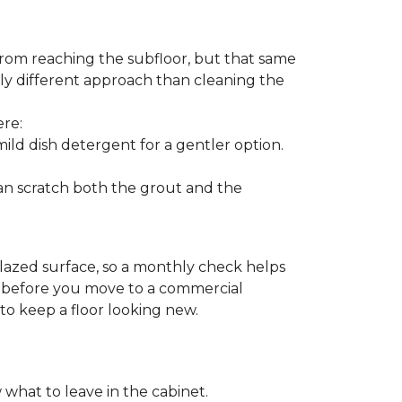
from reaching the subfloor, but that same
ghtly different approach than cleaning the
ere:
ld dish detergent for a gentler option.
can scratch both the grout and the
glazed surface, so a monthly check helps
on before you move to a commercial
 to keep a floor looking new.
 what to leave in the cabinet.