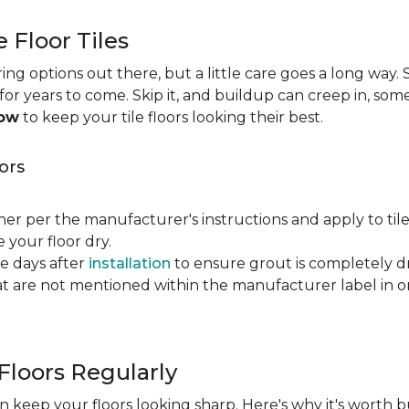
e Floor Tiles
ng options out there, but a little care goes a long way. S
n for years to come. Skip it, and buildup can creep in, som
now
to keep your tile floors looking their best.
ors
ner per the manufacturer's instructions and apply to til
your floor dry.
ve days after
installation
to ensure grout is completely dr
t are not mentioned within the manufacturer label in 
Floors Regularly
 keep your floors looking sharp. Here's why it's worth b