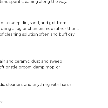
ss time spent cleaning along the way.
m to keep dirt, sand, and grit from
 using a rag or chamois mop rather than a
of cleaning solution often and buff dry
elain and ceramic, dust and sweep
 soft bristle broom, damp mop, or
dic cleaners, and anything with harsh
st.