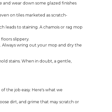
one and wear down some glazed finishes
even on tiles marketed as scratch-
ich leads to staining. A chamois or rag mop
loors slippery.
or. Always wring out your mop and dry the
d stains. When in doubt, a gentle,
 of the job easy. Here's what we
loose dirt, and grime that may scratch or