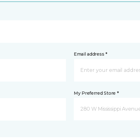
Email address *
My Preferred Store *
280 W Mississippi Avenu