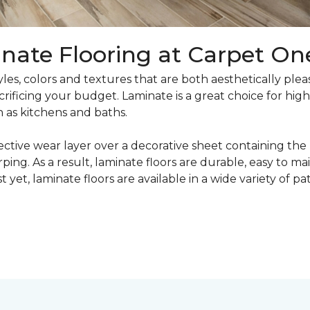
nate Flooring at Carpet On
yles, colors and textures that are both aesthetically ple
crificing your budget. Laminate is a great choice for hig
h as kitchens and baths.
ective wear layer over a decorative sheet containing the
ng. As a result, laminate floors are durable, easy to main
t yet, laminate floors are available in a wide variety of p