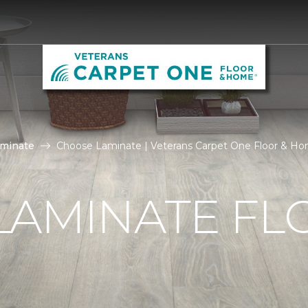
aminate
Choose Laminate | Veterans Carpet One Floor & H
LAMINATE FL