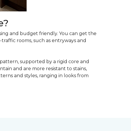
e?
asing and budget friendly. You can get the
h-traffic rooms, such as entryways and
 pattern, supported by a rigid core and
tain and are more resistant to stains,
atterns and styles, ranging in looks from