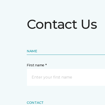
Contact Us
NAME
First name *
CONTACT