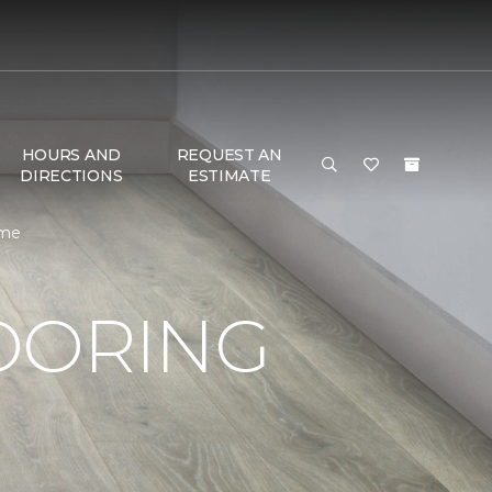
HOURS AND
REQUEST AN
DIRECTIONS
ESTIMATE
ome
OORING