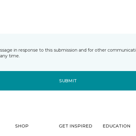
essage in response to this submission and for other communicatio
any time.
SUBMIT
SHOP
GET INSPIRED
EDUCATION