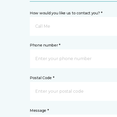
How would you like us to contact you? *
Call Me
Phone number *
Postal Code *
Message *