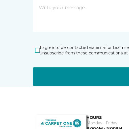
I agree to be contacted via email or text m
unsubscribe from these communications at 
HOURS
Monday - Friday
9:00AM - 5:00PM