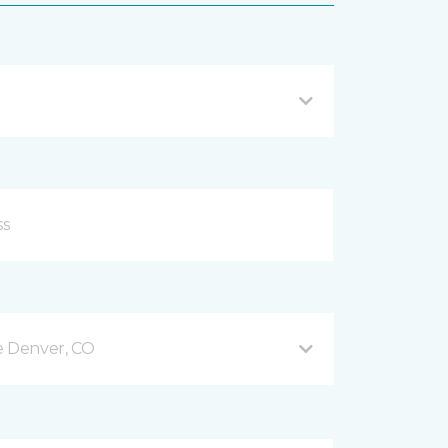
e Denver, CO