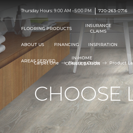
|
Thursday Hours: 9:00 AM - 5:00 PM
720-263-0716
INSURANCE
FLOORING PRODUCTS
CLAIMS
ABOUT US
FINANCING
INSPIRATION
IN-HOME
AREAS SERVED
Carpet One
Flooring Guide
Product L
CONSULTATION
CHOOSE 