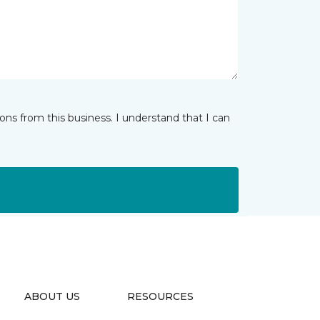
ns from this business. I understand that I can
ABOUT US
RESOURCES