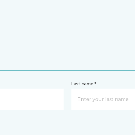
Last name *