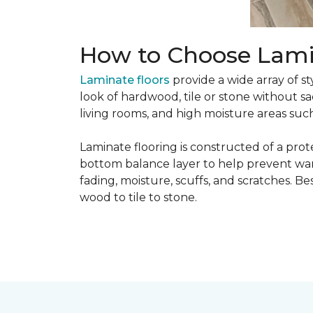
How to Choose Lami
Laminate floors
provide a wide array of st
look of hardwood, tile or stone without sa
living rooms, and high moisture areas suc
Laminate flooring is constructed of a prot
bottom balance layer to help prevent warpi
fading, moisture, scuffs, and scratches. Bes
wood to tile to stone.