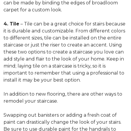
can be made by binding the edges of broadloom
carpet for a custom look.
4. Tile
– Tile can be a great choice for stairs because
it is durable and customizable. From different colors
to different sizes, tile can be installed on the entire
staircase or just the riser to create an accent. Using
these two options to create a staircase you love can
add style and flair to the look of your home. Keep in
mind; laying tile on a staircase is tricky, so it is
important to remember that using a professional to
install it may be your best option.
In addition to new flooring, there are other ways to
remodel your staircase.
Swapping out banisters or adding a fresh coat of
paint can drastically change the look of your stairs.
Be sure to use durable paint for the handrails to