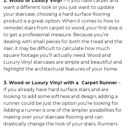
2. Wood or Luxury Vinyl
– If you have carpet and
want a different look or you just want to update
your staircase, choosing a hard surface flooring
product is a great option. When it comes to how to
remodel stairs from carpet to wood, your first step is
to get a professional measure. Because you’re
dealing with small pieces for both the tread and the
riser, it may be difficult to calculate how much
square footage you’ll actually need. Wood and
Luxury Vinyl staircases are simple and beautiful and
highlight the architectural features of your home.
3. Wood or Luxury Vinyl with a Carpet Runner
–
If you already have hard surface stairs and are
looking to add some softness and design, adding a
runner could be just the option you’re looking for.
Adding a runner is one of the simpler possibilities for
making over your staircase flooring and can
drastically change the look of your stairs. Runners