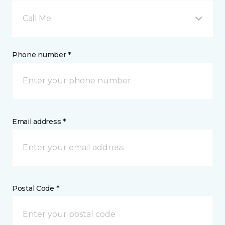
Call Me
Phone number *
Email address *
Postal Code *