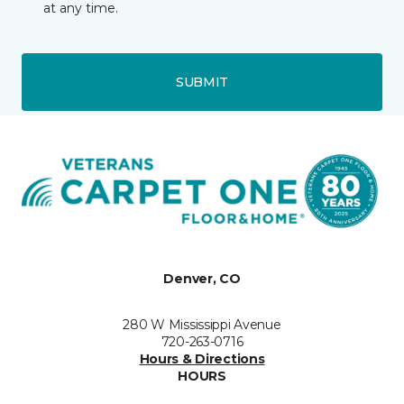
at any time.
SUBMIT
Denver, CO
280 W Mississippi Avenue
720-263-0716
Hours & Directions
HOURS