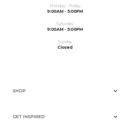
Monday - Friday
9:00AM - 5:00PM
Saturday
9:00AM - 5:00PM
Sunday
Closed
SHOP
GET INSPIRED