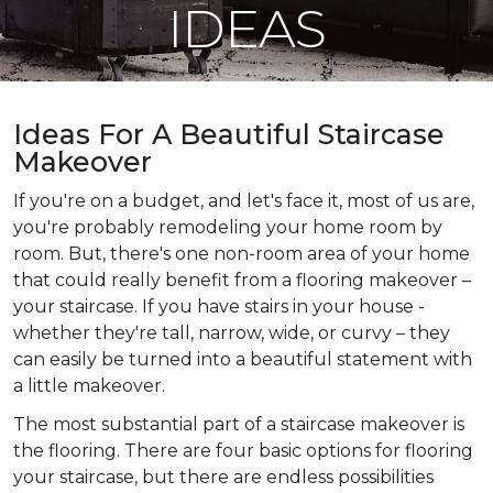
IDEAS
Ideas For A Beautiful Staircase
Makeover
If you're on a budget, and let's face it, most of us are,
you're probably remodeling your home room by
room. But, there's one non-room area of your home
that could really benefit from a flooring makeover –
your staircase. If you have stairs in your house -
whether they're tall, narrow, wide, or curvy – they
can easily be turned into a beautiful statement with
a little makeover.
The most substantial part of a staircase makeover is
the flooring. There are four basic options for flooring
your staircase, but there are endless possibilities