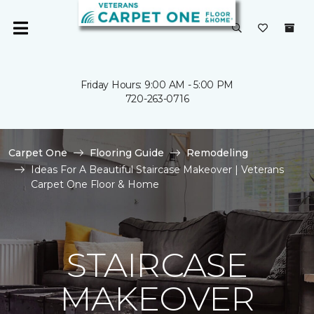
Friday Hours: 9:00 AM - 5:00 PM
720-263-0716
Carpet One
Flooring Guide
Remodeling
Ideas For A Beautiful Staircase Makeover | Veterans
Carpet One Floor & Home
STAIRCASE
MAKEOVER