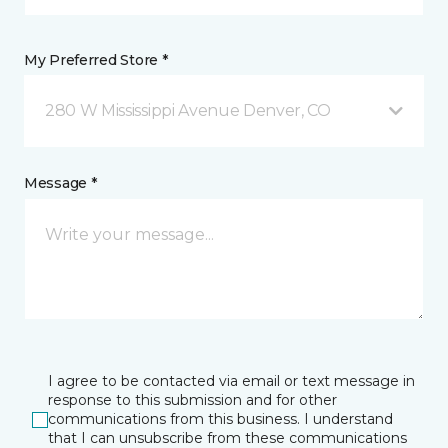
My Preferred Store *
280 W Mississippi Avenue Denver, CO
Message *
I agree to be contacted via email or text message in
response to this submission and for other
communications from this business. I understand
that I can unsubscribe from these communications