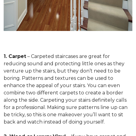
1. Carpet
– Carpeted staircases are great for
reducing sound and protecting little ones as they
venture up the stairs, but they don’t need to be
boring. Patterns and textures can be used to
enhance the appeal of your stairs. You can even
combine two different carpets to create a border
along the side. Carpeting your stairs definitely calls
for a professional. Making sure patterns line up can
be tricky, so this is one makeover you’ll want to sit
back and watch instead of doing yourself.