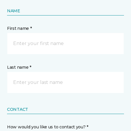
NAME
First name *
Last name *
CONTACT
How would you like us to contact you? *