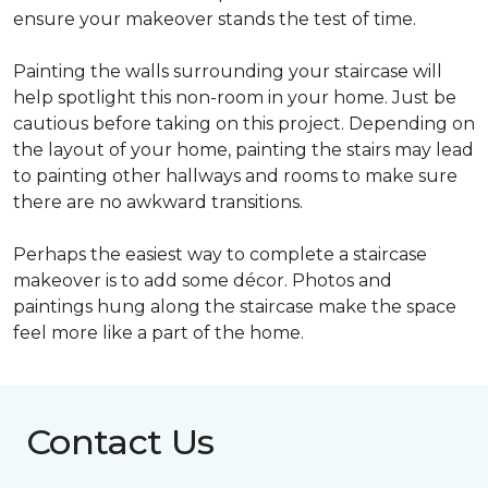
ensure your makeover stands the test of time.
Painting the walls surrounding your staircase will
help spotlight this non-room in your home. Just be
cautious before taking on this project. Depending on
the layout of your home, painting the stairs may lead
to painting other hallways and rooms to make sure
there are no awkward transitions.
Perhaps the easiest way to complete a staircase
makeover is to add some décor. Photos and
paintings hung along the staircase make the space
feel more like a part of the home.
Contact Us