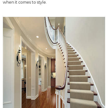
when it comes to style.