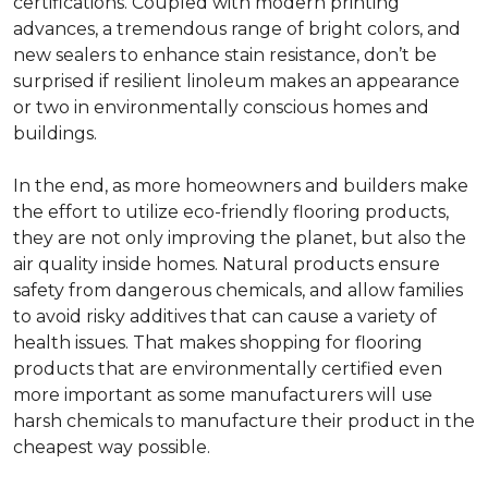
certifications. Coupled with modern printing
advances, a tremendous range of bright colors, and
new sealers to enhance stain resistance, don’t be
surprised if resilient linoleum makes an appearance
or two in environmentally conscious homes and
buildings.
In the end, as more homeowners and builders make
the effort to utilize eco-friendly flooring products,
they are not only improving the planet, but also the
air quality inside homes. Natural products ensure
safety from dangerous chemicals, and allow families
to avoid risky additives that can cause a variety of
health issues. That makes shopping for flooring
products that are environmentally certified even
more important as some manufacturers will use
harsh chemicals to manufacture their product in the
cheapest way possible.