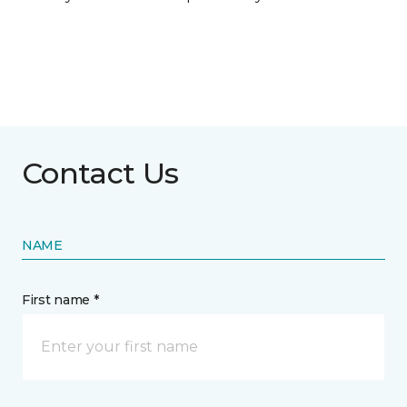
Contact Us
NAME
First name *