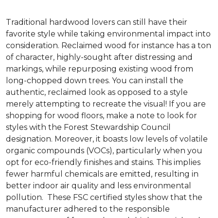
Traditional hardwood lovers can still have their
favorite style while taking environmental impact into
consideration. Reclaimed wood for instance has a ton
of character, highly-sought after distressing and
markings, while repurposing existing wood from
long-chopped down trees. You can install the
authentic, reclaimed look as opposed to a style
merely attempting to recreate the visual! If you are
shopping for wood floors, make a note to look for
styles with the Forest Stewardship Council
designation. Moreover, it boasts low levels of volatile
organic compounds (VOCs), particularly when you
opt for eco-friendly finishes and stains. This implies
fewer harmful chemicals are emitted, resulting in
better indoor air quality and less environmental
pollution. These FSC certified styles show that the
manufacturer adhered to the responsible