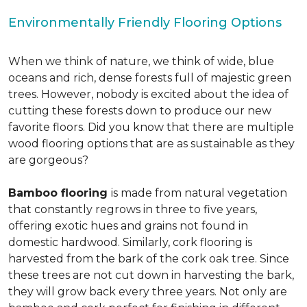
Environmentally Friendly Flooring Options
When we think of nature, we think of wide, blue
oceans and rich, dense forests full of majestic green
trees. However, nobody is excited about the idea of
cutting these forests down to produce our new
favorite floors. Did you know that there are multiple
wood flooring options that are as sustainable as they
are gorgeous?
Bamboo flooring
is made from natural vegetation
that constantly regrows in three to five years,
offering exotic hues and grains not found in
domestic hardwood. Similarly, cork flooring is
harvested from the bark of the cork oak tree. Since
these trees are not cut down in harvesting the bark,
they will grow back every three years. Not only are