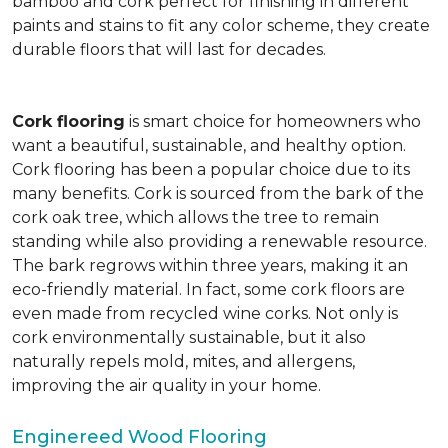
bamboo and cork perfect for finishing in different
paints and stains to fit any color scheme, they create
durable floors that will last for decades.
Cork flooring
is smart choice for homeowners who
want a beautiful, sustainable, and healthy option.
Cork flooring has been a popular choice due to its
many benefits. Cork is sourced from the bark of the
cork oak tree, which allows the tree to remain
standing while also providing a renewable resource.
The bark regrows within three years, making it an
eco-friendly material. In fact, some cork floors are
even made from recycled wine corks. Not only is
cork environmentally sustainable, but it also
naturally repels mold, mites, and allergens,
improving the air quality in your home.
Enginereed Wood Flooring