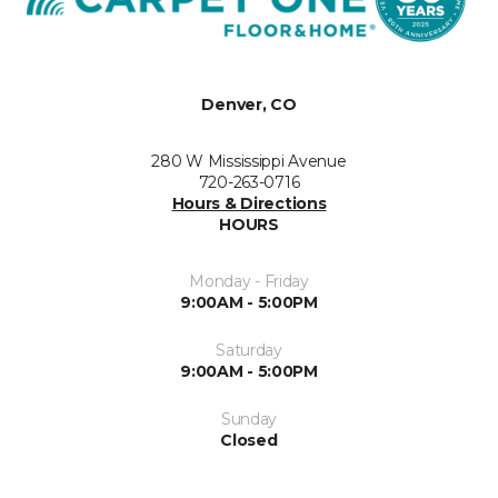
Denver, CO
280 W Mississippi Avenue
720-263-0716
Hours & Directions
HOURS
Monday - Friday
9:00AM - 5:00PM
Saturday
9:00AM - 5:00PM
Sunday
Closed