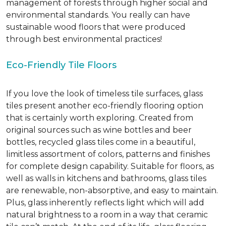
management of forests through higher social and
environmental standards. You really can have
sustainable wood floors that were produced
through best environmental practices!
Eco-Friendly Tile Floors
If you love the look of timeless tile surfaces, glass
tiles present another eco-friendly flooring option
that is certainly worth exploring. Created from
original sources such as wine bottles and beer
bottles, recycled glass tiles come in a beautiful,
limitless assortment of colors, patterns and finishes
for complete design capability. Suitable for floors, as
well as walls in kitchens and bathrooms, glass tiles
are renewable, non-absorptive, and easy to maintain.
Plus, glass inherently reflects light which will add
natural brightness to a room in a way that ceramic