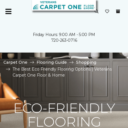
Friday Hours: 9:00 AM - 5:00 PM
720-263-0716
Carpet One
Flooring Guide
Shopping
The Best Eco Friendly Flooring Options | Veterans
Carpet One Floor & Home
ECO-FRIENDLY
FLOORING