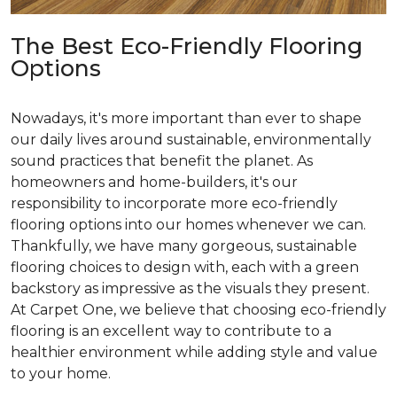
The Best Eco-Friendly Flooring
Options
Nowadays, it's more important than ever to shape
our daily lives around sustainable, environmentally
sound practices that benefit the planet. As
homeowners and home-builders, it's our
responsibility to incorporate more eco-friendly
flooring options into our homes whenever we can.
Thankfully, we have many gorgeous, sustainable
flooring choices to design with, each with a green
backstory as impressive as the visuals they present.
At Carpet One, we believe that choosing eco-friendly
flooring is an excellent way to contribute to a
healthier environment while adding style and value
to your home.