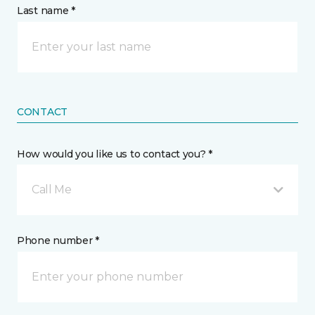
Last name *
CONTACT
How would you like us to contact you? *
Call Me
Phone number *