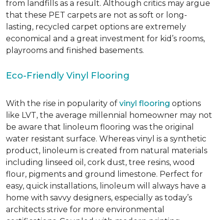
from landfills as a result. Although critics may argue
that these PET carpets are not as soft or long-
lasting, recycled carpet options are extremely
economical and a great investment for kid’s rooms,
playrooms and finished basements.
Eco-Friendly Vinyl Flooring
With the rise in popularity of
vinyl flooring
options
like LVT, the average millennial homeowner may not
be aware that linoleum flooring was the original
water resistant surface. Whereas vinyl is a synthetic
product, linoleum is created from natural materials
including linseed oil, cork dust, tree resins, wood
flour, pigments and ground limestone. Perfect for
easy, quick installations, linoleum will always have a
home with savvy designers, especially as today’s
architects strive for more environmental