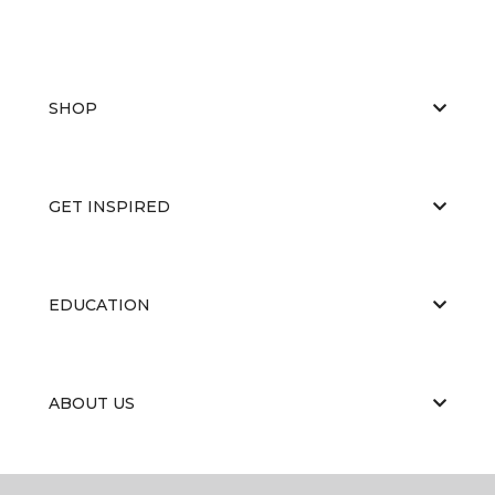
SHOP
GET INSPIRED
EDUCATION
ABOUT US