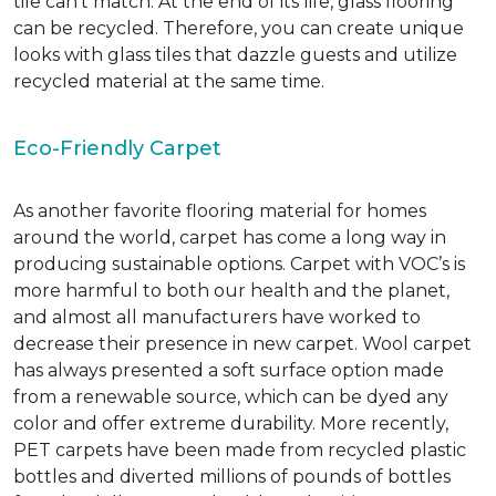
tile can’t match.
At the end of its life, glass flooring
can be recycled.
Therefore, you can create unique
looks with glass tiles that dazzle guests and utilize
recycled material at the same time.
Eco-Friendly Carpet
As another favorite flooring material for homes
around the world, carpet has come a long way in
producing sustainable options. Carpet with VOC’s is
more harmful to both our health and the planet,
and almost all manufacturers have worked to
decrease their presence in new carpet. Wool carpet
has always presented a soft surface option made
from a renewable source, which can be dyed any
color and offer extreme durability. More recently,
PET carpets have been made from recycled plastic
bottles and diverted millions of pounds of bottles