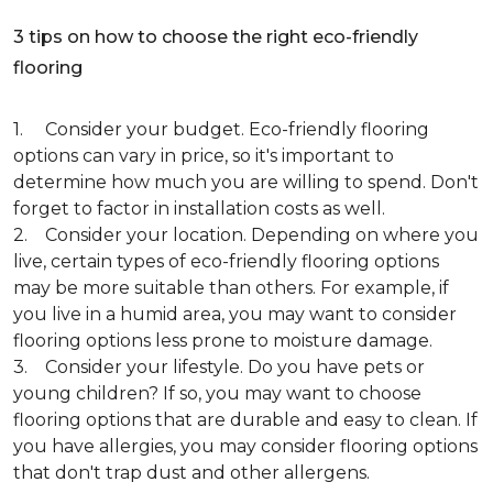
3 tips on how to choose the right eco-friendly
flooring
1. Consider your budget. Eco-friendly flooring
options can vary in price, so it's important to
determine how much you are willing to spend. Don't
forget to factor in installation costs as well.
2. Consider your location. Depending on where you
live, certain types of eco-friendly flooring options
may be more suitable than others. For example, if
you live in a humid area, you may want to consider
flooring options less prone to moisture damage.
3. Consider your lifestyle. Do you have pets or
young children? If so, you may want to choose
flooring options that are durable and easy to clean. If
you have allergies, you may consider flooring options
that don't trap dust and other allergens.