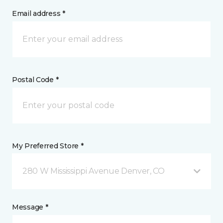
Email address *
Postal Code *
My Preferred Store *
280 W Mississippi Avenue Denver, CO
Message *