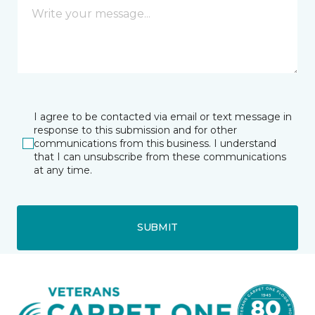
I agree to be contacted via email or text message in
response to this submission and for other
communications from this business. I understand
that I can unsubscribe from these communications
at any time.
SUBMIT