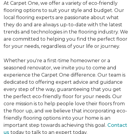
At Carpet One, we offer a variety of eco-friendly
flooring options to suit your style and budget. Our
local flooring experts are passionate about what
they do and are always up-to-date with the latest
trends and technologies in the flooring industry. We
are committed to helping you find the perfect floor
for your needs, regardless of your life or journey.
Whether you're a first-time homeowner or a
seasoned renovator, we invite you to come and
experience the Carpet One difference. Our team is
dedicated to offering expert advice and guidance
every step of the way, guaranteeing that you get
the perfect eco-friendly floor for your needs. Our
core mission is to help people love their floors from
the floor up, and we believe that incorporating eco-
friendly flooring options into your home is an
important step towards achieving this goal.
Contact
us
today to talk to an expert today.