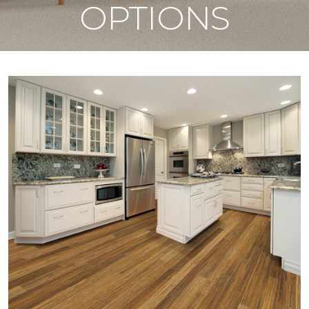
OPTIONS