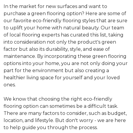
In the market for new surfaces and want to
purchase a green flooring option? Here are some of
our favorite eco-friendly flooring styles that are sure
to uplift your home with natural beauty. Our team
of local flooring experts has curated this list, taking
into consideration not only the product's green
factor but also its durability, style, and ease of
maintenance. By incorporating these green flooring
options into your home, you are not only doing your
part for the environment but also creating a
healthier living space for yourself and your loved
ones.
We know that choosing the right eco-friendly
flooring option can sometimes be a difficult task.
There are many factors to consider, such as budget,
location, and lifestyle. But don't worry - we are here
to help guide you through the process.